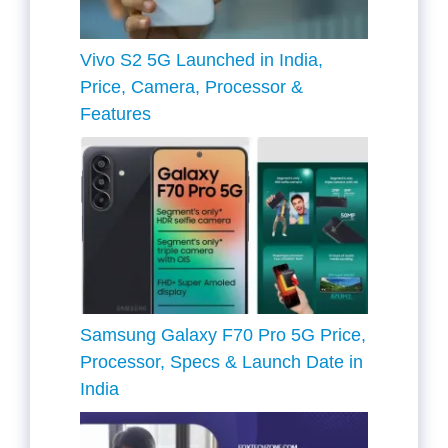
Vivo S2 5G Launched in India,
Price, Camera, Processor &
Features
Samsung Galaxy F70 Pro 5G Price,
Processor, Specs & Launch Date in
India