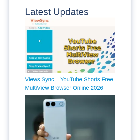
Latest Updates
Views Sync – YouTube Shorts Free
MultiView Browser Online 2026