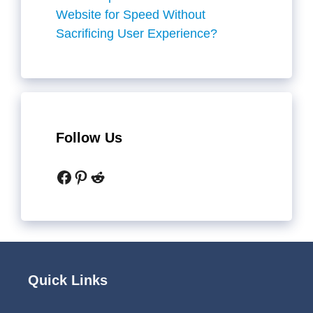
Website for Speed Without
Sacrificing User Experience?
Follow Us
Facebook
Pinterest
Reddit
Quick Links