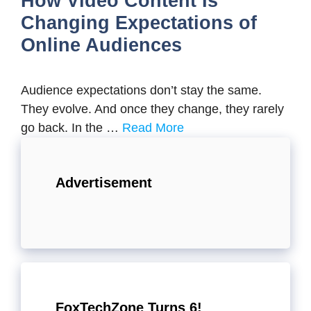
How Video Content Is
Changing Expectations of
Online Audiences
Audience expectations don’t stay the same.
They evolve. And once they change, they rarely
go back. In the …
Read More
Advertisement
FoxTechZone Turns 6!