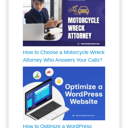
How to Choose a Motorcycle Wreck
Attorney Who Answers Your Calls?
How to Optimize a WordPress