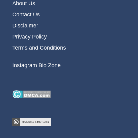
About Us
Contact Us
Disclaimer
Privacy Policy
Terms and Conditions
Instagram Bio Zone