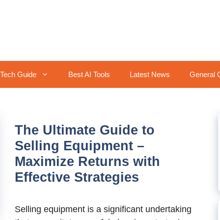
Tech Guide
Best AI Tools
Latest News
General 
The Ultimate Guide to
Selling Equipment –
Maximize Returns with
Effective Strategies
Selling equipment is a significant undertaking