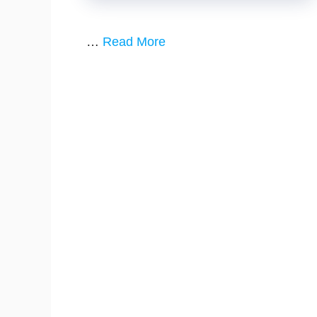
…
Read More