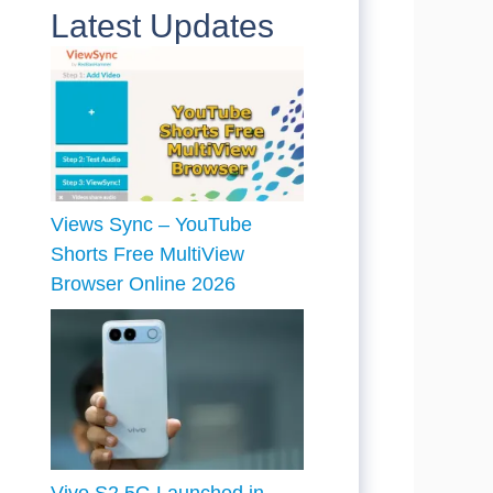
Latest Updates
Views Sync – YouTube
Shorts Free MultiView
Browser Online 2026