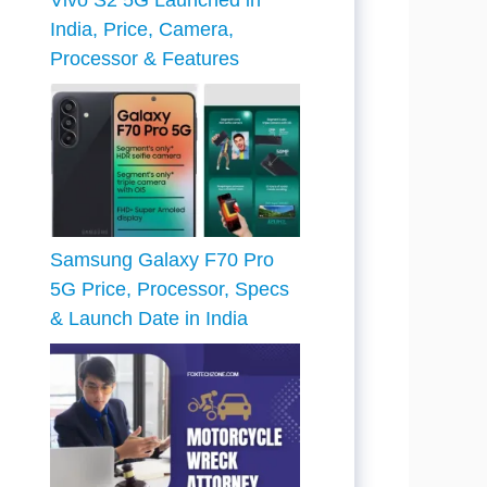
Vivo S2 5G Launched in
India, Price, Camera,
Processor & Features
Samsung Galaxy F70 Pro
5G Price, Processor, Specs
& Launch Date in India