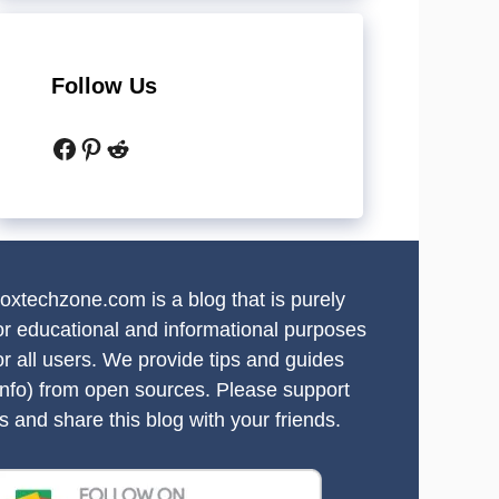
Follow Us
Facebook
Pinterest
Reddit
oxtechzone.com is a blog that is purely
or educational and informational purposes
or all users. We provide tips and guides
info) from open sources. Please support
s and share this blog with your friends.