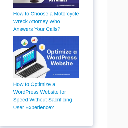
How to Choose a Motorcycle
Wreck Attorney Who
Answers Your Calls?
How to Optimize a
WordPress Website for
Speed Without Sacrificing
User Experience?