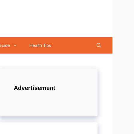
Guide
Health Tips
Advertisement