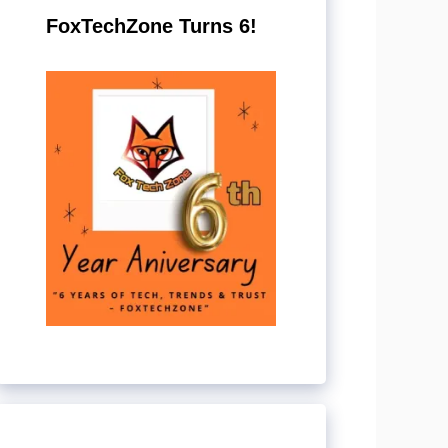
FoxTechZone Turns 6!