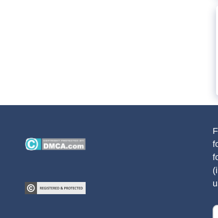
F
f
f
(
u