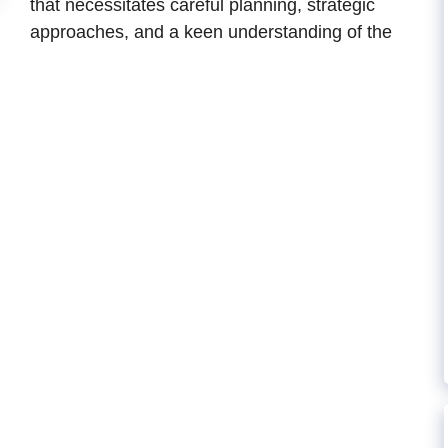
that necessitates careful planning, strategic
approaches, and a keen understanding of the