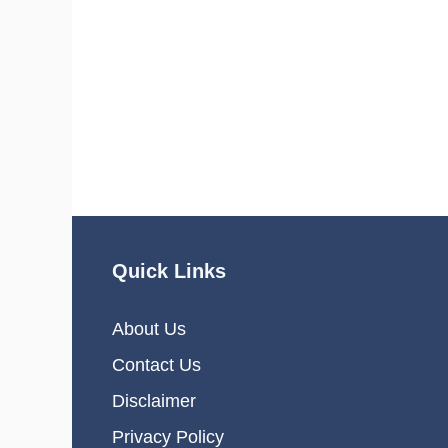
Quick Links
About Us
Contact Us
Disclaimer
Privacy Policy