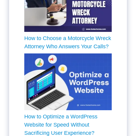
How to Choose a Motorcycle Wreck
Attorney Who Answers Your Calls?
How to Optimize a WordPress
Website for Speed Without
Sacrificing User Experience?