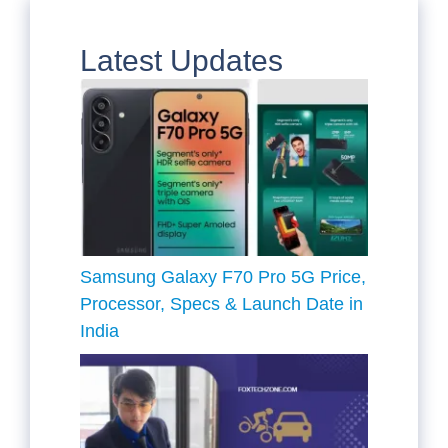
Latest Updates
Samsung Galaxy F70 Pro 5G Price,
Processor, Specs & Launch Date in
India