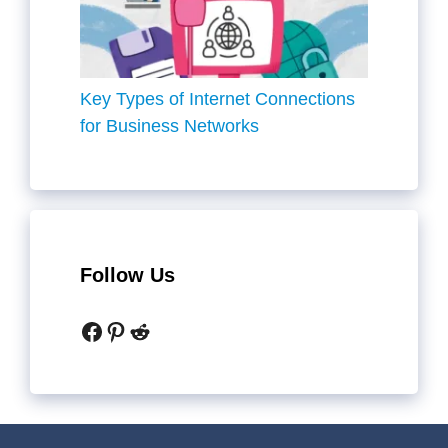
Key Types of Internet Connections
for Business Networks
Follow Us
Facebook
Pinterest
Reddit