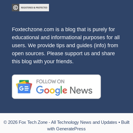
Foxtechzone.com is a blog that is purely for
educational and informational purposes for all
users. We provide tips and guides (info) from
open sources. Please support us and share
this blog with your friends.
© 2026 Fox Tech Zone - All Technology News and Updates
• Built
with
GeneratePress