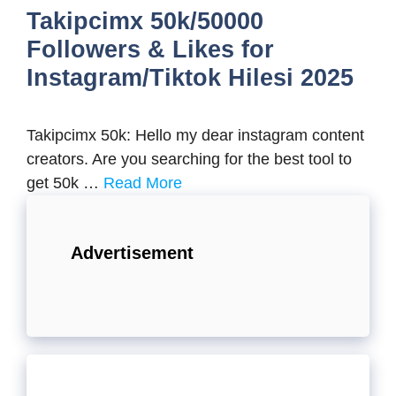
Takipcimx 50k/50000
Followers & Likes for
Instagram/Tiktok Hilesi 2025
Takipcimx 50k: Hello my dear instagram content
creators. Are you searching for the best tool to
get 50k …
Read More
Advertisement