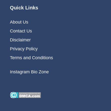
Quick Links
About Us
Contact Us
Disclaimer
Privacy Policy
Terms and Conditions
Instagram Bio Zone