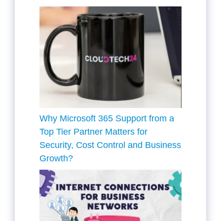
Why Microsoft 365 Support from a
Top Tier Partner Matters for
Security, Cost Control and Business
Growth?