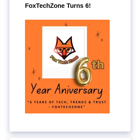
FoxTechZone Turns 6!