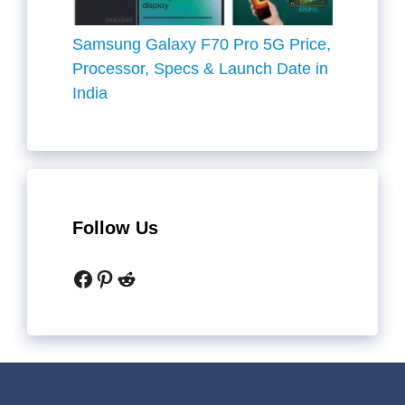
Samsung Galaxy F70 Pro 5G Price,
Processor, Specs & Launch Date in
India
Follow Us
Facebook
Pinterest
Reddit