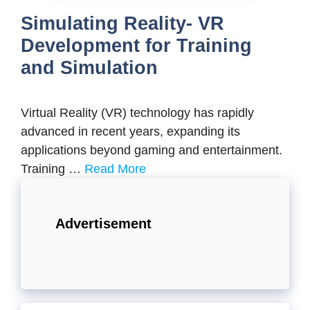
Simulating Reality- VR
Development for Training
and Simulation
Virtual Reality (VR) technology has rapidly
advanced in recent years, expanding its
applications beyond gaming and entertainment.
Training …
Read More
Advertisement