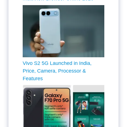
Vivo S2 5G Launched in India,
Price, Camera, Processor &
Features