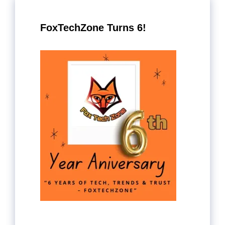
FoxTechZone Turns 6!