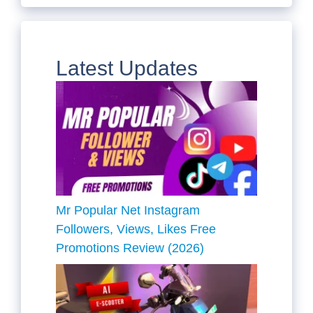
Latest Updates
Mr Popular Net Instagram
Followers, Views, Likes Free
Promotions Review (2026)