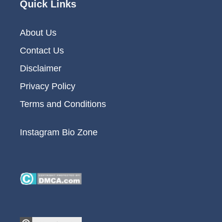
Quick Links
About Us
Contact Us
Disclaimer
Privacy Policy
Terms and Conditions
Instagram Bio Zone