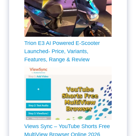
Trion E3 AI Powered E-Scooter
Launched- Price, Variants,
Features, Range & Review
Views Sync – YouTube Shorts Free
MultiView Browser Online 2026