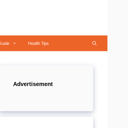
Guide
Health Tips
Advertisement