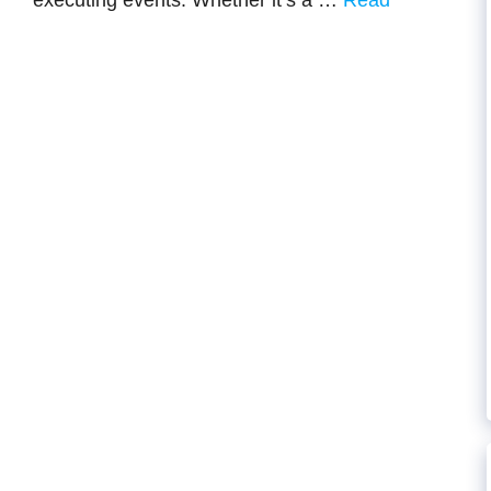
executing events. Whether it’s a …
Read