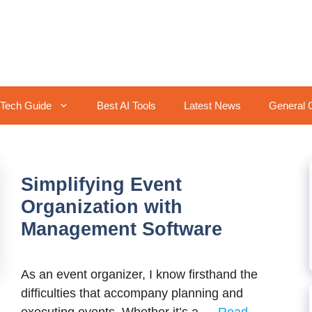
Tech Guide
Best AI Tools
Latest News
General 
Simplifying Event
Organization with
Management Software
As an event organizer, I know firsthand the
difficulties that accompany planning and