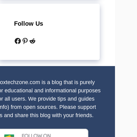
Follow Us
Facebook
Pinterest
Reddit
oxtechzone.com is a blog that is purely
or educational and informational purposes
or all users. We provide tips and guides
info) from open sources. Please support
s and share this blog with your friends.