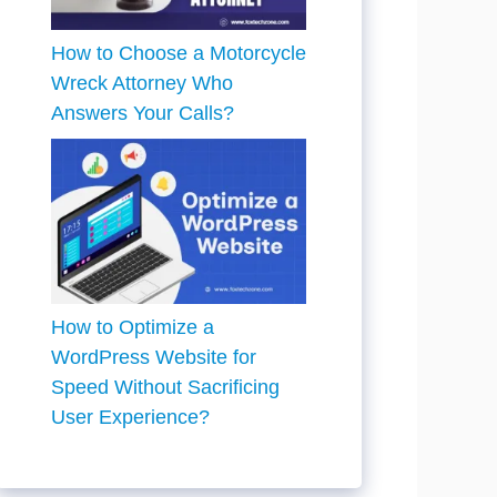
How to Choose a Motorcycle
Wreck Attorney Who
Answers Your Calls?
How to Optimize a
WordPress Website for
Speed Without Sacrificing
User Experience?