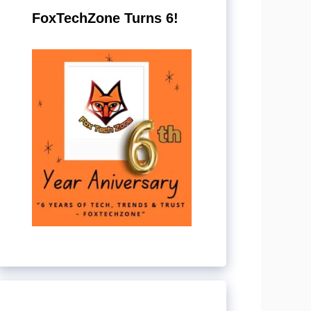
FoxTechZone Turns 6!