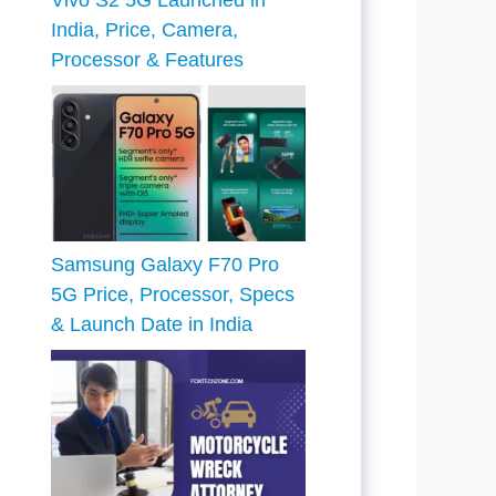
Vivo S2 5G Launched in
India, Price, Camera,
Processor & Features
Samsung Galaxy F70 Pro
5G Price, Processor, Specs
& Launch Date in India