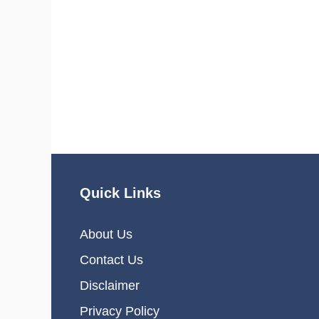
Quick Links
About Us
Contact Us
Disclaimer
Privacy Policy