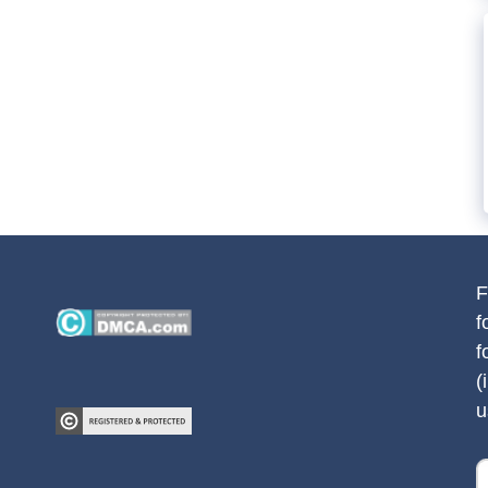
F
f
f
(
u