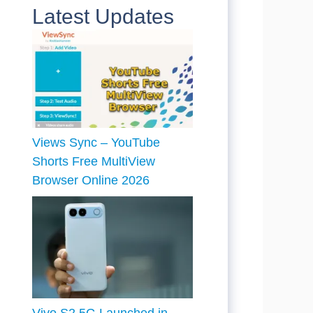
Latest Updates
Views Sync – YouTube
Shorts Free MultiView
Browser Online 2026