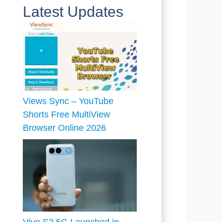
Latest Updates
Views Sync – YouTube
Shorts Free MultiView
Browser Online 2026