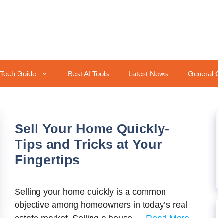
Tech Guide
Best AI Tools
Latest News
General 
Sell Your Home Quickly-
Tips and Tricks at Your
Fingertips
Selling your home quickly is a common
objective among homeowners in today’s real