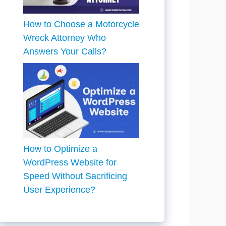
How to Choose a Motorcycle
Wreck Attorney Who
Answers Your Calls?
How to Optimize a
WordPress Website for
Speed Without Sacrificing
User Experience?