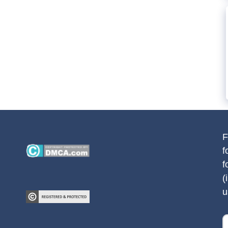
F
f
f
(
u