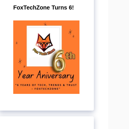
FoxTechZone Turns 6!