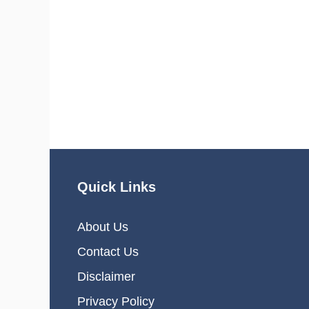
Quick Links
About Us
Contact Us
Disclaimer
Privacy Policy