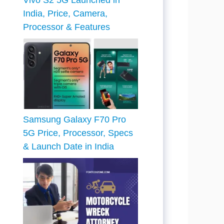
Vivo S2 5G Launched in
India, Price, Camera,
Processor & Features
Samsung Galaxy F70 Pro
5G Price, Processor, Specs
& Launch Date in India