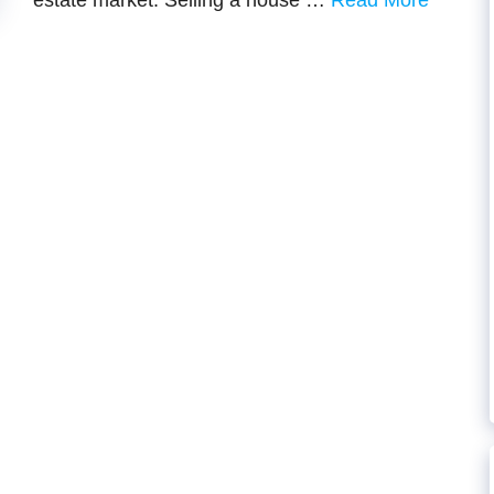
estate market. Selling a house …
Read More