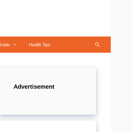
Guide
Health Tips
Advertisement