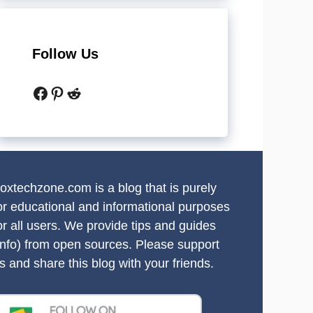
Follow Us
Facebook
Pinterest
Reddit
oxtechzone.com is a blog that is purely
or educational and informational purposes
or all users. We provide tips and guides
info) from open sources. Please support
s and share this blog with your friends.