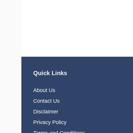
Quick Links
About Us
Contact Us
Disclaimer
Privacy Policy