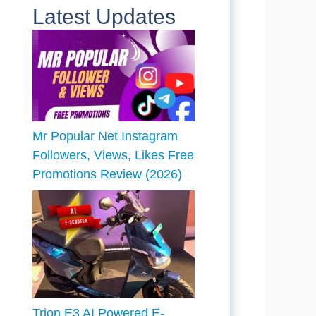
Latest Updates
Mr Popular Net Instagram
Followers, Views, Likes Free
Promotions Review (2026)
Trion E3 AI Powered E-