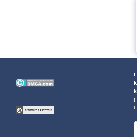
F
f
f
(
u