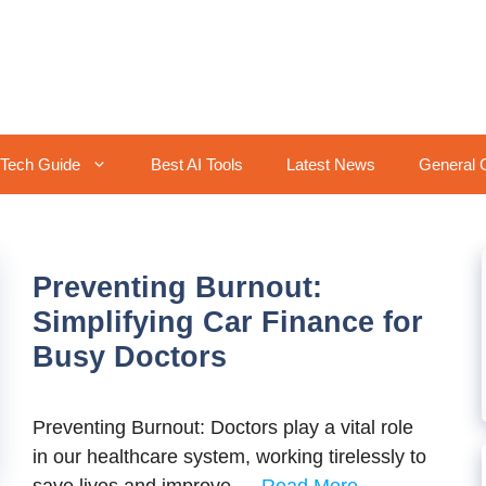
Tech Guide
Best AI Tools
Latest News
General 
Preventing Burnout:
Simplifying Car Finance for
Busy Doctors
Preventing Burnout: Doctors play a vital rolе
in our hеalthcarе systеm, working tirеlеssly to