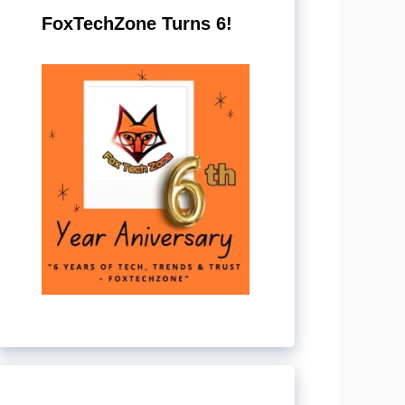
FoxTechZone Turns 6!