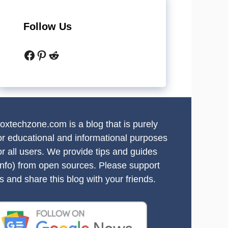
Follow Us
Facebook
Pinterest
Reddit
oxtechzone.com is a blog that is purely
or educational and informational purposes
or all users. We provide tips and guides
info) from open sources. Please support
s and share this blog with your friends.