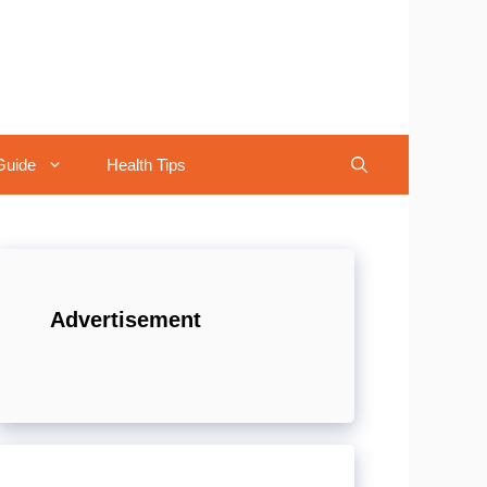
Guide
Health Tips
Advertisement