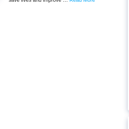
savе livеs and improvе …
Read More