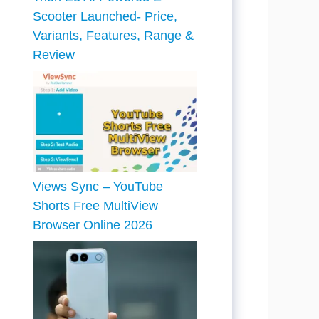
Scooter Launched- Price,
Variants, Features, Range &
Review
Views Sync – YouTube
Shorts Free MultiView
Browser Online 2026