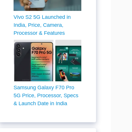
Vivo S2 5G Launched in
India, Price, Camera,
Processor & Features
Samsung Galaxy F70 Pro
5G Price, Processor, Specs
& Launch Date in India