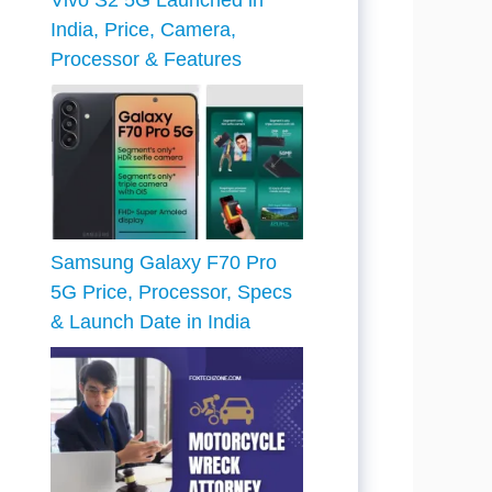
Vivo S2 5G Launched in
India, Price, Camera,
Processor & Features
Samsung Galaxy F70 Pro
5G Price, Processor, Specs
& Launch Date in India