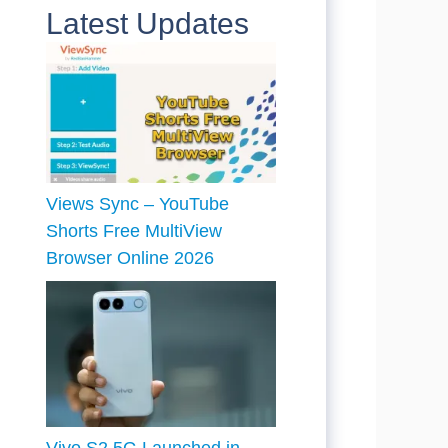
Latest Updates
Views Sync – YouTube
Shorts Free MultiView
Browser Online 2026