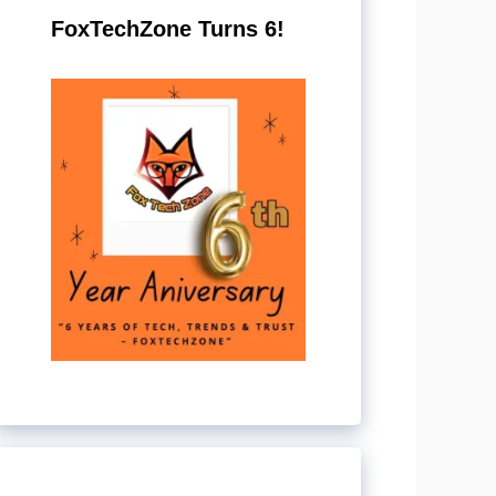
FoxTechZone Turns 6!