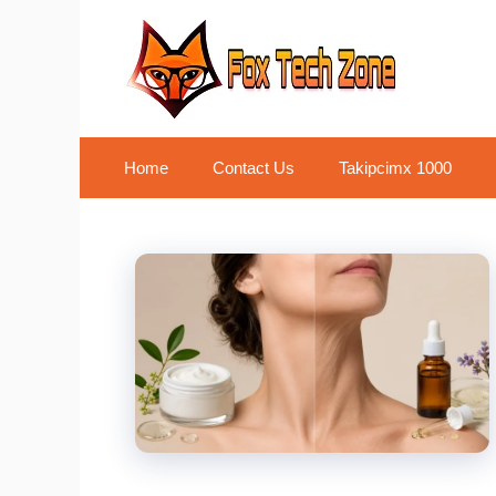
Skip
to
content
Home
Contact Us
Takipcimx 1000