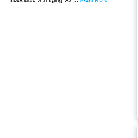
associated with aging. As …
Read More