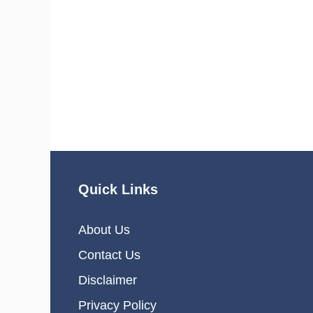
Quick Links
About Us
Contact Us
Disclaimer
Privacy Policy