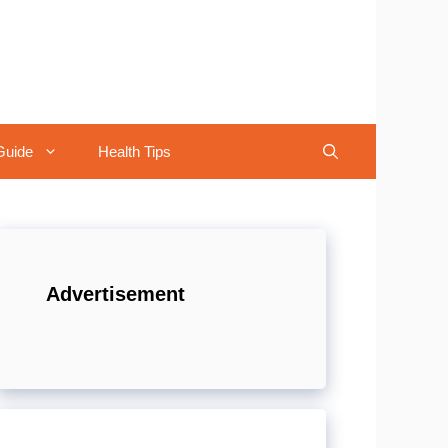
Guide
Health Tips
Advertisement