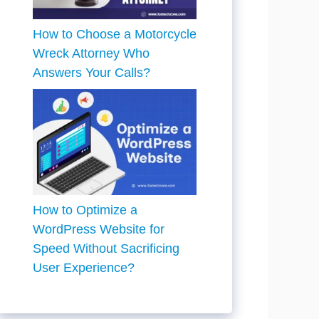
How to Choose a Motorcycle
Wreck Attorney Who
Answers Your Calls?
How to Optimize a
WordPress Website for
Speed Without Sacrificing
User Experience?