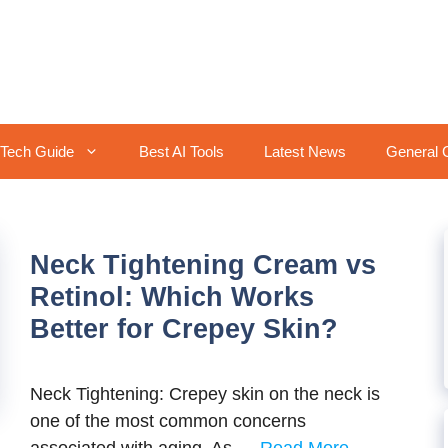
Tech Guide
Best AI Tools
Latest News
General 
Neck Tightening Cream vs
Retinol: Which Works
Better for Crepey Skin?
Neck Tightening: Crepey skin on the neck is
one of the most common concerns