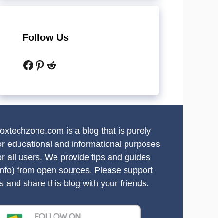
Follow Us
Facebook
Pinterest
Reddit
oxtechzone.com is a blog that is purely
or educational and informational purposes
or all users. We provide tips and guides
info) from open sources. Please support
s and share this blog with your friends.