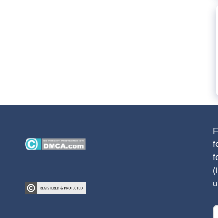
F
f
f
(
u