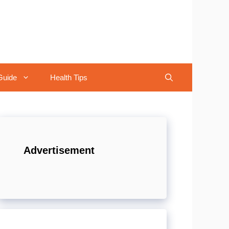
Guide
Health Tips
Advertisement