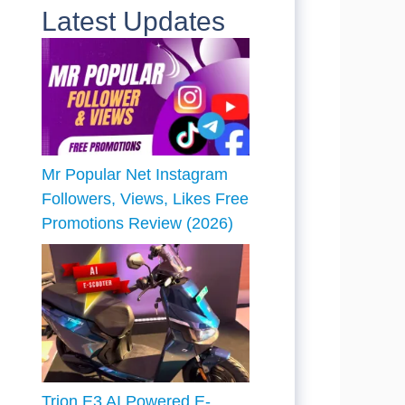
Latest Updates
Mr Popular Net Instagram
Followers, Views, Likes Free
Promotions Review (2026)
Trion E3 AI Powered E-