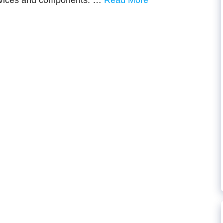
devices and components. …
Read More