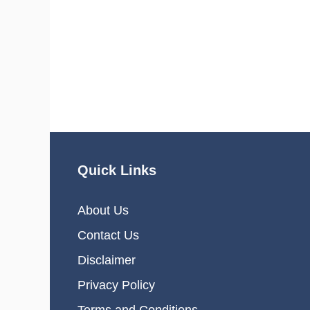
Quick Links
About Us
Contact Us
Disclaimer
Privacy Policy