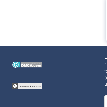
F
f
f
(
u