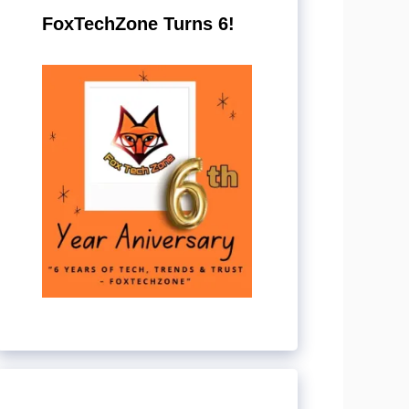
FoxTechZone Turns 6!