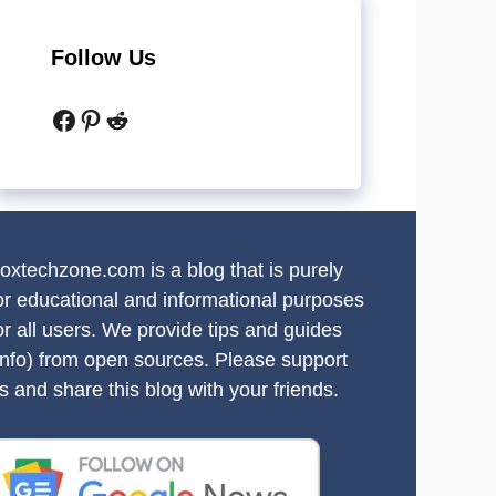
Follow Us
Facebook
Pinterest
Reddit
oxtechzone.com is a blog that is purely
or educational and informational purposes
or all users. We provide tips and guides
info) from open sources. Please support
s and share this blog with your friends.