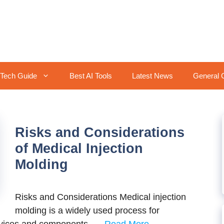
Tech Guide
Best AI Tools
Latest News
General 
Risks and Considerations
of Medical Injection
Molding
Risks and Considerations Medical injection
molding is a widely used process for