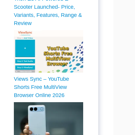
Scooter Launched- Price,
Variants, Features, Range &
Review
Views Sync – YouTube
Shorts Free MultiView
Browser Online 2026