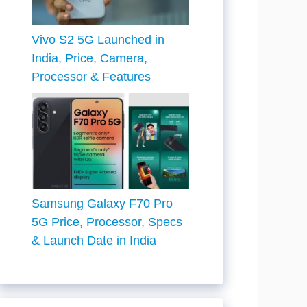
Vivo S2 5G Launched in
India, Price, Camera,
Processor & Features
Samsung Galaxy F70 Pro
5G Price, Processor, Specs
& Launch Date in India