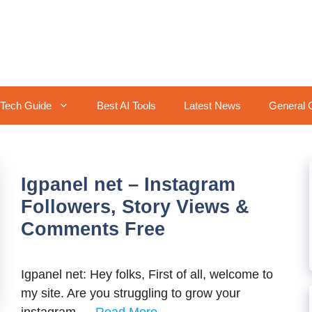
Tech Guide
Best AI Tools
Latest News
General 
Igpanel net – Instagram
Followers, Story Views &
Comments Free
Igpanel net: Hey folks, First of all, welcome to
my site. Are you struggling to grow your