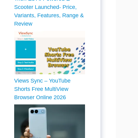
Scooter Launched- Price,
Variants, Features, Range &
Review
Views Sync – YouTube
Shorts Free MultiView
Browser Online 2026