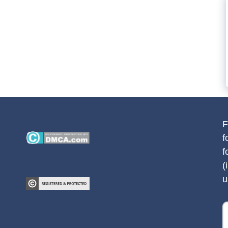
F
f
f
(
u