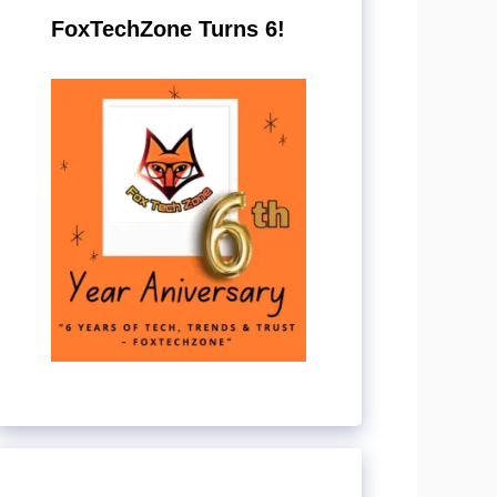
FoxTechZone Turns 6!