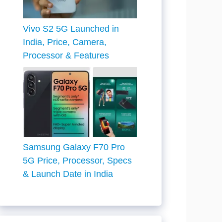
Vivo S2 5G Launched in
India, Price, Camera,
Processor & Features
Samsung Galaxy F70 Pro
5G Price, Processor, Specs
& Launch Date in India