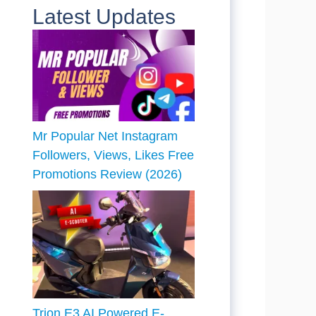
Latest Updates
Mr Popular Net Instagram
Followers, Views, Likes Free
Promotions Review (2026)
Trion E3 AI Powered E-