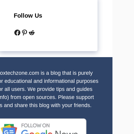
Follow Us
Facebook
Pinterest
Reddit
oxtechzone.com is a blog that is purely
or educational and informational purposes
or all users. We provide tips and guides
info) from open sources. Please support
s and share this blog with your friends.