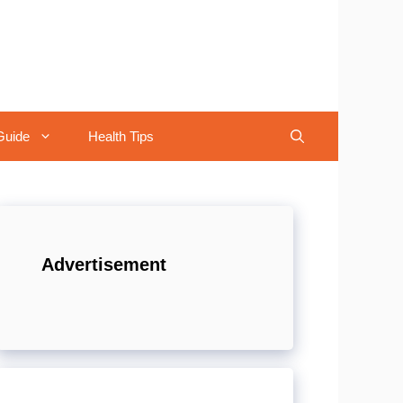
Guide
Health Tips
Advertisement