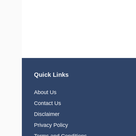
Quick Links
About Us
Contact Us
Disclaimer
Privacy Policy