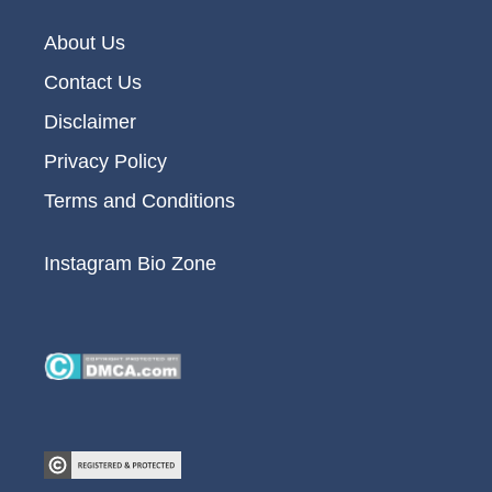
About Us
Contact Us
Disclaimer
Privacy Policy
Terms and Conditions
Instagram Bio Zone