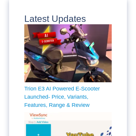
Latest Updates
Trion E3 AI Powered E-Scooter
Launched- Price, Variants,
Features, Range & Review