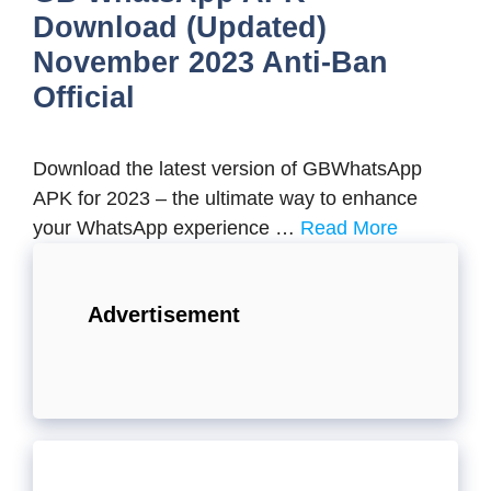
Download (Updated)
November 2023 Anti-Ban
Official
Download the latest version of GBWhatsApp
APK for 2023 – the ultimate way to enhance
your WhatsApp experience …
Read More
Advertisement