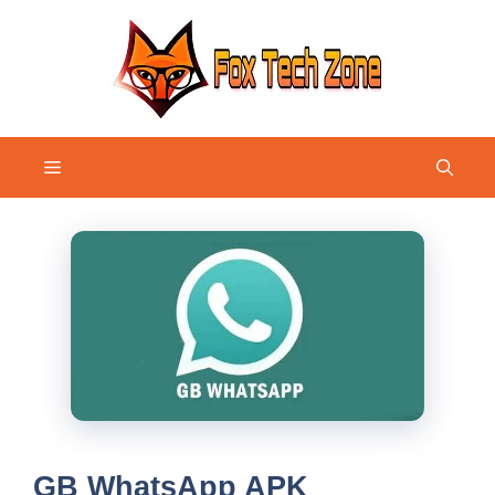
Skip
to
content
Menu
GB WhatsApp APK