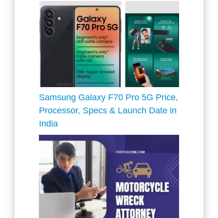
Samsung Galaxy F70 Pro 5G Price,
Processor, Specs & Launch Date in
India