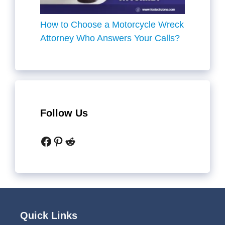
How to Choose a Motorcycle Wreck
Attorney Who Answers Your Calls?
Follow Us
Facebook
Pinterest
Reddit
Quick Links