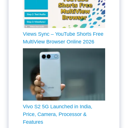
Views Sync – YouTube Shorts Free
MultiView Browser Online 2026
Vivo S2 5G Launched in India,
Price, Camera, Processor &
Features