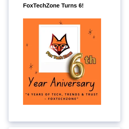
FoxTechZone Turns 6!