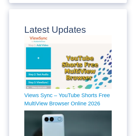
Latest Updates
Views Sync – YouTube Shorts Free
MultiView Browser Online 2026