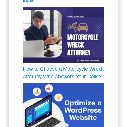
India
How to Choose a Motorcycle Wreck
Attorney Who Answers Your Calls?