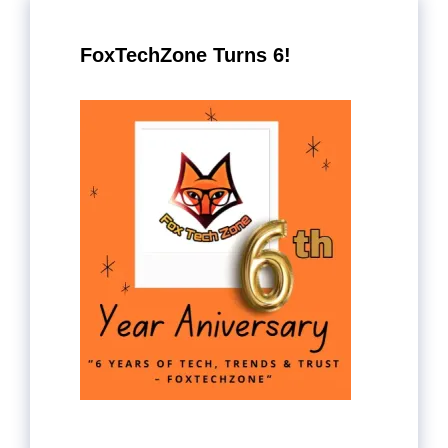
FoxTechZone Turns 6!