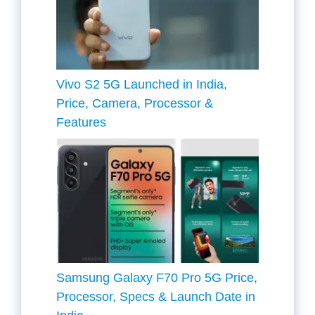
Vivo S2 5G Launched in India,
Price, Camera, Processor &
Features
Samsung Galaxy F70 Pro 5G Price,
Processor, Specs & Launch Date in