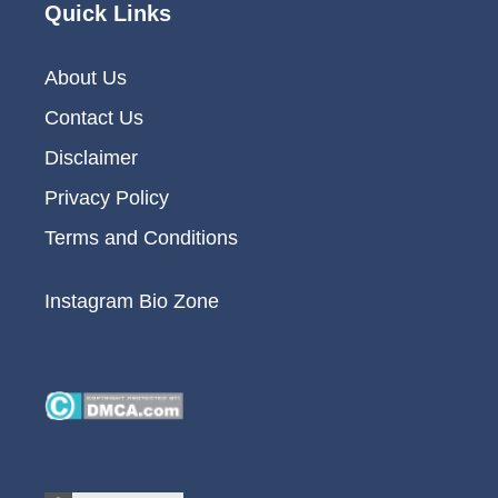
Quick Links
About Us
Contact Us
Disclaimer
Privacy Policy
Terms and Conditions
Instagram Bio Zone