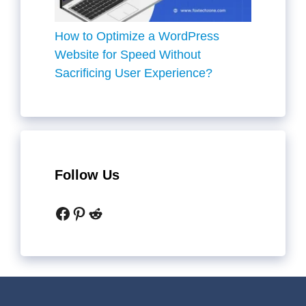
How to Optimize a WordPress
Website for Speed Without
Sacrificing User Experience?
Follow Us
Facebook
Pinterest
Reddit