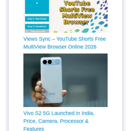
Views Sync – YouTube Shorts Free
MultiView Browser Online 2026
Vivo S2 5G Launched in India,
Price, Camera, Processor &
Features