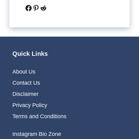
Facebook
Pinterest
Reddit
Quick Links
About Us
Contact Us
Disclaimer
Privacy Policy
Terms and Conditions
Instagram Bio Zone