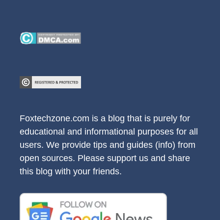
Foxtechzone.com is a blog that is purely for
educational and informational purposes for all
users. We provide tips and guides (info) from
open sources. Please support us and share
this blog with your friends.