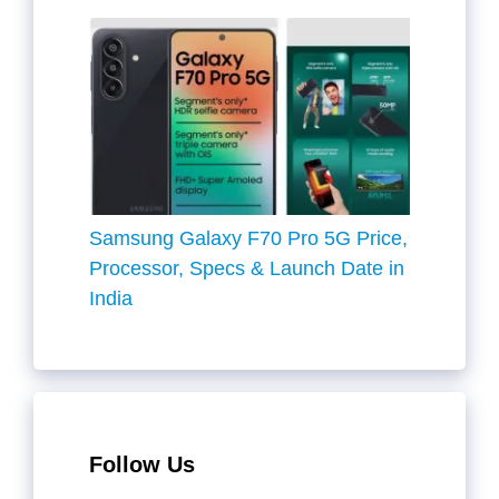
Samsung Galaxy F70 Pro 5G Price,
Processor, Specs & Launch Date in
India
Follow Us