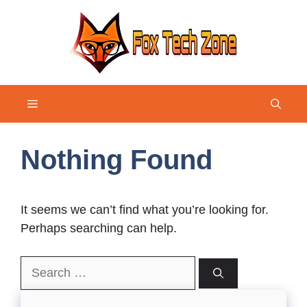
Skip
to
content
Menu
Nothing Found
It seems we can’t find what you’re looking for.
Perhaps searching can help.
Search
for: