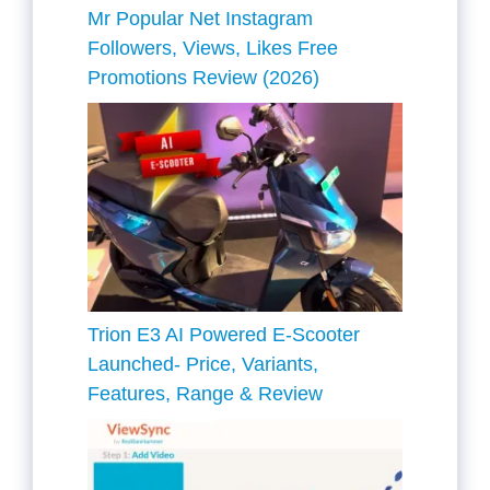
Mr Popular Net Instagram
Followers, Views, Likes Free
Promotions Review (2026)
Trion E3 AI Powered E-Scooter
Launched- Price, Variants,
Features, Range & Review