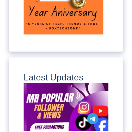
Latest Updates