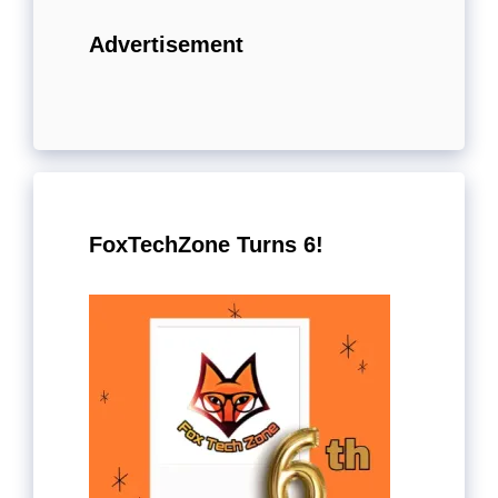
Advertisement
FoxTechZone Turns 6!