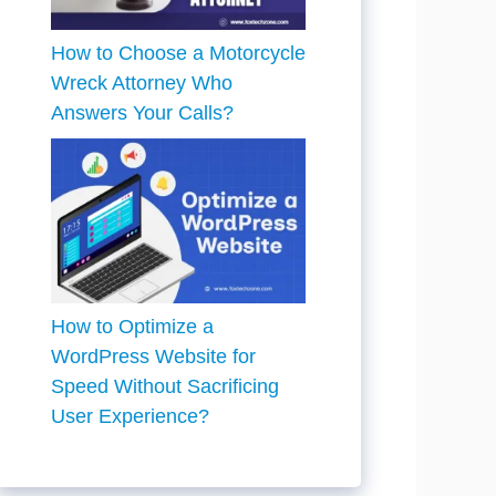
How to Choose a Motorcycle
Wreck Attorney Who
Answers Your Calls?
How to Optimize a
WordPress Website for
Speed Without Sacrificing
User Experience?