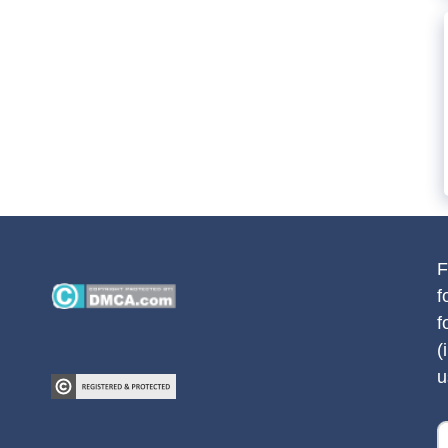
F
f
f
(
u