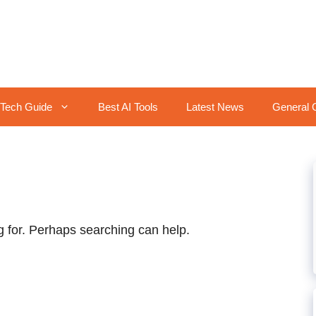
Tech Guide
Best AI Tools
Latest News
General 
g for. Perhaps searching can help.