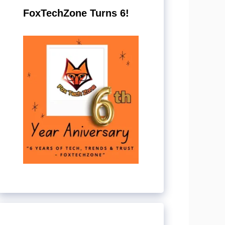
FoxTechZone Turns 6!