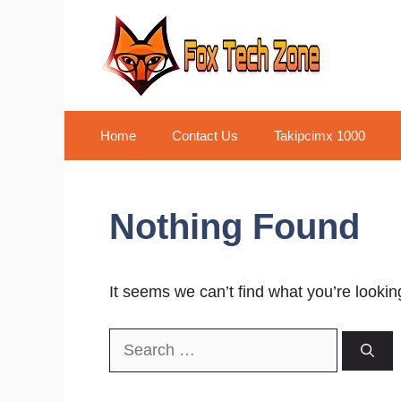
Skip
to
content
Home
Contact Us
Takipcimx 1000
Nothing Found
It seems we can’t find what you’re lookin
Search
for: