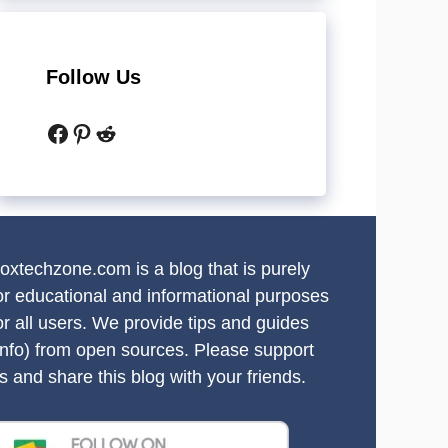
Follow Us
Facebook
Pinterest
Reddit
oxtechzone.com is a blog that is purely
or educational and informational purposes
or all users. We provide tips and guides
info) from open sources. Please support
s and share this blog with your friends.