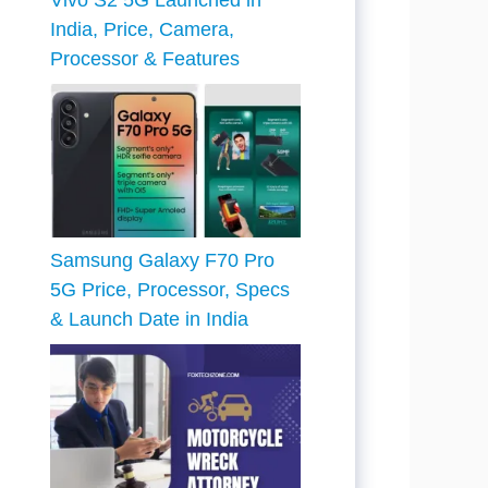
Vivo S2 5G Launched in
India, Price, Camera,
Processor & Features
Samsung Galaxy F70 Pro
5G Price, Processor, Specs
& Launch Date in India