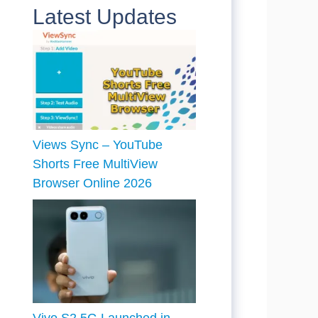
Latest Updates
Views Sync – YouTube
Shorts Free MultiView
Browser Online 2026