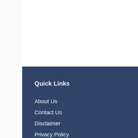
Quick Links
About Us
Contact Us
Disclaimer
Privacy Policy