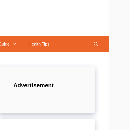
Guide
Health Tips
Advertisement