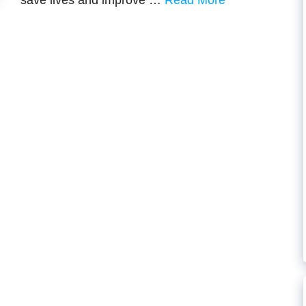
savе livеs and improvе …
Read More