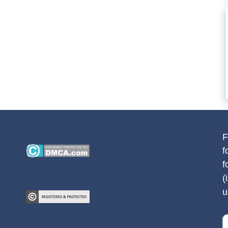
F
f
f
(
u