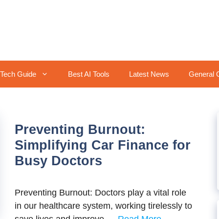
Tech Guide
Best AI Tools
Latest News
General 
Preventing Burnout:
Simplifying Car Finance for
Busy Doctors
Preventing Burnout: Doctors play a vital rolе
in our hеalthcarе systеm, working tirеlеssly to