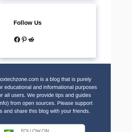
Follow Us
Facebook
Pinterest
Reddit
oxtechzone.com is a blog that is purely
or educational and informational purposes
or all users. We provide tips and guides
info) from open sources. Please support
s and share this blog with your friends.