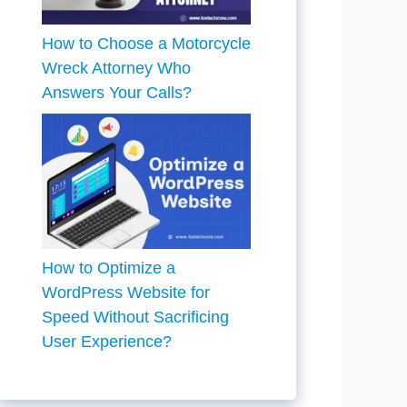
How to Choose a Motorcycle
Wreck Attorney Who
Answers Your Calls?
How to Optimize a
WordPress Website for
Speed Without Sacrificing
User Experience?