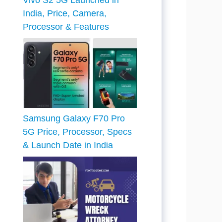
Vivo S2 5G Launched in
India, Price, Camera,
Processor & Features
Samsung Galaxy F70 Pro
5G Price, Processor, Specs
& Launch Date in India