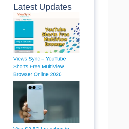
Latest Updates
Views Sync – YouTube
Shorts Free MultiView
Browser Online 2026