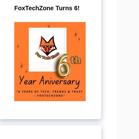
FoxTechZone Turns 6!