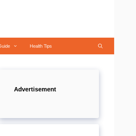
Guide
Health Tips
Advertisement