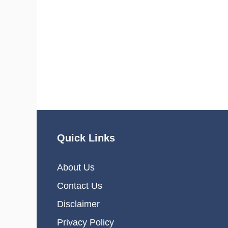
Quick Links
About Us
Contact Us
Disclaimer
Privacy Policy