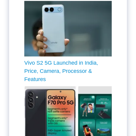
Vivo S2 5G Launched in India,
Price, Camera, Processor &
Features