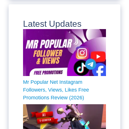
Latest Updates
Mr Popular Net Instagram
Followers, Views, Likes Free
Promotions Review (2026)