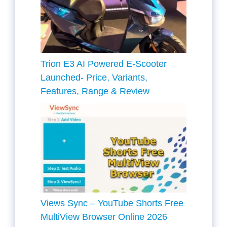
Trion E3 AI Powered E-Scooter
Launched- Price, Variants,
Features, Range & Review
Views Sync – YouTube Shorts Free
MultiView Browser Online 2026