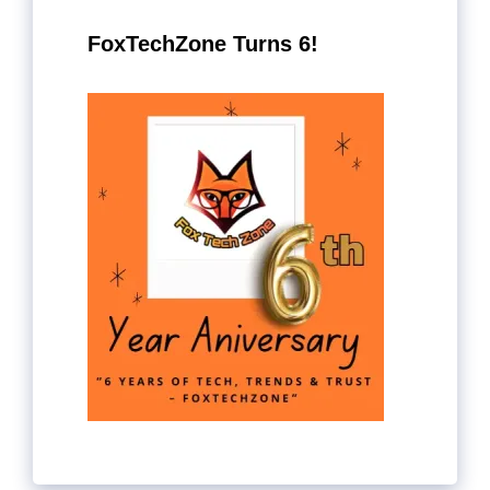
FoxTechZone Turns 6!