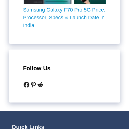
Samsung Galaxy F70 Pro 5G Price,
Processor, Specs & Launch Date in
India
Follow Us
Facebook
Pinterest
Reddit
Quick Links