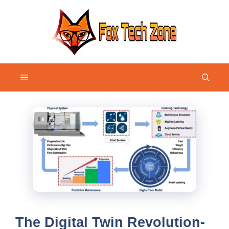
Skip
to
content
Menu
The Digital Twin Revolution-