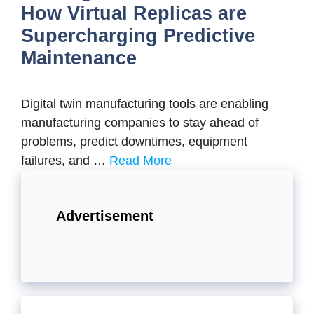
How Virtual Replicas are
Supercharging Predictive
Maintenance
Digital twin manufacturing tools are enabling
manufacturing companies to stay ahead of
problems, predict downtimes, equipment
failures, and …
Read More
Advertisement