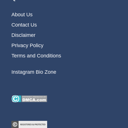
About Us
Contact Us
Disclaimer
Privacy Policy
Terms and Conditions
Instagram Bio Zone