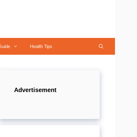
Guide
Health Tips
Advertisement