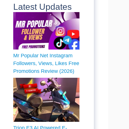
Latest Updates
Mr Popular Net Instagram
Followers, Views, Likes Free
Promotions Review (2026)
Trion E3 AI Powered E-