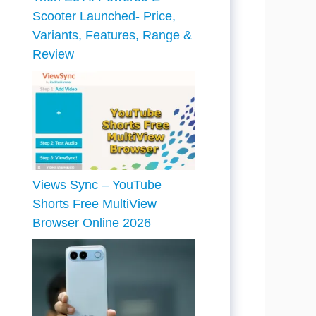
Scooter Launched- Price,
Variants, Features, Range &
Review
Views Sync – YouTube
Shorts Free MultiView
Browser Online 2026