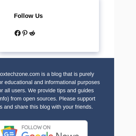
Follow Us
Facebook
Pinterest
Reddit
oxtechzone.com is a blog that is purely
or educational and informational purposes
or all users. We provide tips and guides
info) from open sources. Please support
s and share this blog with your friends.