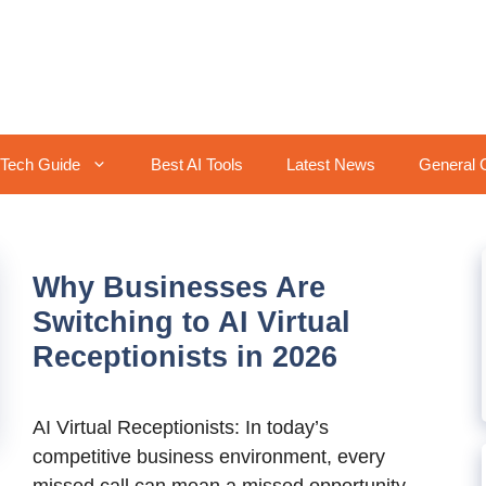
Tech Guide
Best AI Tools
Latest News
General 
Why Businesses Are
Switching to AI Virtual
Receptionists in 2026
AI Virtual Receptionists: In today’s
competitive business environment, every