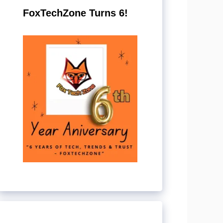
FoxTechZone Turns 6!