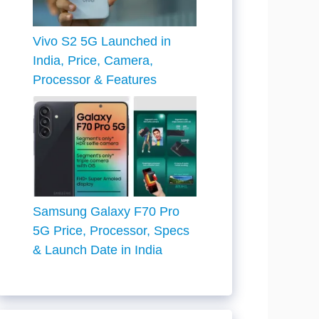
Vivo S2 5G Launched in
India, Price, Camera,
Processor & Features
Samsung Galaxy F70 Pro
5G Price, Processor, Specs
& Launch Date in India