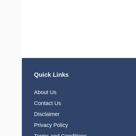
Quick Links
About Us
Contact Us
Disclaimer
Privacy Policy