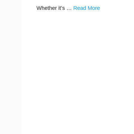
Whether it’s …
Read More