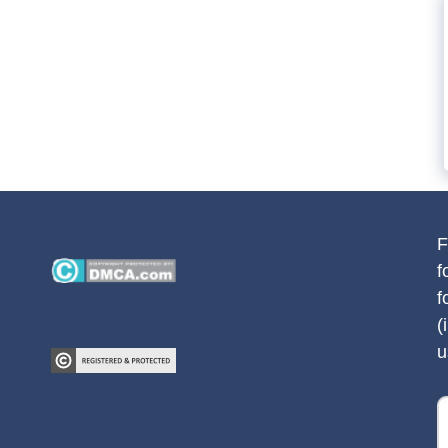
F
f
f
(
u