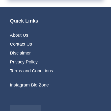
Quick Links
About Us
Contact Us
Disclaimer
Privacy Policy
Terms and Conditions
Instagram Bio Zone