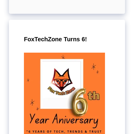
FoxTechZone Turns 6!