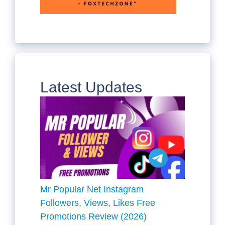
Latest Updates
Mr Popular Net Instagram
Followers, Views, Likes Free
Promotions Review (2026)