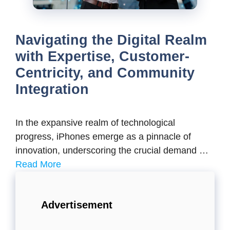
Navigating the Digital Realm
with Expertise, Customer-
Centricity, and Community
Integration
In the expansive realm of technological
progress, iPhones emerge as a pinnacle of
innovation, underscoring the crucial demand …
Read More
Advertisement