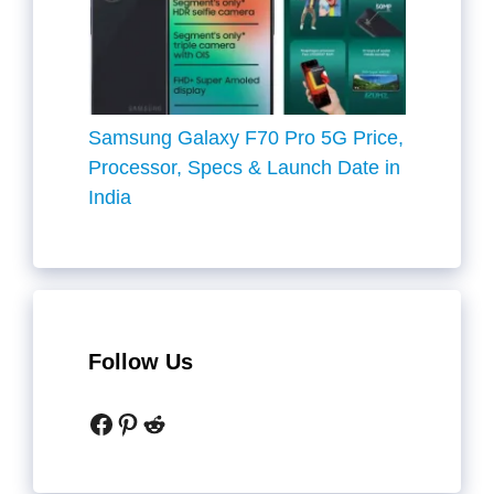
Samsung Galaxy F70 Pro 5G Price,
Processor, Specs & Launch Date in
India
Follow Us
Facebook
Pinterest
Reddit