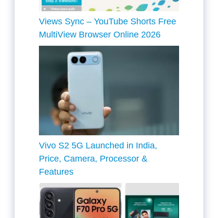
Views Sync – YouTube Shorts Free
MultiView Browser Online 2026
Vivo S2 5G Launched in India,
Price, Camera, Processor &
Features