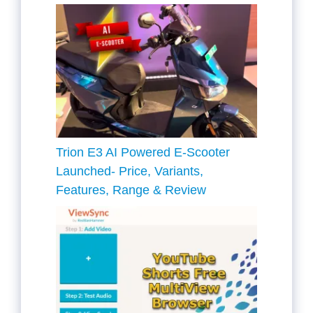
Trion E3 AI Powered E-Scooter
Launched- Price, Variants,
Features, Range & Review