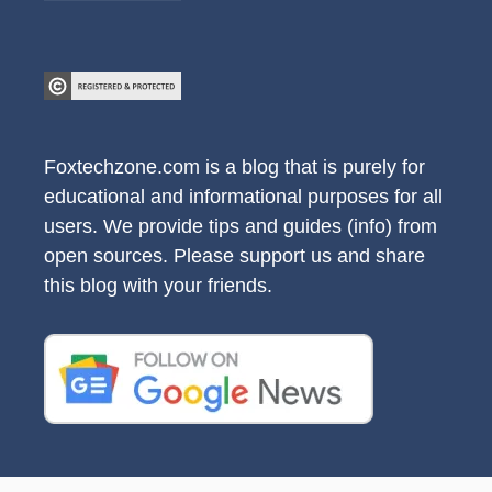
Foxtechzone.com is a blog that is purely for
educational and informational purposes for all
users. We provide tips and guides (info) from
open sources. Please support us and share
this blog with your friends.