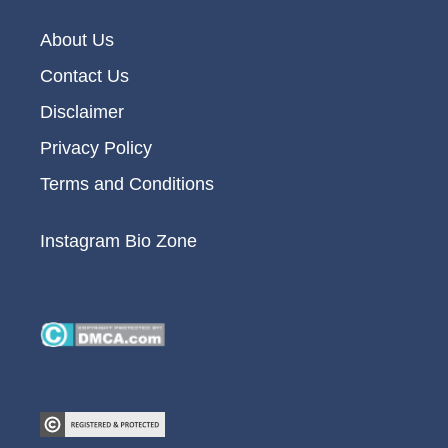
About Us
Contact Us
Disclaimer
Privacy Policy
Terms and Conditions
Instagram Bio Zone