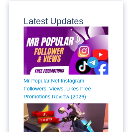
Latest Updates
Mr Popular Net Instagram
Followers, Views, Likes Free
Promotions Review (2026)