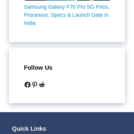
Samsung Galaxy F70 Pro 5G Price,
Processor, Specs & Launch Date in
India
Follow Us
Facebook
Pinterest
Reddit
Quick Links