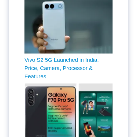
Vivo S2 5G Launched in India,
Price, Camera, Processor &
Features