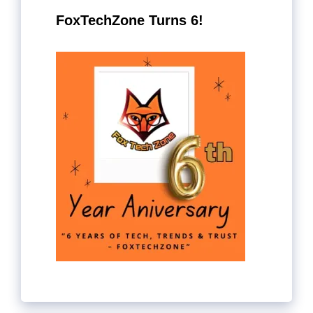
FoxTechZone Turns 6!