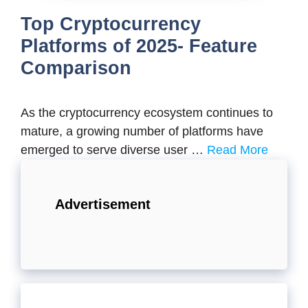
Top Cryptocurrency
Platforms of 2025- Feature
Comparison
As the cryptocurrency ecosystem continues to
mature, a growing number of platforms have
emerged to serve diverse user …
Read More
Advertisement