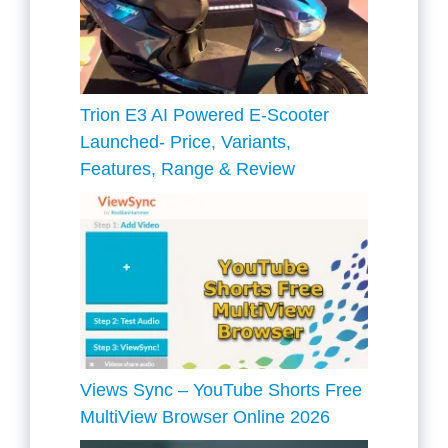
Trion E3 AI Powered E-Scooter
Launched- Price, Variants,
Features, Range & Review
Views Sync – YouTube Shorts Free
MultiView Browser Online 2026