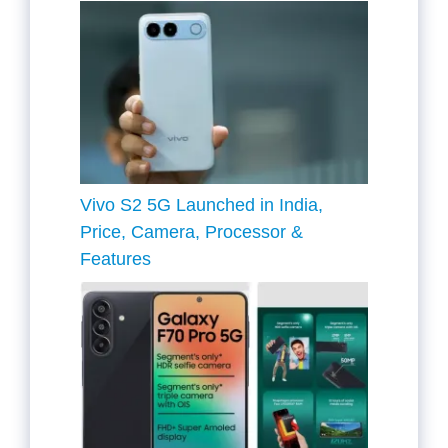
Vivo S2 5G Launched in India,
Price, Camera, Processor &
Features