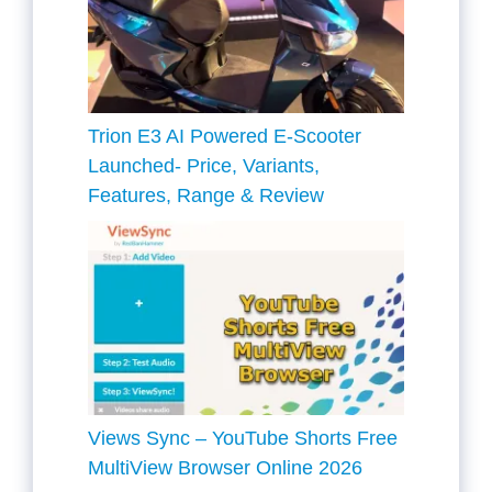
Trion E3 AI Powered E-Scooter
Launched- Price, Variants,
Features, Range & Review
Views Sync – YouTube Shorts Free
MultiView Browser Online 2026