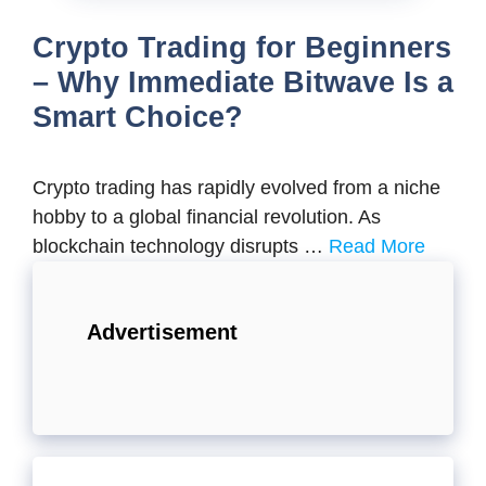
Crypto Trading for Beginners
– Why Immediate Bitwave Is a
Smart Choice?
Crypto trading has rapidly evolved from a niche
hobby to a global financial revolution. As
blockchain technology disrupts …
Read More
Advertisement