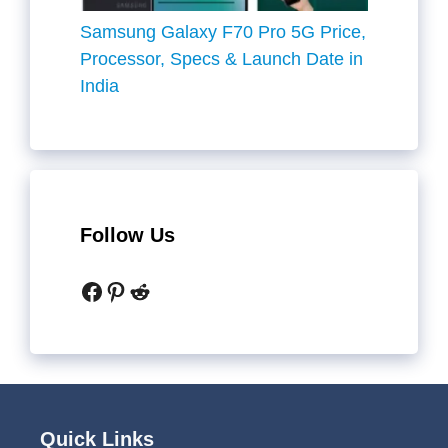
Samsung Galaxy F70 Pro 5G Price,
Processor, Specs & Launch Date in
India
Follow Us
Facebook
Pinterest
Reddit
Quick Links