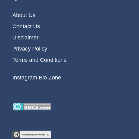
About Us
Contact Us
Disclaimer
Privacy Policy
Terms and Conditions
Instagram Bio Zone