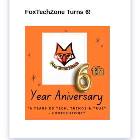
FoxTechZone Turns 6!