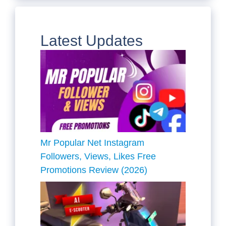
Latest Updates
Mr Popular Net Instagram
Followers, Views, Likes Free
Promotions Review (2026)