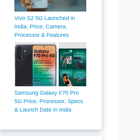
Vivo S2 5G Launched in
India, Price, Camera,
Processor & Features
Samsung Galaxy F70 Pro
5G Price, Processor, Specs
& Launch Date in India