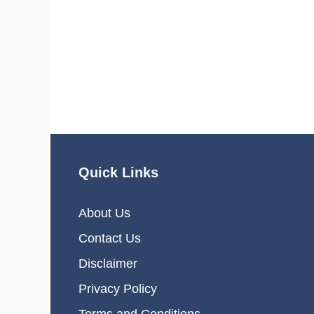
Quick Links
About Us
Contact Us
Disclaimer
Privacy Policy