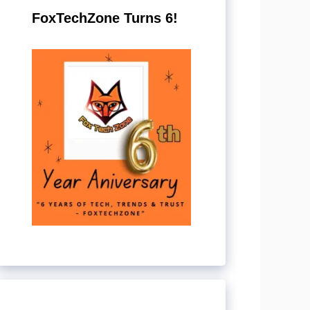
FoxTechZone Turns 6!