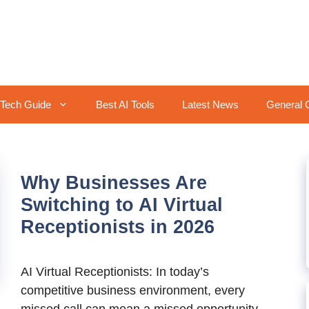
Tech Guide
Best AI Tools
Latest News
General 
Why Businesses Are
Switching to AI Virtual
Receptionists in 2026
AI Virtual Receptionists: In today’s
competitive business environment, every