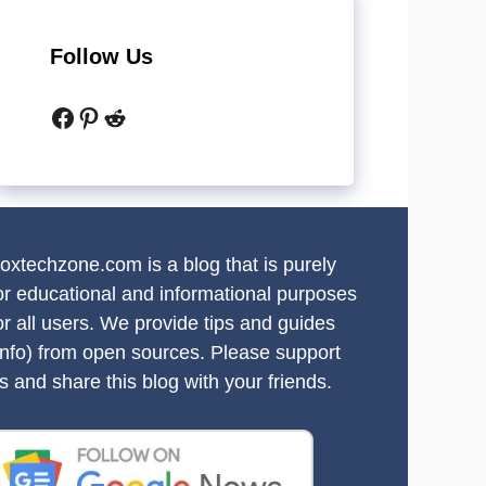
Follow Us
Facebook
Pinterest
Reddit
oxtechzone.com is a blog that is purely
or educational and informational purposes
or all users. We provide tips and guides
info) from open sources. Please support
s and share this blog with your friends.