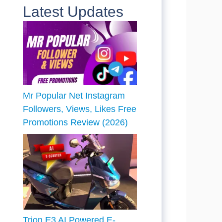
Latest Updates
Mr Popular Net Instagram
Followers, Views, Likes Free
Promotions Review (2026)
Trion E3 AI Powered E-