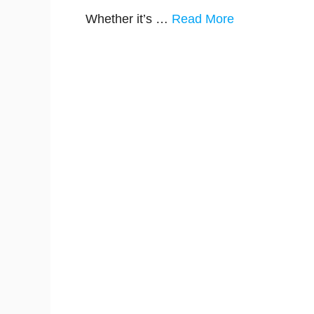
Whether it’s …
Read More