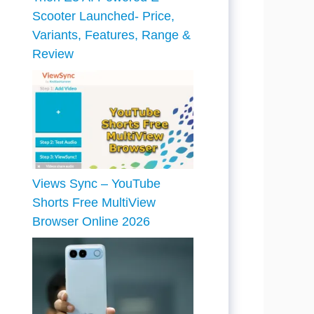
Scooter Launched- Price,
Variants, Features, Range &
Review
Views Sync – YouTube
Shorts Free MultiView
Browser Online 2026