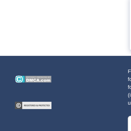
F
f
f
(
u