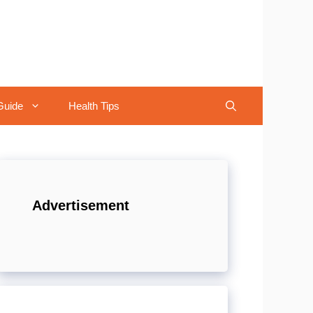
Guide
Health Tips
Advertisement