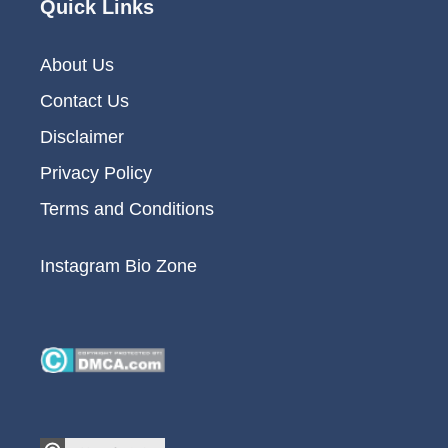
Quick Links
About Us
Contact Us
Disclaimer
Privacy Policy
Terms and Conditions
Instagram Bio Zone