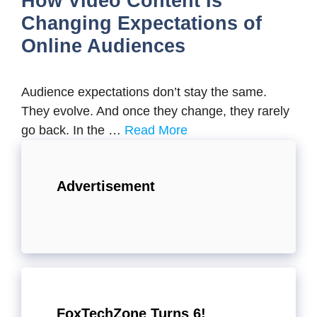
How Video Content Is
Changing Expectations of
Online Audiences
Audience expectations don’t stay the same.
They evolve. And once they change, they rarely
go back. In the …
Read More
Advertisement
FoxTechZone Turns 6!