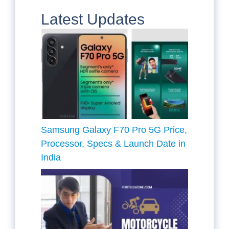
Latest Updates
Samsung Galaxy F70 Pro 5G Price,
Processor, Specs & Launch Date in
India