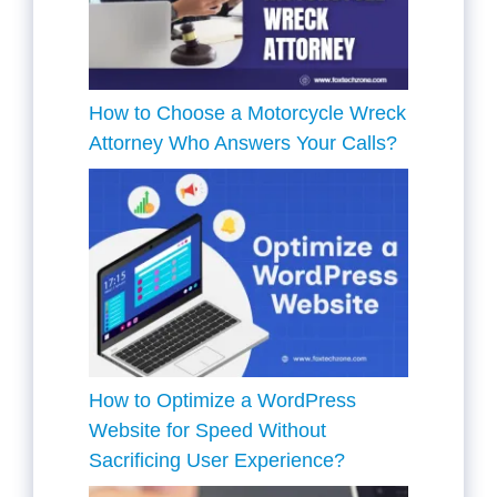
How to Choose a Motorcycle Wreck
Attorney Who Answers Your Calls?
How to Optimize a WordPress
Website for Speed Without
Sacrificing User Experience?