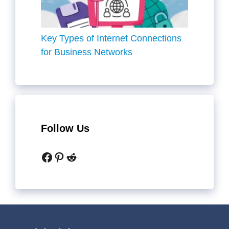
Key Types of Internet Connections
for Business Networks
Follow Us
Facebook
Pinterest
Reddit