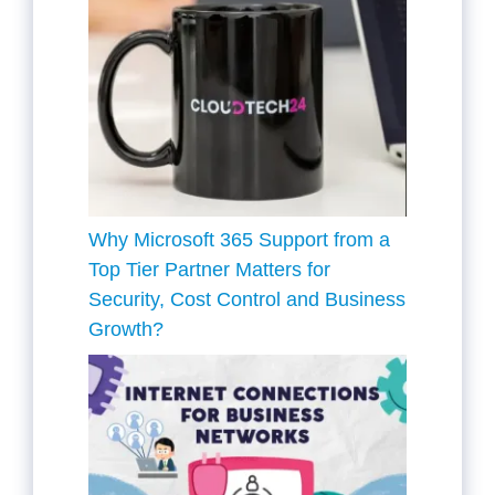
Why Microsoft 365 Support from a
Top Tier Partner Matters for
Security, Cost Control and Business
Growth?