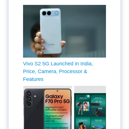
Vivo S2 5G Launched in India,
Price, Camera, Processor &
Features