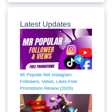
Latest Updates
Mr Popular Net Instagram
Followers, Views, Likes Free
Promotions Review (2026)