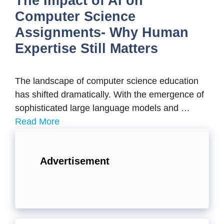
The Impact of AI on
Computer Science
Assignments- Why Human
Expertise Still Matters
The landscape of computer science education
has shifted dramatically. With the emergence of
sophisticated large language models and …
Read More
Advertisement