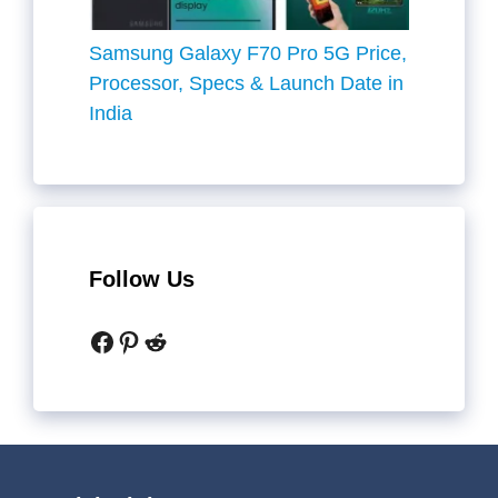
Samsung Galaxy F70 Pro 5G Price,
Processor, Specs & Launch Date in
India
Follow Us
Facebook
Pinterest
Reddit