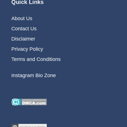
Quick Links
About Us
Contact Us
Disclaimer
Privacy Policy
Terms and Conditions
Instagram Bio Zone