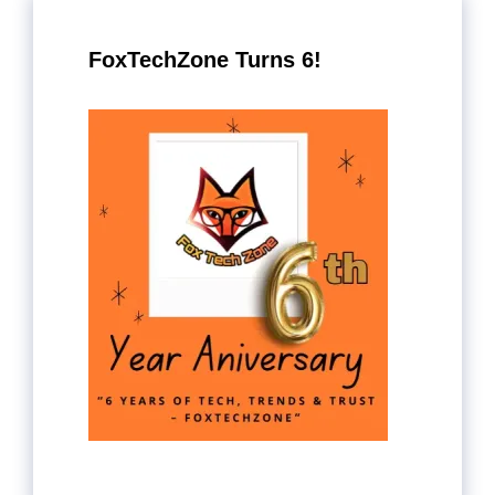
FoxTechZone Turns 6!