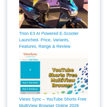
Trion E3 AI Powered E-Scooter
Launched- Price, Variants,
Features, Range & Review
Views Sync – YouTube Shorts Free
MultiView Browser Online 2026