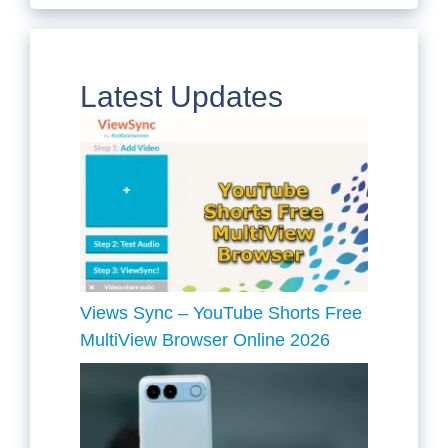
Latest Updates
Views Sync – YouTube Shorts Free
MultiView Browser Online 2026