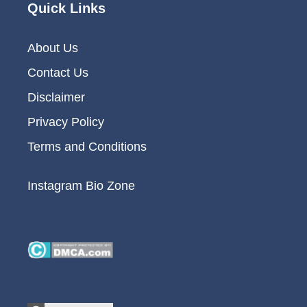
Quick Links
About Us
Contact Us
Disclaimer
Privacy Policy
Terms and Conditions
Instagram Bio Zone