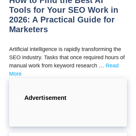
How to Find the Best AI
Tools for Your SEO Work in
2026: A Practical Guide for
Marketers
Artificial intelligence is rapidly transforming the
SEO industry. Tasks that once required hours of
manual work from keyword research …
Read
More
Advertisement