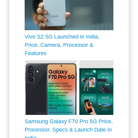
Vivo S2 5G Launched in India,
Price, Camera, Processor &
Features
Samsung Galaxy F70 Pro 5G Price,
Processor, Specs & Launch Date in
India