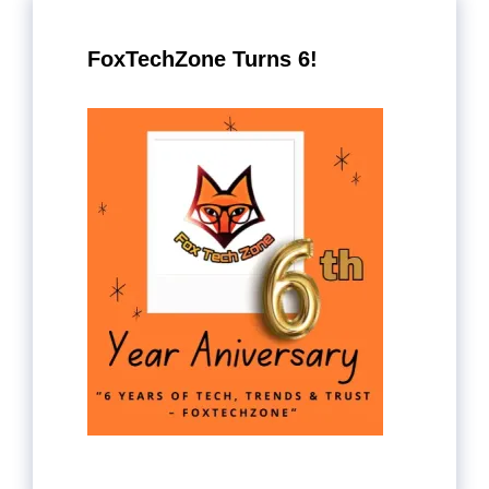
FoxTechZone Turns 6!