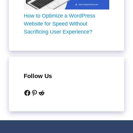
How to Optimize a WordPress
Website for Speed Without
Sacrificing User Experience?
Follow Us
Facebook
Pinterest
Reddit