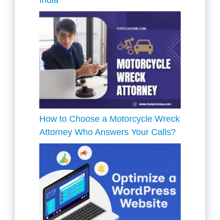
How to Choose a Motorcycle Wreck
Attorney Who Answers Your Calls?