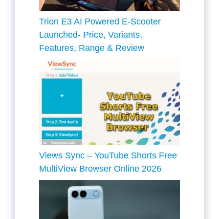
Trion E3 AI Powered E-Scooter
Launched- Price, Variants,
Features, Range & Review
Views Sync – YouTube Shorts Free
MultiView Browser Online 2026