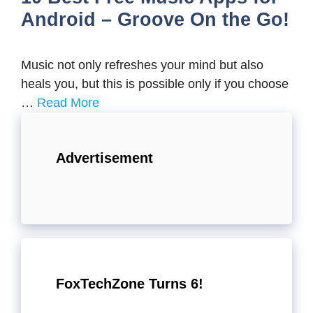
Android – Groove On the Go!
Music not only refreshes your mind but also
heals you, but this is possible only if you choose
…
Read More
Advertisement
FoxTechZone Turns 6!