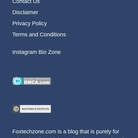
Contact Us
Disclaimer
Privacy Policy
Terms and Conditions
Instagram Bio Zone
Foxtechzone.com is a blog that is purely for