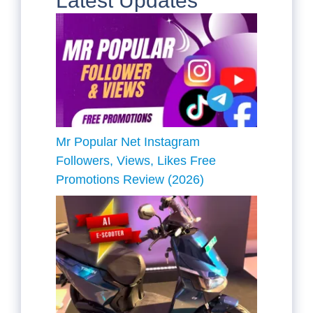
Latest Updates
Mr Popular Net Instagram
Followers, Views, Likes Free
Promotions Review (2026)