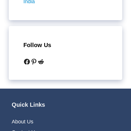
India
Follow Us
Facebook
Pinterest
Reddit
Quick Links
About Us