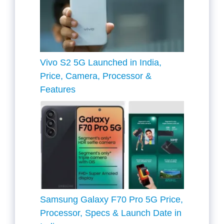
Vivo S2 5G Launched in India,
Price, Camera, Processor &
Features
Samsung Galaxy F70 Pro 5G Price,
Processor, Specs & Launch Date in