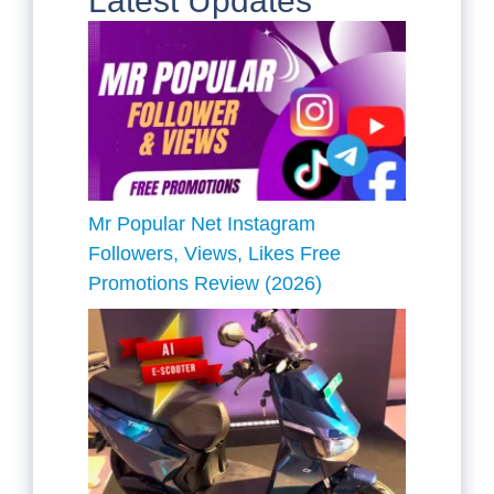
Latest Updates
Mr Popular Net Instagram
Followers, Views, Likes Free
Promotions Review (2026)