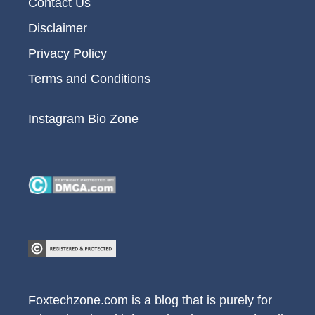
Contact Us
Disclaimer
Privacy Policy
Terms and Conditions
Instagram Bio Zone
Foxtechzone.com is a blog that is purely for