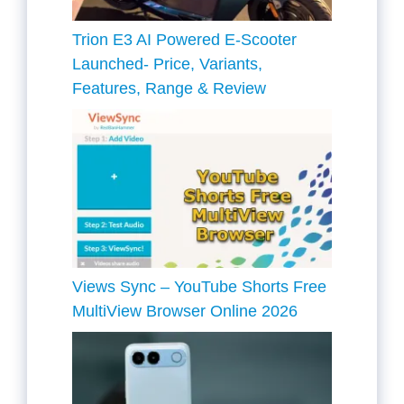
Trion E3 AI Powered E-Scooter
Launched- Price, Variants,
Features, Range & Review
Views Sync – YouTube Shorts Free
MultiView Browser Online 2026