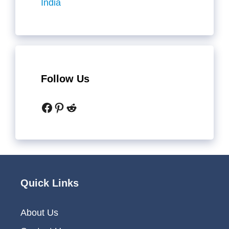
India
Follow Us
Facebook
Pinterest
Reddit
Quick Links
About Us