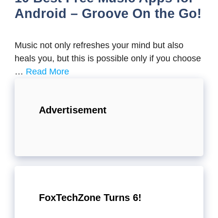
Android – Groove On the Go!
Music not only refreshes your mind but also
heals you, but this is possible only if you choose
…
Read More
Advertisement
FoxTechZone Turns 6!