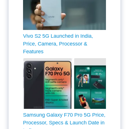
Vivo S2 5G Launched in India,
Price, Camera, Processor &
Features
Samsung Galaxy F70 Pro 5G Price,
Processor, Specs & Launch Date in