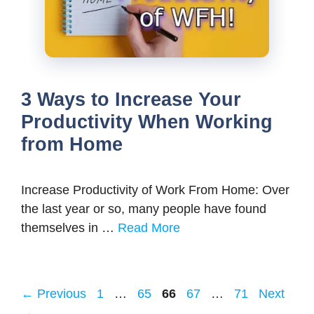
3 Ways to Increase Your
Productivity When Working
from Home
Increase Productivity of Work From Home: Over
the last year or so, many people have found
themselves in …
Read More
Page
Page
Page
Page
Page
←
Previous
1
…
65
66
67
…
71
Next
→