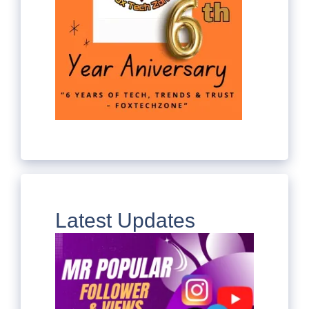
Latest Updates