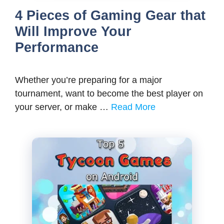
4 Pieces of Gaming Gear that
Will Improve Your
Performance
Whether you’re preparing for a major
tournament, want to become the best player on
your server, or make …
Read More