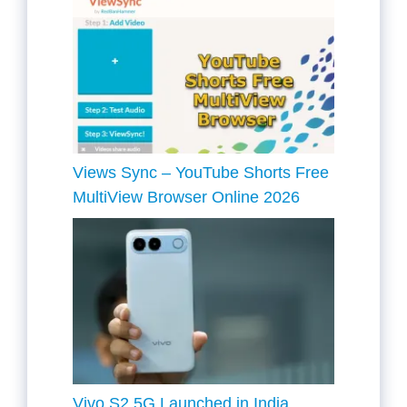
Views Sync – YouTube Shorts Free
MultiView Browser Online 2026
Vivo S2 5G Launched in India,