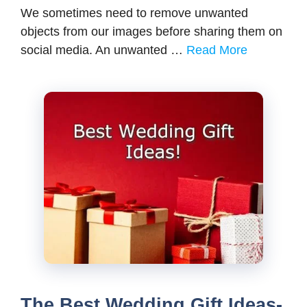
We sometimes need to remove unwanted
objects from our images before sharing them on
social media. An unwanted …
Read More
The Best Wedding Gift Ideas-