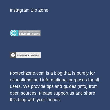
Instagram Bio Zone
Foxtechzone.com is a blog that is purely for
educational and informational purposes for all
users. We provide tips and guides (info) from
open sources. Please support us and share
this blog with your friends.