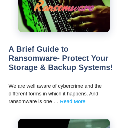
A Brief Guide to
Ransomware- Protect Your
Storage & Backup Systems!
We are well aware of cybercrime and the
different forms in which it happens. And
ransomware is one …
Read More