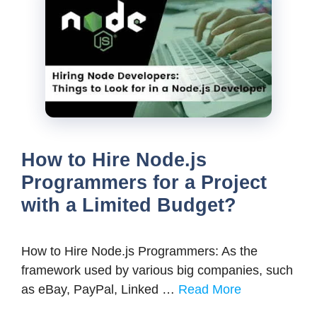
How to Hire Node.js
Programmers for a Project
with a Limited Budget?
How to Hire Node.js Programmers: As the
framework used by various big companies, such
as eBay, PayPal, Linked …
Read More