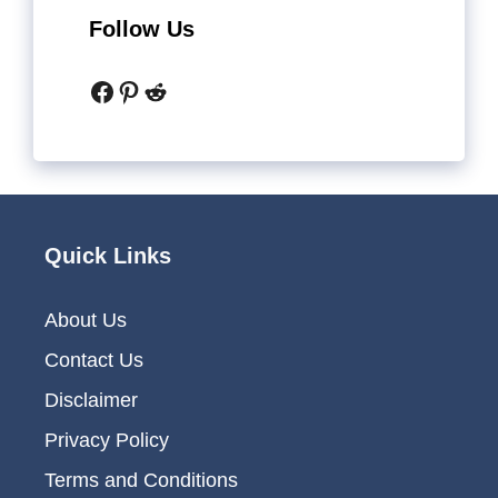
Follow Us
Facebook
Pinterest
Reddit
Quick Links
About Us
Contact Us
Disclaimer
Privacy Policy
Terms and Conditions