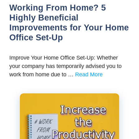
Working From Home? 5
Highly Beneficial
Improvements for Your Home
Office Set-Up
Improve Your Home Office Set-Up: Whether
your company has temporarily advised you to
work from home due to …
Read More