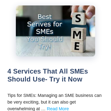
4 Services That All SMEs
Should Use- Try it Now
Tips for SMEs: Managing an SME business can
be very exciting, but it can also get
overwhelming at …
Read More