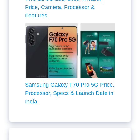
Price, Camera, Processor &
Features
Samsung Galaxy F70 Pro 5G Price,
Processor, Specs & Launch Date in
India