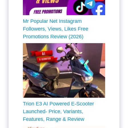
Mr Popular Net Instagram
Followers, Views, Likes Free
Promotions Review (2026)
Trion E3 AI Powered E-Scooter
Launched- Price, Variants,
Features, Range & Review