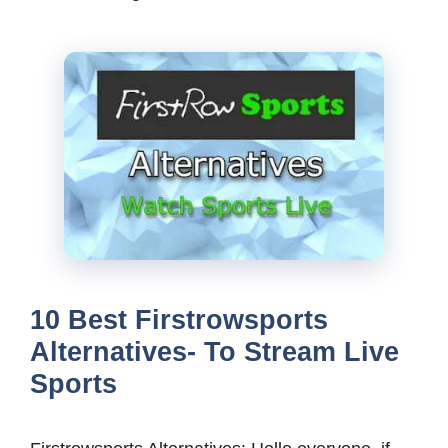
10 Best Firstrowsports
Alternatives- To Stream Live
Sports