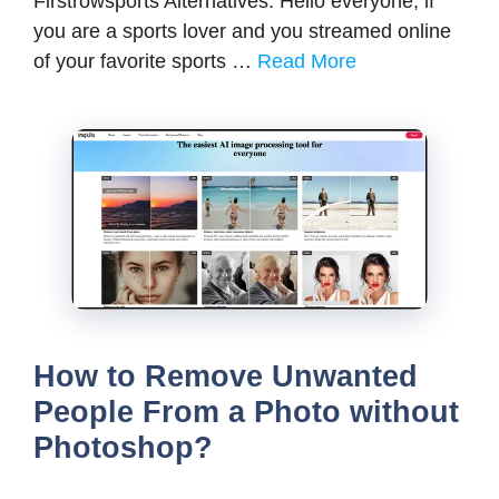
Firstrowsports Alternatives: Hello everyone, if
you are a sports lover and you streamed online
of your favorite sports …
Read More
How to Remove Unwanted
People From a Photo without
Photoshop?