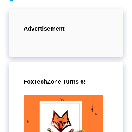
Advertisement
FoxTechZone Turns 6!