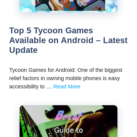
Top 5 Tycoon Games
Available on Android – Latest
Update
Tycoon Games for Android: One of the biggest
relief factors in owning mobile phones is easy
accessibility to …
Read More