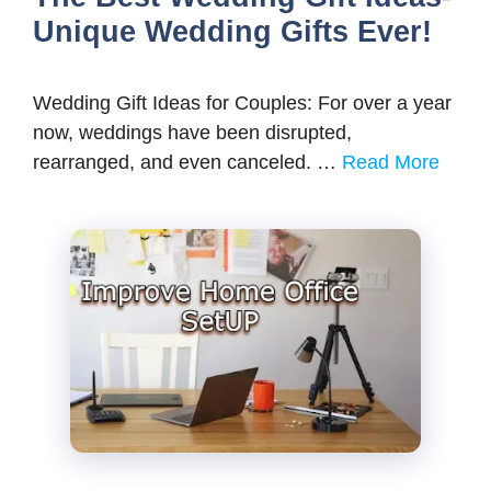
Unique Wedding Gifts Ever!
Wedding Gift Ideas for Couples: For over a year
now, weddings have been disrupted,
rearranged, and even canceled. …
Read More