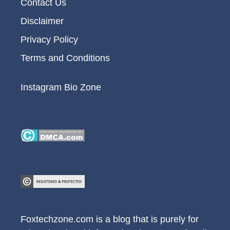
Contact Us
Disclaimer
Privacy Policy
Terms and Conditions
Instagram Bio Zone
Foxtechzone.com is a blog that is purely for