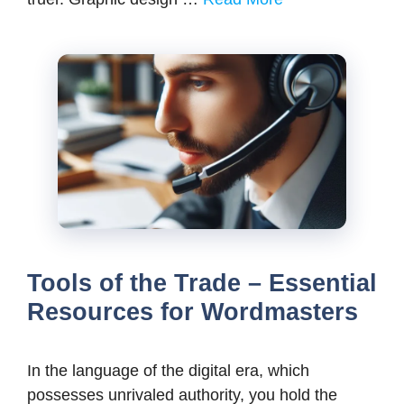
Tools of the Trade – Essential
Resources for Wordmasters
In the language of the digital era, which
possesses unrivaled authority, you hold the