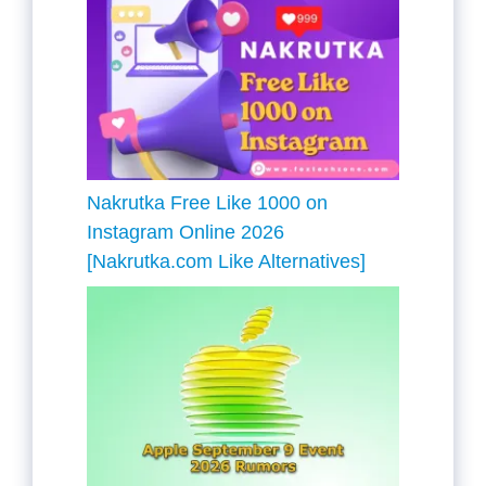
Nakrutka Free Like 1000 on
Instagram Online 2026
[Nakrutka.com Like Alternatives]