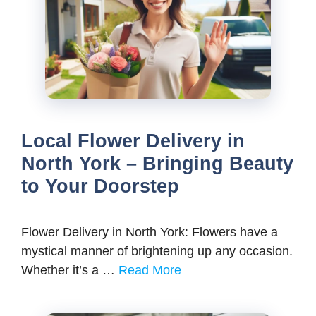
Local Flower Delivery in
North York – Bringing Beauty
to Your Doorstep
Flower Delivery in North York: Flowers have a
mystical manner of brightening up any occasion.
Whether it’s a …
Read More