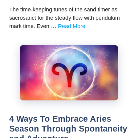
The time-keeping tunes of the sand timer as
sacrosanct for the steady flow with pendulum
mark time. Even …
Read More
4 Ways To Embrace Aries
Season Through Spontaneity