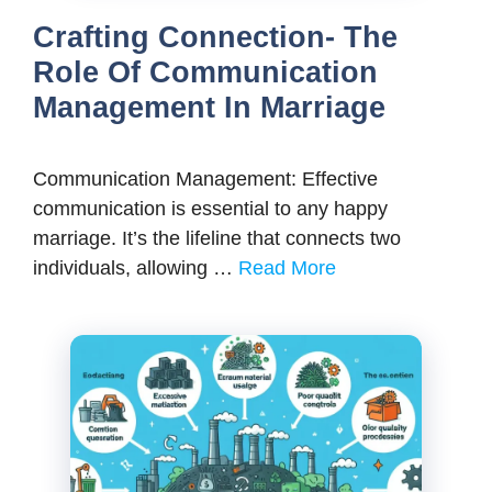
Crafting Connection- The
Role Of Communication
Management In Marriage
Communication Management: Effective
communication is essential to any happy
marriage. It’s the lifeline that connects two
individuals, allowing …
Read More