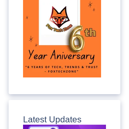
Latest Updates