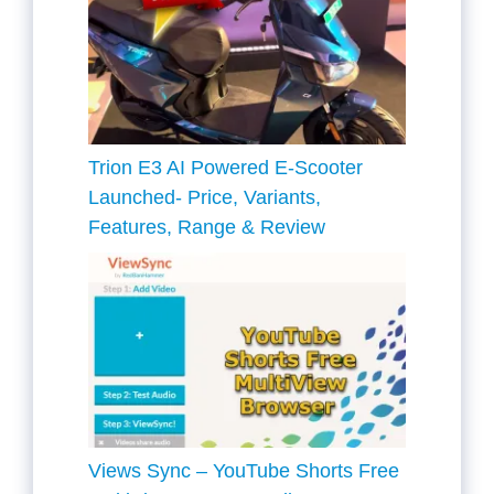
Trion E3 AI Powered E-Scooter
Launched- Price, Variants,
Features, Range & Review
Views Sync – YouTube Shorts Free