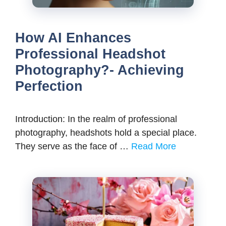
How AI Enhances
Professional Headshot
Photography?- Achieving
Perfection
Introduction: In the realm of professional
photography, headshots hold a special place.
They serve as the face of …
Read More