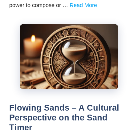
power to compose or …
Read More
Flowing Sands – A Cultural
Perspective on the Sand
Timer