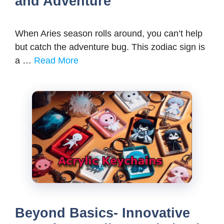
and Adventure
When Aries season rolls around, you can’t help
but catch the adventure bug. This zodiac sign is
a …
Read More
Beyond Basics- Innovative