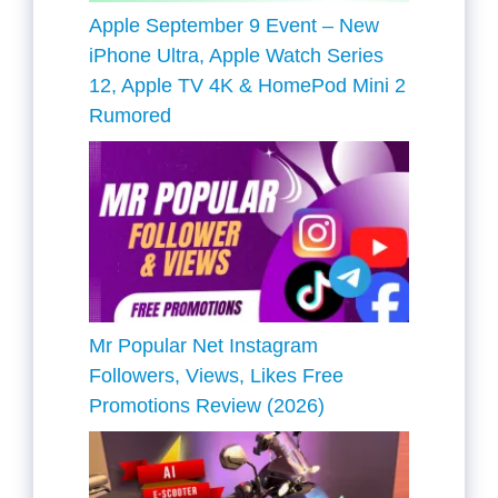
Apple September 9 Event – New
iPhone Ultra, Apple Watch Series
12, Apple TV 4K & HomePod Mini 2
Rumored
Mr Popular Net Instagram
Followers, Views, Likes Free
Promotions Review (2026)