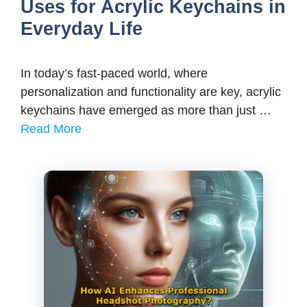
Uses for Acrylic Keychains in
Everyday Life
In today’s fast-paced world, where
personalization and functionality are key, acrylic
keychains have emerged as more than just …
Read More