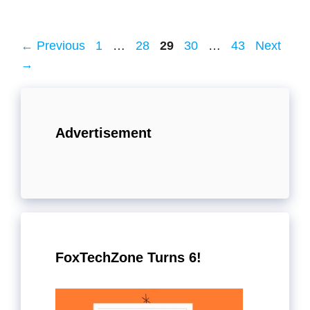
Page
Page
Page
Page
Page
←
Previous
1
…
28
29
30
…
43
Next
→
Advertisement
FoxTechZone Turns 6!