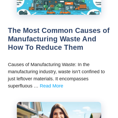
The Most Common Causes of
Manufacturing Waste And
How To Reduce Them
Causes of Manufacturing Waste: In the
manufacturing industry, waste isn’t confined to
just leftover materials. It encompasses
superfluous …
Read More