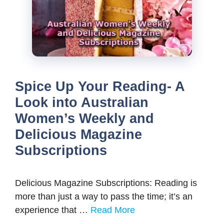
Spice Up Your Reading- A
Look into Australian
Women’s Weekly and
Delicious Magazine
Subscriptions
Delicious Magazine Subscriptions: Reading is
more than just a way to pass the time; it’s an
experience that …
Read More