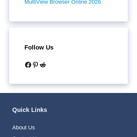
MultiView Browser Online 2026
Follow Us
Facebook
Pinterest
Reddit
Quick Links
About Us