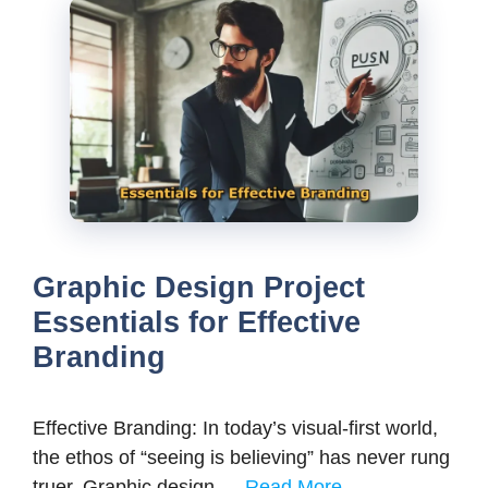
Graphic Design Project
Essentials for Effective
Branding
Effective Branding: In today’s visual-first world,
the ethos of “seeing is believing” has never rung
truer. Graphic design …
Read More