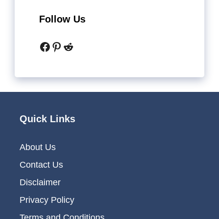
Follow Us
Facebook
Pinterest
Reddit
Quick Links
About Us
Contact Us
Disclaimer
Privacy Policy
Terms and Conditions