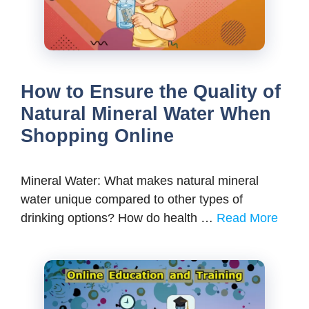
How to Ensure the Quality of
Natural Mineral Water When
Shopping Online
Mineral Water: What makes natural mineral
water unique compared to other types of
drinking options? How do health …
Read More