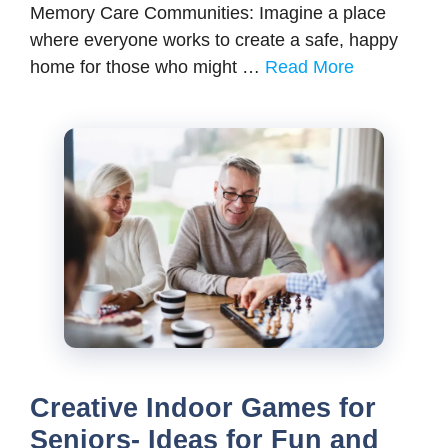
Memory Care Communities: Imagine a place
where everyone works to create a safe, happy
home for those who might …
Read More
Creative Indoor Games for
Seniors- Ideas for Fun and