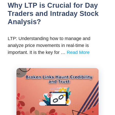
Why LTP is Crucial for Day
Traders and Intraday Stock
Analysis?
LTP: Understanding how to manage and
analyze price movements in real-time is
important. It is the key for …
Read More