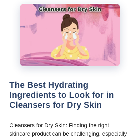
The Best Hydrating
Ingredients to Look for in
Cleansers for Dry Skin
Cleansers for Dry Skin: Finding the right
skincare product can be challenging, especially