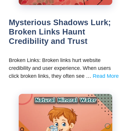
Mysterious Shadows Lurk;
Broken Links Haunt
Credibility and Trust
Broken Links: Broken links hurt website
credibility and user experience. When users
click broken links, they often see …
Read More