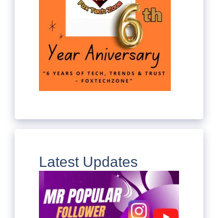
Latest Updates