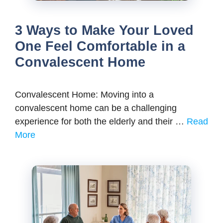
3 Ways to Make Your Loved
One Feel Comfortable in a
Convalescent Home
Convalescent Home: Moving into a
convalescent home can be a challenging
experience for both the elderly and their …
Read
More