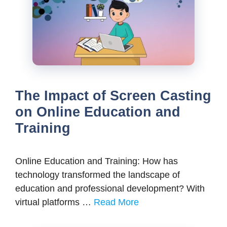
The Impact of Screen Casting
on Online Education and
Training
Online Education and Training: How has
technology transformed the landscape of
education and professional development? With
virtual platforms …
Read More