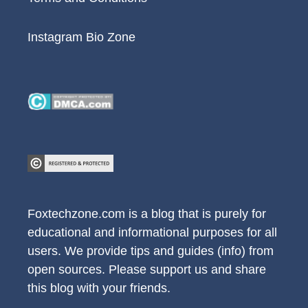
Instagram Bio Zone
Foxtechzone.com is a blog that is purely for
educational and informational purposes for all
users. We provide tips and guides (info) from
open sources. Please support us and share
this blog with your friends.