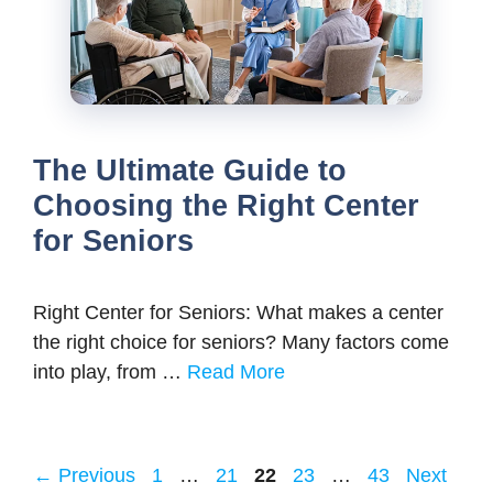
The Ultimate Guide to
Choosing the Right Center
for Seniors
Right Center for Seniors: What makes a center
the right choice for seniors? Many factors come
into play, from …
Read More
Page
Page
Page
Page
Page
←
Previous
1
…
21
22
23
…
43
Next