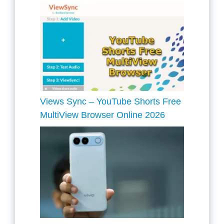
Views Sync – YouTube Shorts Free
MultiView Browser Online 2026