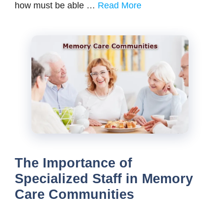
how must be able …
Read More
The Importance of
Specialized Staff in Memory
Care Communities