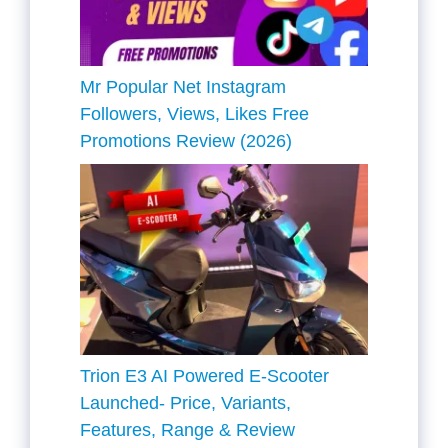
Mr Popular Net Instagram
Followers, Views, Likes Free
Promotions Review (2026)
Trion E3 AI Powered E-Scooter
Launched- Price, Variants,
Features, Range & Review