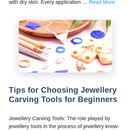
with dry skin. Every application …
Read More
Tips for Choosing Jewellery
Carving Tools for Beginners
Jewellery Carving Tools: The role played by
jewellery tools in the process of jewellery know-