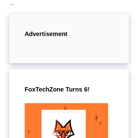
→
Advertisement
FoxTechZone Turns 6!