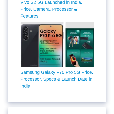
Vivo S2 5G Launched in India,
Price, Camera, Processor &
Features
Samsung Galaxy F70 Pro 5G Price,
Processor, Specs & Launch Date in
India