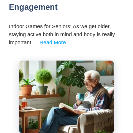
Engagement
Indoor Games for Seniors: As we get older,
staying active both in mind and body is really
important …
Read More