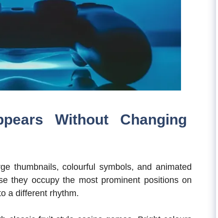
ppears Without Changing
Large thumbnails, colourful symbols, and animated
use they occupy the most prominent positions on
nto a different rhythm.