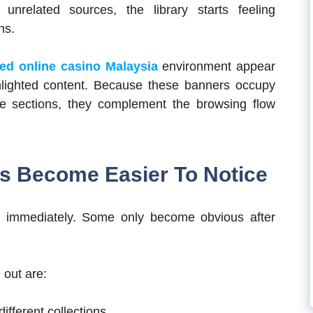
nrelated sources, the library starts feeling
ns.
ted online casino Malaysia
environment appear
hlighted content. Because these banners occupy
 sections, they complement the browsing flow
s Become Easier To Notice
on immediately. Some only become obvious after
 out are:
fferent collections.