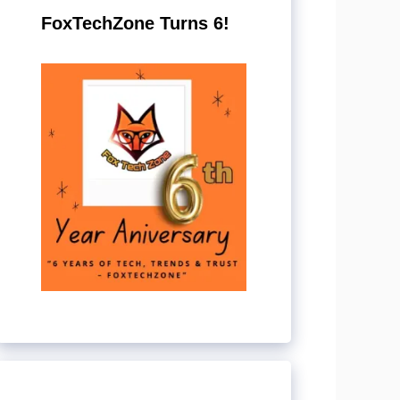
FoxTechZone Turns 6!