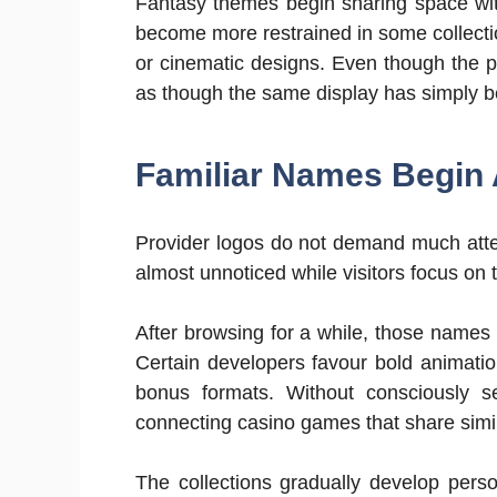
Fantasy themes begin sharing space with
become more restrained in some collecti
or cinematic designs. Even though the p
as though the same display has simply b
Familiar Names Begin 
Provider logos do not demand much attent
almost unnoticed while visitors focus on 
After browsing for a while, those names
Certain developers favour bold animatio
bonus formats. Without consciously se
connecting casino games that share simi
The collections gradually develop person