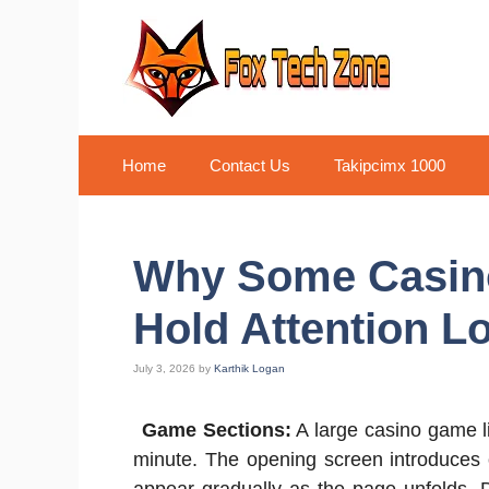
Skip
to
content
Home
Contact Us
Takipcimx 1000
Why Some Casin
Hold Attention L
July 3, 2026
by
Karthik Logan
Game Sections:
A large casino game lib
minute. The opening screen introduces on