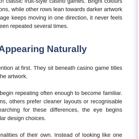
 classic fruit-style casino games. Bright colours
ons, while other rows lean towards darker artwork
age keeps moving in one direction, it never feels
een repeated several times.
Appearing Naturally
ion at first. They sit beneath casino game titles
the artwork.
 begin repeating often enough to become familiar.
ns, others prefer cleaner layouts or recognisable
arching for these differences, the eye begins
lar design choices.
alities of their own. Instead of looking like one