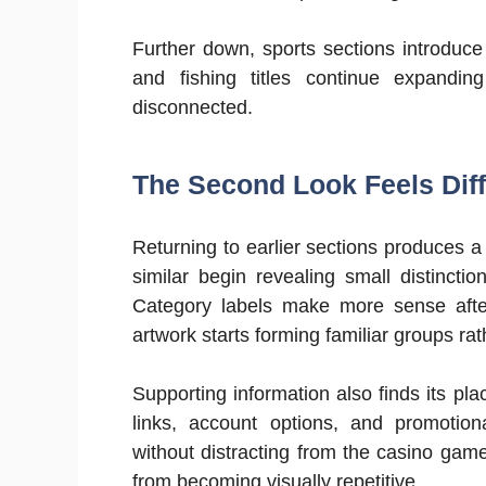
Further down, sports sections introduce
and fishing titles continue expandi
disconnected.
The Second Look Feels Diff
Returning to earlier sections produces a s
similar begin revealing small distincti
Category labels make more sense after
artwork starts forming familiar groups ra
Supporting information also finds its p
links, account options, and promotio
without distracting from the casino ga
from becoming visually repetitive.