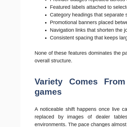
Featured labels attached to selec
Category headings that separate sl
Promotional banners placed betwee
Navigation links that shorten the j
Consistent spacing that keeps lar
None of these features dominates the pa
overall structure.
Variety Comes From
games
A noticeable shift happens once live ca
replaced by images of dealer tables
environments. The pace changes almost