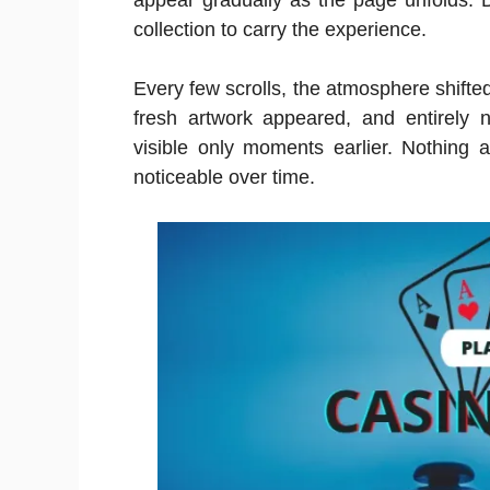
appear gradually as the page unfolds. D
collection to carry the experience.
Every few scrolls, the atmosphere shifted.
fresh artwork appeared, and entirely 
visible only moments earlier. Nothin
noticeable over time.