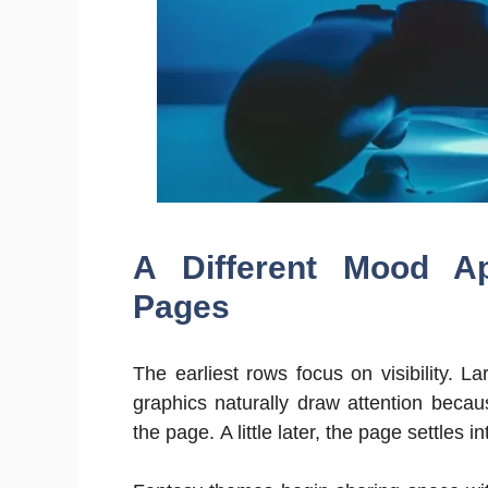
A Different Mood A
Pages
The earliest rows focus on visibility. 
graphics naturally draw attention beca
the page. A little later, the page settles i