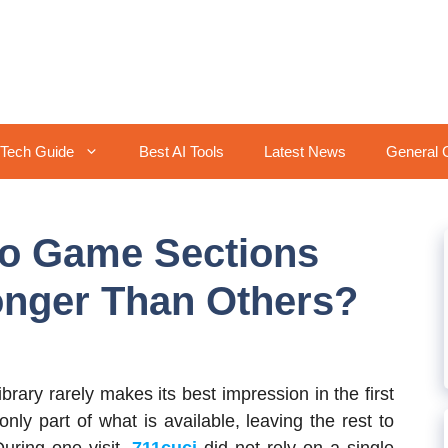
Tech Guide
Best AI Tools
Latest News
General 
o Game Sections
onger Than Others?
rary rarely makes its best impression in the first
ly part of what is available, leaving the rest to