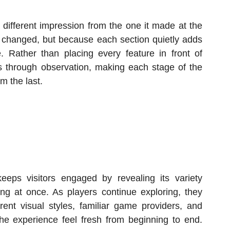
a different impression from the one it made at the
 changed, but because each section quietly adds
e. Rather than placing every feature in front of
ops through observation, making each stage of the
om the last.
eeps visitors engaged by revealing its variety
ing at once. As players continue exploring, they
erent visual styles, familiar game providers, and
he experience feel fresh from beginning to end.