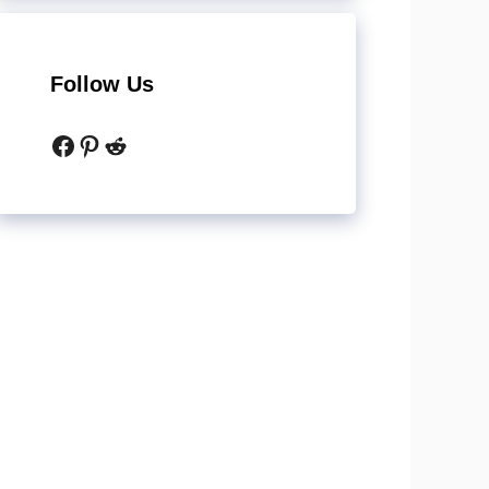
Follow Us
Facebook
Pinterest
Reddit