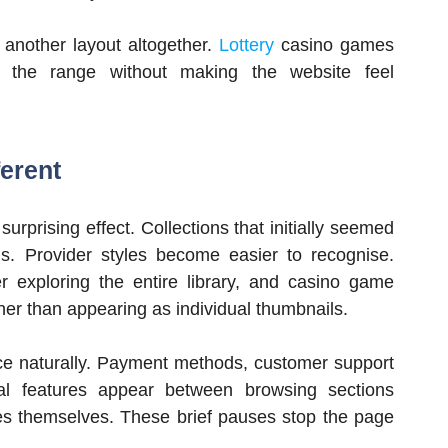
 another layout altogether.
Lottery
casino games
ng the range without making the website feel
erent
urprising effect. Collections that initially seemed
ons. Provider styles become easier to recognise.
 exploring the entire library, and casino game
ther than appearing as individual thumbnails.
lace naturally. Payment methods, customer support
nal features appear between browsing sections
mes themselves. These brief pauses stop the page