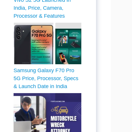
Vivo S2 5G Launched in
India, Price, Camera,
Processor & Features
Samsung Galaxy F70 Pro
5G Price, Processor, Specs
& Launch Date in India