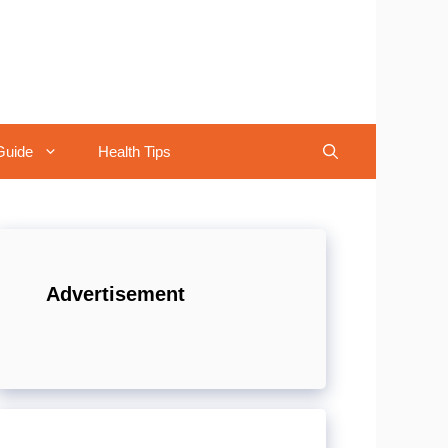
Guide
Health Tips
Advertisement