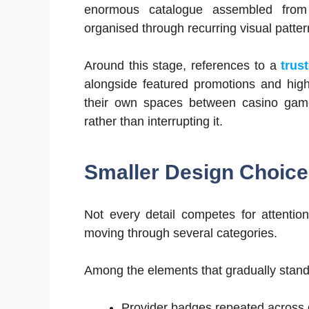
enormous catalogue assembled from u
organised through recurring visual patter
Around this stage, references to a
trus
alongside featured promotions and hig
their own spaces between casino game
rather than interrupting it.
Smaller Design Choice
Not every detail competes for attenti
moving through several categories.
Among the elements that gradually stand
Provider badges repeated across di