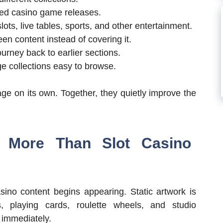
ted casino game releases.
ots, live tables, sports, and other entertainment.
n content instead of covering it.
ourney back to earlier sections.
ge collections easy to browse.
ge on its own. Together, they quietly improve the
 More Than Slot Casino
sino content begins appearing. Static artwork is
, playing cards, roulette wheels, and studio
 immediately.