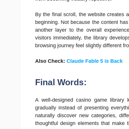
By the final scroll, the website creates 
beginning. Not because the content has
another layer to the overall experienc
visitors immediately, the library devel
browsing journey feel slightly different fr
Also Check:
Claude Fable 5 is Back
Final Words:
A well-designed casino game library k
gradually instead of presenting everyth
naturally discover new categories, diff
thoughtful design elements that make t