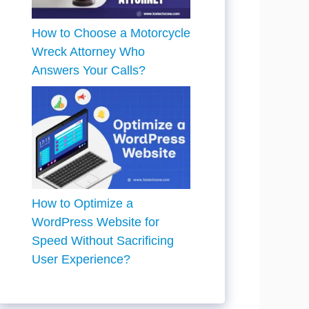
How to Choose a Motorcycle
Wreck Attorney Who
Answers Your Calls?
How to Optimize a
WordPress Website for
Speed Without Sacrificing
User Experience?