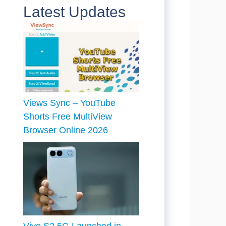
Latest Updates
Views Sync – YouTube
Shorts Free MultiView
Browser Online 2026