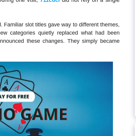
uring one visit,
711cuci
did not rely on a single
 Familiar slot titles gave way to different themes,
new categories quietly replaced what had been
g announced these changes. They simply became