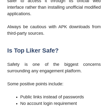
safer to access it through its official web
interface rather than installing unofficial modified
applications.
Always be cautious with APK downloads from
third-party sources.
Is Top Liker Safe?
Safety is one of the biggest concerns
surrounding any engagement platform.
Some positive points include:
Public links instead of passwords
No account login requirement