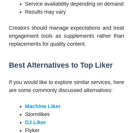
Service availability depending on demand
Results may vary
Creators should manage expectations and treat
engagement tools as supplements rather than
replacements for quality content.
Best Alternatives to Top Liker
If you would like to explore similar services, here
are some commonly discussed alternatives:
Machine Liker
Stormlikes
DJ Liker
Flyker