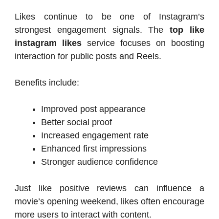
Likes continue to be one of Instagram’s
strongest engagement signals. The
top like
instagram likes
service focuses on boosting
interaction for public posts and Reels.
Benefits include:
Improved post appearance
Better social proof
Increased engagement rate
Enhanced first impressions
Stronger audience confidence
Just like positive reviews can influence a
movie’s opening weekend, likes often encourage
more users to interact with content.