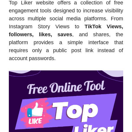
Top Liker website offers a collection of free
engagement tools designed to increase visibility
across multiple social media platforms. From
Instagram Story Views to
TikTok Views,
followers, likes, saves
, and shares, the
platform provides a simple interface that
requires only a public post link instead of
account passwords.