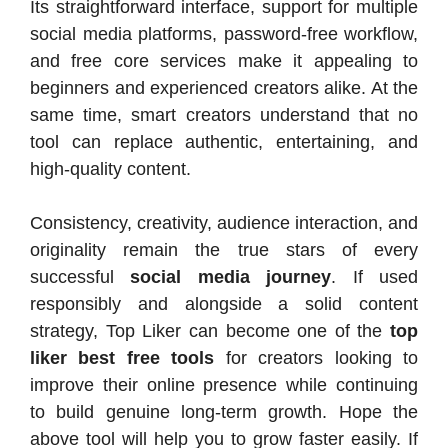
Its straightforward interface, support for multiple
social media platforms, password-free workflow,
and free core services make it appealing to
beginners and experienced creators alike. At the
same time, smart creators understand that no
tool can replace authentic, entertaining, and
high-quality content.
Consistency, creativity, audience interaction, and
originality remain the true stars of every
successful
social media journey
. If used
responsibly and alongside a solid content
strategy, Top Liker can become one of the
top
liker best free tools
for creators looking to
improve their online presence while continuing
to build genuine long-term growth. Hope the
above tool will help you to grow faster easily. If