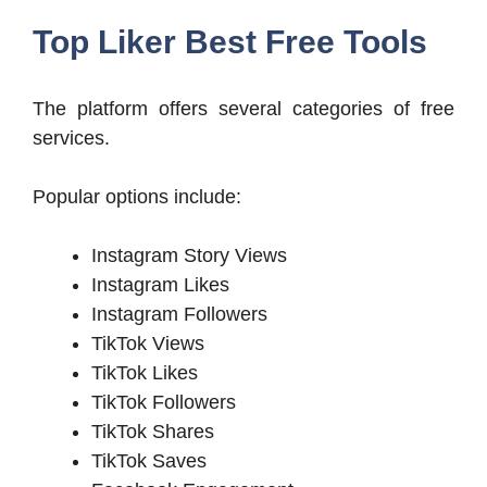
Top Liker Best Free Tools
The platform offers several categories of free
services.
Popular options include:
Instagram Story Views
Instagram Likes
Instagram Followers
TikTok Views
TikTok Likes
TikTok Followers
TikTok Shares
TikTok Saves