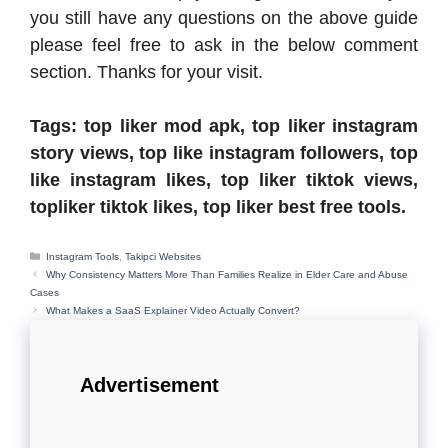
you still have any questions on the above guide
please feel free to ask in the below comment
section. Thanks for your visit.
Tags: top liker mod apk, top liker instagram
story views, top like instagram followers, top
like instagram likes, top liker tiktok views,
topliker tiktok likes, top liker best free tools.
Categories
Instagram Tools
,
Takipci Websites
Why Consistency Matters More Than Families Realize in Elder Care and Abuse
Cases
What Makes a SaaS Explainer Video Actually Convert?
Advertisement