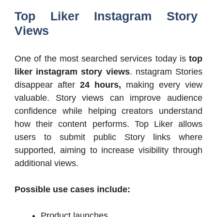
Top Liker Instagram Story
Views
One of the most searched services today is
top
liker instagram story views
. nstagram Stories
disappear after
24 hours,
making every view
valuable. Story views can improve audience
confidence while helping creators understand
how their content performs. Top Liker allows
users to submit public Story links where
supported, aiming to increase visibility through
additional views.
Possible use cases include:
Product launches