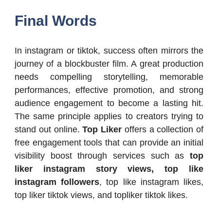
Final Words
In instagram or tiktok, success often mirrors the
journey of a blockbuster film. A great production
needs compelling storytelling, memorable
performances, effective promotion, and strong
audience engagement to become a lasting hit.
The same principle applies to creators trying to
stand out online.
Top Liker
offers a collection of
free engagement tools that can provide an initial
visibility boost through services such as
top
liker instagram story views, top like
instagram followers
, top like instagram likes,
top liker tiktok views, and topliker tiktok likes.