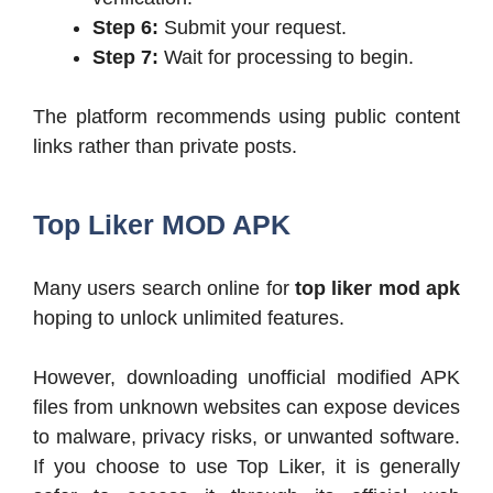
Step 6:
Submit your request.
Step 7:
Wait for processing to begin.
The platform recommends using public content
links rather than private posts.
Top Liker MOD APK
Many users search online for
top liker mod apk
hoping to unlock unlimited features.
However, downloading unofficial modified APK
files from unknown websites can expose devices
to malware, privacy risks, or unwanted software.
If you choose to use Top Liker, it is generally