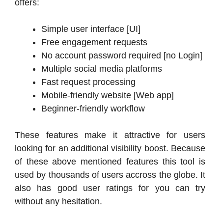
offers:
Simple user interface [UI]
Free engagement requests
No account password required [no Login]
Multiple social media platforms
Fast request processing
Mobile-friendly website [Web app]
Beginner-friendly workflow
These features make it attractive for users
looking for an additional visibility boost. Because
of these above mentioned features this tool is
used by thousands of users accross the globe. It
also has good user ratings for you can try
without any hesitation.