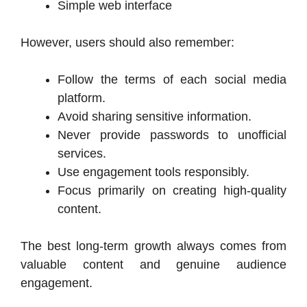
Simple web interface
However, users should also remember:
Follow the terms of each social media
platform.
Avoid sharing sensitive information.
Never provide passwords to unofficial
services.
Use engagement tools responsibly.
Focus primarily on creating high-quality
content.
The best long-term growth always comes from
valuable content and genuine audience
engagement.