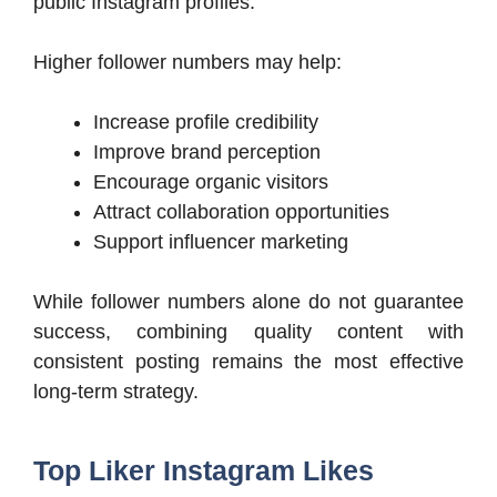
public Instagram profiles.
Higher follower numbers may help:
Increase profile credibility
Improve brand perception
Encourage organic visitors
Attract collaboration opportunities
Support influencer marketing
While follower numbers alone do not guarantee
success, combining quality content with
consistent posting remains the most effective
long-term strategy.
Top Liker Instagram Likes