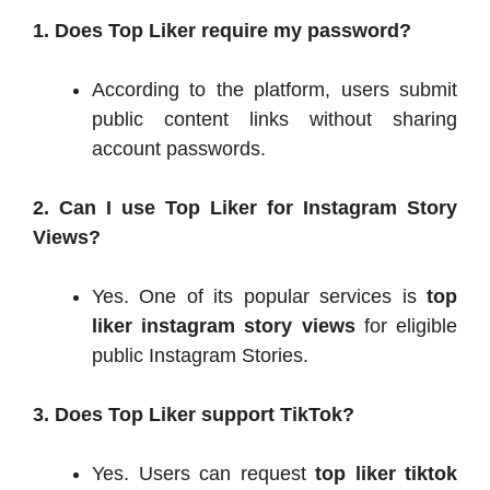
1. Does Top Liker require my password?
According to the platform, users submit
public content links without sharing
account passwords.
2. Can I use Top Liker for Instagram Story
Views?
Yes. One of its popular services is
top
liker instagram story views
for eligible
public Instagram Stories.
3. Does Top Liker support TikTok?
Yes. Users can request
top liker tiktok