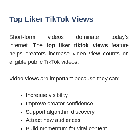
Top Liker TikTok Views
Short-form videos dominate today’s
internet. The
top liker tiktok views
feature
helps creators increase video view counts on
eligible public TikTok videos.
Video views are important because they can:
Increase visibility
Improve creator confidence
Support algorithm discovery
Attract new audiences
Build momentum for viral content