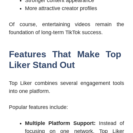
Stronger content appearance
More attractive creator profiles
Of course, entertaining videos remain the
foundation of long-term TikTok success.
Features That Make Top
Liker Stand Out
Top Liker combines several engagement tools
into one platform.
Popular features include:
Multiple Platform Support:
Instead of
focusing on one network, Top Liker