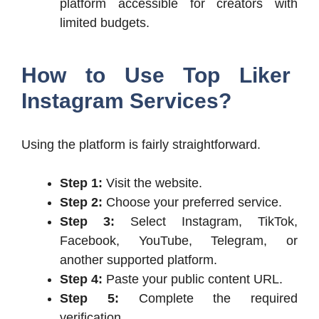
platform accessible for creators with
limited budgets.
How to Use Top Liker
Instagram Services?
Using the platform is fairly straightforward.
Step 1:
Visit the website.
Step 2:
Choose your preferred service.
Step 3:
Select Instagram, TikTok,
Facebook, YouTube, Telegram, or
another supported platform.
Step 4:
Paste your public content URL.
Step 5:
Complete the required
verification.