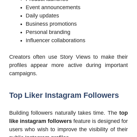
Event announcements
Daily updates
Business promotions
Personal branding
Influencer collaborations
Creators often use Story Views to make their
profiles appear more active during important
campaigns.
Top Liker Instagram Followers
Building followers naturally takes time. The
top
like instagram followers
feature is designed for
users who wish to improve the visibility of their