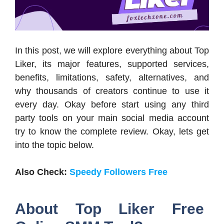
In this post, we will explore everything about Top
Liker, its major features, supported services,
benefits, limitations, safety, alternatives, and
why thousands of creators continue to use it
every day. Okay before start using any third
party tools on your main social media account
try to know the complete review. Okay, lets get
into the topic below.
Also Check:
Speedy Followers Free
About Top Liker Free