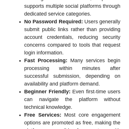
supports multiple social platforms through
dedicated service categories.
No Password Required:
Users generally
submit public links rather than providing
account credentials, reducing security
concerns compared to tools that request
login information.
Fast Processing:
Many services begin
processing within minutes after
successful submission, depending on
availability and platform demand.
Beginner Friendly:
Even first-time users
can navigate the platform without
technical knowledge.
Free Services:
Most core engagement
options are promoted as free, making the