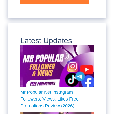
Latest Updates
Mr Popular Net Instagram
Followers, Views, Likes Free
Promotions Review (2026)