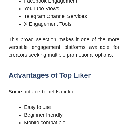
Facebook Engagement
YouTube Views
Telegram Channel Services
X Engagement Tools
This broad selection makes it one of the more
versatile engagement platforms available for
creators seeking multiple promotional options.
Advantages of Top Liker
Some notable benefits include:
Easy to use
Beginner friendly
Mobile compatible