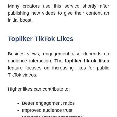
Many creators use this service shortly after
publishing new videos to give their content an
initial boost.
Topliker TikTok Likes
Besides views, engagement also depends on
audience interaction. The
topliker tiktok likes
feature focuses on increasing likes for public
TikTok videos.
Higher likes can contribute to:
Better engagement ratios
Improved audience trust