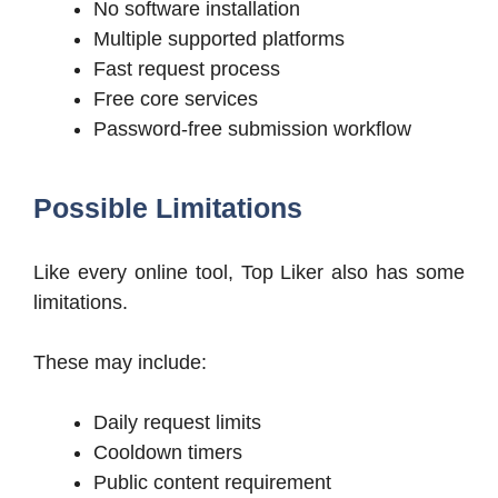
No software installation
Multiple supported platforms
Fast request process
Free core services
Password-free submission workflow
Possible Limitations
Like every online tool, Top Liker also has some
limitations.
These may include:
Daily request limits
Cooldown timers
Public content requirement