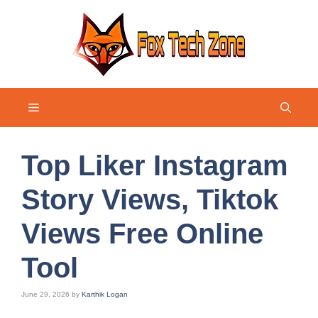
Skip
to
content
Menu
Top Liker Instagram
Story Views, Tiktok
Views Free Online
Tool
June 29, 2026
by
Karthik Logan