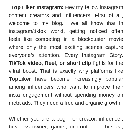
Top Liker Instagram:
Hey my fellow instagram
content creators and influencers. First of all,
welcome to my blog. We all know that in
instagram/tiktok world, getting noticed often
feels like competing in a blockbuster movie
where only the most exciting scenes capture
everyone’s attention. Every Instagram Story,
TikTok video, Reel, or short clip
fights for the
vitral boost. That is exactly why platforms like
TopLiker
have become increasingly popular
among influencers who want to improve their
insta engagement without spending money on
meta ads. They need a free and organic growth.
Whether you are a beginner creator, influencer,
business owner, gamer, or content enthusiast,