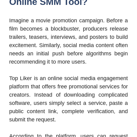
Online SMM Tool?
Imagine a movie promotion campaign. Before a
film becomes a blockbuster, producers release
trailers, teasers, interviews, and posters to build
excitement. Similarly, social media content often
needs an initial push before algorithms begin
recommending it to more users.
Top Liker is an online social media engagement
platform that offers free promotional services for
creators. Instead of downloading complicated
software, users simply select a service, paste a
public content link, complete verification, and
submit the request.
According to the platform, users can request