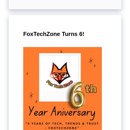
FoxTechZone Turns 6!