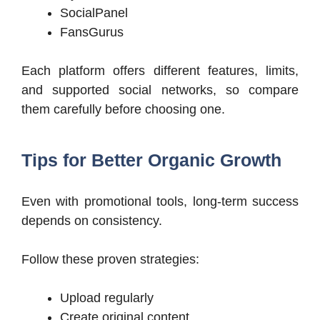
SocialPanel
FansGurus
Each platform offers different features, limits,
and supported social networks, so compare
them carefully before choosing one.
Tips for Better Organic Growth
Even with promotional tools, long-term success
depends on consistency.
Follow these proven strategies:
Upload regularly
Create original content