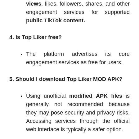
views
, likes, followers, shares, and other
engagement services for supported
public TikTok content.
4. Is Top Liker free?
The platform advertises its core
engagement services as free for users.
5. Should I download Top Liker MOD APK?
Using unofficial
modified APK files
is
generally not recommended because
they may pose security and privacy risks.
Accessing services through the official
web interface is typically a safer option.