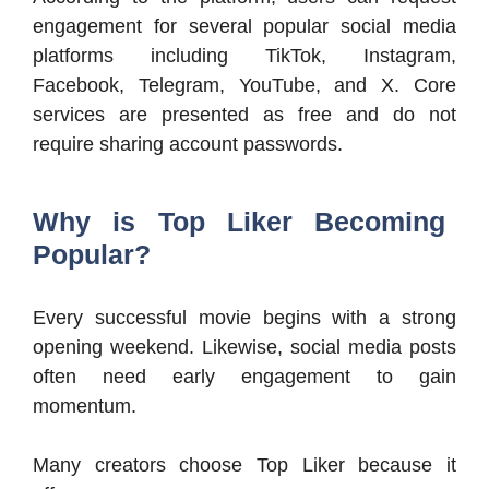
engagement for several popular social media
platforms including TikTok, Instagram,
Facebook, Telegram, YouTube, and X. Core
services are presented as free and do not
require sharing account passwords.
Why is Top Liker Becoming
Popular?
Every successful movie begins with a strong
opening weekend. Likewise, social media posts
often need early engagement to gain
momentum.
Many creators choose Top Liker because it