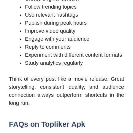
Follow trending topics
Use relevant hashtags
Publish during peak hours
Improve video quality
Engage with your audience
Reply to comments
Experiment with different content formats
Study analytics regularly
Think of every post like a movie release. Great
storytelling, consistent quality, and audience
connection always outperform shortcuts in the
long run.
FAQs on Topliker Apk