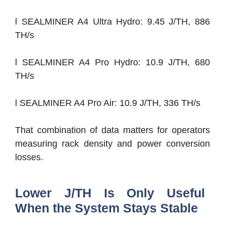
l SEALMINER A4 Ultra Hydro: 9.45 J/TH, 886
TH/s
l SEALMINER A4 Pro Hydro: 10.9 J/TH, 680
TH/s
l SEALMINER A4 Pro Air: 10.9 J/TH, 336 TH/s
That combination of data matters for operators
measuring rack density and power conversion
losses.
Lower J/TH Is Only Useful
When the System Stays Stable