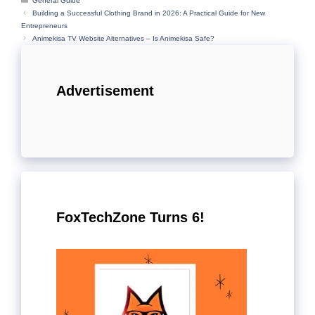
General Guide
Building a Successful Clothing Brand in 2026: A Practical Guide for New
Entrepreneurs
Animekisa TV Website Alternatives – Is Animekisa Safe?
Advertisement
FoxTechZone Turns 6!