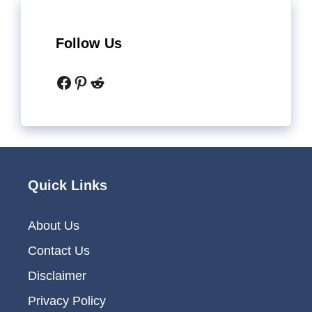
Follow Us
Facebook
Pinterest
Reddit
Quick Links
About Us
Contact Us
Disclaimer
Privacy Policy