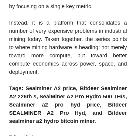
by focusing on a single key metric.
Instead, it is a platform that consolidates a
number of very expensive problems in industrial
mining today. Taken together, the series points
to where mining hardware is heading: not merely
toward more compute, but toward better
compute economics across power, space, and
deployment.
Tags: Sealminer A2 price, Bitdeer Sealminer
A2 226th s, SealMiner A2 Pro Hydro 500 TH/s,
Sealminer a2 pro hyd price, Bitdeer
SEALMINER A2 Pro Hyd, and Bitdeer
sealminer a2 hydro bitcoin miner.
Categories