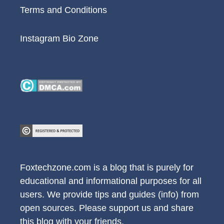
Terms and Conditions
Instagram Bio Zone
Foxtechzone.com is a blog that is purely for
educational and informational purposes for all
users. We provide tips and guides (info) from
open sources. Please support us and share
this blog with your friends.