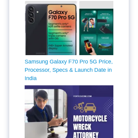
Samsung Galaxy F70 Pro 5G Price,
Processor, Specs & Launch Date in
India