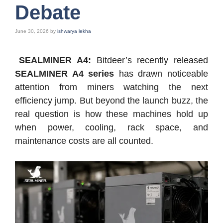
Debate
June 30, 2026
by
ishwarya lekha
SEALMINER A4:
Bitdeer’s recently released
SEALMINER A4 series
has drawn noticeable
attention from miners watching the next
efficiency jump. But beyond the launch buzz, the
real question is how these machines hold up
when power, cooling, rack space, and
maintenance costs are all counted.