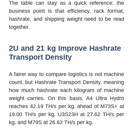
The table can stay as a quick reference; the
business point is that efficiency, rack format,
hashrate, and shipping weight need to be read
together.
2U and 21 kg Improve Hashrate
Transport Density
A fairer way to compare logistics is not machine
count, but Hashrate Transport Density, meaning
how much hashrate each kilogram of machine
weight carries. On this basis, A4 Ultra Hydro
reaches 42.19 TH/s per kg, ahead of M73S+ at
19.00 TH/s per kg, U3S23H at 27.62 TH/s per
kg, and M79S at 26.62 TH/s per kg.