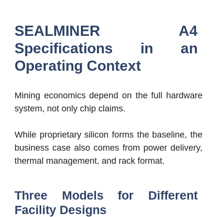
SEALMINER A4
Specifications in an
Operating Context
Mining economics depend on the full hardware
system, not only chip claims.
While proprietary silicon forms the baseline, the
business case also comes from power delivery,
thermal management, and rack format.
Three Models for Different
Facility Designs