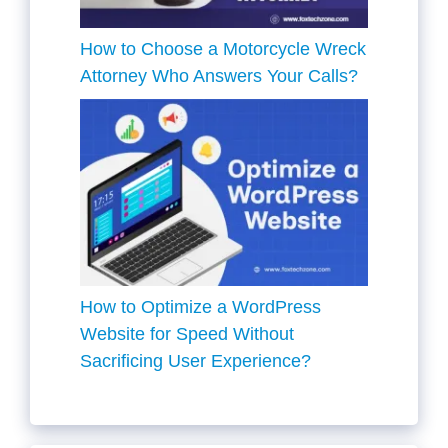
How to Choose a Motorcycle Wreck
Attorney Who Answers Your Calls?
How to Optimize a WordPress
Website for Speed Without
Sacrificing User Experience?