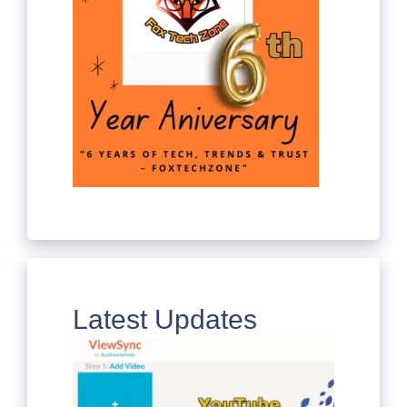
Latest Updates