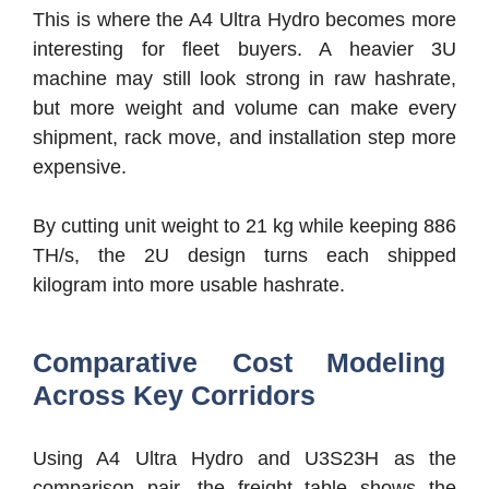
This is where the A4 Ultra Hydro becomes more
interesting for fleet buyers. A heavier 3U
machine may still look strong in raw hashrate,
but more weight and volume can make every
shipment, rack move, and installation step more
expensive.
By cutting unit weight to 21 kg while keeping 886
TH/s, the 2U design turns each shipped
kilogram into more usable hashrate.
Comparative Cost Modeling
Across Key Corridors
Using A4 Ultra Hydro and U3S23H as the
comparison pair, the freight table shows the