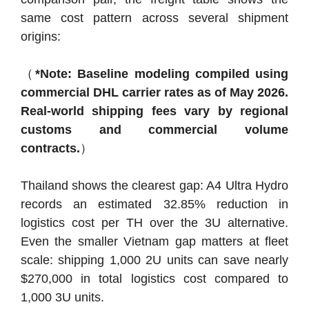
same cost pattern across several shipment
origins:
（
*Note: Baseline modeling compiled using
commercial DHL carrier rates as of May 2026.
Real-world shipping fees vary by regional
customs and commercial volume
contracts.
）
Thailand shows the clearest gap: A4 Ultra Hydro
records an estimated 32.85% reduction in
logistics cost per TH over the 3U alternative.
Even the smaller Vietnam gap matters at fleet
scale: shipping 1,000 2U units can save nearly
$270,000 in total logistics cost compared to
1,000 3U units.