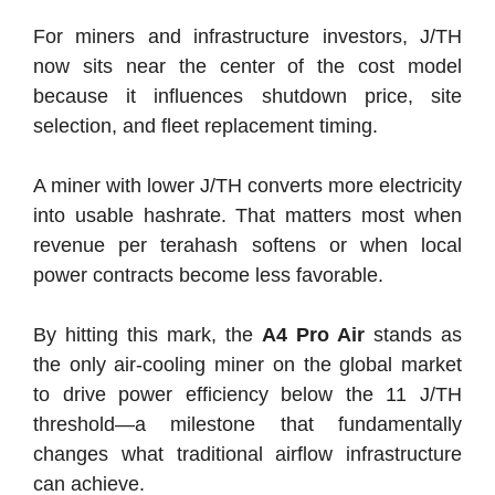
For miners and infrastructure investors, J/TH
now sits near the center of the cost model
because it influences shutdown price, site
selection, and fleet replacement timing.
A miner with lower J/TH converts more electricity
into usable hashrate. That matters most when
revenue per terahash softens or when local
power contracts become less favorable.
By hitting this mark, the
A4 Pro Air
stands as
the only air-cooling miner on the global market
to drive power efficiency below the 11 J/TH
threshold—a milestone that fundamentally
changes what traditional airflow infrastructure
can achieve.