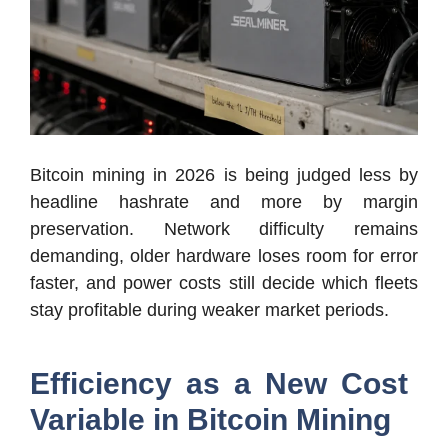
Bitcoin mining in 2026 is being judged less by
headline hashrate and more by margin
preservation. Network difficulty remains
demanding, older hardware loses room for error
faster, and power costs still decide which fleets
stay profitable during weaker market periods.
Efficiency as a New Cost
Variable in Bitcoin Mining