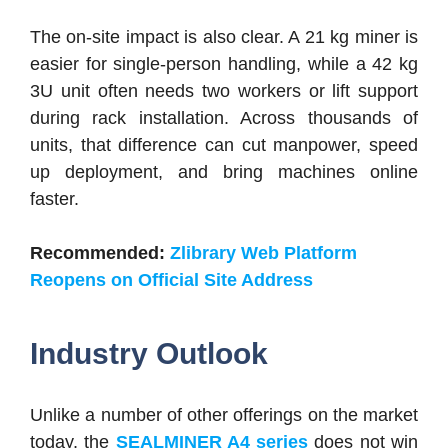
The on-site impact is also clear. A 21 kg miner is
easier for single-person handling, while a 42 kg
3U unit often needs two workers or lift support
during rack installation. Across thousands of
units, that difference can cut manpower, speed
up deployment, and bring machines online
faster.
Recommended:
Zlibrary Web Platform
Reopens on Official Site Address
Industry Outlook
Unlike a number of other offerings on the market
today, the
SEALMINER A4 series
does not win