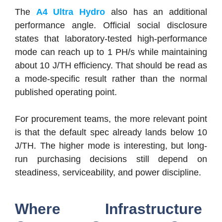
The
A4 Ultra Hydro
also has an additional
performance angle. Official social disclosure
states that laboratory-tested high-performance
mode can reach up to 1 PH/s while maintaining
about 10 J/TH efficiency. That should be read as
a mode-specific result rather than the normal
published operating point.
For procurement teams, the more relevant point
is that the default spec already lands below 10
J/TH. The higher mode is interesting, but long-
run purchasing decisions still depend on
steadiness, serviceability, and power discipline.
Where Infrastructure