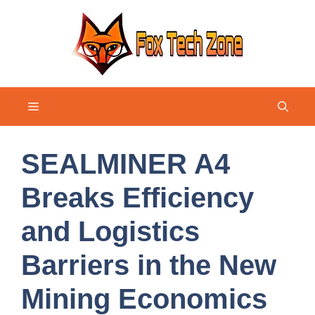
Skip
to
content
Menu
SEALMINER A4
Breaks Efficiency
and Logistics
Barriers in the New
Mining Economics