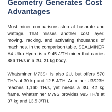
Geometry Generates Cost
Advantages
Most miner comparisons stop at hashrate and
wattage. That misses another cost layer:
moving, racking, and activating thousands of
machines. In the comparison table, SEALMINER
A4 Ultra Hydro is a 9.45 J/TH miner that carries
886 TH/s in a 2U, 21 kg body.
Whatsminer M73S+ is also 2U, but offers 570
TH/s at 30 kg and 12.5 J/TH. Antminer U3S23H
reaches 1,160 TH/s, yet needs a 3U, 42 kg
frame. Whatsminer M79S provides 985 TH/s at
37 kg and 13.5 J/TH.