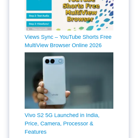
Views Sync – YouTube Shorts Free
MultiView Browser Online 2026
Vivo S2 5G Launched in India,
Price, Camera, Processor &
Features