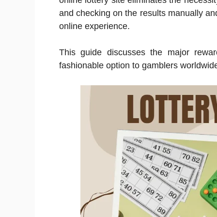
online lottery site eliminates the necessity
and checking on the results manually and s
online experience.
This guide discusses the major rew
fashionable option to gamblers worldwid