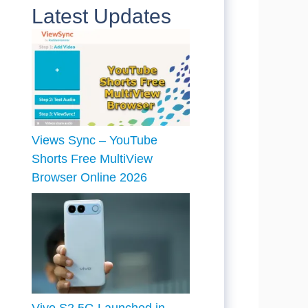
Latest Updates
Views Sync – YouTube
Shorts Free MultiView
Browser Online 2026