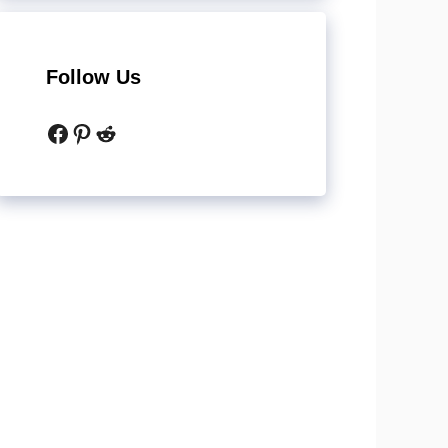
Follow Us
Facebook
Pinterest
Reddit