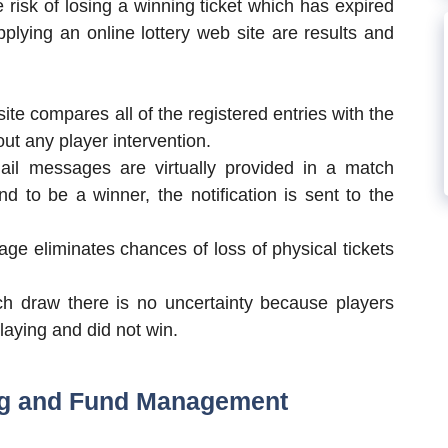
 risk of losing a winning ticket which has expired
plying an online lottery web site are results and
ite compares all of the registered entries with the
out any player intervention.
il messages are virtually provided in a match
 to be a winner, the notification is sent to the
rage eliminates chances of loss of physical tickets
h draw there is no uncertainty because players
laying and did not win.
ng and Fund Management