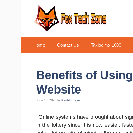
Skip
to
content
Home
Contact Us
Takipcimx 1000
Benefits of Using
Website
June 10, 2026
by
Karthik Logan
Online systems have brought about sign
in the lottery since it is now easier, f