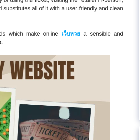
 of using the ticket, visiting the retailer in-person,
ubstitutes all of it with a user-friendly and clean
ards which make online
เว็บหวย
a sensible and
e.