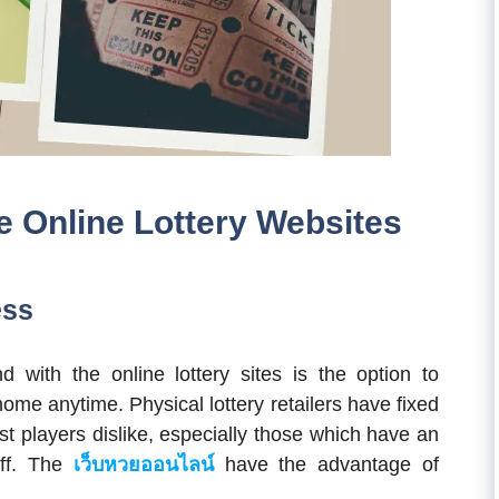
e Online Lottery Websites
ess
 with the online lottery sites is the option to
home anytime. Physical lottery retailers have fixed
t players dislike, especially those which have an
off. The
เว็บหวยออนไลน์
have the advantage of