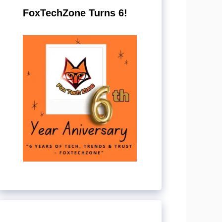
FoxTechZone Turns 6!