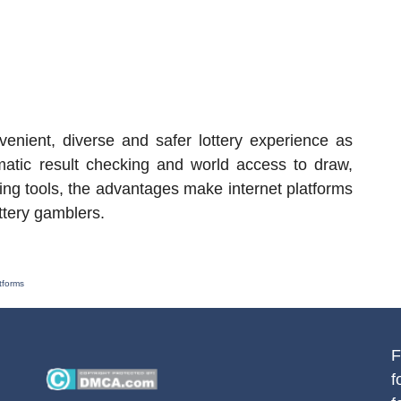
enient, diverse and safer lottery experience as
omatic result checking and world access to draw,
ng tools, the advantages make internet platforms
ottery gamblers.
tforms
F
f