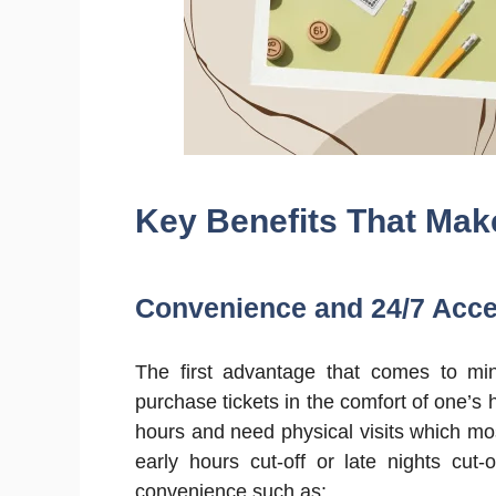
Key Benefits That Mak
Convenience and 24/7 Acc
The first advantage that comes to mind
purchase tickets in the comfort of one’s 
hours and need physical visits which mos
early hours cut-off or late nights cut-
convenience such as: