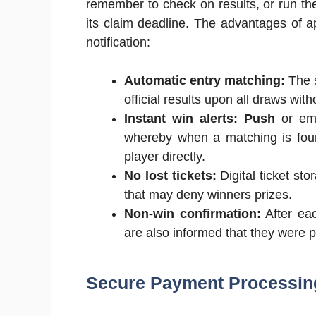
remember to check on results, or run the
its claim deadline. The advantages of ap
notification:
Automatic entry matching:
The s
official results upon all draws with
Instant win alerts: Push
or ema
whereby when a matching is found
player directly.
No lost tickets:
Digital ticket sto
that may deny winners prizes.
Non-win confirmation:
After eac
are also informed that they were p
Secure Payment Processi