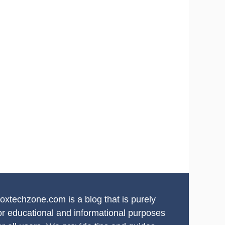
oxtechzone.com is a blog that is purely
or educational and informational purposes