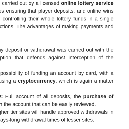
re carried out by a licensed
online lottery service
ies ensuring that player deposits, and online wins
controlling their whole lottery funds in a single
nsactions. The advantages of making payments and
y deposit or withdrawal was carried out with the
ption that defends against interception of the
ossibility of funding an account by card, with a
 using a
cryptocurrency
, which is again a matter
y:
Full account of all deposits, the
purchase of
n the account that can be easily reviewed.
her tier sites will handle approved withdrawals in
ys-long withdrawal times of lesser sites.