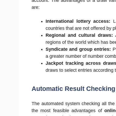
account. The advantages of a draw varie
are:
International lottery access:
Lo
countries that are not offered by p
Regional and cultural draws:
A
regions of the world which has bee
Syndicate and group entries:
Pa
a greater number of number combi
Jackpot tracking across draws
draws to select entries according 
Automatic Result Checking 
The automated system checking all the en
the most feasible advantages of
onlin