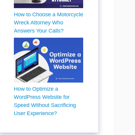
How to Choose a Motorcycle
Wreck Attorney Who
Answers Your Calls?
How to Optimize a
WordPress Website for
Speed Without Sacrificing
User Experience?