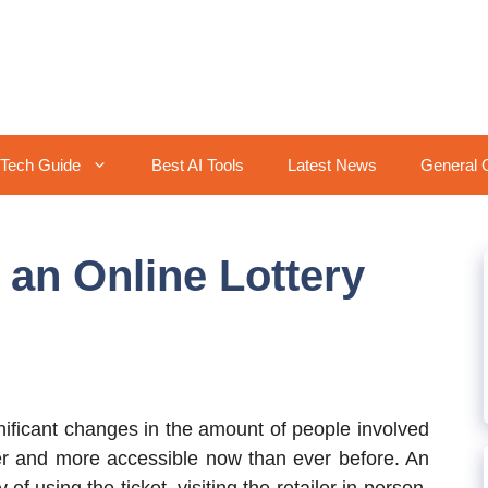
Tech Guide
Best AI Tools
Latest News
General 
 an Online Lottery
ificant changes in the amount of people involved
aster and more accessible now than ever before. An