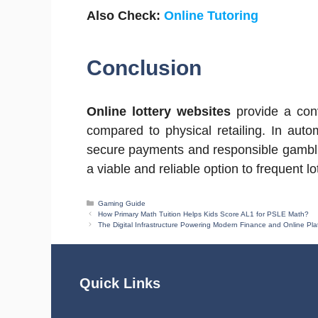
Also Check:
Online Tutoring
Conclusion
Online lottery websites
provide a conv
compared to physical retailing. In aut
secure payments and responsible gambli
a viable and reliable option to frequent l
Categories
Gaming Guide
How Primary Math Tuition Helps Kids Score AL1 for PSLE Math?
The Digital Infrastructure Powering Modern Finance and Online Pla
Quick Links