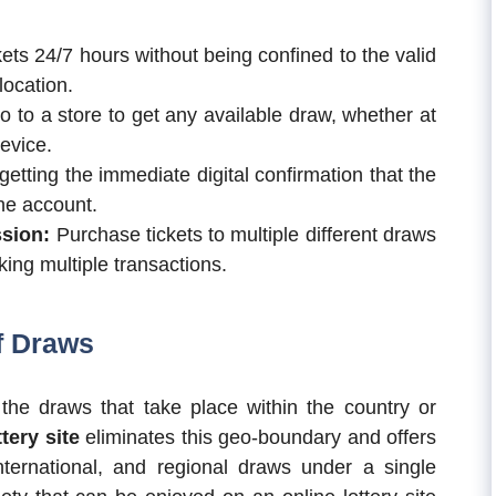
ets 24/7 hours without being confined to the valid
location.
 to a store to get any available draw, whether at
evice.
 getting the immediate digital confirmation that the
the account.
ssion:
Purchase tickets to multiple different draws
ing multiple transactions.
f Draws
r the draws that take place within the country or
ttery site
eliminates this geo-boundary and offers
nternational, and regional draws under a single