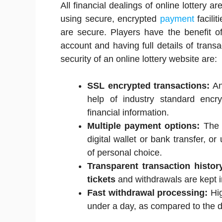
All financial dealings of online lottery a
using secure, encrypted
payment
facilit
are secure. Players have the benefit of 
account and having full details of tra
security of an online lottery website are:
SSL encrypted transactions:
An
help of industry standard encry
financial information.
Multiple payment options:
The p
digital wallet or bank transfer, or
of personal choice.
Transparent transaction histor
tickets
and withdrawals are kept i
Fast withdrawal processing:
Hig
under a day, as compared to the da