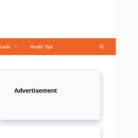
Guide
Health Tips
Advertisement