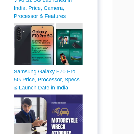
Vivo S2 5G Launched in
India, Price, Camera,
Processor & Features
Samsung Galaxy F70 Pro
5G Price, Processor, Specs
& Launch Date in India