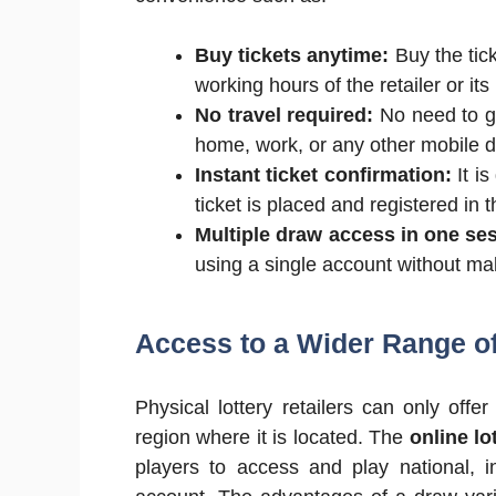
Buy tickets anytime:
Buy the tick
working hours of the retailer or its 
No travel required:
No need to go
home, work, or any other mobile d
Instant ticket confirmation:
It is
ticket is placed and registered in 
Multiple draw access in one se
using a single account without mak
Access to a Wider Range o
Physical lottery retailers can only offe
region where it is located. The
online lo
players to access and play national, i