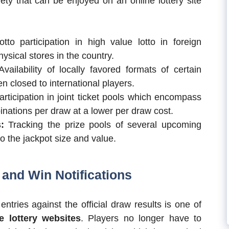
ty that can be enjoyed on an online lottery site
tto participation in high value lotto in foreign
hysical stores in the country.
vailability of locally favored formats of certain
n closed to international players.
rticipation in joint ticket pools which encompass
nations per draw at a lower per draw cost.
:
Tracking the prize pools of several upcoming
to the jackpot size and value.
and Win Notifications
tries against the official draw results is one of
e lottery websites
. Players no longer have to