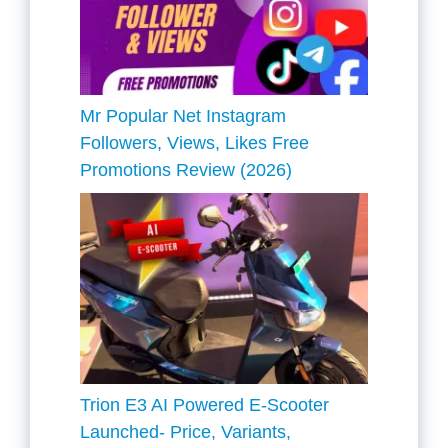
Mr Popular Net Instagram
Followers, Views, Likes Free
Promotions Review (2026)
Trion E3 AI Powered E-Scooter
Launched- Price, Variants,