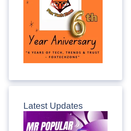
Latest Updates