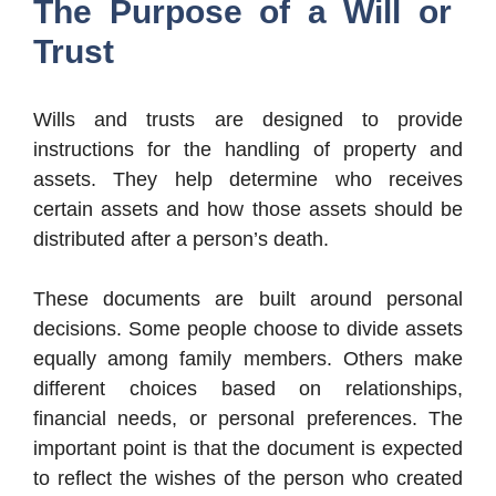
The Purpose of a Will or
Trust
Wills and trusts are designed to provide
instructions for the handling of property and
assets. They help determine who receives
certain assets and how those assets should be
distributed after a person’s death.
These documents are built around personal
decisions. Some people choose to divide assets
equally among family members. Others make
different choices based on relationships,
financial needs, or personal preferences. The
important point is that the document is expected
to reflect the wishes of the person who created