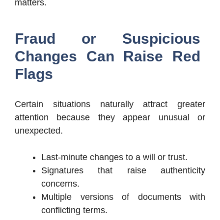
matters.
Fraud or Suspicious
Changes Can Raise Red
Flags
Certain situations naturally attract greater
attention because they appear unusual or
unexpected.
Last-minute changes to a will or trust.
Signatures that raise authenticity
concerns.
Multiple versions of documents with
conflicting terms.