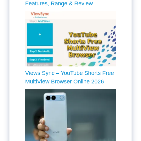
Features, Range & Review
Views Sync – YouTube Shorts Free
MultiView Browser Online 2026