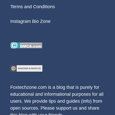
Terms and Conditions
Instagram Bio Zone
Foxtechzone.com is a blog that is purely for
educational and informational purposes for all
users. We provide tips and guides (info) from
open sources. Please support us and share