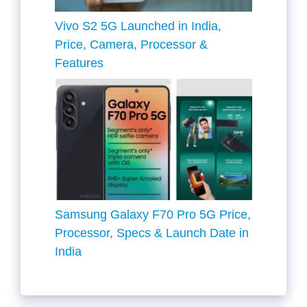
Vivo S2 5G Launched in India,
Price, Camera, Processor &
Features
Samsung Galaxy F70 Pro 5G Price,
Processor, Specs & Launch Date in
India