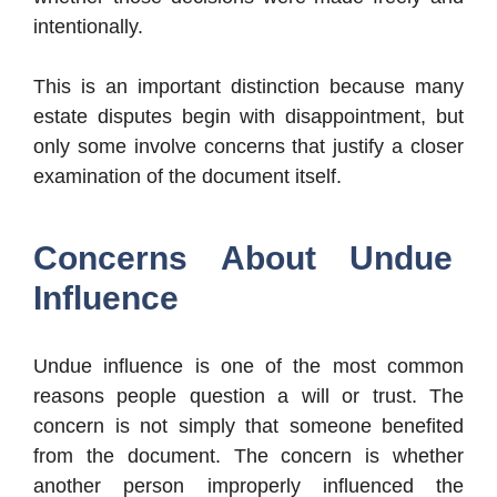
intentionally.
This is an important distinction because many
estate disputes begin with disappointment, but
only some involve concerns that justify a closer
examination of the document itself.
Concerns About Undue
Influence
Undue influence is one of the most common
reasons people question a will or trust. The
concern is not simply that someone benefited
from the document. The concern is whether
another person improperly influenced the