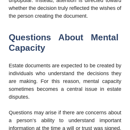
unpopular. Instead, attention is directed toward
whether the decision truly reflected the wishes of
the person creating the document.
Questions About Mental
Capacity
Estate documents are expected to be created by
individuals who understand the decisions they
are making. For this reason, mental capacity
sometimes becomes a central issue in estate
disputes.
Questions may arise if there are concerns about
a person’s ability to understand important
information at the time a will or trust was signed.