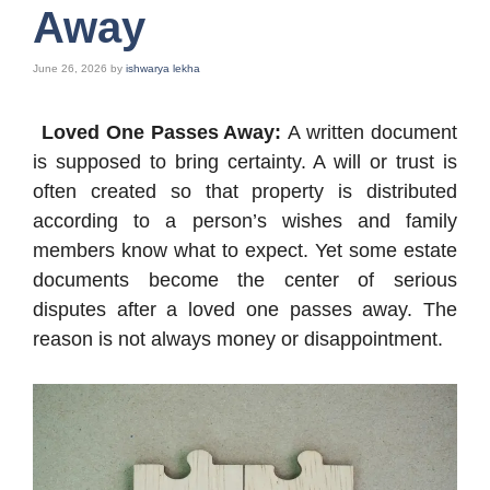
Away
June 26, 2026
by
ishwarya lekha
Loved One Passes Away:
A written document
is supposed to bring certainty. A will or trust is
often created so that property is distributed
according to a person’s wishes and family
members know what to expect. Yet some estate
documents become the center of serious
disputes after a loved one passes away. The
reason is not always money or disappointment.