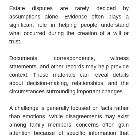
Estate disputes are rarely decided by
assumptions alone. Evidence often plays a
significant role in helping people understand
what occurred during the creation of a will or
trust.
Documents, correspondence, witness
statements, and other records may help provide
context. These materials can reveal details
about decision-making, relationships, and the
circumstances surrounding important changes.
A challenge is generally focused on facts rather
than emotions. While disagreements may exist
among family members, concerns often gain
attention because of specific information that