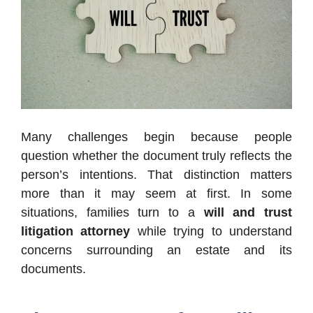
Many challenges begin because people
question whether the document truly reflects the
person’s intentions. That distinction matters
more than it may seem at first. In some
situations, families turn to a
will and trust
litigation attorney
while trying to understand
concerns surrounding an estate and its
documents.