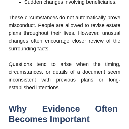
Sudden changes involving beneficiaries.
These circumstances do not automatically prove
misconduct. People are allowed to revise estate
plans throughout their lives. However, unusual
changes often encourage closer review of the
surrounding facts.
Questions tend to arise when the timing,
circumstances, or details of a document seem
inconsistent with previous plans or long-
established intentions.
Why Evidence Often
Becomes Important