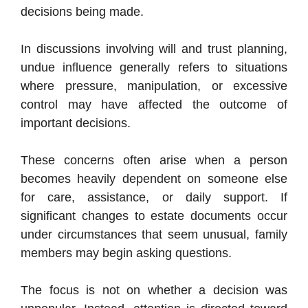
decisions being made.
In discussions involving will and trust planning,
undue influence generally refers to situations
where pressure, manipulation, or excessive
control may have affected the outcome of
important decisions.
These concerns often arise when a person
becomes heavily dependent on someone else
for care, assistance, or daily support. If
significant changes to estate documents occur
under circumstances that seem unusual, family
members may begin asking questions.
The focus is not on whether a decision was