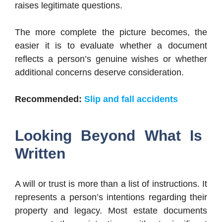
raises legitimate questions.
The more complete the picture becomes, the
easier it is to evaluate whether a document
reflects a person’s genuine wishes or whether
additional concerns deserve consideration.
Recommended:
Slip and fall accidents
Looking Beyond What Is
Written
A will or trust is more than a list of instructions. It
represents a person’s intentions regarding their
property and legacy. Most estate documents