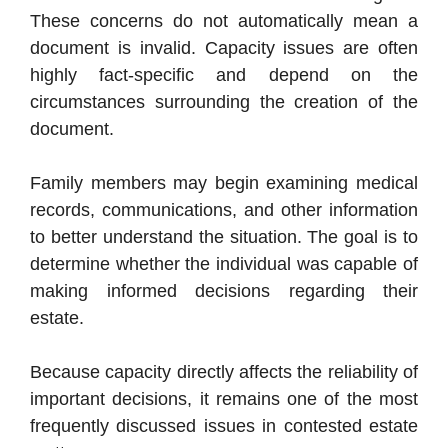
These concerns do not automatically mean a
document is invalid. Capacity issues are often
highly fact-specific and depend on the
circumstances surrounding the creation of the
document.
Family members may begin examining medical
records, communications, and other information
to better understand the situation. The goal is to
determine whether the individual was capable of
making informed decisions regarding their
estate.
Because capacity directly affects the reliability of
important decisions, it remains one of the most
frequently discussed issues in contested estate