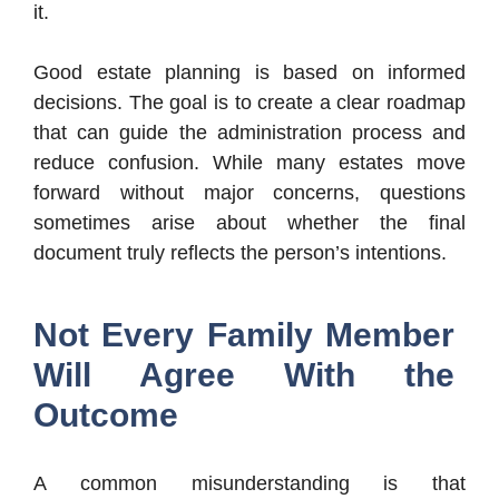
it.
Good estate planning is based on informed
decisions. The goal is to create a clear roadmap
that can guide the administration process and
reduce confusion. While many estates move
forward without major concerns, questions
sometimes arise about whether the final
document truly reflects the person’s intentions.
Not Every Family Member
Will Agree With the
Outcome
A common misunderstanding is that