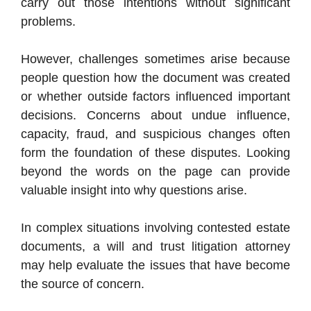
carry out those intentions without significant
problems.
However, challenges sometimes arise because
people question how the document was created
or whether outside factors influenced important
decisions. Concerns about undue influence,
capacity, fraud, and suspicious changes often
form the foundation of these disputes. Looking
beyond the words on the page can provide
valuable insight into why questions arise.
In complex situations involving contested estate
documents, a will and trust litigation attorney
may help evaluate the issues that have become
the source of concern.