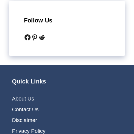
Follow Us
Facebook
Pinterest
Reddit
Quick Links
About Us
Contact Us
Disclaimer
Privacy Policy