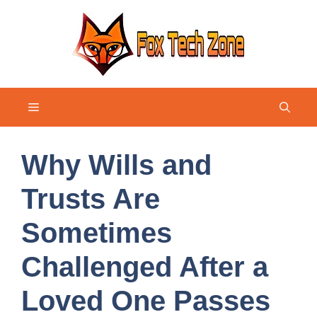
Skip
to
content
Menu
Why Wills and
Trusts Are
Sometimes
Challenged After a
Loved One Passes