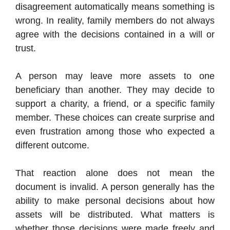
disagreement automatically means something is
wrong. In reality, family members do not always
agree with the decisions contained in a will or
trust.
A person may leave more assets to one
beneficiary than another. They may decide to
support a charity, a friend, or a specific family
member. These choices can create surprise and
even frustration among those who expected a
different outcome.
That reaction alone does not mean the
document is invalid. A person generally has the
ability to make personal decisions about how
assets will be distributed. What matters is
whether those decisions were made freely and