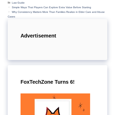
Categories
Law Guide
Simple Ways That Players Can Explore Extra Value Before Starting
Why Consistency Matters More Than Families Realize in Elder Care and Abuse
Cases
Advertisement
FoxTechZone Turns 6!