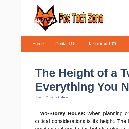
Skip
to
content
Home
Contact Us
Takipcimx 1000
The Height of a 
Everything You 
June 6, 2026
by
Andrew
Two-Storey House:
When planning or 
critical considerations is its height. Th