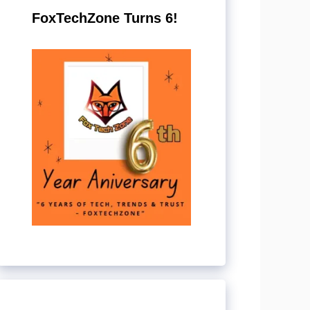
FoxTechZone Turns 6!