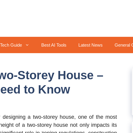
Tech Guide
Best AI Tools
Latest News
General 
Two-Storey House –
Need to Know
designing a two-storey house, one of the most
e height of a two-storey house not only impacts its