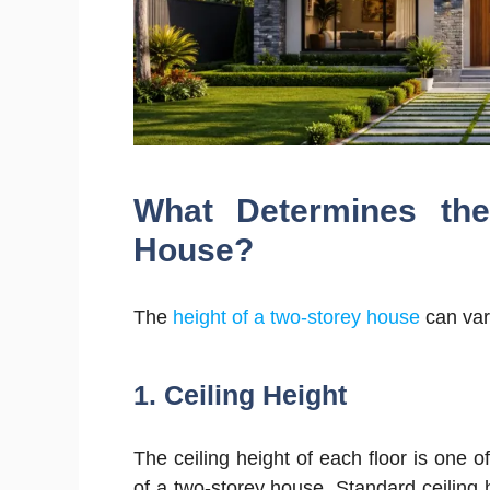
What Determines the
House?
The
height of a two-storey house
can var
1. Ceiling Height
The ceiling height of each floor is one of
of a two-storey house. Standard ceiling 