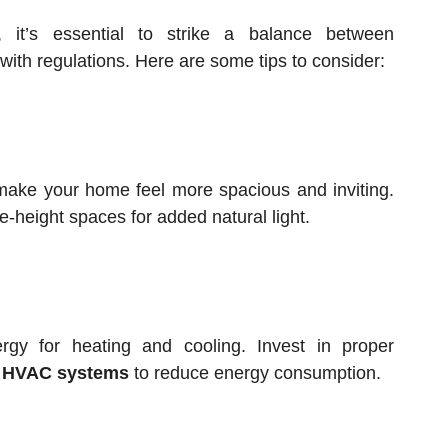
 it’s essential to strike a balance between
 with regulations. Here are some tips to consider:
make your home feel more spacious and inviting.
e-height spaces for added natural light.
gy for heating and cooling. Invest in proper
d
HVAC systems
to reduce energy consumption.