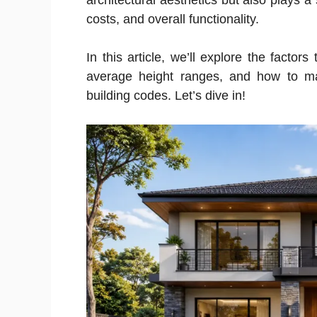
architectural aesthetics but also plays a 
costs, and overall functionality.
In this article, we’ll explore the factor
average height ranges, and how to ma
building codes. Let’s dive in!