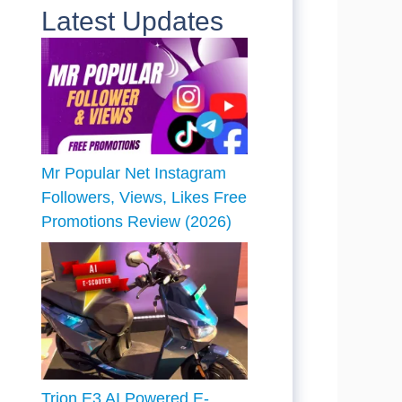
Latest Updates
Mr Popular Net Instagram
Followers, Views, Likes Free
Promotions Review (2026)
Trion E3 AI Powered E-