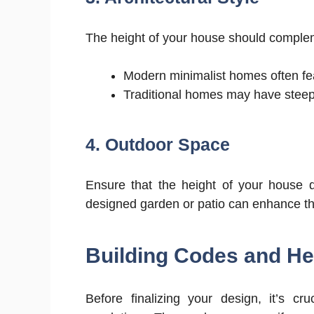
The height of your house should compleme
Modern minimalist homes often feat
Traditional homes may have steeply
4. Outdoor Space
Ensure that the height of your house 
designed garden or patio can enhance the
Building Codes and Hei
Before finalizing your design, it’s cr