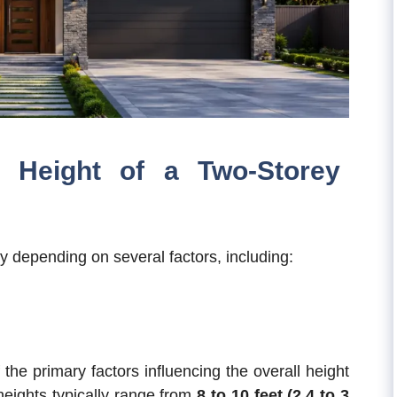
 Height of a Two-Storey
y depending on several factors, including:
 the primary factors influencing the overall height
heights typically range from
8 to 10 feet (2.4 to 3