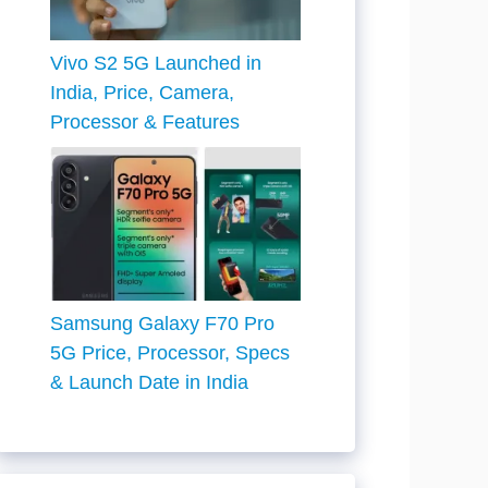
Vivo S2 5G Launched in
India, Price, Camera,
Processor & Features
Samsung Galaxy F70 Pro
5G Price, Processor, Specs
& Launch Date in India