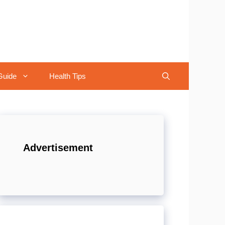
Guide
Health Tips
Advertisement