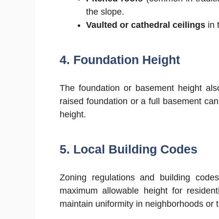
the slope.
Vaulted or cathedral ceilings
in 
4. Foundation Height
The foundation or basement height also
raised foundation or a full basement ca
height.
5. Local Building Codes
Zoning regulations and building code
maximum allowable height for residenti
maintain uniformity in neighborhoods or t