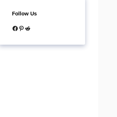
Follow Us
Facebook
Pinterest
Reddit