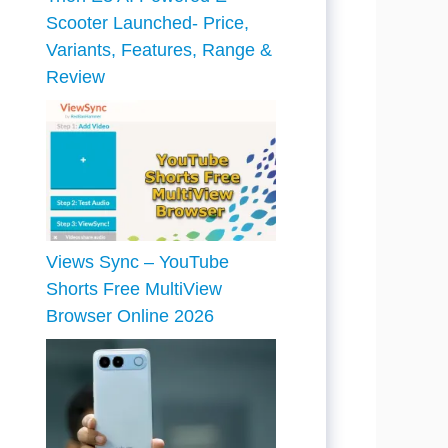
Scooter Launched- Price,
Variants, Features, Range &
Review
Views Sync – YouTube
Shorts Free MultiView
Browser Online 2026