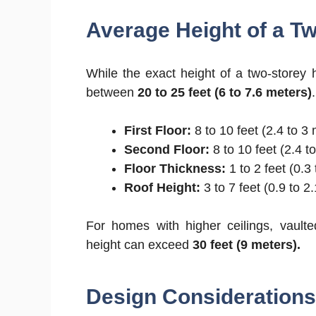
Average Height of a T
While the exact height of a two-storey h
between
20 to 25 feet (6 to 7.6 meters)
First Floor:
8 to 10 feet (2.4 to 3
Second Floor:
8 to 10 feet (2.4 t
Floor Thickness:
1 to 2 feet (0.3
Roof Height:
3 to 7 feet (0.9 to 
For homes with higher ceilings, vaulted
height can exceed
30 feet (9 meters).
Design Considerations