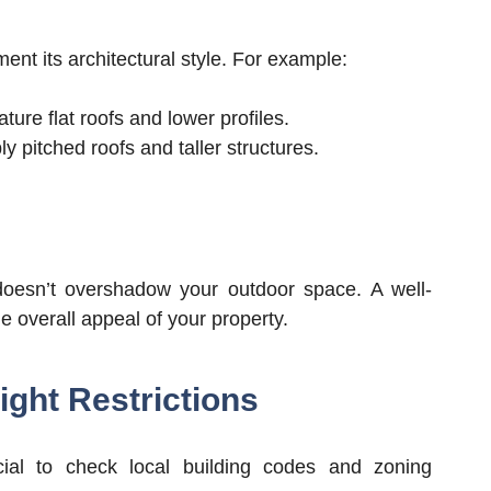
nt its architectural style. For example:
ure flat roofs and lower profiles.
 pitched roofs and taller structures.
doesn’t overshadow your outdoor space. A well-
 overall appeal of your property.
ght Restrictions
ucial to check local building codes and zoning