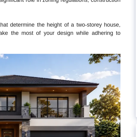
significant role in zoning regulations, construction
s that determine the height of a two-storey house,
ke the most of your design while adhering to