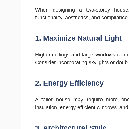
When designing a two-storey house,
functionality, aesthetics, and compliance
1. Maximize Natural Light
Higher ceilings and large windows can 
Consider incorporating skylights or doubl
2. Energy Efficiency
A taller house may require more ener
insulation, energy-efficient windows, an
3. Architectural Style