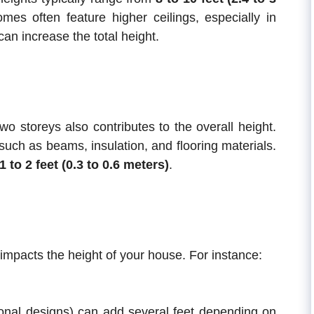
es often feature higher ceilings, especially in
an increase the total height.
wo storeys also contributes to the overall height.
such as beams, insulation, and flooring materials.
1 to 2 feet (0.3 to 0.6 meters)
.
 impacts the height of your house. For instance:
onal designs) can add several feet depending on