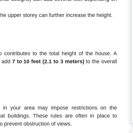
the upper storey can further increase the height.
 contributes to the total height of the house. A
n add
7 to 10 feet (2.1 to 3 meters)
to the overall
s in your area may impose restrictions on the
al buildings. These rules are often in place to
o prevent obstruction of views.