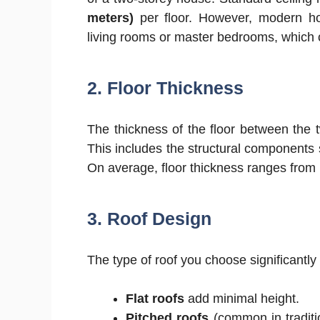
meters)
per floor. However, modern hom
living rooms or master bedrooms, which c
2. Floor Thickness
The thickness of the floor between the t
This includes the structural components 
On average, floor thickness ranges from
3. Roof Design
The type of roof you choose significantly
Flat roofs
add minimal height.
Pitched roofs
(common in traditi