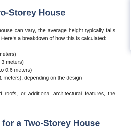
wo-Storey House
ouse can vary, the average height typically falls
. Here’s a breakdown of how this is calculated:
 meters)
o 3 meters)
 to 0.6 meters)
2.1 meters), depending on the design
 roofs, or additional architectural features, the
 for a Two-Storey House