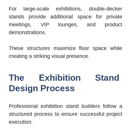
For large-scale exhibitions, double-decker
stands provide additional space for private
meetings, VIP lounges, and product
demonstrations.
These structures maximize floor space while
creating a striking visual presence.
The Exhibition Stand
Design Process
Professional exhibition stand builders follow a
structured process to ensure successful project
execution.