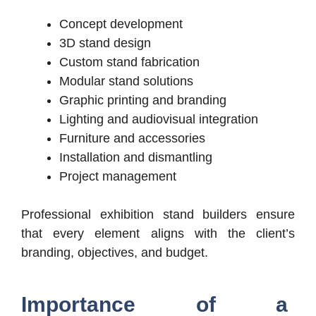
Concept development
3D stand design
Custom stand fabrication
Modular stand solutions
Graphic printing and branding
Lighting and audiovisual integration
Furniture and accessories
Installation and dismantling
Project management
Professional exhibition stand builders ensure
that every element aligns with the client’s
branding, objectives, and budget.
Importance of a