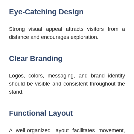
Eye-Catching Design
Strong visual appeal attracts visitors from a
distance and encourages exploration.
Clear Branding
Logos, colors, messaging, and brand identity
should be visible and consistent throughout the
stand.
Functional Layout
A well-organized layout facilitates movement,