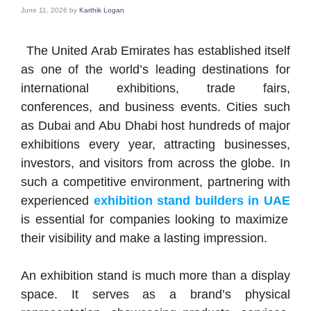
June 11, 2026
by
Karthik Logan
The United Arab Emirates has established itself
as one of the world’s leading destinations for
international exhibitions, trade fairs,
conferences, and business events. Cities such
as Dubai and Abu Dhabi host hundreds of major
exhibitions every year, attracting businesses,
investors, and visitors from across the globe. In
such a competitive environment, partnering with
experienced
exhibition stand builders in UAE
is essential for companies looking to maximize
their visibility and make a lasting impression.
An exhibition stand is much more than a display
space. It serves as a brand’s physical