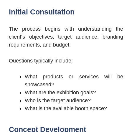
Initial Consultation
The process begins with understanding the
client’s objectives, target audience, branding
requirements, and budget.
Questions typically include:
What products or services will be
showcased?
What are the exhibition goals?
Who is the target audience?
What is the available booth space?
Concept Development