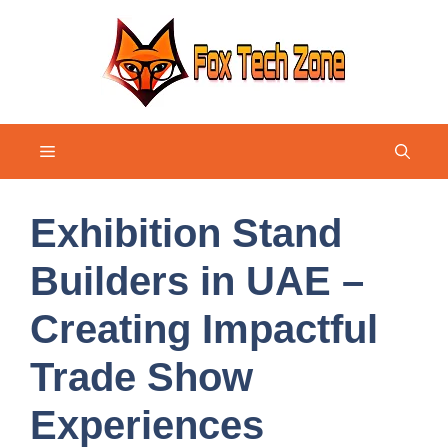
Skip
to
content
Menu
Exhibition Stand
Builders in UAE –
Creating Impactful
Trade Show
Experiences