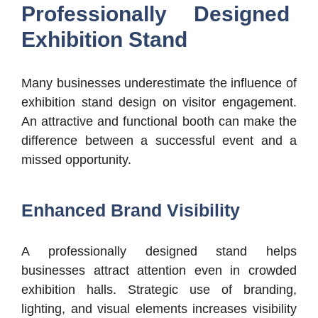
Professionally Designed
Exhibition Stand
Many businesses underestimate the influence of
exhibition stand design on visitor engagement.
An attractive and functional booth can make the
difference between a successful event and a
missed opportunity.
Enhanced Brand Visibility
A professionally designed stand helps
businesses attract attention even in crowded
exhibition halls. Strategic use of branding,
lighting, and visual elements increases visibility