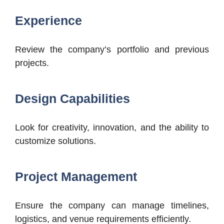
Experience
Review the company’s portfolio and previous
projects.
Design Capabilities
Look for creativity, innovation, and the ability to
customize solutions.
Project Management
Ensure the company can manage timelines,
logistics, and venue requirements efficiently.