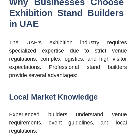
Why Businesses Choose
Exhibition Stand Builders
in UAE
The UAE’s exhibition industry requires
specialized expertise due to strict venue
regulations, complex logistics, and high visitor
expectations.
Professional stand builders
provide several advantages:
Local Market Knowledge
Experienced builders understand venue
requirements, event guidelines, and local
regulations.