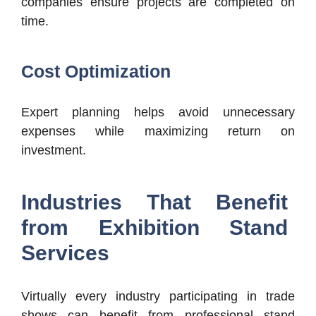
companies ensure projects are completed on
time.
Cost Optimization
Expert planning helps avoid unnecessary
expenses while maximizing return on
investment.
Industries That Benefit
from Exhibition Stand
Services
Virtually every industry participating in trade
shows can benefit from professional stand