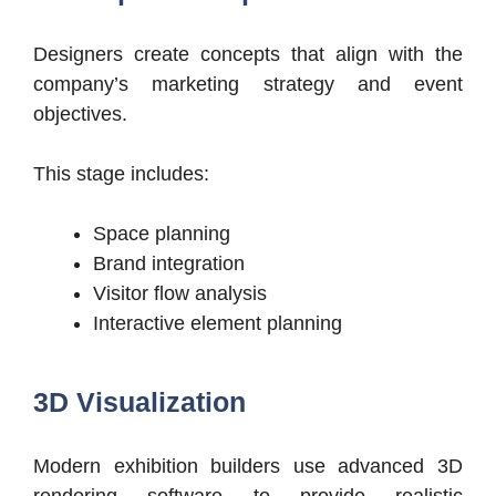
Designers create concepts that align with the
company’s marketing strategy and event
objectives.
This stage includes:
Space planning
Brand integration
Visitor flow analysis
Interactive element planning
3D Visualization
Modern exhibition builders use advanced 3D