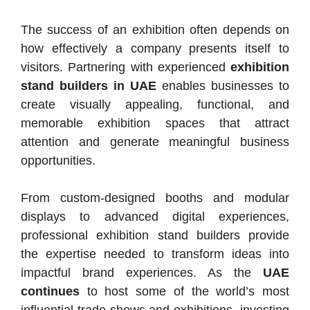
The success of an exhibition often depends on
how effectively a company presents itself to
visitors. Partnering with experienced
exhibition
stand builders in UAE
enables businesses to
create visually appealing, functional, and
memorable exhibition spaces that attract
attention and generate meaningful business
opportunities.
From custom-designed booths and modular
displays to advanced digital experiences,
professional exhibition stand builders provide
the expertise needed to transform ideas into
impactful brand experiences. As the
UAE
continues
to host some of the world’s most