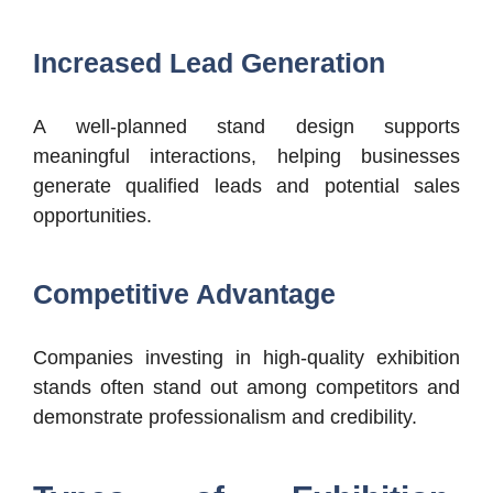
Increased Lead Generation
A well-planned stand design supports
meaningful interactions, helping businesses
generate qualified leads and potential sales
opportunities.
Competitive Advantage
Companies investing in high-quality exhibition
stands often stand out among competitors and
demonstrate professionalism and credibility.