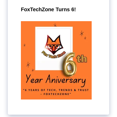
FoxTechZone Turns 6!