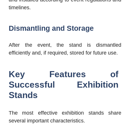
timelines.
Dismantling and Storage
After the event, the stand is dismantled
efficiently and, if required, stored for future use.
Key Features of
Successful Exhibition
Stands
The most effective exhibition stands share
several important characteristics.