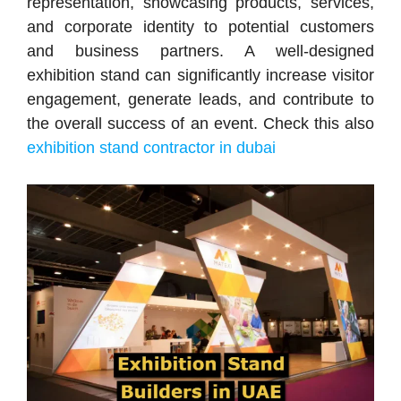
representation, showcasing products, services,
and corporate identity to potential customers
and business partners. A well-designed
exhibition stand can significantly increase visitor
engagement, generate leads, and contribute to
the overall success of an event. Check this also
exhibition stand contractor in dubai