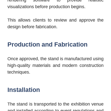
rendering software to provide realistic
visualizations before production begins.
This allows clients to review and approve the
design before fabrication.
Production and Fabrication
Once approved, the stand is manufactured using
high-quality materials and modern construction
techniques.
Installation
The stand is transported to the exhibition venue
and installed according to event regulations and