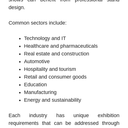
design.
Common sectors include:
Technology and IT
Healthcare and pharmaceuticals
Real estate and construction
Automotive
Hospitality and tourism
Retail and consumer goods
Education
Manufacturing
Energy and sustainability
Each industry has unique exhibition
requirements that can be addressed through