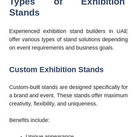
Types of Exhibition
Stands
Experienced exhibition stand builders in UAE
offer various types of stand solutions depending
on event requirements and business goals.
Custom Exhibition Stands
Custom-built stands are designed specifically for
a brand and event. These stands offer maximum
creativity, flexibility, and uniqueness.
Benefits include:
Unique appearance