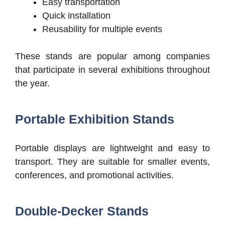
Easy transportation
Quick installation
Reusability for multiple events
These stands are popular among companies
that participate in several exhibitions throughout
the year.
Portable Exhibition Stands
Portable displays are lightweight and easy to
transport. They are suitable for smaller events,
conferences, and promotional activities.
Double-Decker Stands