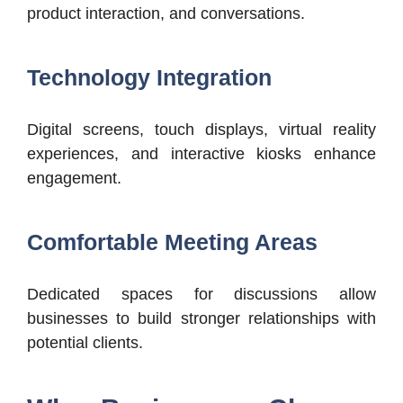
product interaction, and conversations.
Technology Integration
Digital screens, touch displays, virtual reality
experiences, and interactive kiosks enhance
engagement.
Comfortable Meeting Areas
Dedicated spaces for discussions allow
businesses to build stronger relationships with
potential clients.