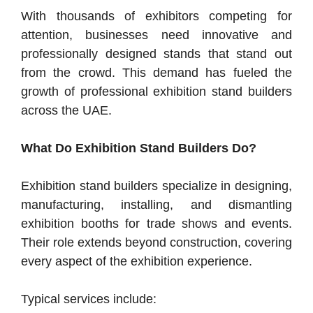
With thousands of exhibitors competing for
attention, businesses need innovative and
professionally designed stands that stand out
from the crowd. This demand has fueled the
growth of professional exhibition stand builders
across the UAE.
What Do Exhibition Stand Builders Do?
Exhibition stand builders specialize in designing,
manufacturing, installing, and dismantling
exhibition booths for trade shows and events.
Their role extends beyond construction, covering
every aspect of the exhibition experience.
Typical services include: