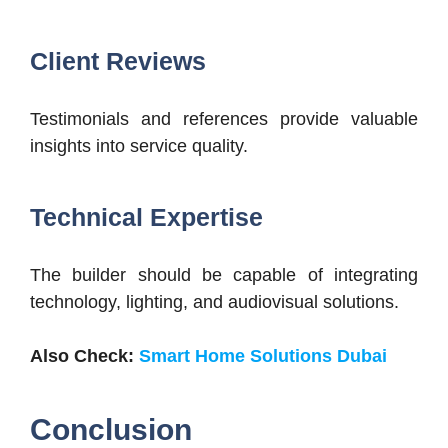
Client Reviews
Testimonials and references provide valuable
insights into service quality.
Technical Expertise
The builder should be capable of integrating
technology, lighting, and audiovisual solutions.
Also Check:
Smart Home Solutions Dubai
Conclusion