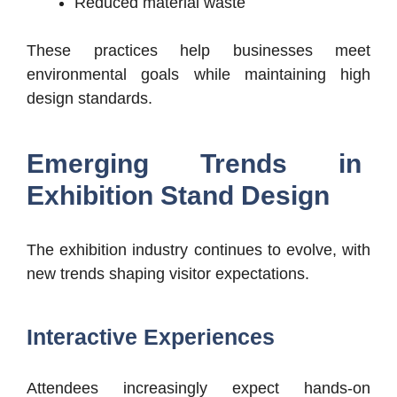
Reduced material waste
These practices help businesses meet
environmental goals while maintaining high
design standards.
Emerging Trends in
Exhibition Stand Design
The exhibition industry continues to evolve, with
new trends shaping visitor expectations.
Interactive Experiences
Attendees increasingly expect hands-on