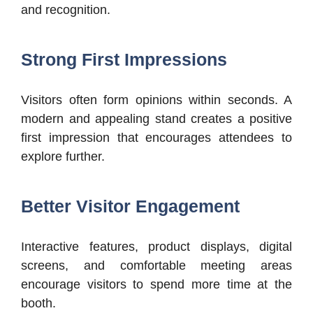
and recognition.
Strong First Impressions
Visitors often form opinions within seconds. A
modern and appealing stand creates a positive
first impression that encourages attendees to
explore further.
Better Visitor Engagement
Interactive features, product displays, digital
screens, and comfortable meeting areas
encourage visitors to spend more time at the
booth.