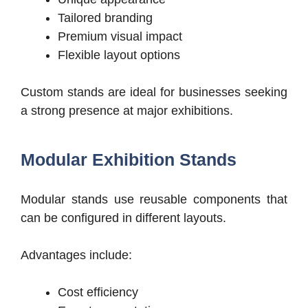
Tailored branding
Premium visual impact
Flexible layout options
Custom stands are ideal for businesses seeking
a strong presence at major exhibitions.
Modular Exhibition Stands
Modular stands use reusable components that
can be configured in different layouts.
Advantages include:
Cost efficiency