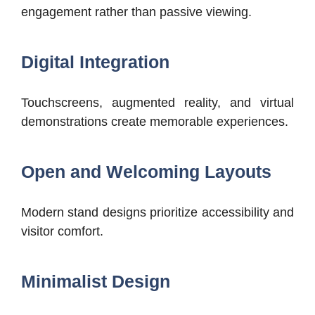
engagement rather than passive viewing.
Digital Integration
Touchscreens, augmented reality, and virtual
demonstrations create memorable experiences.
Open and Welcoming Layouts
Modern stand designs prioritize accessibility and
visitor comfort.
Minimalist Design