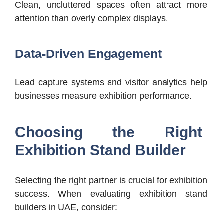
Clean, uncluttered spaces often attract more
attention than overly complex displays.
Data-Driven Engagement
Lead capture systems and visitor analytics help
businesses measure exhibition performance.
Choosing the Right
Exhibition Stand Builder
Selecting the right partner is crucial for exhibition
success.
When evaluating exhibition stand
builders in UAE, consider: