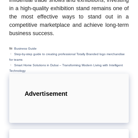
influential trade shows and exhibitions, investing
in a high-quality exhibition stand remains one of
the most effective ways to stand out in a
competitive marketplace and achieve long-term
business success.
Categories
Business Guide
Step-by-step guide to creating professional Totally Branded logo merchandise
for teams
Smart Home Solutions in Dubai – Transforming Modern Living with Intelligent
Technology
Advertisement