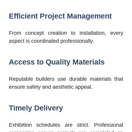
Efficient Project Management
From concept creation to installation, every
aspect is coordinated professionally.
Access to Quality Materials
Reputable builders use durable materials that
ensure safety and aesthetic appeal.
Timely Delivery
Exhibition schedules are strict. Professional