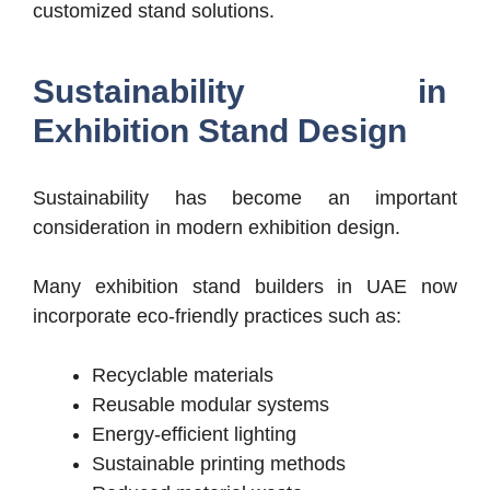
customized stand solutions.
Sustainability in
Exhibition Stand Design
Sustainability has become an important
consideration in modern exhibition design.
Many exhibition stand builders in UAE now
incorporate eco-friendly practices such as:
Recyclable materials
Reusable modular systems
Energy-efficient lighting
Sustainable printing methods