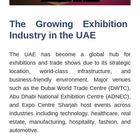
The Growing Exhibition
Industry in the UAE
The UAE has become a global hub for
exhibitions and trade shows due to its strategic
location, world-class infrastructure, and
business-friendly environment. Major venues
such as the Dubai World Trade Centre (DWTC),
Abu Dhabi National Exhibition Centre (ADNEC),
and Expo Centre Sharjah host events across
industries including technology, healthcare, real
estate, manufacturing, hospitality, fashion, and
automotive.