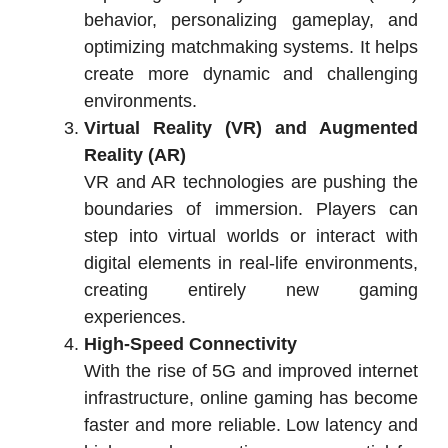
behavior, personalizing gameplay, and
optimizing matchmaking systems. It helps
create more dynamic and challenging
environments.
Virtual Reality (VR) and Augmented
Reality (AR)
VR and AR technologies are pushing the
boundaries of immersion. Players can
step into virtual worlds or interact with
digital elements in real-life environments,
creating entirely new gaming
experiences.
High-Speed Connectivity
With the rise of 5G and improved internet
infrastructure, online gaming has become
faster and more reliable. Low latency and