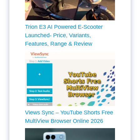
Trion E3 AI Powered E-Scooter
Launched- Price, Variants,
Features, Range & Review
Views Sync – YouTube Shorts Free
MultiView Browser Online 2026