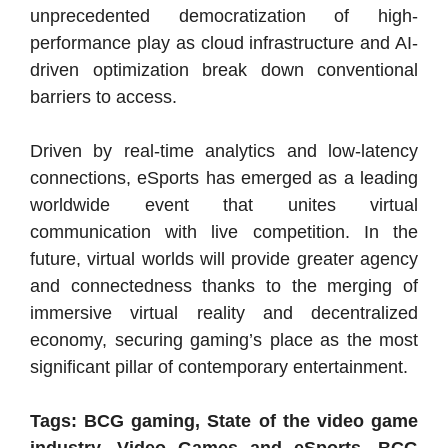
unprecedented democratization of high-
performance play as cloud infrastructure and AI-
driven optimization break down conventional
barriers to access.
Driven by real-time analytics and low-latency
connections, eSports has emerged as a leading
worldwide event that unites virtual
communication with live competition. In the
future, virtual worlds will provide greater agency
and connectedness thanks to the merging of
immersive virtual reality and decentralized
economy, securing gaming’s place as the most
significant pillar of contemporary entertainment.
Tags: BCG gaming, State of the video game
industry, Video Games and eSports, BCG