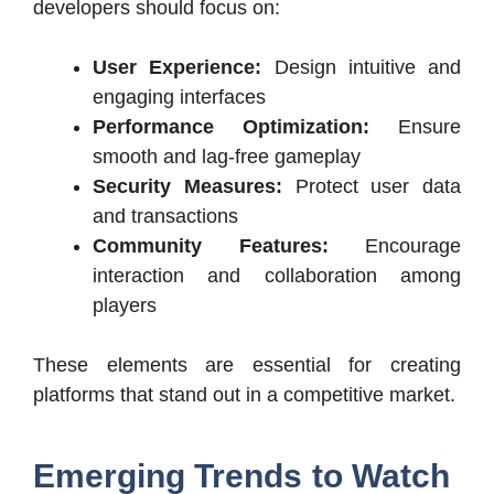
developers should focus on:
User Experience:
Design intuitive and
engaging interfaces
Performance Optimization:
Ensure
smooth and lag-free gameplay
Security Measures:
Protect user data
and transactions
Community Features:
Encourage
interaction and collaboration among
players
These elements are essential for creating
platforms that stand out in a competitive market.
Emerging Trends to Watch