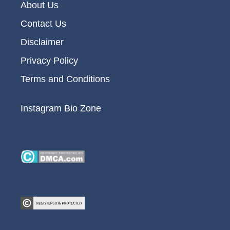
About Us
Contact Us
Disclaimer
Privacy Policy
Terms and Conditions
Instagram Bio Zone