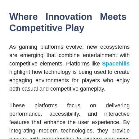
Where Innovation Meets
Competitive Play
As gaming platforms evolve, new ecosystems
are emerging that combine entertainment with
competitive elements. Platforms like
Spacehills
highlight how technology is being used to create
engaging environments for players who enjoy
both casual and competitive gameplay.
These platforms focus on delivering
performance, accessibility, and interactive
features that enhance the user experience. By
integrating modern technologies, they provide
players with opportunities to explore new ways