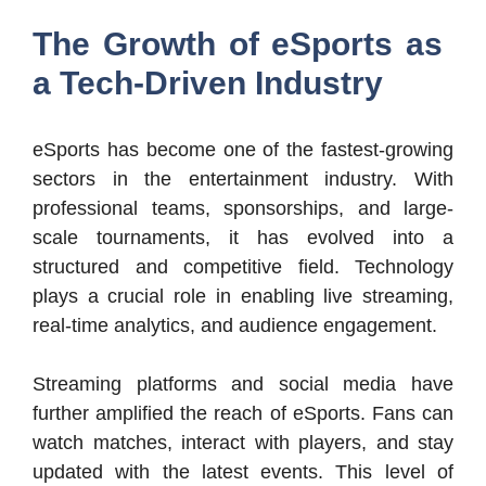
The Growth of eSports as
a Tech-Driven Industry
eSports has become one of the fastest-growing
sectors in the entertainment industry. With
professional teams, sponsorships, and large-
scale tournaments, it has evolved into a
structured and competitive field. Technology
plays a crucial role in enabling live streaming,
real-time analytics, and audience engagement.
Streaming platforms and social media have
further amplified the reach of eSports. Fans can
watch matches, interact with players, and stay
updated with the latest events. This level of