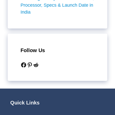
Processor, Specs & Launch Date in
India
Follow Us
Facebook
Pinterest
Reddit
Quick Links