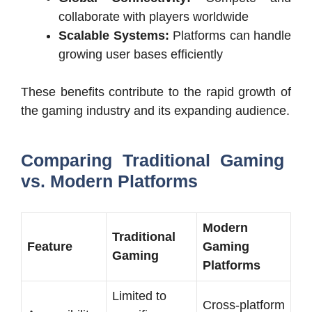
collaborate with players worldwide
Scalable Systems:
Platforms can handle
growing user bases efficiently
These benefits contribute to the rapid growth of
the gaming industry and its expanding audience.
Comparing Traditional Gaming
vs. Modern Platforms
Modern
Traditional
Feature
Gaming
Gaming
Platforms
Limited to
Cross-platform