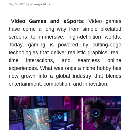
May 5, 2026
by
ishwarya lekha
Video Games and eSports:
Video games
have come a long way from simple pixelated
screens to immersive, high-definition worlds.
Today, gaming is powered by cutting-edge
technologies that deliver realistic graphics, real-
time interactions, and seamless online
experiences. What was once a niche hobby has
now grown into a global industry that blends
entertainment, competition, and innovation.