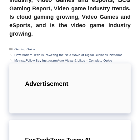
Gaming Report, Video game industry trends,
Is cloud gaming growing, Video Games and
eSports, and Is the video game industry
growing.
Categories
Gaming Guide
How Modern Tech Is Powering the Next Wave of Digital Business Platforms
MyInstaFollow Buy Instagram Auto Views & Likes – Complete Guide
Advertisement
FoxTechZone Turns 6!