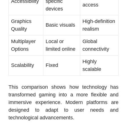
Accessibility
specific
access
devices
Graphics
High-definition
Basic visuals
Quality
realism
Multiplayer
Local or
Global
Options
limited online
connectivity
Highly
Scalability
Fixed
scalable
This comparison shows how technology has
transformed gaming into a more flexible and
immersive experience. Modern platforms are
designed to adapt to user needs and
technological advancements.