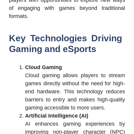
of engaging with games beyond traditional
formats.
Key Technologies Driving
Gaming and eSports
Cloud Gaming
Cloud gaming allows players to stream
games directly without the need for high-
end hardware. This technology reduces
barriers to entry and makes high-quality
gaming accessible to more users.
Artificial Intelligence (AI)
AI enhances gaming experiences by
improving non-player character (NPC)