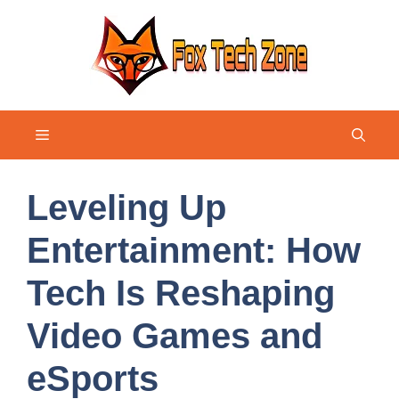
Skip
to
content
Menu
Leveling Up
Entertainment: How
Tech Is Reshaping
Video Games and
eSports