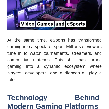
At the same time, eSports has transformed
gaming into a spectator sport. Millions of viewers
tune in to watch tournaments, streamers, and
competitive matches. This shift has turned
gaming into a dynamic ecosystem where
players, developers, and audiences all play a
role.
Technology Behind
Modern Gaming Platforms