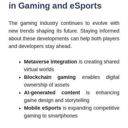
in Gaming and eSports
The gaming industry continues to evolve with
new trends shaping its future. Staying informed
about these developments can help both players
and developers stay ahead.
Metaverse integration
is creating shared
virtual worlds
Blockchain gaming
enables digital
ownership of assets
AI-generated content
is enhancing
game design and storytelling
Mobile eSports
is expanding competitive
gaming to smartphones