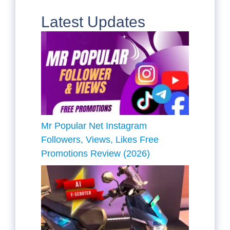
Latest Updates
Mr Popular Net Instagram
Followers, Views, Likes Free
Promotions Review (2026)