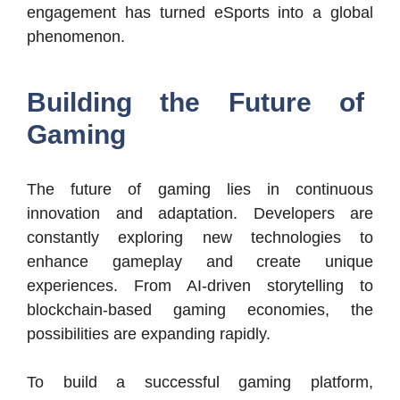
engagement has turned eSports into a global
phenomenon.
Building the Future of
Gaming
The future of gaming lies in continuous
innovation and adaptation. Developers are
constantly exploring new technologies to
enhance gameplay and create unique
experiences. From AI-driven storytelling to
blockchain-based gaming economies, the
possibilities are expanding rapidly.
To build a successful gaming platform,