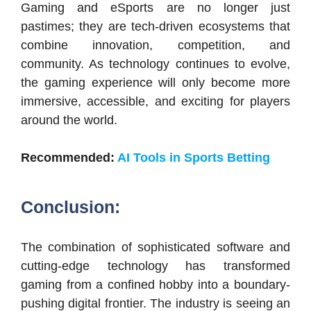
Gaming and eSports are no longer just
pastimes; they are tech-driven ecosystems that
combine innovation, competition, and
community. As technology continues to evolve,
the gaming experience will only become more
immersive, accessible, and exciting for players
around the world.
Recommended:
AI Tools in Sports Betting
Conclusion:
The combination of sophisticated software and
cutting-edge technology has transformed
gaming from a confined hobby into a boundary-
pushing digital frontier. The industry is seeing an