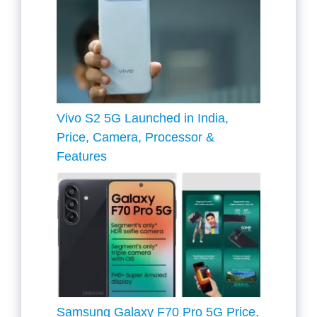
Vivo S2 5G Launched in India,
Price, Camera, Processor &
Features
Samsung Galaxy F70 Pro 5G Price,