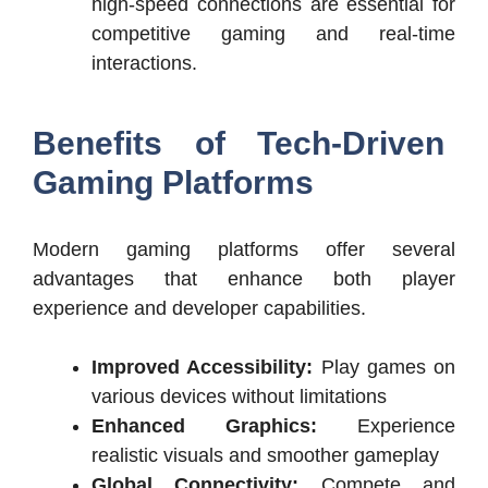
high-speed connections are essential for
competitive gaming and real-time
interactions.
Benefits of Tech-Driven
Gaming Platforms
Modern gaming platforms offer several
advantages that enhance both player
experience and developer capabilities.
Improved Accessibility:
Play games on
various devices without limitations
Enhanced Graphics:
Experience
realistic visuals and smoother gameplay
Global Connectivity:
Compete and