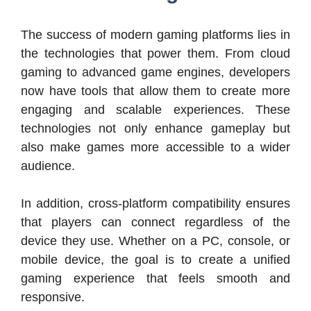
The success of modern gaming platforms lies in
the technologies that power them. From cloud
gaming to advanced game engines, developers
now have tools that allow them to create more
engaging and scalable experiences. These
technologies not only enhance gameplay but
also make games more accessible to a wider
audience.
In addition, cross-platform compatibility ensures
that players can connect regardless of the
device they use. Whether on a PC, console, or
mobile device, the goal is to create a unified
gaming experience that feels smooth and
responsive.