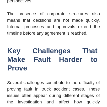
perspectives.
The presence of corporate structures also
means that decisions are not made quickly.
Internal processes and approvals extend the
timeline before any agreement is reached.
Key Challenges That
Make Fault Harder to
Prove
Several challenges contribute to the difficulty of
proving fault in truck accident cases. These
issues often appear during different stages of
the investigation and affect how quickly