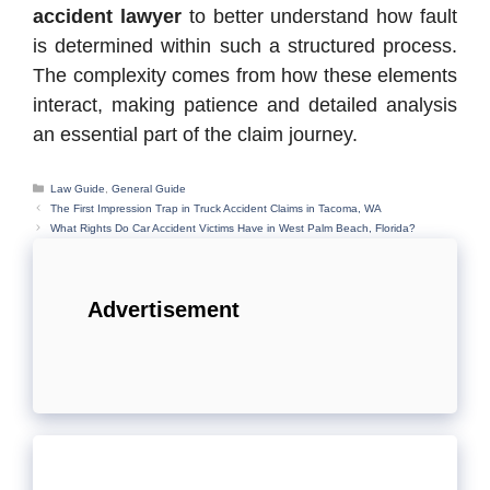
accident lawyer
to better understand how fault
is determined within such a structured process.
The complexity comes from how these elements
interact, making patience and detailed analysis
an essential part of the claim journey.
Categories
Law Guide
,
General Guide
The First Impression Trap in Truck Accident Claims in Tacoma, WA
What Rights Do Car Accident Victims Have in West Palm Beach, Florida?
Advertisement