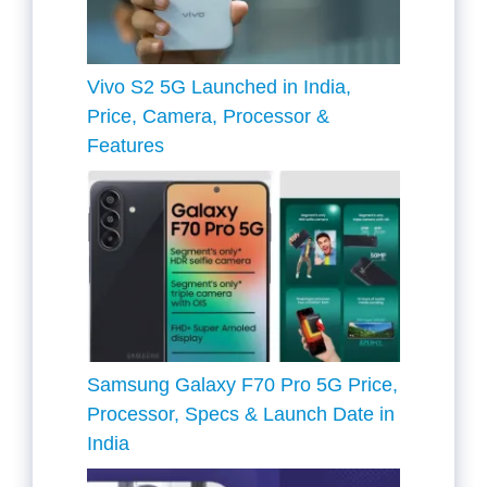
Vivo S2 5G Launched in India,
Price, Camera, Processor &
Features
Samsung Galaxy F70 Pro 5G Price,
Processor, Specs & Launch Date in
India