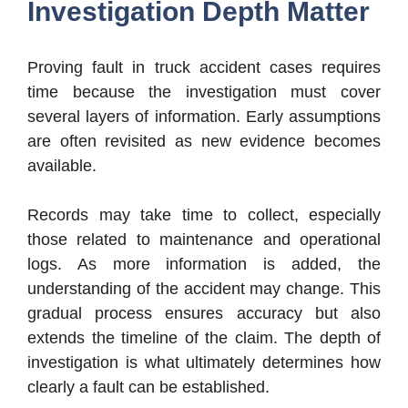
Investigation Depth Matter
Proving fault in truck accident cases requires
time because the investigation must cover
several layers of information. Early assumptions
are often revisited as new evidence becomes
available.
Records may take time to collect, especially
those related to maintenance and operational
logs. As more information is added, the
understanding of the accident may change. This
gradual process ensures accuracy but also
extends the timeline of the claim. The depth of
investigation is what ultimately determines how
clearly a fault can be established.