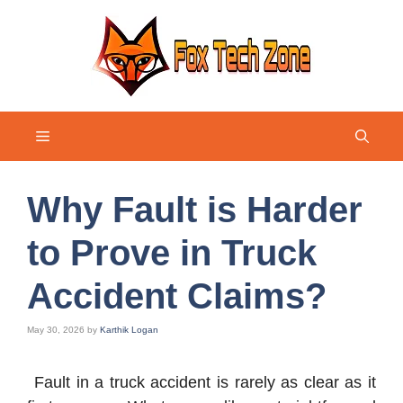
Skip
to
content
Menu
Why Fault is Harder
to Prove in Truck
Accident Claims?
May 30, 2026
by
Karthik Logan
Fault in a truck accident is rarely as clear as it