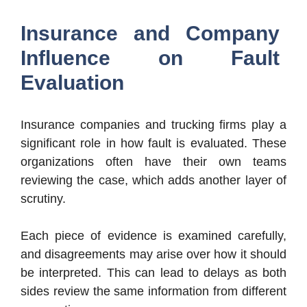
Insurance and Company
Influence on Fault
Evaluation
Insurance companies and trucking firms play a
significant role in how fault is evaluated. These
organizations often have their own teams
reviewing the case, which adds another layer of
scrutiny.
Each piece of evidence is examined carefully,
and disagreements may arise over how it should
be interpreted. This can lead to delays as both
sides review the same information from different