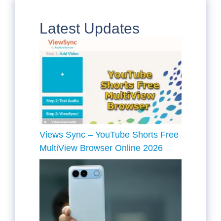
Latest Updates
Views Sync – YouTube Shorts Free
MultiView Browser Online 2026