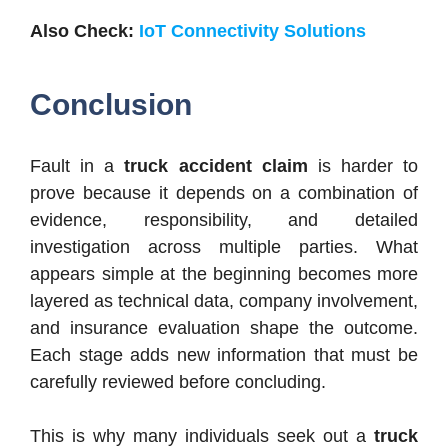
Also Check:
IoT Connectivity Solutions
Conclusion
Fault in a
truck accident claim
is harder to
prove because it depends on a combination of
evidence, responsibility, and detailed
investigation across multiple parties. What
appears simple at the beginning becomes more
layered as technical data, company involvement,
and insurance evaluation shape the outcome.
Each stage adds new information that must be
carefully reviewed before concluding.
This is why many individuals seek out a
truck