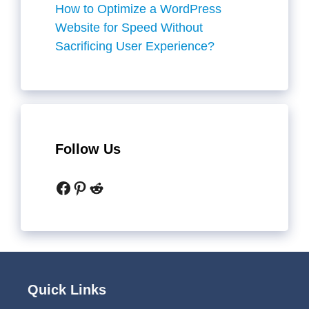
How to Optimize a WordPress
Website for Speed Without
Sacrificing User Experience?
Follow Us
Facebook
Pinterest
Reddit
Quick Links