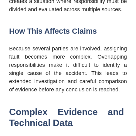
creates a situation where responsibility must be
divided and evaluated across multiple sources.
How This Affects Claims
Because several parties are involved, assigning
fault becomes more complex. Overlapping
responsibilities make it difficult to identify a
single cause of the accident. This leads to
extended investigation and careful comparison
of evidence before any conclusion is reached.
Complex Evidence and
Technical Data