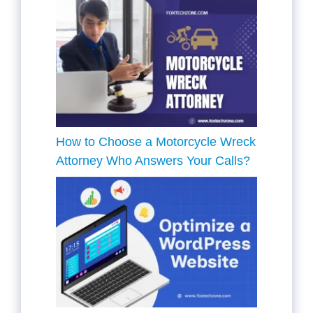
How to Choose a Motorcycle Wreck
Attorney Who Answers Your Calls?