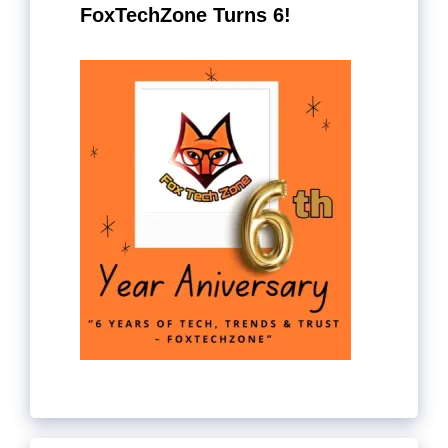
FoxTechZone Turns 6!