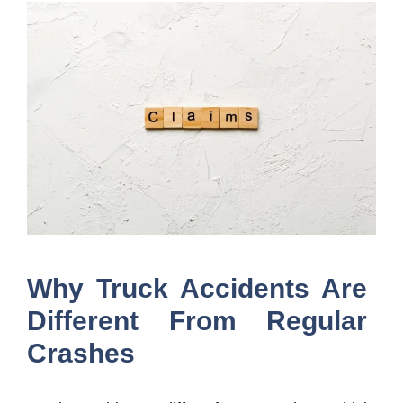
Why Truck Accidents Are
Different From Regular
Crashes