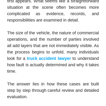
first appears. What seems like a straightforward
situation at the scene often becomes more
complicated as evidence, records, and
responsibilities are examined in detail.
The size of the vehicle, the nature of commercial
operations, and the number of parties involved
all add layers that are not immediately visible. As
the process begins to unfold, many individuals
look for a
truck accident lawyer
to understand
how fault is actually determined and why it takes
time.
The answer lies in how these cases are built
step by step through careful review and detailed
evaluation.