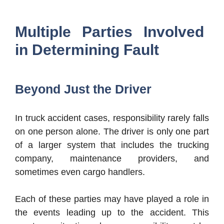
Multiple Parties Involved
in Determining Fault
Beyond Just the Driver
In truck accident cases, responsibility rarely falls
on one person alone. The driver is only one part
of a larger system that includes the trucking
company, maintenance providers, and
sometimes even cargo handlers.
Each of these parties may have played a role in
the events leading up to the accident. This