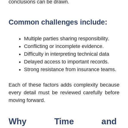
conclusions can be drawn.
Common challenges include:
Multiple parties sharing responsibility.
Conflicting or incomplete evidence.
Difficulty in interpreting technical data
Delayed access to important records.
Strong resistance from insurance teams.
Each of these factors adds complexity because
every detail must be reviewed carefully before
moving forward.
Why Time and