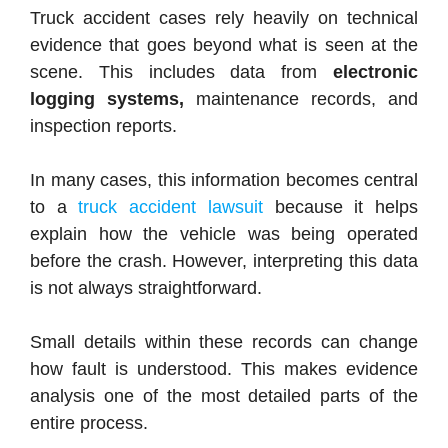
Truck accident cases rely heavily on technical
evidence that goes beyond what is seen at the
scene. This includes data from
electronic
logging systems,
maintenance records, and
inspection reports.
In many cases, this information becomes central
to a
truck accident lawsuit
because it helps
explain how the vehicle was being operated
before the crash. However, interpreting this data
is not always straightforward.
Small details within these records can change
how fault is understood. This makes evidence
analysis one of the most detailed parts of the
entire process.