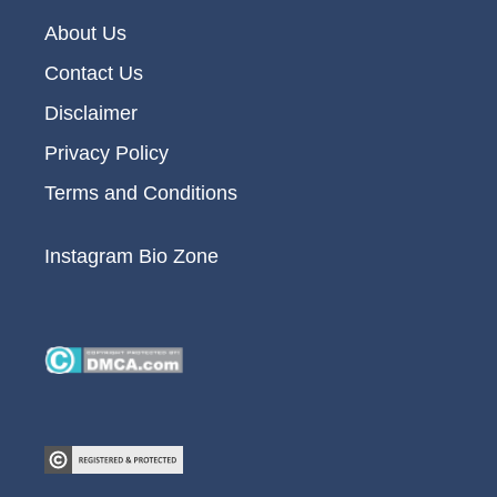
About Us
Contact Us
Disclaimer
Privacy Policy
Terms and Conditions
Instagram Bio Zone