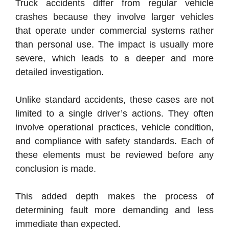
Truck accidents differ from regular vehicle
crashes because they involve larger vehicles
that operate under commercial systems rather
than personal use. The impact is usually more
severe, which leads to a deeper and more
detailed investigation.
Unlike standard accidents, these cases are not
limited to a single driver’s actions. They often
involve operational practices, vehicle condition,
and compliance with safety standards. Each of
these elements must be reviewed before any
conclusion is made.
This added depth makes the process of
determining fault more demanding and less
immediate than expected.