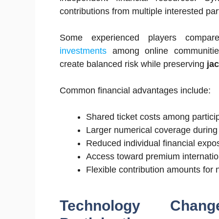
contributions from multiple interested par
Some experienced players compare 
investments
among online communities. 
create balanced risk while preserving
jac
Common financial advantages include:
Shared ticket costs among partic
Larger numerical coverage durin
Reduced individual financial expo
Access toward premium internati
Flexible contribution amounts fo
Technology Chang