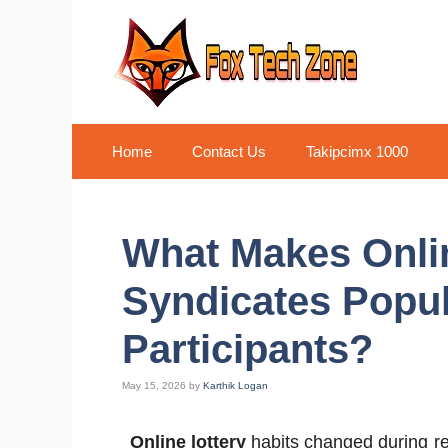
Skip
to
content
Home
Contact Us
Takipcimx 1000
What Makes Onlin
Syndicates Popu
Participants?
May 15, 2026
by
Karthik Logan
Online lottery
habits changed during re