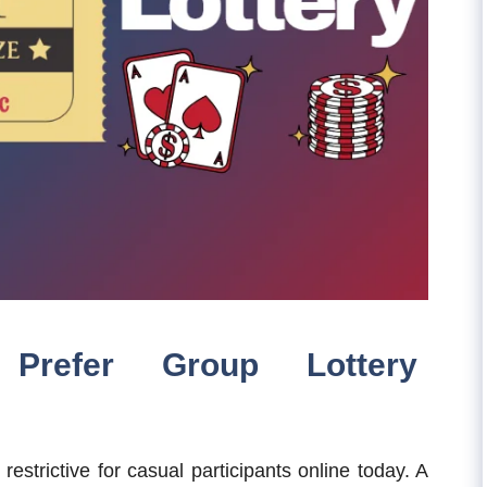
refer Group Lottery
s restrictive for casual participants online today. A