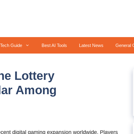
Tech Guide
Best AI Tools
Latest News
General 
e Lottery
lar Among
cent digital gaming expansion worldwide. Players