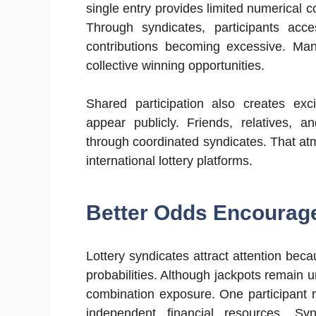
single entry provides limited numerical 
Through syndicates, participants acce
contributions becoming excessive. Man
collective winning opportunities.
Shared participation also creates ex
appear publicly. Friends, relatives, a
through coordinated syndicates. That at
international lottery platforms.
Better Odds Encourage
Lottery syndicates attract attention be
probabilities. Although jackpots remain 
combination exposure. One participant 
independent financial resources. Syn