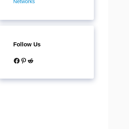
Networks
Follow Us
Facebook
Pinterest
Reddit