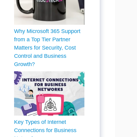
Why Microsoft 365 Support
from a Top Tier Partner
Matters for Security, Cost
Control and Business
Growth?
Key Types of Internet
Connections for Business