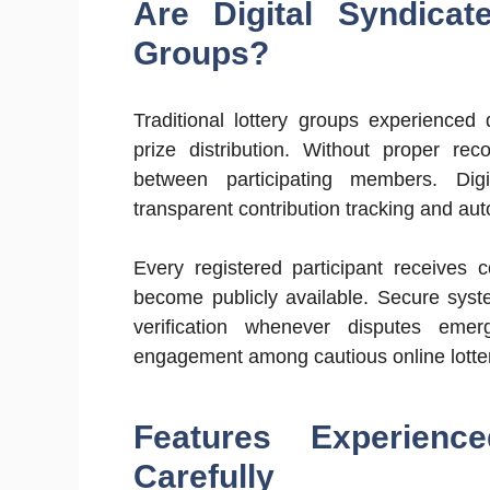
Are Digital Syndicat
Groups?
Traditional lottery groups experience
prize distribution. Without proper re
between participating members. Dig
transparent contribution tracking and aut
Every registered participant receives 
become publicly available. Secure system
verification whenever disputes eme
engagement among cautious online lotter
Features Experienc
Carefully