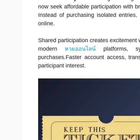
now seek affordable participation with b
Instead of purchasing isolated entries,
online.
Shared participation creates excitement 
modern
หวยออนไลน์
platforms, syn
purchases.Faster account access, transp
participant interest.