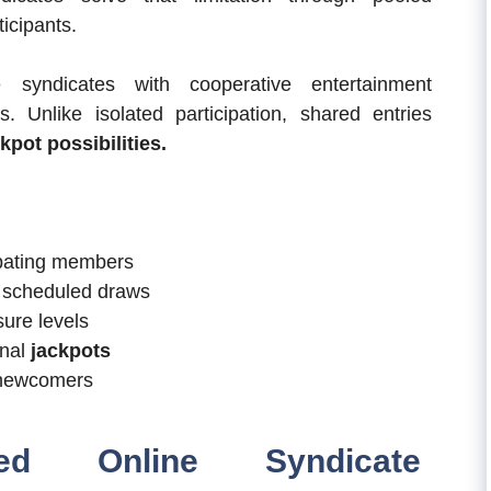
ticipants.
syndicates with cooperative entertainment
Unlike isolated participation, shared entries
kpot possibilities.
ipating members
g scheduled draws
sure levels
onal
jackpots
r newcomers
ed Online Syndicate