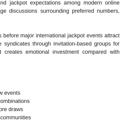
ond jackpot expectations among modern online
age discussions surrounding preferred numbers,
efore major international jackpot events attract
te syndicates through invitation-based groups for
nt creates emotional investment compared with
aw events
combinations
fore draws
n communities