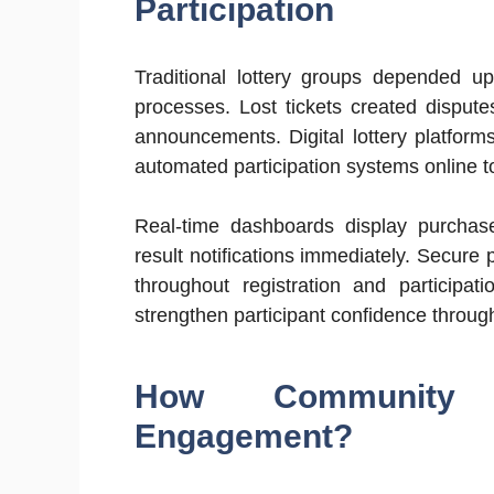
Participation
Traditional lottery groups depended u
processes. Lost tickets created disput
announcements. Digital lottery platforms
automated participation systems online t
Real-time dashboards display purchase
result notifications immediately. Secure
throughout registration and participat
strengthen participant confidence throug
How Community In
Engagement?