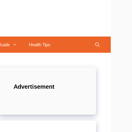
Guide
Health Tips
Advertisement