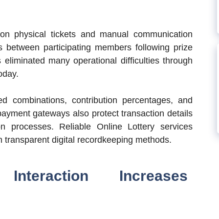
pon physical tickets and manual communication
es between participating members following prize
 eliminated many operational difficulties through
oday.
d combinations, contribution percentages, and
 payment gateways also protect transaction details
ion processes. Reliable Online Lottery services
h transparent digital recordkeeping methods.
teraction Increases