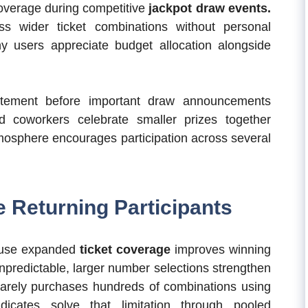
coverage during competitive
jackpot draw events.
ss wider ticket combinations without personal
y users appreciate budget allocation alongside
citement before important draw announcements
nd coworkers celebrate smaller prizes together
mosphere encourages participation across several
 Returning Participants
cause expanded
ticket coverage
improves winning
unpredictable, larger number selections strengthen
rarely purchases hundreds of combinations using
dicates solve that limitation through pooled