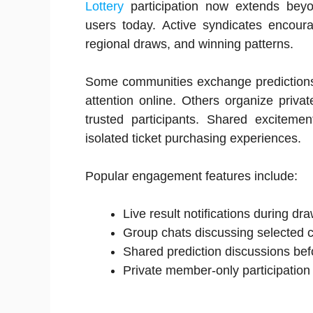
Lottery
participation now extends bey
users today. Active syndicates encour
regional draws, and winning patterns.
Some communities exchange predictions b
attention online. Others organize priva
trusted participants. Shared exciteme
isolated ticket purchasing experiences.
Popular engagement features include:
Live result notifications during dr
Group chats discussing selected 
Shared prediction discussions be
Private member-only participatio