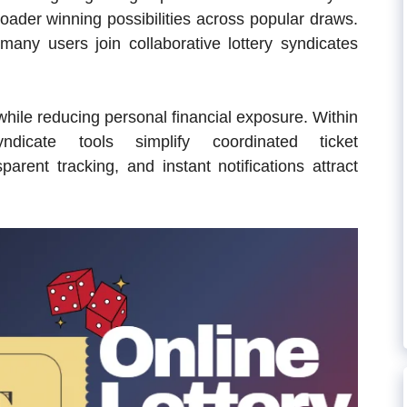
roader winning possibilities across popular draws.
 many users join collaborative lottery syndicates
while reducing personal financial exposure. Within
dicate tools simplify coordinated ticket
arent tracking, and instant notifications attract