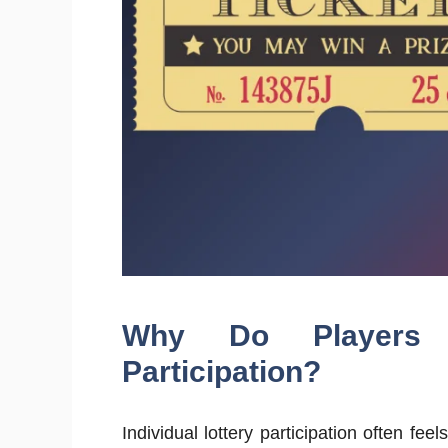
Why Do Players P
Participation?
Individual lottery participation often feel