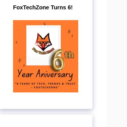
FoxTechZone Turns 6!