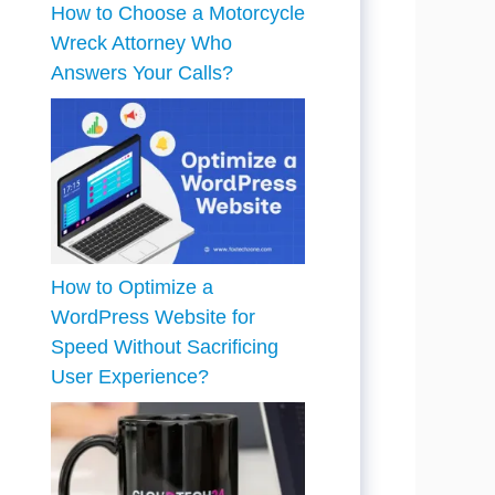
How to Choose a Motorcycle
Wreck Attorney Who
Answers Your Calls?
How to Optimize a
WordPress Website for
Speed Without Sacrificing
User Experience?