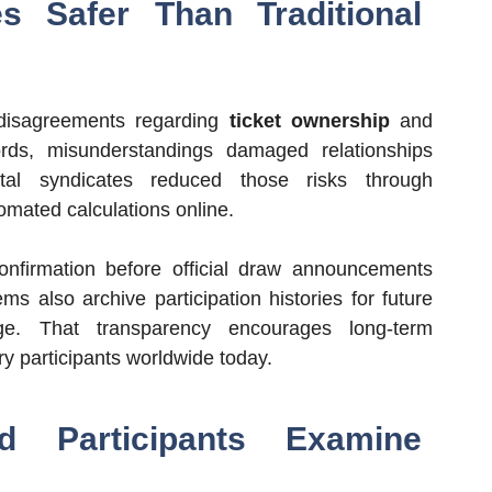
es Safer Than Traditional
d disagreements regarding
ticket ownership
and
cords, misunderstandings damaged relationships
ital syndicates reduced those risks through
omated calculations online.
confirmation before official draw announcements
s also archive participation histories for future
rge. That transparency encourages long-term
y participants worldwide today.
ed Participants Examine