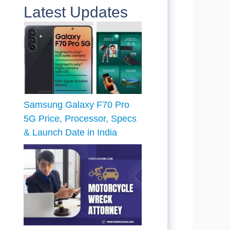
Latest Updates
Samsung Galaxy F70 Pro
5G Price, Processor, Specs
& Launch Date in India