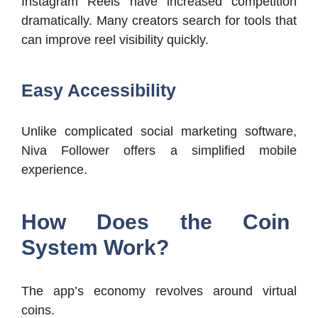
Instagram Reels have increased competition
dramatically. Many creators search for tools that
can improve reel visibility quickly.
Easy Accessibility
Unlike complicated social marketing software,
Niva Follower offers a simplified mobile
experience.
How Does the Coin
System Work?
The app’s economy revolves around virtual
coins.