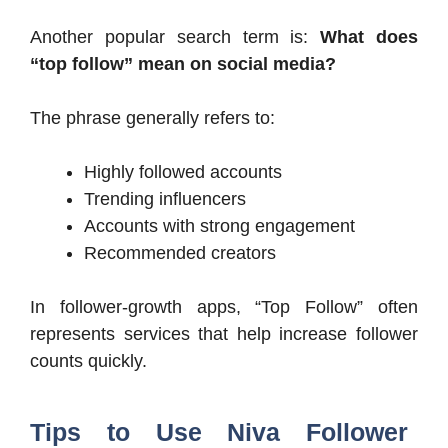
Another popular search term is:
What does
“top follow” mean on social media?
The phrase generally refers to:
Highly followed accounts
Trending influencers
Accounts with strong engagement
Recommended creators
In follower-growth apps, “Top Follow” often
represents services that help increase follower
counts quickly.
Tips to Use Niva Follower