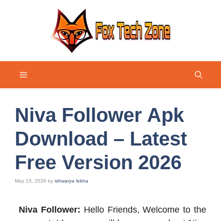
Skip
to
content
Menu
Niva Follower Apk
Download – Latest
Free Version 2026
May 15, 2026
by
ishwarya lekha
Niva Follower:
Hello Friends, Welcome to the