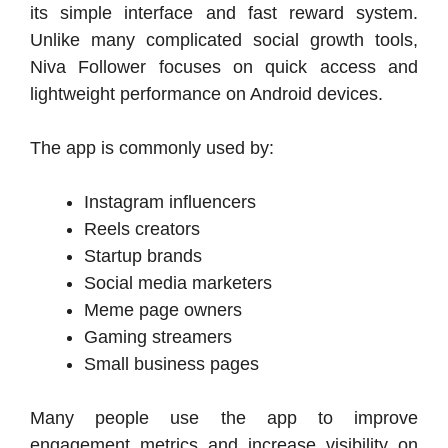
its simple interface and fast reward system.
Unlike many complicated social growth tools,
Niva Follower focuses on quick access and
lightweight performance on Android devices.
The app is commonly used by:
Instagram influencers
Reels creators
Startup brands
Social media marketers
Meme page owners
Gaming streamers
Small business pages
Many people use the app to improve
engagement metrics and increase visibility on