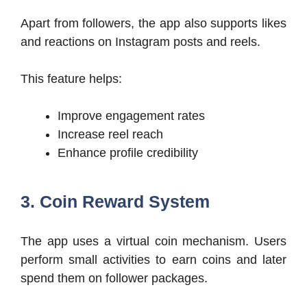
Apart from followers, the app also supports likes
and reactions on Instagram posts and reels.
This feature helps:
Improve engagement rates
Increase reel reach
Enhance profile credibility
3. Coin Reward System
The app uses a virtual coin mechanism. Users
perform small activities to earn coins and later
spend them on follower packages.