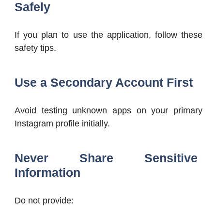
Safely
If you plan to use the application, follow these
safety tips.
Use a Secondary Account First
Avoid testing unknown apps on your primary
Instagram profile initially.
Never Share Sensitive
Information
Do not provide: