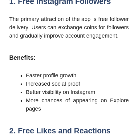
1. Free Instagram Followers
The primary attraction of the app is free follower
delivery. Users can exchange coins for followers
and gradually improve account engagement.
Benefits:
Faster profile growth
Increased social proof
Better visibility on Instagram
More chances of appearing on Explore
pages
2. Free Likes and Reactions