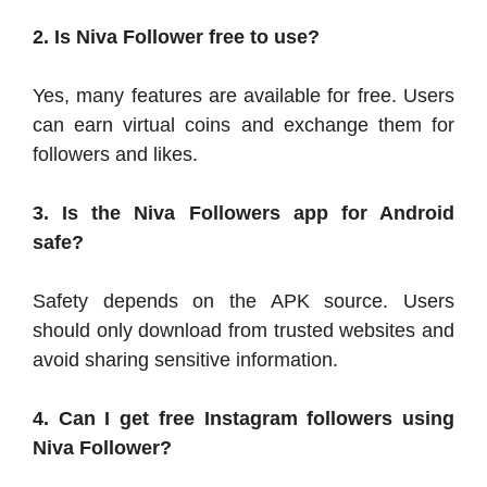
2. Is Niva Follower free to use?
Yes, many features are available for free. Users
can earn virtual coins and exchange them for
followers and likes.
3. Is the Niva Followers app for Android
safe?
Safety depends on the APK source. Users
should only download from trusted websites and
avoid sharing sensitive information.
4. Can I get free Instagram followers using
Niva Follower?