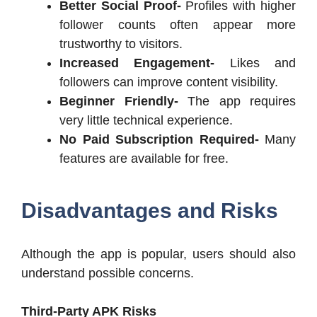
Better Social Proof-
Profiles with higher
follower counts often appear more
trustworthy to visitors.
Increased Engagement-
Likes and
followers can improve content visibility.
Beginner Friendly-
The app requires
very little technical experience.
No Paid Subscription Required-
Many
features are available for free.
Disadvantages and Risks
Although the app is popular, users should also
understand possible concerns.
Third-Party APK Risks