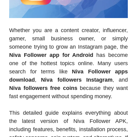
Whether you are a content creator, influencer,
gamer, small business owner, or simply
someone trying to grow an Instagram page, the
Niva Follower app for Android
has become
one of the hottest topics online. Many users
search for terms like
Niva Follower apps
download
,
Niva followers Instagram
, and
Niva followers free coins
because they want
fast engagement without spending money.
This detailed guide explains everything about
the latest version of Niva Follower APK,
including features, benefits, installation process,