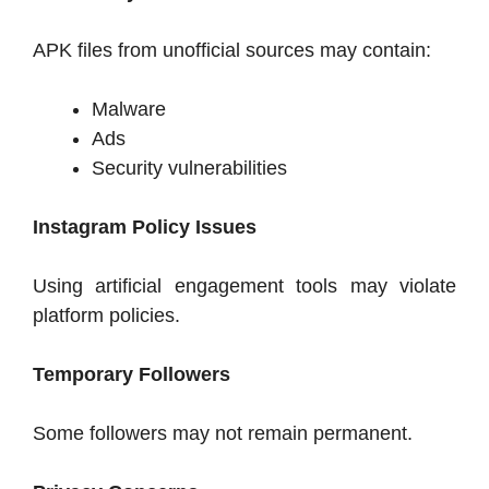
APK files from unofficial sources may contain:
Malware
Ads
Security vulnerabilities
Instagram Policy Issues
Using artificial engagement tools may violate
platform policies.
Temporary Followers
Some followers may not remain permanent.