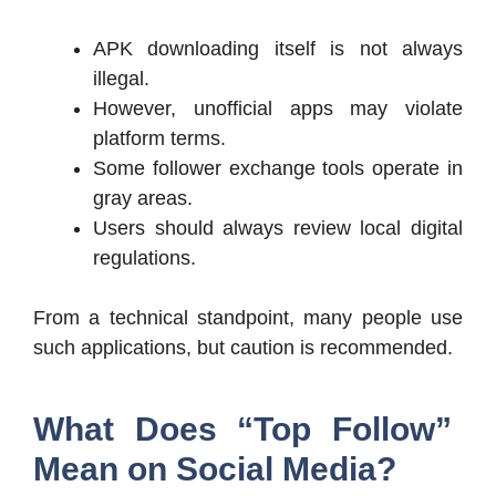
APK downloading itself is not always
illegal.
However, unofficial apps may violate
platform terms.
Some follower exchange tools operate in
gray areas.
Users should always review local digital
regulations.
From a technical standpoint, many people use
such applications, but caution is recommended.
What Does “Top Follow”
Mean on Social Media?