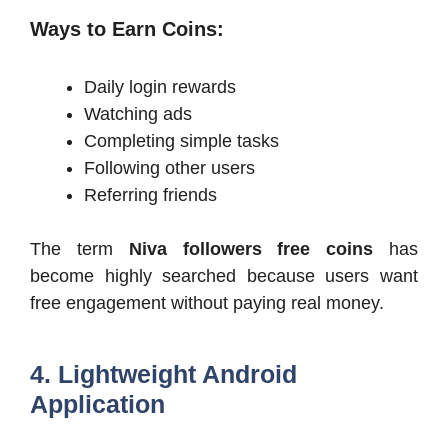
Ways to Earn Coins:
Daily login rewards
Watching ads
Completing simple tasks
Following other users
Referring friends
The term
Niva followers free coins
has
become highly searched because users want
free engagement without paying real money.
4. Lightweight Android
Application