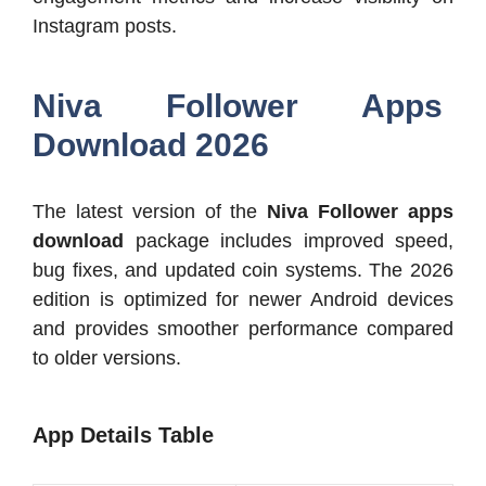
Instagram posts.
Niva Follower Apps
Download 2026
The latest version of the
Niva Follower apps
download
package includes improved speed,
bug fixes, and updated coin systems. The 2026
edition is optimized for newer Android devices
and provides smoother performance compared
to older versions.
App Details Table