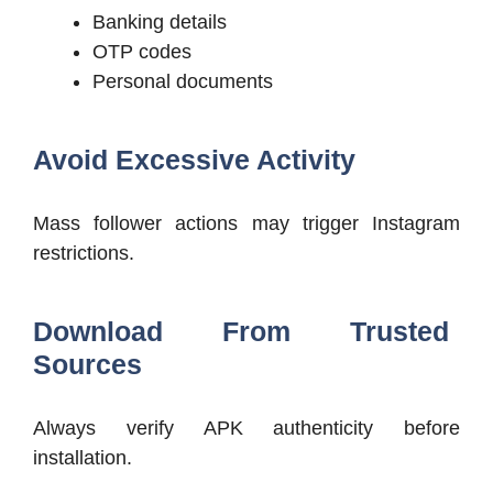
Banking details
OTP codes
Personal documents
Avoid Excessive Activity
Mass follower actions may trigger Instagram
restrictions.
Download From Trusted
Sources
Always verify APK authenticity before
installation.