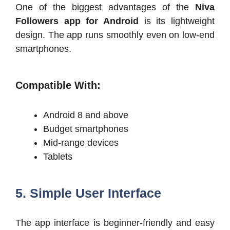
One of the biggest advantages of the
Niva
Followers app for Android
is its lightweight
design. The app runs smoothly even on low-end
smartphones.
Compatible With:
Android 8 and above
Budget smartphones
Mid-range devices
Tablets
5. Simple User Interface
The app interface is beginner-friendly and easy