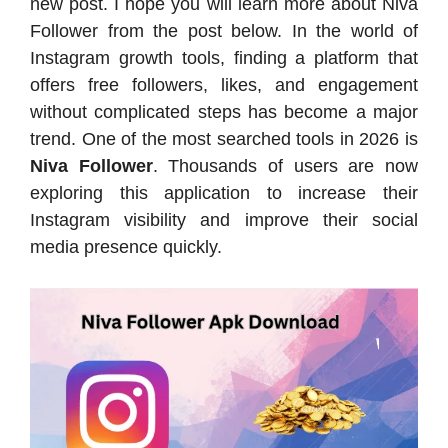
new post. I hope you will learn more about Niva
Follower from the post below. In the world of
Instagram growth tools, finding a platform that
offers free followers, likes, and engagement
without complicated steps has become a major
trend. One of the most searched tools in 2026 is
Niva Follower
. Thousands of users are now
exploring this application to increase their
Instagram visibility and improve their social
media presence quickly.