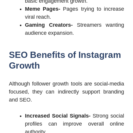
basic engagement growth.
Meme Pages-
Pages trying to increase
viral reach.
Gaming Creators-
Streamers wanting
audience expansion.
SEO Benefits of Instagram
Growth
Although follower growth tools are social-media
focused, they can indirectly support branding
and SEO.
Increased Social Signals-
Strong social
profiles can improve overall online
authority.