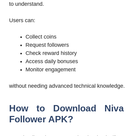
to understand.
Users can:
Collect coins
Request followers
Check reward history
Access daily bonuses
Monitor engagement
without needing advanced technical knowledge.
How to Download Niva
Follower APK?