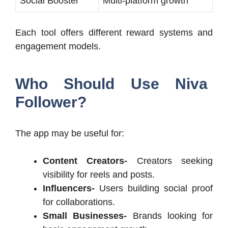
Social Booster
Multi-platform growth
Each tool offers different reward systems and
engagement models.
Who Should Use Niva
Follower?
The app may be useful for:
Content Creators-
Creators seeking
visibility for reels and posts.
Influencers-
Users building social proof
for collaborations.
Small Businesses-
Brands looking for