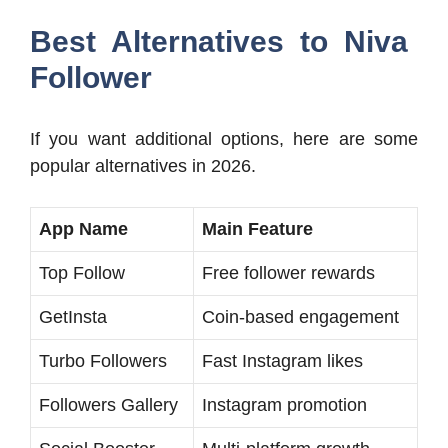
Best Alternatives to Niva
Follower
If you want additional options, here are some
popular alternatives in 2026.
App Name
Main Feature
Top Follow
Free follower rewards
GetInsta
Coin-based engagement
Turbo Followers
Fast Instagram likes
Followers Gallery
Instagram promotion