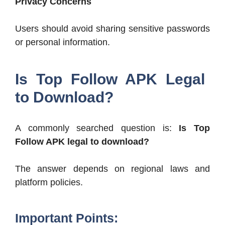
Privacy Concerns
Users should avoid sharing sensitive passwords
or personal information.
Is Top Follow APK Legal
to Download?
A commonly searched question is:
Is Top
Follow APK legal to download?
The answer depends on regional laws and
platform policies.
Important Points: