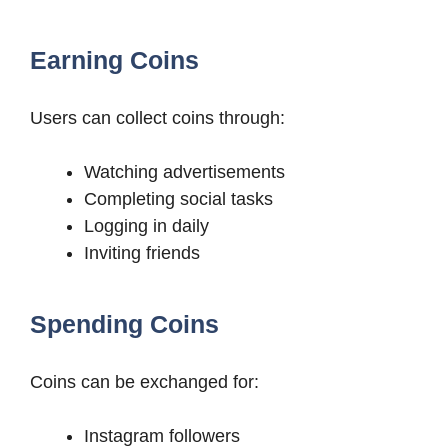
Earning Coins
Users can collect coins through:
Watching advertisements
Completing social tasks
Logging in daily
Inviting friends
Spending Coins
Coins can be exchanged for:
Instagram followers