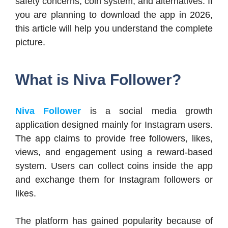
safety concerns, coin system, and alternatives. If
you are planning to download the app in 2026,
this article will help you understand the complete
picture.
What is Niva Follower?
Niva Follower
is a social media growth
application designed mainly for Instagram users.
The app claims to provide free followers, likes,
views, and engagement using a reward-based
system. Users can collect coins inside the app
and exchange them for Instagram followers or
likes.
The platform has gained popularity because of