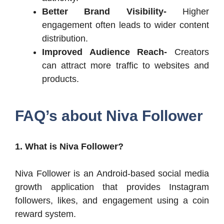
Better Brand Visibility-
Higher
engagement often leads to wider content
distribution.
Improved Audience Reach-
Creators
can attract more traffic to websites and
products.
FAQ’s about Niva Follower
1. What is Niva Follower?
Niva Follower is an Android-based social media
growth application that provides Instagram
followers, likes, and engagement using a coin
reward system.