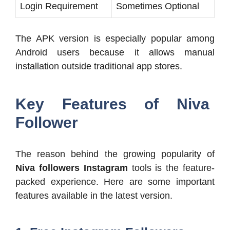
Login Requirement
Sometimes Optional
The APK version is especially popular among
Android users because it allows manual
installation outside traditional app stores.
Key Features of Niva
Follower
The reason behind the growing popularity of
Niva followers Instagram
tools is the feature-
packed experience. Here are some important
features available in the latest version.