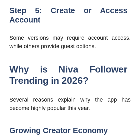
Step 5: Create or Access
Account
Some versions may require account access,
while others provide guest options.
Why is Niva Follower
Trending in 2026?
Several reasons explain why the app has
become highly popular this year.
Growing Creator Economy