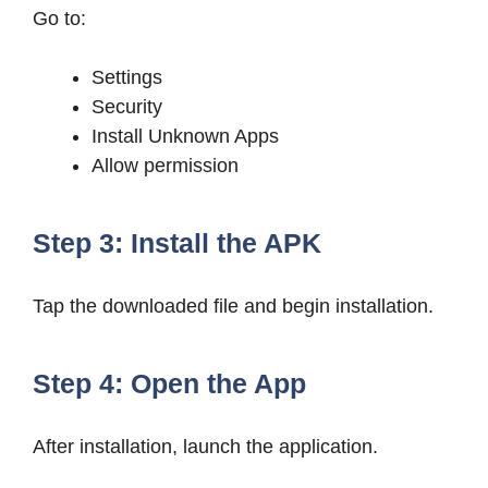
Go to:
Settings
Security
Install Unknown Apps
Allow permission
Step 3: Install the APK
Tap the downloaded file and begin installation.
Step 4: Open the App
After installation, launch the application.