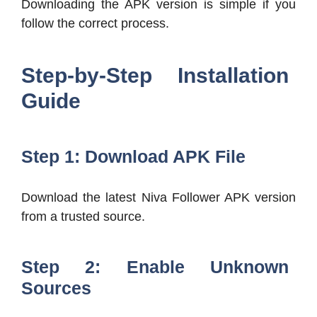
Downloading the APK version is simple if you
follow the correct process.
Step-by-Step Installation
Guide
Step 1: Download APK File
Download the latest Niva Follower APK version
from a trusted source.
Step 2: Enable Unknown
Sources