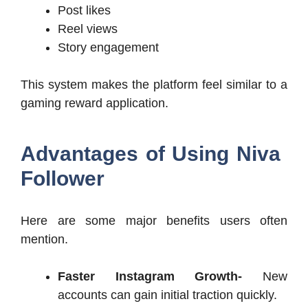
Post likes
Reel views
Story engagement
This system makes the platform feel similar to a
gaming reward application.
Advantages of Using Niva
Follower
Here are some major benefits users often
mention.
Faster Instagram Growth-
New
accounts can gain initial traction quickly.