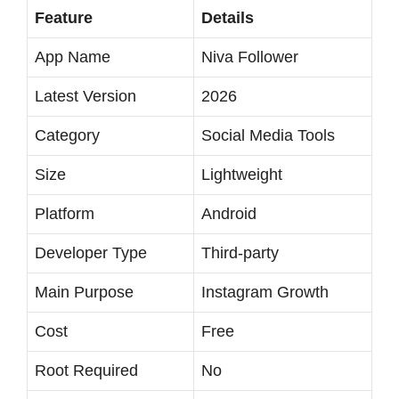
Feature
Details
App Name
Niva Follower
Latest Version
2026
Category
Social Media Tools
Size
Lightweight
Platform
Android
Developer Type
Third-party
Main Purpose
Instagram Growth
Cost
Free
Root Required
No