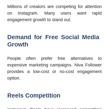
Millions of creators are competing for attention
on Instagram. Many users want rapid
engagement growth to stand out.
Demand for Free Social Media
Growth
People often prefer free alternatives to
expensive marketing campaigns. Niva Follower
provides a low-cost or no-cost engagement
option.
Reels Competition