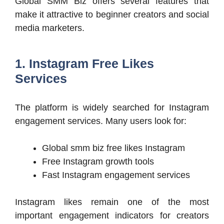
Global SMM Biz offers several features that
make it attractive to beginner creators and social
media marketers.
1. Instagram Free Likes
Services
The platform is widely searched for Instagram
engagement services. Many users look for:
Global smm biz free likes Instagram
Free Instagram growth tools
Fast Instagram engagement services
Instagram likes remain one of the most
important engagement indicators for creators