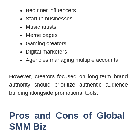
Beginner influencers
Startup businesses
Music artists
Meme pages
Gaming creators
Digital marketers
Agencies managing multiple accounts
However, creators focused on long-term brand
authority should prioritize authentic audience
building alongside promotional tools.
Pros and Cons of Global
SMM Biz