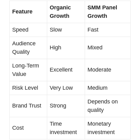
Organic
SMM Panel
Feature
Growth
Growth
Speed
Slow
Fast
Audience
High
Mixed
Quality
Long-Term
Excellent
Moderate
Value
Risk Level
Very Low
Medium
Depends on
Brand Trust
Strong
quality
Time
Monetary
Cost
investment
investment