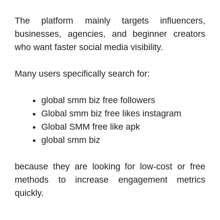
The platform mainly targets influencers,
businesses, agencies, and beginner creators
who want faster social media visibility.
Many users specifically search for:
global smm biz free followers
Global smm biz free likes instagram
Global SMM free like apk
global smm biz
because they are looking for low-cost or free
methods to increase engagement metrics
quickly.