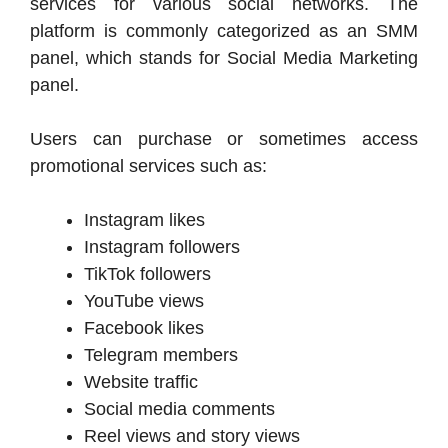
services for various social networks. The
platform is commonly categorized as an SMM
panel, which stands for Social Media Marketing
panel.
Users can purchase or sometimes access
promotional services such as:
Instagram likes
Instagram followers
TikTok followers
YouTube views
Facebook likes
Telegram members
Website traffic
Social media comments
Reel views and story views