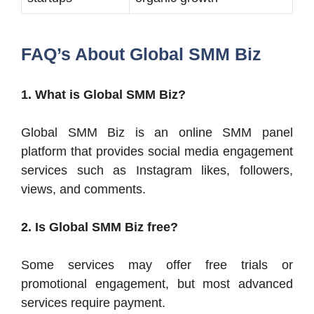
FAQ’s About Global SMM Biz
1. What is Global SMM Biz?
Global SMM Biz is an online SMM panel
platform that provides social media engagement
services such as Instagram likes, followers,
views, and comments.
2. Is Global SMM Biz free?
Some services may offer free trials or
promotional engagement, but most advanced
services require payment.