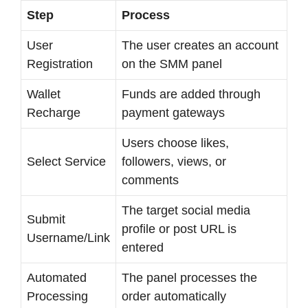
Step
Process
User
The user creates an account
Registration
on the SMM panel
Wallet
Funds are added through
Recharge
payment gateways
Users choose likes,
Select Service
followers, views, or
comments
The target social media
Submit
profile or post URL is
Username/Link
entered
Automated
The panel processes the
Processing
order automatically