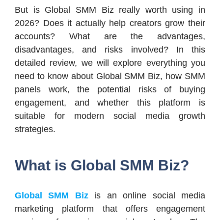
But is Global SMM Biz really worth using in
2026? Does it actually help creators grow their
accounts? What are the advantages,
disadvantages, and risks involved? In this
detailed review, we will explore everything you
need to know about Global SMM Biz, how SMM
panels work, the potential risks of buying
engagement, and whether this platform is
suitable for modern social media growth
strategies.
What is Global SMM Biz?
Global SMM Biz
is an online social media
marketing platform that offers engagement