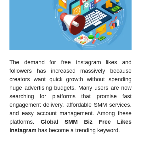
The demand for free Instagram likes and
followers has increased massively because
creators want quick growth without spending
huge advertising budgets. Many users are now
searching for platforms that promise fast
engagement delivery, affordable SMM services,
and easy account management. Among these
platforms,
Global SMM Biz Free Likes
Instagram
has become a trending keyword.