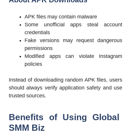
APK files may contain malware
Some unofficial apps steal account
credentials
Fake versions may request dangerous
permissions
Modified apps can violate Instagram
policies
Instead of downloading random APK files, users
should always verify application safety and use
trusted sources.
Benefits of Using Global
SMM Biz