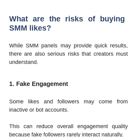
What are the risks of buying
SMM likes?
While SMM panels may provide quick results,
there are also serious risks that creators must
understand.
1. Fake Engagement
Some likes and followers may come from
inactive or bot accounts.
This can reduce overall engagement quality
because fake followers rarely interact naturally.