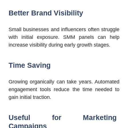
Better Brand Visibility
Small businesses and influencers often struggle
with initial exposure. SMM panels can help
increase visibility during early growth stages.
Time Saving
Growing organically can take years. Automated
engagement tools reduce the time needed to
gain initial traction.
Useful for Marketing
Campaigns