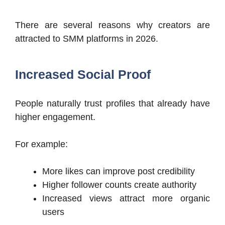
There are several reasons why creators are
attracted to SMM platforms in 2026.
Increased Social Proof
People naturally trust profiles that already have
higher engagement.
For example:
More likes can improve post credibility
Higher follower counts create authority
Increased views attract more organic
users