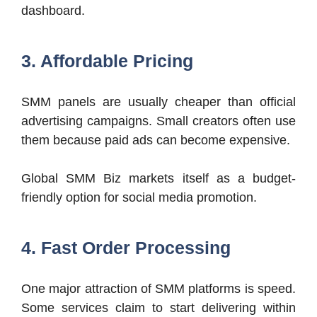
dashboard.
3. Affordable Pricing
SMM panels are usually cheaper than official
advertising campaigns. Small creators often use
them because paid ads can become expensive.
Global SMM Biz markets itself as a budget-
friendly option for social media promotion.
4. Fast Order Processing
One major attraction of SMM platforms is speed.
Some services claim to start delivering within