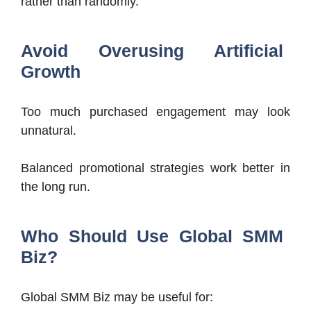
rather than randomly.
Avoid Overusing Artificial
Growth
Too much purchased engagement may look
unnatural.
Balanced promotional strategies work better in
the long run.
Who Should Use Global SMM
Biz?
Global SMM Biz may be useful for: