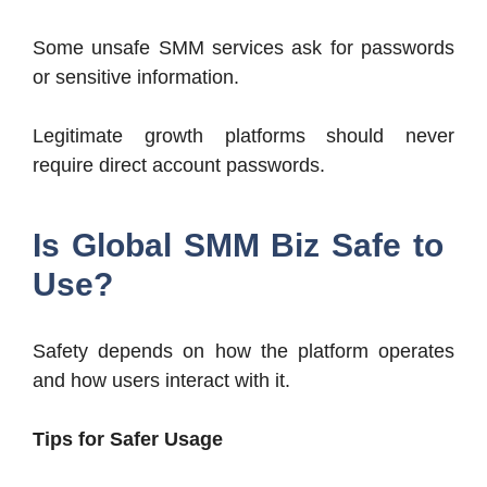
Some unsafe SMM services ask for passwords
or sensitive information.
Legitimate growth platforms should never
require direct account passwords.
Is Global SMM Biz Safe to
Use?
Safety depends on how the platform operates
and how users interact with it.
Tips for Safer Usage