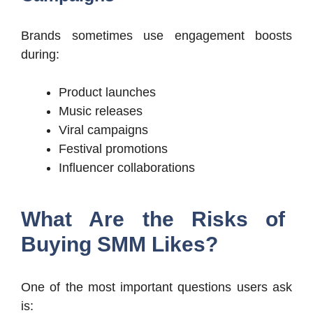
Brands sometimes use engagement boosts
during:
Product launches
Music releases
Viral campaigns
Festival promotions
Influencer collaborations
What Are the Risks of
Buying SMM Likes?
One of the most important questions users ask
is: