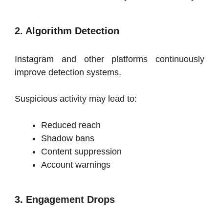
2. Algorithm Detection
Instagram and other platforms continuously
improve detection systems.
Suspicious activity may lead to:
Reduced reach
Shadow bans
Content suppression
Account warnings
3. Engagement Drops