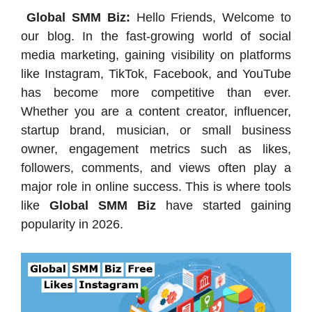
Global SMM Biz:
Hello Friends, Welcome to
our blog. In the fast-growing world of social
media marketing, gaining visibility on platforms
like Instagram, TikTok, Facebook, and YouTube
has become more competitive than ever.
Whether you are a content creator, influencer,
startup brand, musician, or small business
owner, engagement metrics such as likes,
followers, comments, and views often play a
major role in online success. This is where tools
like
Global SMM Biz
have started gaining
popularity in 2026.