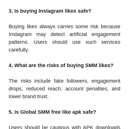
3. Is buying Instagram likes safe?
Buying likes always carries some risk because
Instagram may detect artificial engagement
patterns. Users should use such services
carefully.
4. What are the risks of buying SMM likes?
The risks include fake followers, engagement
drops, reduced reach, account penalties, and
lower brand trust.
5.
Is Global SMM free like apk safe?
Users should be cautious with APK downloads