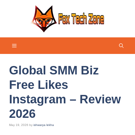
Skip
to
content
Menu
Global SMM Biz
Free Likes
Instagram – Review
2026
May 19, 2026
by
ishwarya lekha