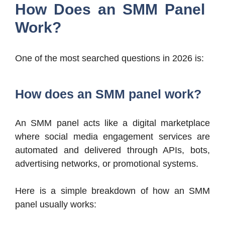
How Does an SMM Panel
Work?
One of the most searched questions in 2026 is:
How does an SMM panel work?
An SMM panel acts like a digital marketplace
where social media engagement services are
automated and delivered through APIs, bots,
advertising networks, or promotional systems.
Here is a simple breakdown of how an SMM
panel usually works: