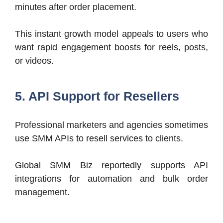
minutes after order placement.
This instant growth model appeals to users who
want rapid engagement boosts for reels, posts,
or videos.
5. API Support for Resellers
Professional marketers and agencies sometimes
use SMM APIs to resell services to clients.
Global SMM Biz reportedly supports API
integrations for automation and bulk order
management.