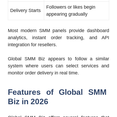
Followers or likes begin
Delivery Starts
appearing gradually
Most modern SMM panels provide dashboard
analytics, instant order tracking, and API
integration for resellers.
Global SMM Biz appears to follow a similar
system where users can select services and
monitor order delivery in real time.
Features of Global SMM
Biz in 2026