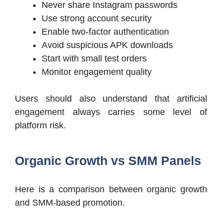
Never share Instagram passwords
Use strong account security
Enable two-factor authentication
Avoid suspicious APK downloads
Start with small test orders
Monitor engagement quality
Users should also understand that artificial
engagement always carries some level of
platform risk.
Organic Growth vs SMM Panels
Here is a comparison between organic growth
and SMM-based promotion.