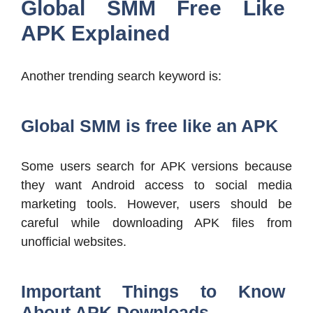
Global SMM Free Like
APK Explained
Another trending search keyword is:
Global SMM is free like an APK
Some users search for APK versions because
they want Android access to social media
marketing tools. However, users should be
careful while downloading APK files from
unofficial websites.
Important Things to Know
About APK Downloads