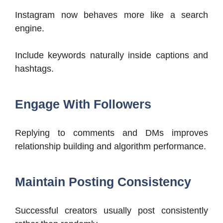
Instagram now behaves more like a search
engine.
Include keywords naturally inside captions and
hashtags.
Engage With Followers
Replying to comments and DMs improves
relationship building and algorithm performance.
Maintain Posting Consistency
Successful creators usually post consistently