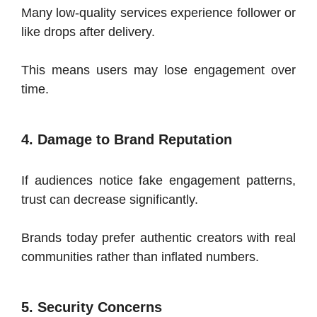
Many low-quality services experience follower or
like drops after delivery.
This means users may lose engagement over
time.
4. Damage to Brand Reputation
If audiences notice fake engagement patterns,
trust can decrease significantly.
Brands today prefer authentic creators with real
communities rather than inflated numbers.
5. Security Concerns