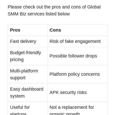
Please check out the pros and cons of Global
SMM Biz services listed below
Pros
Cons
Fast delivery
Risk of fake engagement
Budget-friendly
Possible follower drops
pricing
Multi-platform
Platform policy concerns
support
Easy dashboard
APK security risks
system
Useful for
Not a replacement for
startups
organic growth