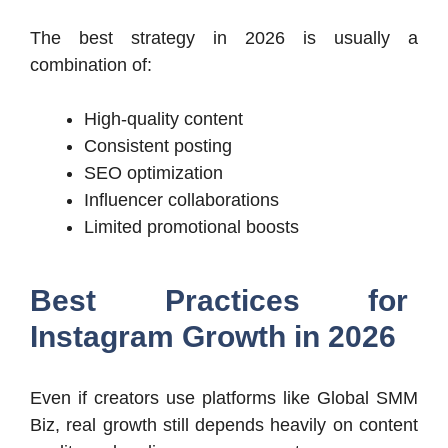
The best strategy in 2026 is usually a
combination of:
High-quality content
Consistent posting
SEO optimization
Influencer collaborations
Limited promotional boosts
Best Practices for
Instagram Growth in 2026
Even if creators use platforms like Global SMM
Biz, real growth still depends heavily on content