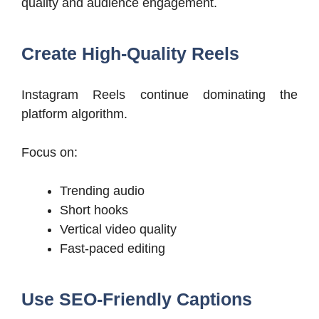
quality and audience engagement.
Create High-Quality Reels
Instagram Reels continue dominating the
platform algorithm.
Focus on:
Trending audio
Short hooks
Vertical video quality
Fast-paced editing
Use SEO-Friendly Captions