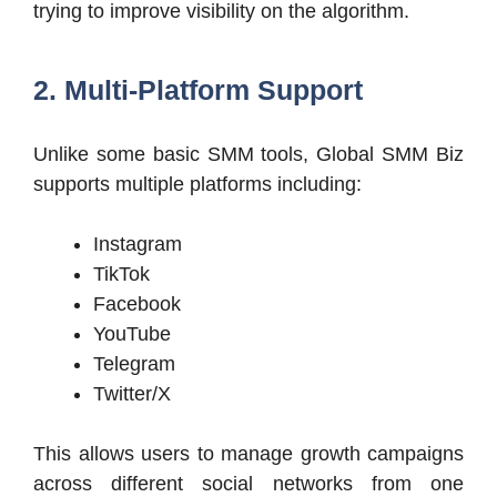
trying to improve visibility on the algorithm.
2. Multi-Platform Support
Unlike some basic SMM tools, Global SMM Biz
supports multiple platforms including:
Instagram
TikTok
Facebook
YouTube
Telegram
Twitter/X
This allows users to manage growth campaigns
across different social networks from one