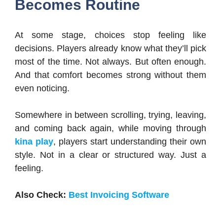
Becomes Routine
At some stage, choices stop feeling like
decisions. Players already know what they’ll pick
most of the time. Not always. But often enough.
And that comfort becomes strong without them
even noticing.
Somewhere in between scrolling, trying, leaving,
and coming back again, while moving through
kina play
, players start understanding their own
style. Not in a clear or structured way. Just a
feeling.
Also Check:
Best Invoicing Software