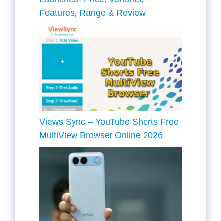
Features, Range & Review
Views Sync – YouTube Shorts Free
MultiView Browser Online 2026