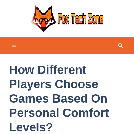
Skip
to
content
Menu
How Different
Players Choose
Games Based On
Personal Comfort
Levels?