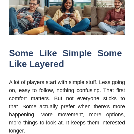
Some Like Simple Some
Like Layered
A lot of players start with simple stuff. Less going
on, easy to follow, nothing confusing. That first
comfort matters. But not everyone sticks to
that. Some actually prefer when there’s more
happening. More movement, more options,
more things to look at. It keeps them interested
longer.