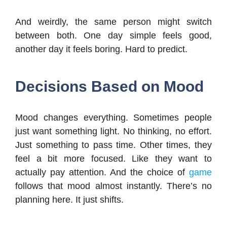
And weirdly, the same person might switch
between both. One day simple feels good,
another day it feels boring. Hard to predict.
Decisions Based on Mood
Mood changes everything. Sometimes people
just want something light. No thinking, no effort.
Just something to pass time. Other times, they
feel a bit more focused. Like they want to
actually pay attention. And the choice of
game
follows that mood almost instantly. There’s no
planning here. It just shifts.