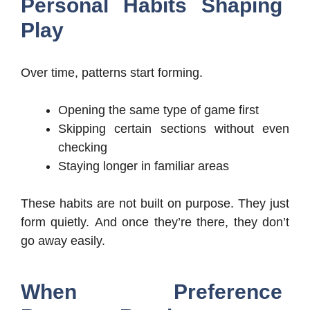
Personal Habits Shaping
Play
Over time, patterns start forming.
Opening the same type of game first
Skipping certain sections without even
checking
Staying longer in familiar areas
These habits are not built on purpose. They just
form quietly. And once they’re there, they don’t
go away easily.
When Preference