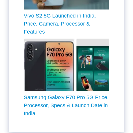
Vivo S2 5G Launched in India,
Price, Camera, Processor &
Features
Samsung Galaxy F70 Pro 5G Price,
Processor, Specs & Launch Date in
India