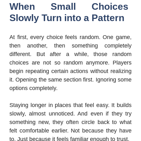
When Small Choices
Slowly Turn into a Pattern
At first, every choice feels random. One game,
then another, then something completely
different. But after a while, those random
choices are not so random anymore. Players
begin repeating certain actions without realizing
it. Opening the same section first. Ignoring some
options completely.
Staying longer in places that feel easy. It builds
slowly, almost unnoticed. And even if they try
something new, they often circle back to what
felt comfortable earlier. Not because they have
to. Just because it feels familiar enough to trust.