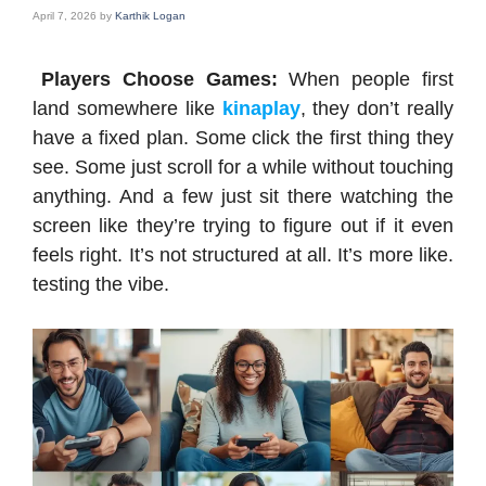
April 7, 2026
by
Karthik Logan
Players Choose Games:
When people first
land somewhere like
kinaplay
, they don’t really
have a fixed plan. Some click the first thing they
see. Some just scroll for a while without touching
anything. And a few just sit there watching the
screen like they’re trying to figure out if it even
feels right. It’s not structured at all. It’s more like.
testing the vibe.