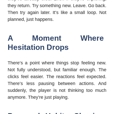
they return. Try something new. Leave. Go back.
Then try again later. It’s like a small loop. Not
planned, just happens.
A Moment Where
Hesitation Drops
There’s a point where things stop feeling new.
Not fully understood, but familiar enough. The
clicks feel easier. The reactions feel expected.
There’s less pausing between actions. And
suddenly, the player is not thinking too much
anymore. They’re just playing.