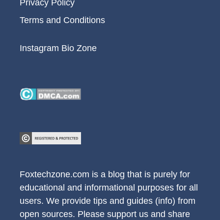
Privacy Policy
Terms and Conditions
Instagram Bio Zone
Foxtechzone.com is a blog that is purely for
educational and informational purposes for all
users. We provide tips and guides (info) from
open sources. Please support us and share