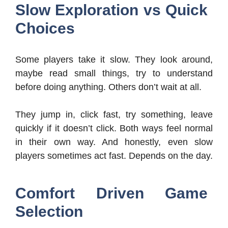
Slow Exploration vs Quick
Choices
Some players take it slow. They look around,
maybe read small things, try to understand
before doing anything. Others don’t wait at all.
They jump in, click fast, try something, leave
quickly if it doesn’t click. Both ways feel normal
in their own way. And honestly, even slow
players sometimes act fast. Depends on the day.
Comfort Driven Game
Selection