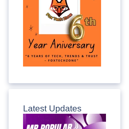
Latest Updates