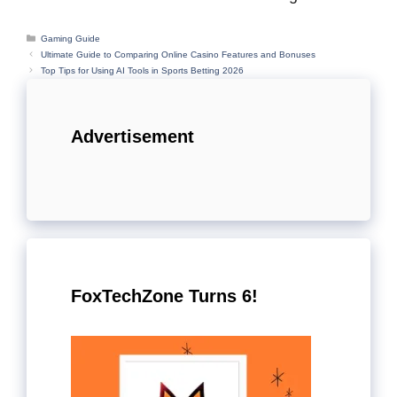
Categories
Gaming Guide
Ultimate Guide to Comparing Online Casino Features and Bonuses
Top Tips for Using AI Tools in Sports Betting 2026
Advertisement
FoxTechZone Turns 6!