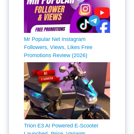
Mr Popular Net Instagram
Followers, Views, Likes Free
Promotions Review (2026)
Trion E3 AI Powered E-Scooter
Launched- Price, Variants,