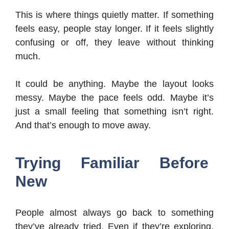
This is where things quietly matter. If something
feels easy, people stay longer. If it feels slightly
confusing or off, they leave without thinking
much.
It could be anything. Maybe the layout looks
messy. Maybe the pace feels odd. Maybe it’s
just a small feeling that something isn’t right.
And that’s enough to move away.
Trying Familiar Before
New
People almost always go back to something
they’ve already tried. Even if they’re exploring,