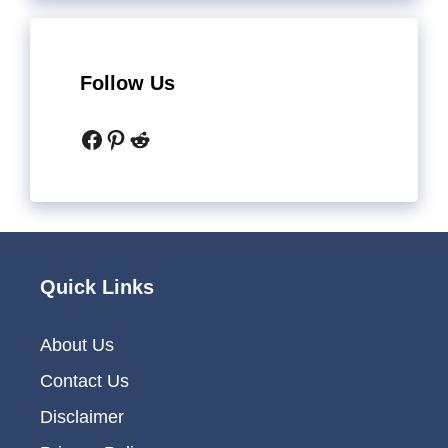
Follow Us
Facebook
Pinterest
Reddit
Quick Links
About Us
Contact Us
Disclaimer