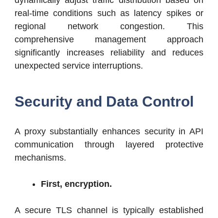
real-time conditions such as latency spikes or
regional network congestion. This
comprehensive management approach
significantly increases reliability and reduces
unexpected service interruptions.
Security and Data Control
A proxy substantially enhances security in API
communication through layered protective
mechanisms.
First, encryption.
A secure TLS channel is typically established