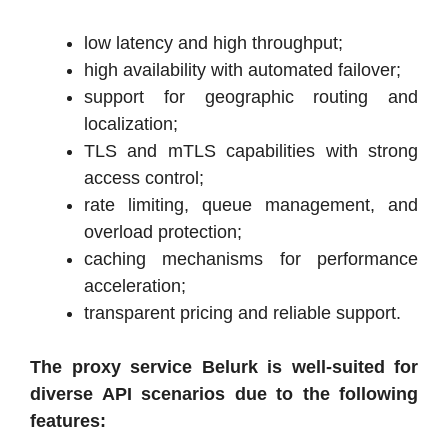
low latency and high throughput;
high availability with automated failover;
support for geographic routing and
localization;
TLS and mTLS capabilities with strong
access control;
rate limiting, queue management, and
overload protection;
caching mechanisms for performance
acceleration;
transparent pricing and reliable support.
The proxy service Belurk is well-suited for
diverse API scenarios due to the following
features: