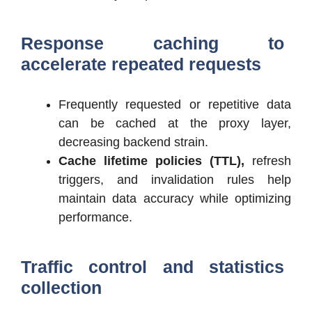
Response caching to
accelerate repeated requests
Frequently requested or repetitive data
can be cached at the proxy layer,
decreasing backend strain.
Cache lifetime policies (TTL),
refresh
triggers, and invalidation rules help
maintain data accuracy while optimizing
performance.
Traffic control and statistics
collection