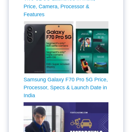
Price, Camera, Processor &
Features
Samsung Galaxy F70 Pro 5G Price,
Processor, Specs & Launch Date in
India