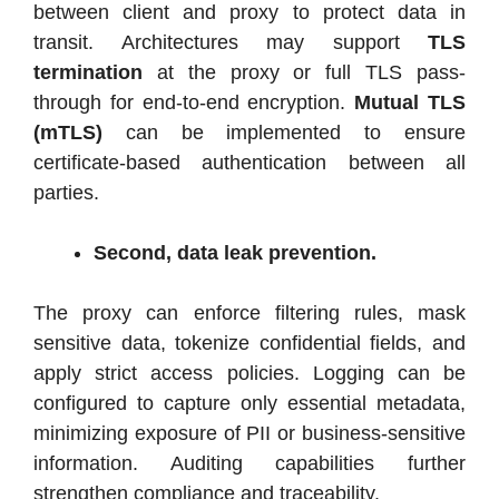
between client and proxy to protect data in
transit. Architectures may support
TLS
termination
at the proxy or full TLS pass-
through for end-to-end encryption.
Mutual TLS
(mTLS)
can be implemented to ensure
certificate-based authentication between all
parties.
Second, data leak prevention.
The proxy can enforce filtering rules, mask
sensitive data, tokenize confidential fields, and
apply strict access policies. Logging can be
configured to capture only essential metadata,
minimizing exposure of PII or business-sensitive
information. Auditing capabilities further
strengthen compliance and traceability.