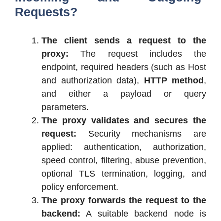
Requests?
The client sends a request to the
proxy:
The request includes the
endpoint, required headers (such as Host
and authorization data),
HTTP method
,
and either a payload or query
parameters.
The proxy validates and secures the
request:
Security mechanisms are
applied: authentication, authorization,
speed control, filtering, abuse prevention,
optional TLS termination, logging, and
policy enforcement.
The proxy forwards the request to the
backend:
A suitable backend node is