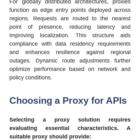
For globally distributed architectures, proxies
function as edge entry points deployed across
regions. Requests are routed to the nearest
point of presence, reducing latency and
improving localization. This structure aids
compliance with data residency requirements
and enhances resilience against regional
outages. Dynamic route adjustments further
optimize performance based on network and
policy conditions.
Choosing a Proxy for APIs
Selecting a proxy solution requires
evaluating essential characteristics. A
suitable proxy should provide: