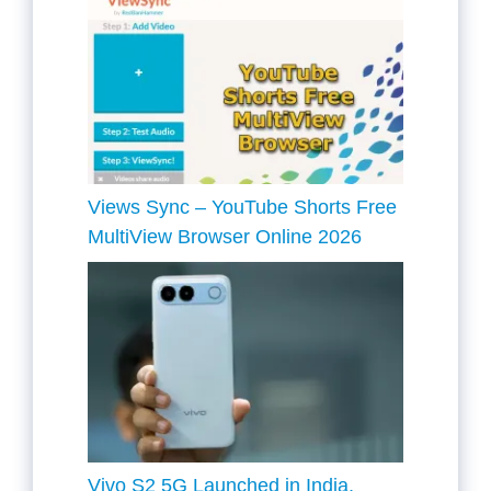
Views Sync – YouTube Shorts Free
MultiView Browser Online 2026
Vivo S2 5G Launched in India,