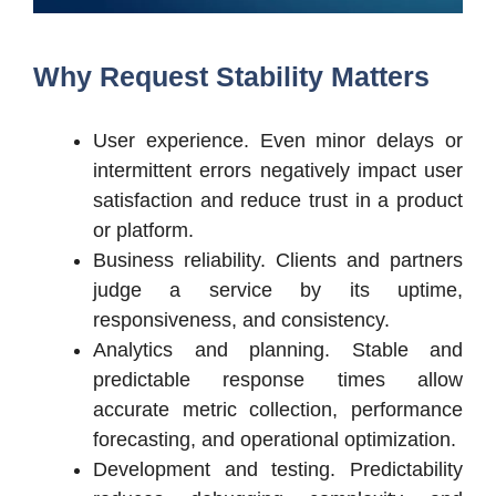
Why Request Stability Matters
User experience. Even minor delays or
intermittent errors negatively impact user
satisfaction and reduce trust in a product
or platform.
Business reliability. Clients and partners
judge a service by its uptime,
responsiveness, and consistency.
Analytics and planning. Stable and
predictable response times allow
accurate metric collection, performance
forecasting, and operational optimization.
Development and testing. Predictability