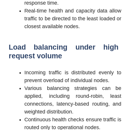
response time.
Real-time health and capacity data allow
traffic to be directed to the least loaded or
closest available nodes.
Load balancing under high
request volume
Incoming traffic is distributed evenly to
prevent overload of individual nodes.
Various balancing strategies can be
applied, including round-robin, least
connections, latency-based routing, and
weighted distribution.
Continuous health checks ensure traffic is
routed only to operational nodes.