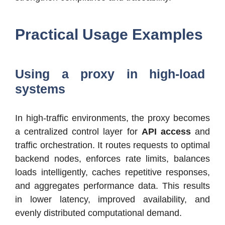
Practical Usage Examples
Using a proxy in high-load
systems
In high-traffic environments, the proxy becomes
a centralized control layer for
API access
and
traffic orchestration. It routes requests to optimal
backend nodes, enforces rate limits, balances
loads intelligently, caches repetitive responses,
and aggregates performance data. This results
in lower latency, improved availability, and
evenly distributed computational demand.