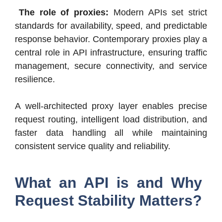
The role of proxies:
Modern APIs set strict
standards for availability, speed, and predictable
response behavior. Contemporary proxies play a
central role in API infrastructure, ensuring traffic
management, secure connectivity, and service
resilience.
A well-architected proxy layer enables precise
request routing, intelligent load distribution, and
faster data handling all while maintaining
consistent service quality and reliability.
What an API is and Why
Request Stability Matters?