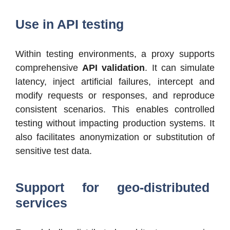
Use in API testing
Within testing environments, a proxy supports
comprehensive
API validation
. It can simulate
latency, inject artificial failures, intercept and
modify requests or responses, and reproduce
consistent scenarios. This enables controlled
testing without impacting production systems. It
also facilitates anonymization or substitution of
sensitive test data.
Support for geo-distributed
services