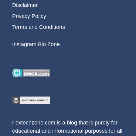
Disclaimer
Privacy Policy
Terms and Conditions
Instagram Bio Zone
Foxtechzone.com is a blog that is purely for
educational and informational purposes for all