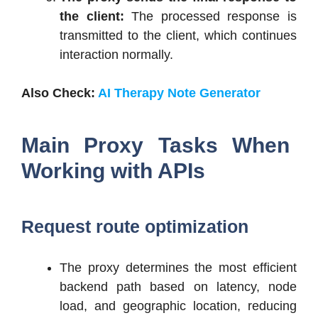
the client:
The processed response is
transmitted to the client, which continues
interaction normally.
Also Check:
AI Therapy Note Generator
Main Proxy Tasks When
Working with APIs
Request route optimization
The proxy determines the most efficient
backend path based on latency, node
load, and geographic location, reducing