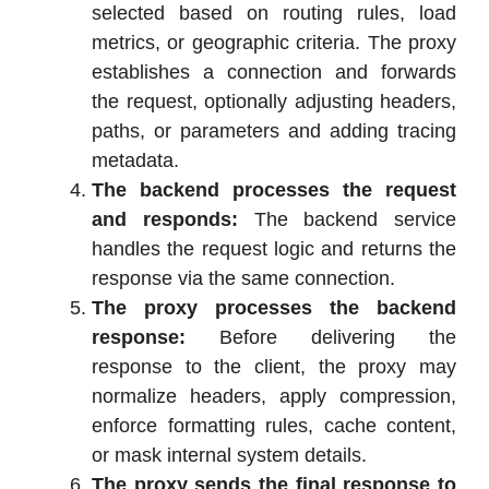
selected based on routing rules, load
metrics, or geographic criteria. The proxy
establishes a connection and forwards
the request, optionally adjusting headers,
paths, or parameters and adding tracing
metadata.
The backend processes the request
and responds:
The backend service
handles the request logic and returns the
response via the same connection.
The proxy processes the backend
response:
Before delivering the
response to the client, the proxy may
normalize headers, apply compression,
enforce formatting rules, cache content,
or mask internal system details.
The proxy sends the final response to