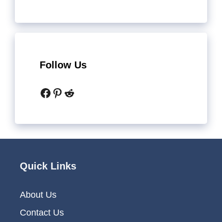
Follow Us
Facebook
Pinterest
Reddit
Quick Links
About Us
Contact Us