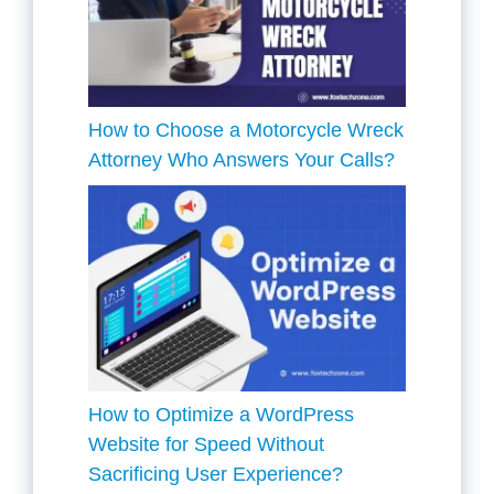
How to Choose a Motorcycle Wreck
Attorney Who Answers Your Calls?
How to Optimize a WordPress
Website for Speed Without
Sacrificing User Experience?