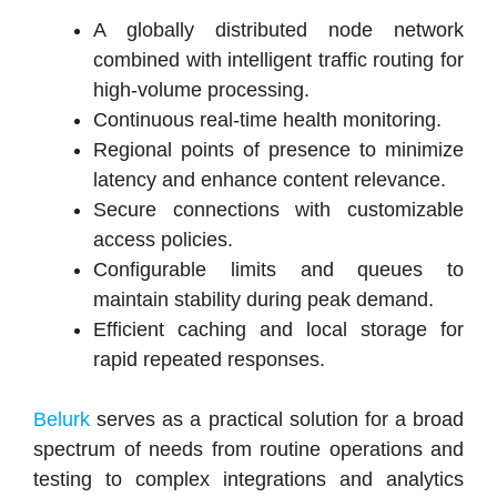
A globally distributed node network
combined with intelligent traffic routing for
high-volume processing.
Continuous real-time health monitoring.
Regional points of presence to minimize
latency and enhance content relevance.
Secure connections with customizable
access policies.
Configurable limits and queues to
maintain stability during peak demand.
Efficient caching and local storage for
rapid repeated responses.
Belurk
serves as a practical solution for a broad
spectrum of needs from routine operations and
testing to complex integrations and analytics