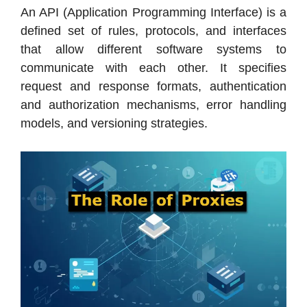
An API (Application Programming Interface) is a
defined set of rules, protocols, and interfaces
that allow different software systems to
communicate with each other. It specifies
request and response formats, authentication
and authorization mechanisms, error handling
models, and versioning strategies.