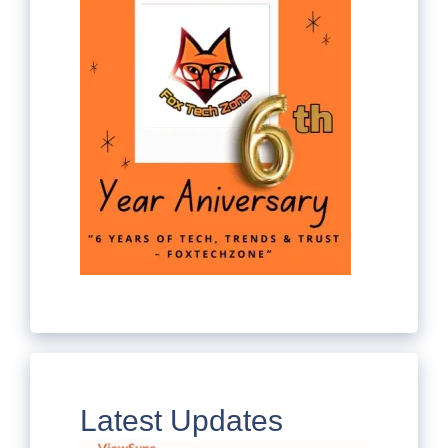
Latest Updates