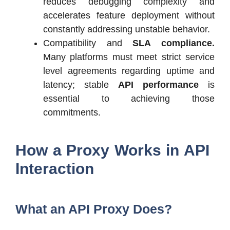
reduces debugging complexity and
accelerates feature deployment without
constantly addressing unstable behavior.
Compatibility and
SLA compliance.
Many platforms must meet strict service
level agreements regarding uptime and
latency; stable
API performance
is
essential to achieving those
commitments.
How a Proxy Works in API
Interaction
What an API Proxy Does?