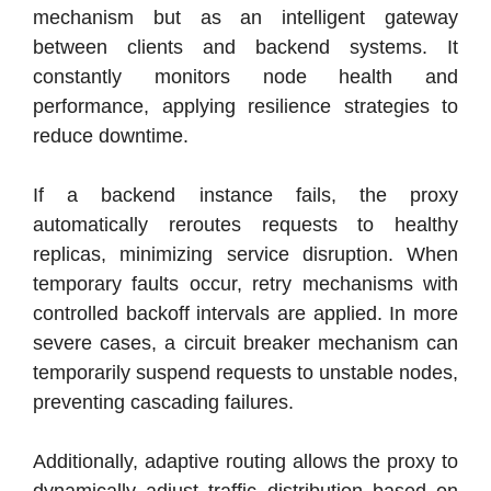
mechanism but as an intelligent gateway
between clients and backend systems. It
constantly monitors node health and
performance, applying resilience strategies to
reduce downtime.
If a backend instance fails, the proxy
automatically reroutes requests to healthy
replicas, minimizing service disruption. When
temporary faults occur, retry mechanisms with
controlled backoff intervals are applied. In more
severe cases, a circuit breaker mechanism can
temporarily suspend requests to unstable nodes,
preventing cascading failures.
Additionally, adaptive routing allows the proxy to
dynamically adjust traffic distribution based on