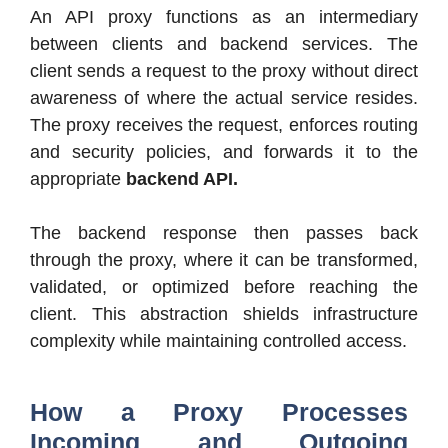
An API proxy functions as an intermediary
between clients and backend services. The
client sends a request to the proxy without direct
awareness of where the actual service resides.
The proxy receives the request, enforces routing
and security policies, and forwards it to the
appropriate
backend API.
The backend response then passes back
through the proxy, where it can be transformed,
validated, or optimized before reaching the
client. This abstraction shields infrastructure
complexity while maintaining controlled access.
How a Proxy Processes
Incoming and Outgoing