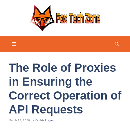
Skip
to
content
Menu
The Role of Proxies
in Ensuring the
Correct Operation of
API Requests
March 12, 2026
by
Karthik Logan