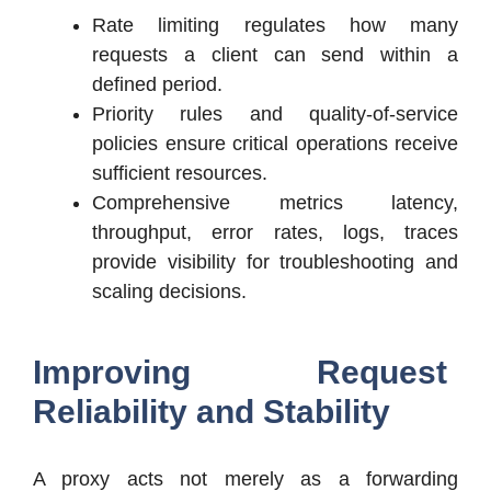
Rate limiting regulates how many
requests a client can send within a
defined period.
Priority rules and quality-of-service
policies ensure critical operations receive
sufficient resources.
Comprehensive metrics latency,
throughput, error rates, logs, traces
provide visibility for troubleshooting and
scaling decisions.
Improving Request
Reliability and Stability
A proxy acts not merely as a forwarding