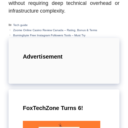
without requiring deep technical overhead or
infrastructure complexity.
Categories
Tech guide
Zoome Online Casino Review Canada – Rating, Bonus & Terms
Burningbyte Free Instagram Followers Tools – Must Try
Advertisement
FoxTechZone Turns 6!