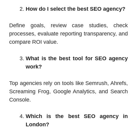
How do I select the best SEO agency?
Define goals, review case studies, check
processes, evaluate reporting transparency, and
compare ROI value.
What is the best tool for SEO agency
work?
Top agencies rely on tools like Semrush, Ahrefs,
Screaming Frog, Google Analytics, and Search
Console.
Which is the best SEO agency in
London?