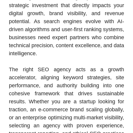
strategic investment that directly impacts your
digital growth, brand visibility, and revenue
potential. As search engines evolve with AI-
driven algorithms and user-first ranking systems,
businesses need expert partners who combine
technical precision, content excellence, and data
intelligence.
The right SEO agency acts as a growth
accelerator, aligning keyword strategies, site
performance, and authority building into one
cohesive framework that drives sustainable
results. Whether you are a startup looking for
traction, an e-commerce brand scaling globally,
or an enterprise optimizing multi-market visibility,
selecting an agency with proven experience,