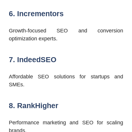
6. Incrementors
Growth-focused SEO and conversion
optimization experts.
7. IndeedSEO
Affordable SEO solutions for startups and
SMEs.
8. RankHigher
Performance marketing and SEO for scaling
brands.