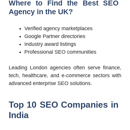
Where to Find the Best SEO
Agency in the UK?
Verified agency marketplaces
Google Partner directories
Industry award listings
Professional SEO communities
Leading London agencies often serve finance,
tech, healthcare, and e-commerce sectors with
advanced enterprise SEO solutions.
Top 10 SEO Companies in
India