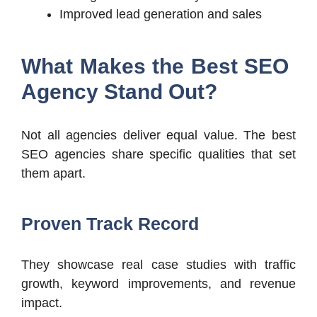
Improved lead generation and sales
What Makes the Best SEO
Agency Stand Out?
Not all agencies deliver equal value. The best
SEO agencies share specific qualities that set
them apart.
Proven Track Record
They showcase real case studies with traffic
growth, keyword improvements, and revenue
impact.