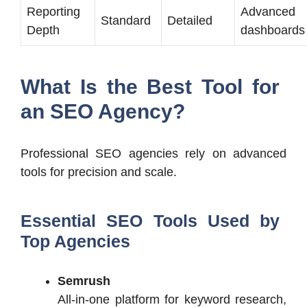
Reporting
Advanced
Standard
Detailed
Depth
dashboards
What Is the Best Tool for
an SEO Agency?
Professional SEO agencies rely on advanced
tools for precision and scale.
Essential SEO Tools Used by
Top Agencies
Semrush
All-in-one platform for keyword research,