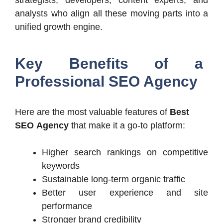
analysts who align all these moving parts into a
unified growth engine.
Key Benefits of a
Professional SEO Agency
Here are the most valuable features of
Best
SEO
Agency
that
make it a go-to platform:
Higher search rankings on competitive
keywords
Sustainable long-term organic traffic
Better user experience and site
performance
Stronger brand credibility