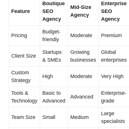
Boutique
Enterprise
Mid-Size
Feature
SEO
SEO
Agency
Agency
Agency
Budget-
Pricing
Moderate
Premium
friendly
Startups
Growing
Global
Client Size
& SMEs
businesses
enterprises
Custom
High
Moderate
Very High
Strategy
Tools &
Basic to
Enterprise-
Advanced
Technology
Advanced
grade
Large
Team Size
Small
Medium
specialists