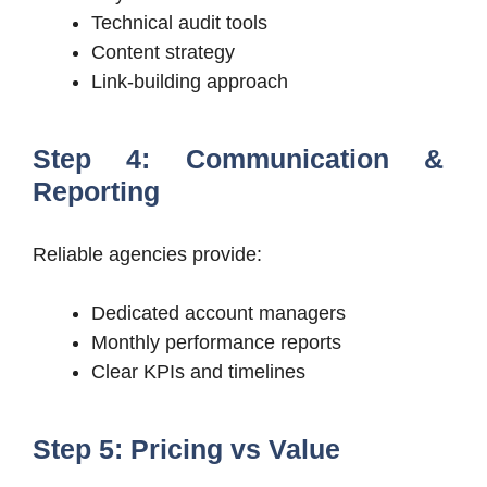
Technical audit tools
Content strategy
Link-building approach
Step 4: Communication &
Reporting
Reliable agencies provide:
Dedicated account managers
Monthly performance reports
Clear KPIs and timelines
Step 5: Pricing vs Value