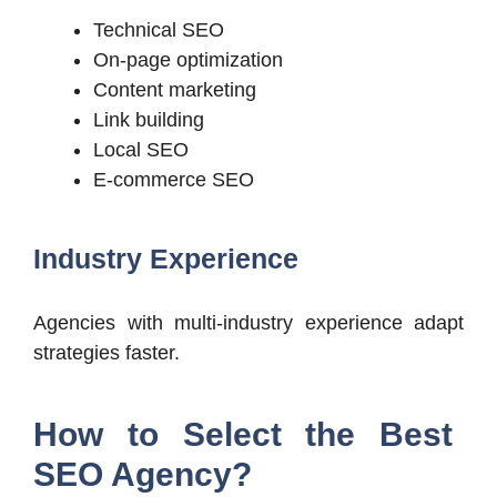
Technical SEO
On-page optimization
Content marketing
Link building
Local SEO
E-commerce SEO
Industry Experience
Agencies with multi-industry experience adapt
strategies faster.
How to Select the Best
SEO Agency?