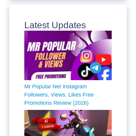
Latest Updates
Mr Popular Net Instagram
Followers, Views, Likes Free
Promotions Review (2026)