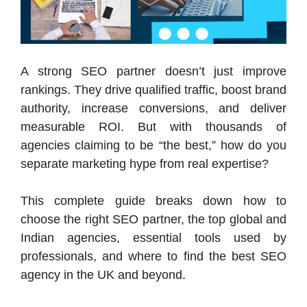
A strong SEO partner doesn’t just improve
rankings. They drive qualified traffic, boost brand
authority, increase conversions, and deliver
measurable ROI. But with thousands of
agencies claiming to be “the best,” how do you
separate marketing hype from real expertise?
This complete guide breaks down how to
choose the right SEO partner, the top global and
Indian agencies, essential tools used by
professionals, and where to find the best SEO
agency in the UK and beyond.