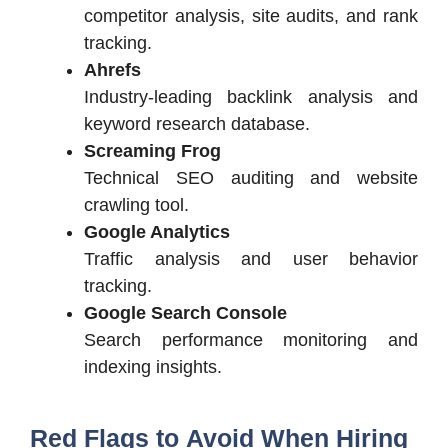
competitor analysis, site audits, and rank
tracking.
Ahrefs
Industry-leading backlink analysis and
keyword research database.
Screaming Frog
Technical SEO auditing and website
crawling tool.
Google Analytics
Traffic analysis and user behavior
tracking.
Google Search Console
Search performance monitoring and
indexing insights.
Red Flags to Avoid When Hiring