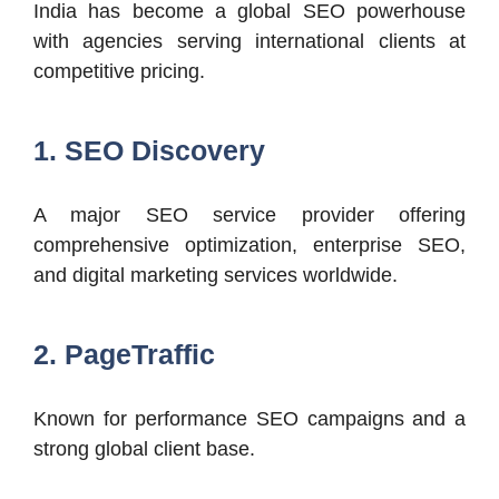
India has become a global SEO powerhouse
with agencies serving international clients at
competitive pricing.
1. SEO Discovery
A major SEO service provider offering
comprehensive optimization, enterprise SEO,
and digital marketing services worldwide.
2. PageTraffic
Known for performance SEO campaigns and a
strong global client base.