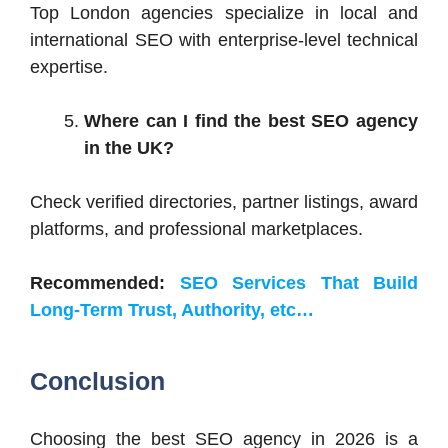
Top London agencies specialize in local and
international SEO with enterprise-level technical
expertise.
Where can I find the best SEO agency
in the UK?
Check verified directories, partner listings, award
platforms, and professional marketplaces.
Recommended:
SEO Services That Build
Long-Term Trust, Authority, etc…
Conclusion
Choosing the best SEO agency in 2026 is a