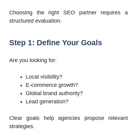
Choosing the right SEO partner requires a
structured evaluation.
Step 1: Define Your Goals
Are you looking for:
Local visibility?
E-commerce growth?
Global brand authority?
Lead generation?
Clear goals help agencies propose relevant
strategies.