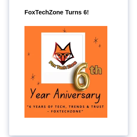
FoxTechZone Turns 6!