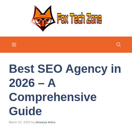
Skip
to
content
Menu
Best SEO Agency in
2026 – A
Comprehensive
Guide
March 23, 2026
by
ishwarya lekha