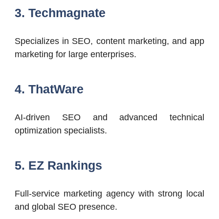
3. Techmagnate
Specializes in SEO, content marketing, and app
marketing for large enterprises.
4. ThatWare
AI-driven SEO and advanced technical
optimization specialists.
5. EZ Rankings
Full-service marketing agency with strong local
and global SEO presence.