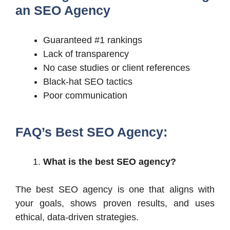
an SEO Agency
Guaranteed #1 rankings
Lack of transparency
No case studies or client references
Black-hat SEO tactics
Poor communication
FAQ’s Best SEO Agency:
What is the best SEO agency?
The best SEO agency is one that aligns with
your goals, shows proven results, and uses
ethical, data-driven strategies.