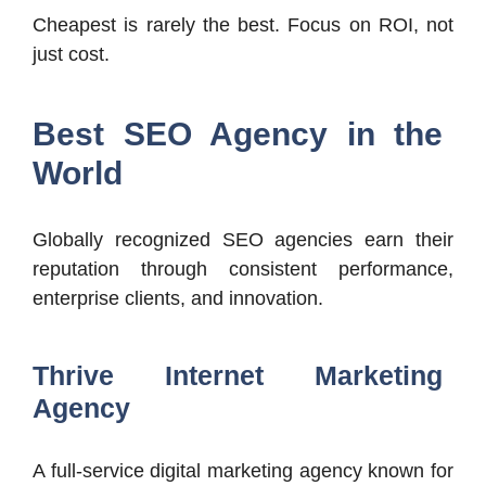
Cheapest is rarely the best. Focus on ROI, not
just cost.
Best SEO Agency in the
World
Globally recognized SEO agencies earn their
reputation through consistent performance,
enterprise clients, and innovation.
Thrive Internet Marketing
Agency
A full-service digital marketing agency known for