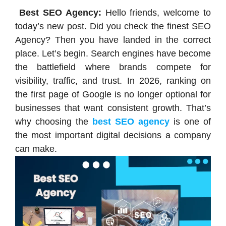
Best SEO Agency:
Hello friends, welcome to
today’s new post. Did you check the finest SEO
Agency? Then you have landed in the correct
place. Let’s begin. Search engines have become
the battlefield where brands compete for
visibility, traffic, and trust. In 2026, ranking on
the first page of Google is no longer optional for
businesses that want consistent growth. That’s
why choosing the
best SEO agency
is one of
the most important digital decisions a company
can make.