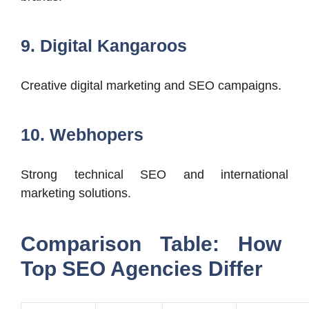
9. Digital Kangaroos
Creative digital marketing and SEO campaigns.
10. Webhopers
Strong technical SEO and international
marketing solutions.
Comparison Table: How
Top SEO Agencies Differ