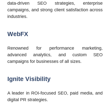
data-driven SEO strategies, enterprise
campaigns, and strong client satisfaction across
industries.
WebFX
Renowned for performance marketing,
advanced analytics, and custom SEO
campaigns for businesses of all sizes.
Ignite Visibility
A leader in ROI-focused SEO, paid media, and
digital PR strategies.