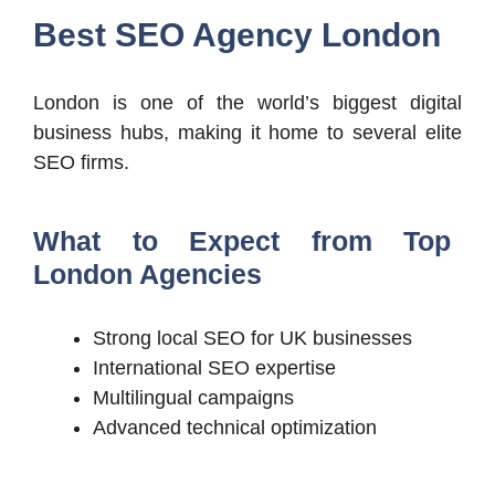
Best SEO Agency London
London is one of the world’s biggest digital
business hubs, making it home to several elite
SEO firms.
What to Expect from Top
London Agencies
Strong local SEO for UK businesses
International SEO expertise
Multilingual campaigns
Advanced technical optimization