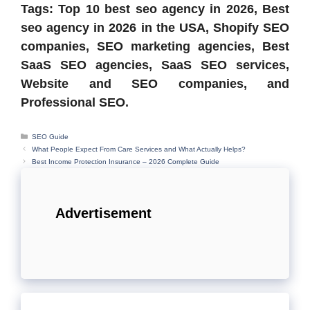
Tags: Top 10 best seo agency in 2026, Best
seo agency in 2026 in the USA, Shopify SEO
companies, SEO marketing agencies, Best
SaaS SEO agencies, SaaS SEO services,
Website and SEO companies, and
Professional SEO.
Categories
SEO Guide
What People Expect From Care Services and What Actually Helps?
Best Income Protection Insurance – 2026 Complete Guide
Advertisement