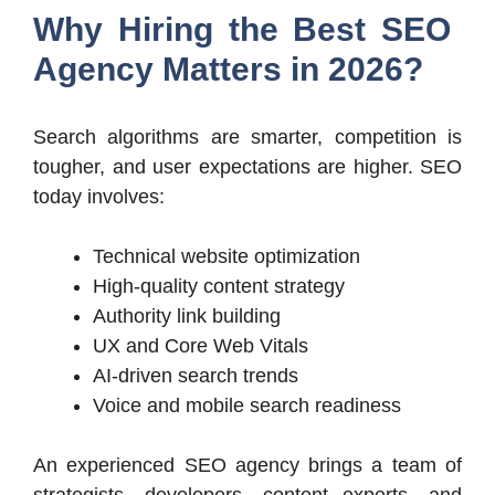
Why Hiring the Best SEO
Agency Matters in 2026?
Search algorithms are smarter, competition is
tougher, and user expectations are higher. SEO
today involves:
Technical website optimization
High-quality content strategy
Authority link building
UX and Core Web Vitals
AI-driven search trends
Voice and mobile search readiness
An experienced SEO agency brings a team of
strategists, developers, content experts, and