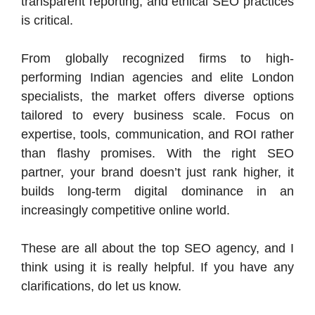
transparent reporting, and ethical SEO practices
is critical.
From globally recognized firms to high-
performing Indian agencies and elite London
specialists, the market offers diverse options
tailored to every business scale. Focus on
expertise, tools, communication, and ROI rather
than flashy promises. With the right SEO
partner, your brand doesn’t just rank higher, it
builds long-term digital dominance in an
increasingly competitive online world.
These are all about the top SEO agency, and I
think using it is really helpful. If you have any
clarifications, do let us know.