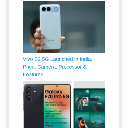
Vivo S2 5G Launched in India,
Price, Camera, Processor &
Features