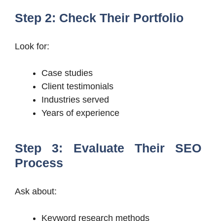
Step 2: Check Their Portfolio
Look for:
Case studies
Client testimonials
Industries served
Years of experience
Step 3: Evaluate Their SEO
Process
Ask about:
Keyword research methods