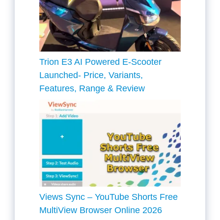
Trion E3 AI Powered E-Scooter
Launched- Price, Variants,
Features, Range & Review
Views Sync – YouTube Shorts Free
MultiView Browser Online 2026