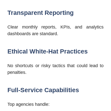
Transparent Reporting
Clear monthly reports, KPIs, and analytics
dashboards are standard.
Ethical White-Hat Practices
No shortcuts or risky tactics that could lead to
penalties.
Full-Service Capabilities
Top agencies handle: