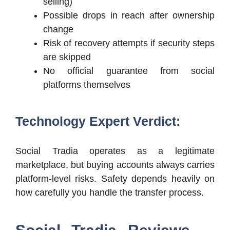
selling)
Possible drops in reach after ownership
change
Risk of recovery attempts if security steps
are skipped
No official guarantee from social
platforms themselves
Technology Expert Verdict:
Social Tradia operates as a legitimate
marketplace, but buying accounts always carries
platform-level risks. Safety depends heavily on
how carefully you handle the transfer process.