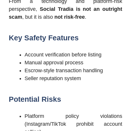
From a technology and platform-risk
perspective,
Social Tradia is not an outright
scam
, but it is also
not risk-free
.
Key Safety Features
Account verification before listing
Manual approval process
Escrow-style transaction handling
Seller reputation system
Potential Risks
Platform policy violations
(Instagram/TikTok prohibit account