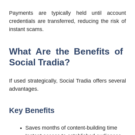
Payments are typically held until account
credentials are transferred, reducing the risk of
instant scams.
What Are the Benefits of
Social Tradia?
If used strategically, Social Tradia offers several
advantages.
Key Benefits
Saves months of content-building time