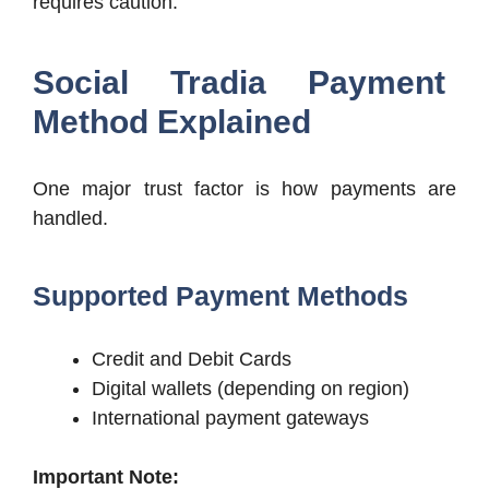
requires caution.
Social Tradia Payment
Method Explained
One major trust factor is how payments are
handled.
Supported Payment Methods
Credit and Debit Cards
Digital wallets (depending on region)
International payment gateways
Important Note: