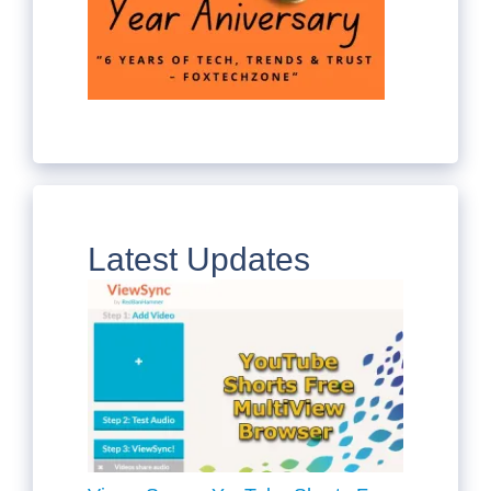
Latest Updates