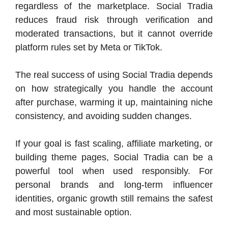
regardless of the marketplace. Social Tradia
reduces fraud risk through verification and
moderated transactions, but it cannot override
platform rules set by Meta or TikTok.
The real success of using Social Tradia depends
on how strategically you handle the account
after purchase, warming it up, maintaining niche
consistency, and avoiding sudden changes.
If your goal is fast scaling, affiliate marketing, or
building theme pages, Social Tradia can be a
powerful tool when used responsibly. For
personal brands and long-term influencer
identities, organic growth still remains the safest
and most sustainable option.