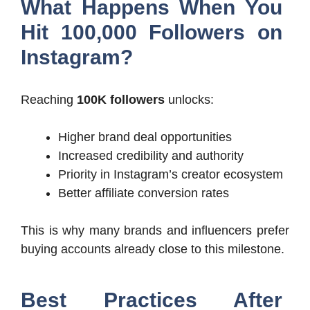
What Happens When You
Hit 100,000 Followers on
Instagram?
Reaching
100K followers
unlocks:
Higher brand deal opportunities
Increased credibility and authority
Priority in Instagram’s creator ecosystem
Better affiliate conversion rates
This is why many brands and influencers prefer
buying accounts already close to this milestone.
Best Practices After