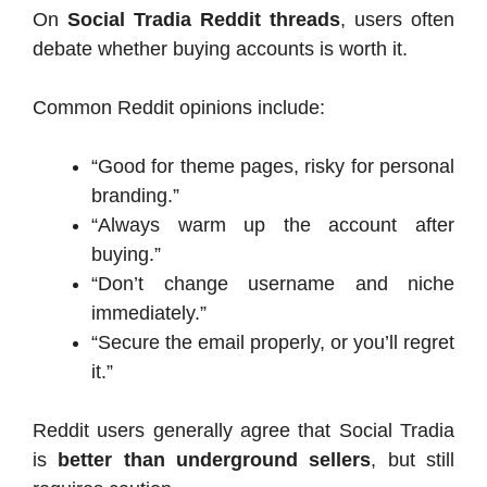
On
Social Tradia Reddit threads
, users often
debate whether buying accounts is worth it.
Common Reddit opinions include:
“Good for theme pages, risky for personal
branding.”
“Always warm up the account after
buying.”
“Don’t change username and niche
immediately.”
“Secure the email properly, or you’ll regret
it.”
Reddit users generally agree that Social Tradia
is
better than underground sellers
, but still