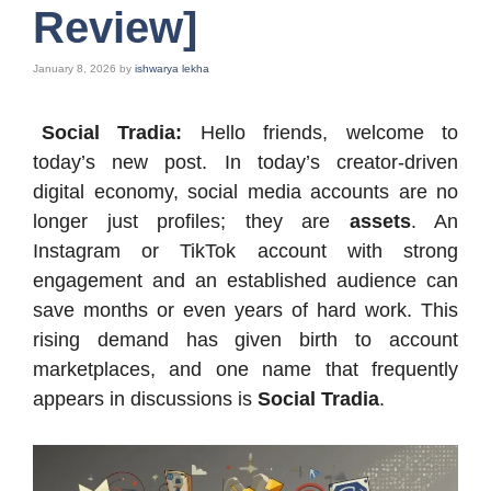
Review]
January 8, 2026
by
ishwarya lekha
Social Tradia:
Hello friends, welcome to
today’s new post. In today’s creator-driven
digital economy, social media accounts are no
longer just profiles; they are
assets
. An
Instagram or TikTok account with strong
engagement and an established audience can
save months or even years of hard work. This
rising demand has given birth to account
marketplaces, and one name that frequently
appears in discussions is
Social Tradia
.