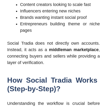
Content creators looking to scale fast
Influencers entering new niches
Brands wanting instant social proof
Entrepreneurs building theme or niche
pages
Social Tradia does not directly own accounts.
Instead, it acts as a
middleman marketplace
,
connecting buyers and sellers while providing a
layer of verification.
How Social Tradia Works
(Step-by-Step)?
Understanding the workflow is crucial before