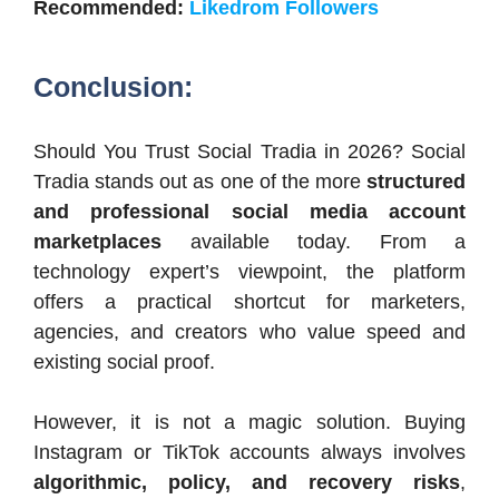
Recommended:
Likedrom Followers
Conclusion:
Should You Trust Social Tradia in 2026? Social
Tradia stands out as one of the more
structured
and professional social media account
marketplaces
available today. From a
technology expert’s viewpoint, the platform
offers a practical shortcut for marketers,
agencies, and creators who value speed and
existing social proof.
However, it is not a magic solution. Buying
Instagram or TikTok accounts always involves
algorithmic, policy, and recovery risks
,