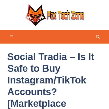
Skip
to
content
Menu
Social Tradia – Is It
Safe to Buy
Instagram/TikTok
Accounts?
[Marketplace