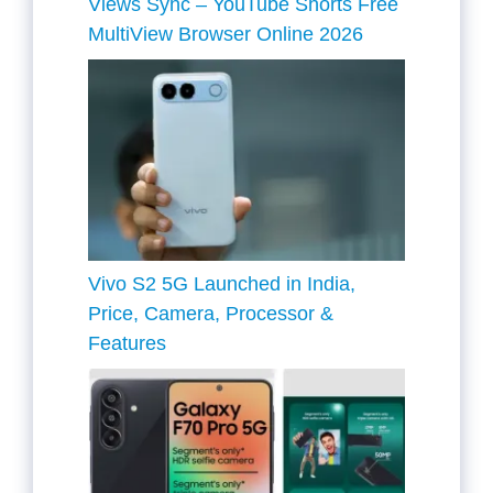
Views Sync – YouTube Shorts Free
MultiView Browser Online 2026
Vivo S2 5G Launched in India,
Price, Camera, Processor &
Features