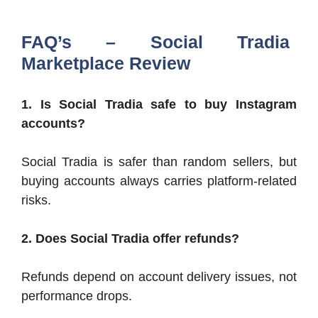
FAQ’s – Social Tradia
Marketplace Review
1. Is Social Tradia safe to buy Instagram
accounts?
Social Tradia is safer than random sellers, but
buying accounts always carries platform-related
risks.
2. Does Social Tradia offer refunds?
Refunds depend on account delivery issues, not
performance drops.