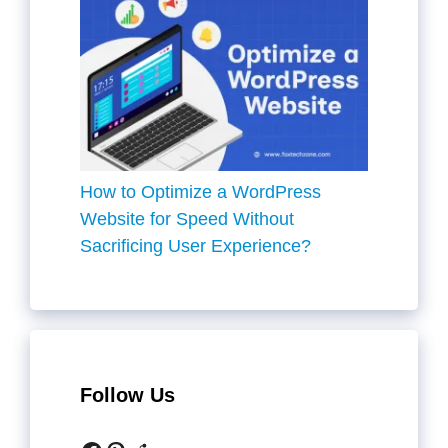
How to Optimize a WordPress
Website for Speed Without
Sacrificing User Experience?
Follow Us