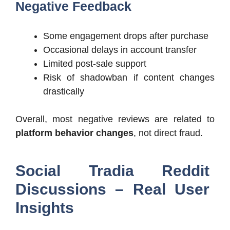
Negative Feedback
Some engagement drops after purchase
Occasional delays in account transfer
Limited post-sale support
Risk of shadowban if content changes
drastically
Overall, most negative reviews are related to
platform behavior changes
, not direct fraud.
Social Tradia Reddit
Discussions – Real User
Insights