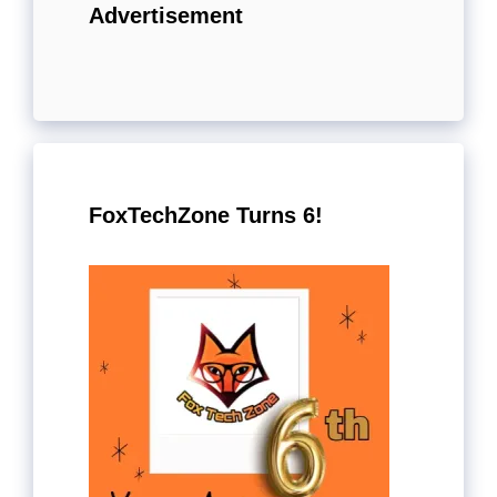
Advertisement
FoxTechZone Turns 6!