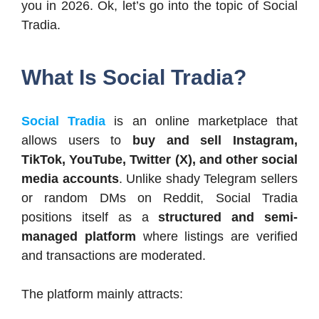
you in 2026. Ok, let’s go into the topic of Social
Tradia.
What Is Social Tradia?
Social Tradia
is an online marketplace that
allows users to
buy and sell Instagram,
TikTok, YouTube, Twitter (X), and other social
media accounts
. Unlike shady Telegram sellers
or random DMs on Reddit, Social Tradia
positions itself as a
structured and semi-
managed platform
where listings are verified
and transactions are moderated.
The platform mainly attracts: