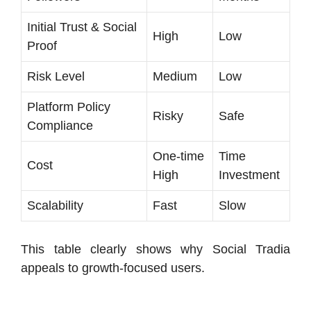
Initial Trust & Social
High
Low
Proof
Risk Level
Medium
Low
Platform Policy
Risky
Safe
Compliance
One-time
Time
Cost
High
Investment
Scalability
Fast
Slow
This table clearly shows why Social Tradia
appeals to growth-focused users.