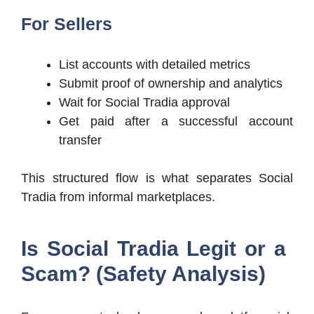
For Sellers
List accounts with detailed metrics
Submit proof of ownership and analytics
Wait for Social Tradia approval
Get paid after a successful account
transfer
This structured flow is what separates Social
Tradia from informal marketplaces.
Is Social Tradia Legit or a
Scam? (Safety Analysis)