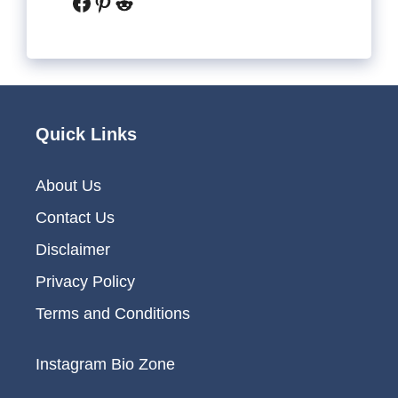
Facebook
Pinterest
Reddit
Quick Links
About Us
Contact Us
Disclaimer
Privacy Policy
Terms and Conditions
Instagram Bio Zone