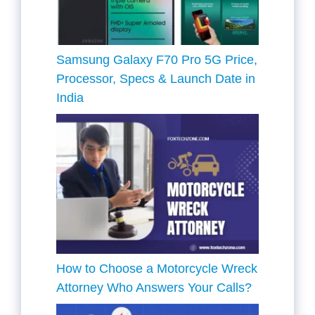
Samsung Galaxy F70 Pro 5G Price,
Processor, Specs & Launch Date in
India
How to Choose a Motorcycle Wreck
Attorney Who Answers Your Calls?