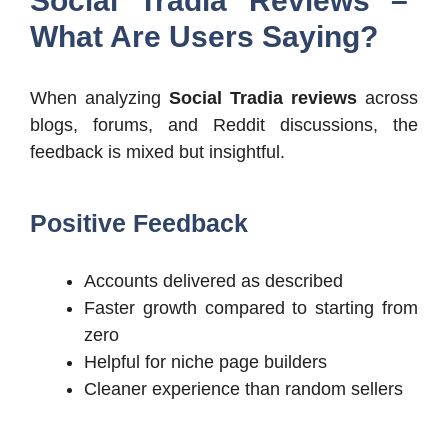
Social Tradia Reviews –
What Are Users Saying?
When analyzing
Social Tradia reviews
across
blogs, forums, and Reddit discussions, the
feedback is mixed but insightful.
Positive Feedback
Accounts delivered as described
Faster growth compared to starting from
zero
Helpful for niche page builders
Cleaner experience than random sellers