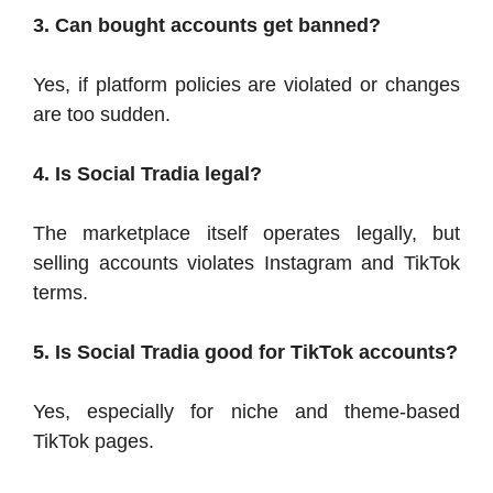
3. Can bought accounts get banned?
Yes, if platform policies are violated or changes
are too sudden.
4. Is Social Tradia legal?
The marketplace itself operates legally, but
selling accounts violates Instagram and TikTok
terms.
5. Is Social Tradia good for TikTok accounts?
Yes, especially for niche and theme-based
TikTok pages.