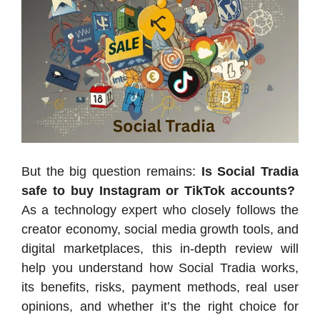
But the big question remains:
Is Social Tradia
safe to buy Instagram or TikTok accounts?
As a technology expert who closely follows the
creator economy, social media growth tools, and
digital marketplaces, this in-depth review will
help you understand how Social Tradia works,
its benefits, risks, payment methods, real user
opinions, and whether it’s the right choice for