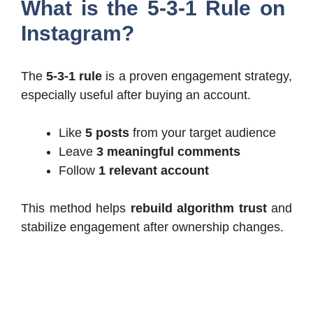
What is the 5-3-1 Rule on
Instagram?
The
5-3-1 rule
is a proven engagement strategy,
especially useful after buying an account.
Like
5 posts
from your target audience
Leave
3 meaningful comments
Follow
1 relevant account
This method helps
rebuild algorithm trust
and
stabilize engagement after ownership changes.