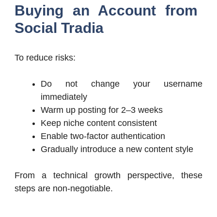
Buying an Account from
Social Tradia
To reduce risks:
Do not change your username
immediately
Warm up posting for 2–3 weeks
Keep niche content consistent
Enable two-factor authentication
Gradually introduce a new content style
From a technical growth perspective, these
steps are non-negotiable.