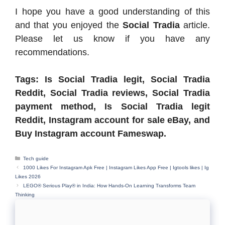
I hope you have a good understanding of this
and that you enjoyed the
Social Tradia
article.
Please let us know if you have any
recommendations.
Tags: Is Social Tradia legit, Social Tradia
Reddit, Social Tradia reviews, Social Tradia
payment method, Is Social Tradia legit
Reddit, Instagram account for sale eBay, and
Buy Instagram account Fameswap.
Categories
Tech guide
1000 Likes For Instagram Apk Free | Instagram Likes App Free | Igtools likes | Ig
Likes 2026
LEGO® Serious Play® in India: How Hands-On Learning Transforms Team
Thinking