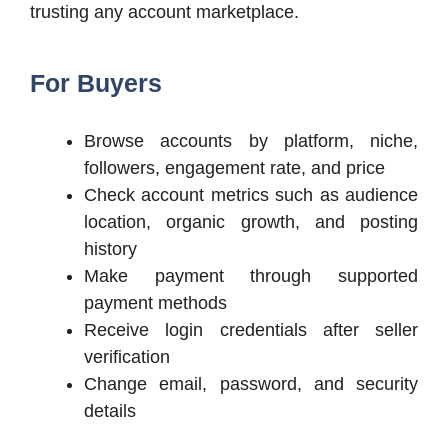
trusting any account marketplace.
For Buyers
Browse accounts by platform, niche,
followers, engagement rate, and price
Check account metrics such as audience
location, organic growth, and posting
history
Make payment through supported
payment methods
Receive login credentials after seller
verification
Change email, password, and security
details