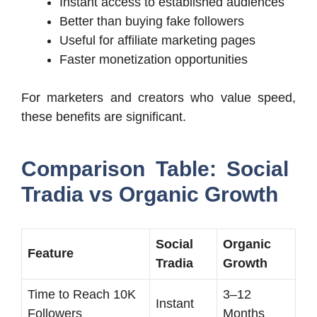
Instant access to established audiences
Better than buying fake followers
Useful for affiliate marketing pages
Faster monetization opportunities
For marketers and creators who value speed,
these benefits are significant.
Comparison Table: Social
Tradia vs Organic Growth
Social
Organic
Feature
Tradia
Growth
Time to Reach 10K
3–12
Instant
Followers
Months