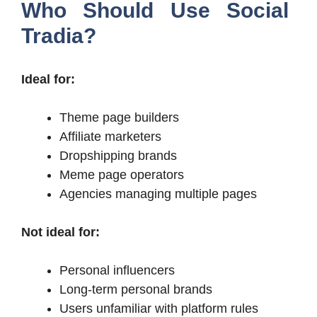
Who Should Use Social
Tradia?
Ideal for:
Theme page builders
Affiliate marketers
Dropshipping brands
Meme page operators
Agencies managing multiple pages
Not ideal for:
Personal influencers
Long-term personal brands
Users unfamiliar with platform rules