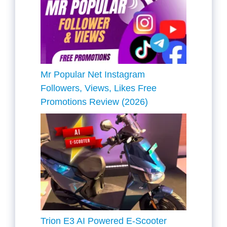
Mr Popular Net Instagram
Followers, Views, Likes Free
Promotions Review (2026)
Trion E3 AI Powered E-Scooter