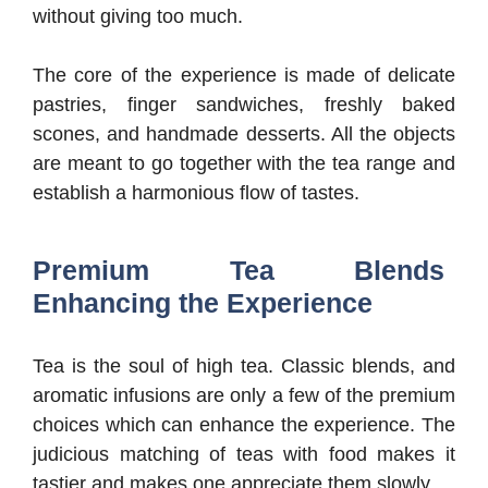
without giving too much.
The core of the experience is made of delicate
pastries, finger sandwiches, freshly baked
scones, and handmade desserts. All the objects
are meant to go together with the tea range and
establish a harmonious flow of tastes.
Premium Tea Blends
Enhancing the Experience
Tea is the soul of high tea. Classic blends, and
aromatic infusions are only a few of the premium
choices which can enhance the experience. The
judicious matching of teas with food makes it
tastier and makes one appreciate them slowly.