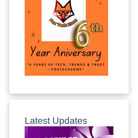
Latest Updates