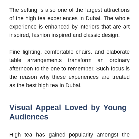
The setting is also one of the largest attractions
of the high tea experiences in Dubai. The whole
experience is enhanced by interiors that are art
inspired, fashion inspired and classic design.
Fine lighting, comfortable chairs, and elaborate
table arrangements transform an ordinary
afternoon to the one to remember. Such focus is
the reason why these experiences are treated
as the best high tea in Dubai.
Visual Appeal Loved by Young
Audiences
High tea has gained popularity amongst the