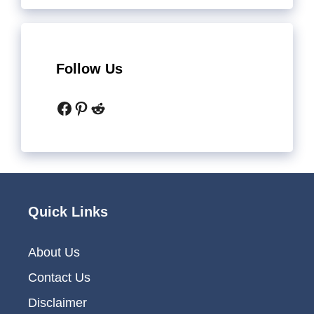
Follow Us
Facebook
Pinterest
Reddit
Quick Links
About Us
Contact Us
Disclaimer