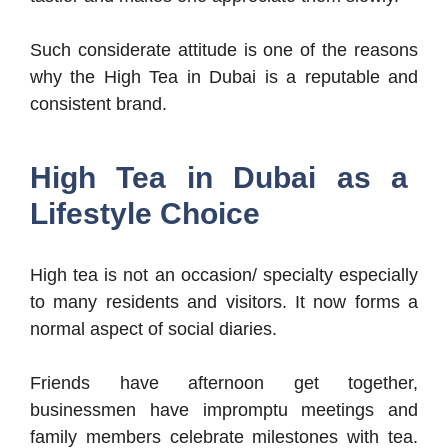
Such considerate attitude is one of the reasons
why the High Tea in Dubai is a reputable and
consistent brand.
High Tea in Dubai as a
Lifestyle Choice
High tea is not an occasion/ specialty especially
to many residents and visitors. It now forms a
normal aspect of social diaries.
Friends have afternoon get together,
businessmen have impromptu meetings and
family members celebrate milestones with tea.