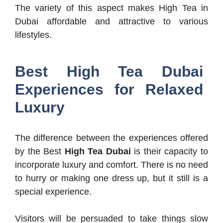
The variety of this aspect makes High Tea in
Dubai affordable and attractive to various
lifestyles.
Best High Tea Dubai
Experiences for Relaxed
Luxury
The difference between the experiences offered
by the Best
High Tea Dubai
is their capacity to
incorporate luxury and comfort. There is no need
to hurry or making one dress up, but it still is a
special experience.
Visitors will be persuaded to take things slow