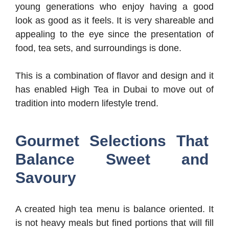
young generations who enjoy having a good
look as good as it feels. It is very shareable and
appealing to the eye since the presentation of
food, tea sets, and surroundings is done.
This is a combination of flavor and design and it
has enabled High Tea in Dubai to move out of
tradition into modern lifestyle trend.
Gourmet Selections That
Balance Sweet and
Savoury
A created high tea menu is balance oriented. It
is not heavy meals but fined portions that will fill