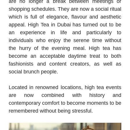
are no longer a break between meetings or
shopping schedules. They are now a social ritual
which is full of elegance, flavour and aesthetic
appeal. High Tea in Dubai has turned out to be
an experience in life and particularly to
individuals who enjoy the serene time without
the hurry of the evening meal. High tea has
become an acceptable daytime treat to both
fashionists and content creators, as well as
social brunch people.
Located in renowned locations, high tea events
are now combined with history and
contemporary comfort to become moments to be
remembered without being stressful.