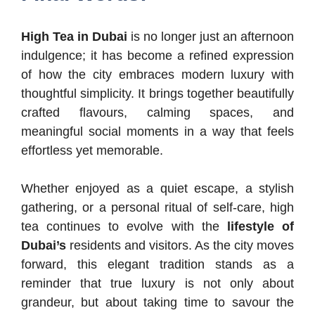
High Tea in Dubai
is no longer just an afternoon
indulgence; it has become a refined expression
of how the city embraces modern luxury with
thoughtful simplicity. It brings together beautifully
crafted flavours, calming spaces, and
meaningful social moments in a way that feels
effortless yet memorable.
Whether enjoyed as a quiet escape, a stylish
gathering, or a personal ritual of self-care, high
tea continues to evolve with the
lifestyle of
Dubai’s
residents and visitors. As the city moves
forward, this elegant tradition stands as a
reminder that true luxury is not only about
grandeur, but about taking time to savour the