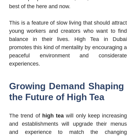
best of the here and now.
This is a feature of slow living that should attract
young workers and creators who want to find
balance in their lives. High Tea in Dubai
promotes this kind of mentality by encouraging a
peaceful environment and considerate
experiences.
Growing Demand Shaping
the Future of High Tea
The trend of
high tea
will only keep increasing
and establishments will upgrade their menus
and experience to match the changing