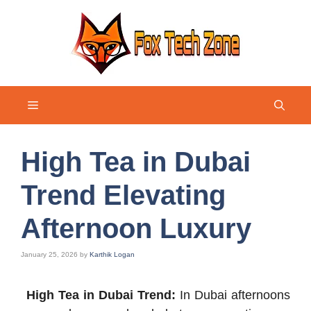
Skip
to
content
Menu
High Tea in Dubai
Trend Elevating
Afternoon Luxury
January 25, 2026
by
Karthik Logan
High Tea in Dubai Trend:
In Dubai afternoons