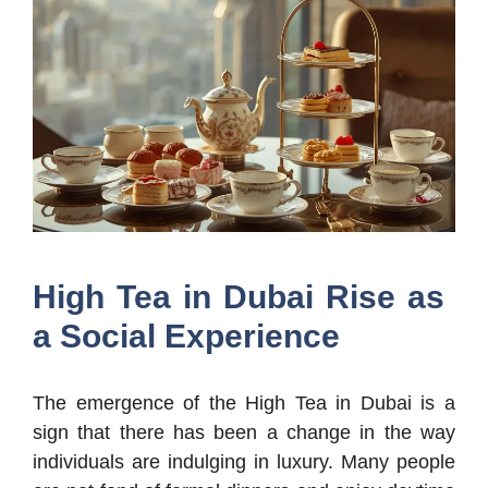
High Tea in Dubai Rise as
a Social Experience
The emergence of the High Tea in Dubai is a
sign that there has been a change in the way
individuals are indulging in luxury. Many people