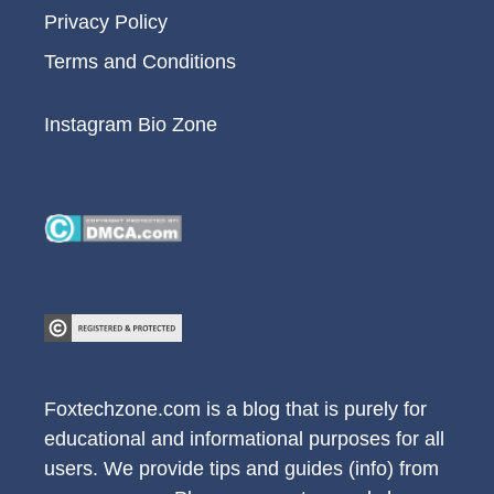
Privacy Policy
Terms and Conditions
Instagram Bio Zone
Foxtechzone.com is a blog that is purely for
educational and informational purposes for all
users. We provide tips and guides (info) from