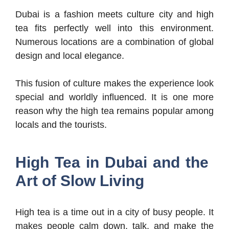
Dubai is a fashion meets culture city and high
tea fits perfectly well into this environment.
Numerous locations are a combination of global
design and local elegance.
This fusion of culture makes the experience look
special and worldly influenced. It is one more
reason why the high tea remains popular among
locals and the tourists.
High Tea in Dubai and the
Art of Slow Living
High tea is a time out in a city of busy people. It
makes people calm down, talk, and make the