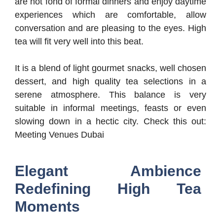
are not fond of formal dinners and enjoy daytime
experiences which are comfortable, allow
conversation and are pleasing to the eyes. High
tea will fit very well into this beat.
It is a blend of light gourmet snacks, well chosen
dessert, and high quality tea selections in a
serene atmosphere. This balance is very
suitable in informal meetings, feasts or even
slowing down in a hectic city. Check this out:
Meeting Venues Dubai
Elegant Ambience
Redefining High Tea
Moments