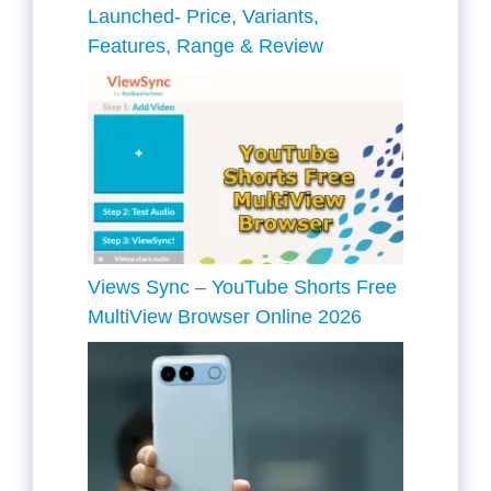
Launched- Price, Variants,
Features, Range & Review
Views Sync – YouTube Shorts Free
MultiView Browser Online 2026