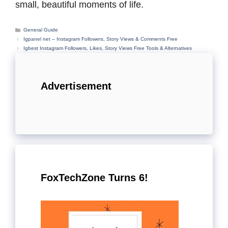
small, beautiful moments of life.
Categories
General Guide
Igpanel net – Instagram Followers, Story Views & Comments Free
Igbest Instagram Followers, Likes, Story Views Free Tools & Alternatives
Advertisement
FoxTechZone Turns 6!