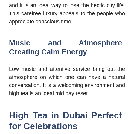
and it is an ideal way to lose the hectic city life.
This carefree luxury appeals to the people who
appreciate conscious time.
Music and Atmosphere
Creating Calm Energy
Low music and attentive service bring out the
atmosphere on which one can have a natural
conversation. It is a welcoming environment and
high tea is an ideal mid day reset.
High Tea in Dubai Perfect
for Celebrations