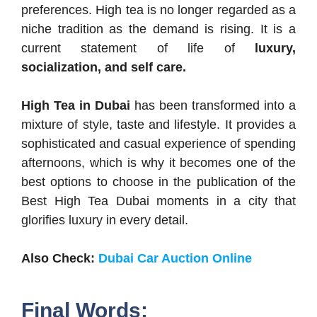
preferences. High tea is no longer regarded as a
niche tradition as the demand is rising. It is a
current statement of life of
luxury,
socialization, and self care.
High Tea in Dubai
has been transformed into a
mixture of style, taste and lifestyle. It provides a
sophisticated and casual experience of spending
afternoons, which is why it becomes one of the
best options to choose in the publication of the
Best High Tea Dubai moments in a city that
glorifies luxury in every detail.
Also Check:
Dubai Car Auction Online
Final Words: