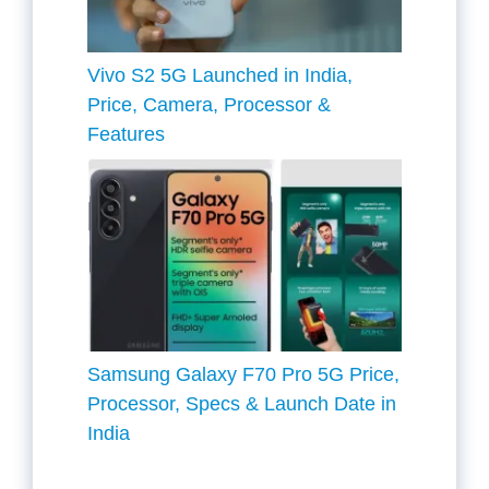
Vivo S2 5G Launched in India,
Price, Camera, Processor &
Features
Samsung Galaxy F70 Pro 5G Price,
Processor, Specs & Launch Date in
India