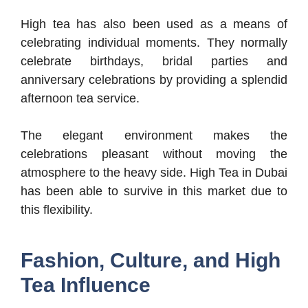
High tea has also been used as a means of
celebrating individual moments. They normally
celebrate birthdays, bridal parties and
anniversary celebrations by providing a splendid
afternoon tea service.
The elegant environment makes the
celebrations pleasant without moving the
atmosphere to the heavy side. High Tea in Dubai
has been able to survive in this market due to
this flexibility.
Fashion, Culture, and High
Tea Influence