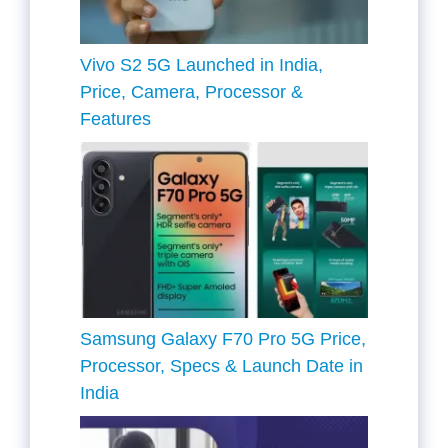
Vivo S2 5G Launched in India,
Price, Camera, Processor &
Features
Samsung Galaxy F70 Pro 5G Price,
Processor, Specs & Launch Date in
India