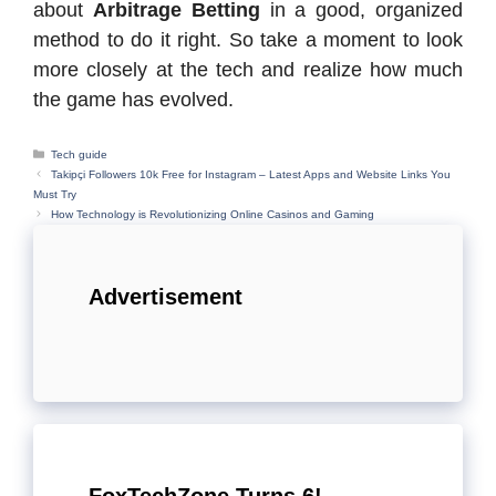
about
Arbitrage Betting
in a good, organized
method to do it right. So take a moment to look
more closely at the tech and realize how much
the game has evolved.
Categories
Tech guide
Takipçi Followers 10k Free for Instagram – Latest Apps and Website Links You
Must Try
How Technology is Revolutionizing Online Casinos and Gaming
Advertisement
FoxTechZone Turns 6!