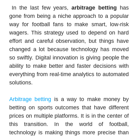
In the last few years,
arbitrage betting
has
gone from being a niche approach to a popular
way for football fans to make smart, low-risk
wagers. This strategy used to depend on hard
effort and careful observation, but things have
changed a lot because technology has moved
so swiftly. Digital innovation is giving people the
ability to make better and faster decisions with
everything from real-time analytics to automated
solutions.
Arbitrage betting
is a way to make money by
betting on sports outcomes that have different
prices on multiple platforms. It is in the center of
this transition. In the world of football,
technology is making things more precise than