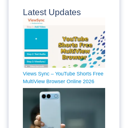
Latest Updates
Views Sync – YouTube Shorts Free
MultiView Browser Online 2026