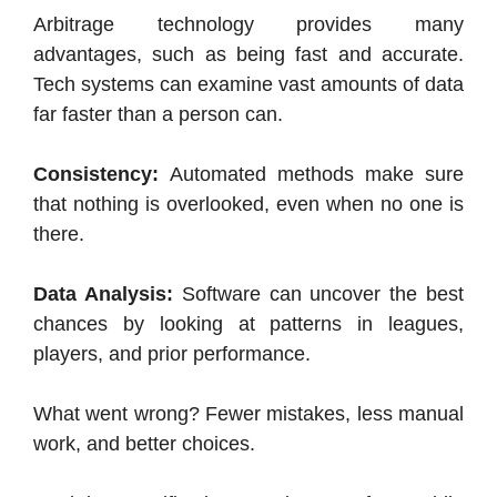
Arbitrage technology provides many
advantages, such as being fast and accurate.
Tech systems can examine vast amounts of data
far faster than a person can.
Consistency:
Automated methods make sure
that nothing is overlooked, even when no one is
there.
Data Analysis:
Software can uncover the best
chances by looking at patterns in leagues,
players, and prior performance.
What went wrong? Fewer mistakes, less manual
work, and better choices.