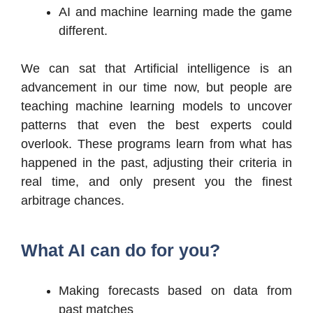
AI and machine learning made the game
different.
We can sat that Artificial intelligence is an
advancement in our time now, but people are
teaching machine learning models to uncover
patterns that even the best experts could
overlook. These programs learn from what has
happened in the past, adjusting their criteria in
real time, and only present you the finest
arbitrage chances.
What AI can do for you?
Making forecasts based on data from
past matches