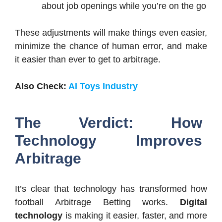
about job openings while you’re on the go
These adjustments will make things even easier,
minimize the chance of human error, and make
it easier than ever to get to arbitrage.
Also Check:
AI Toys Industry
The Verdict: How
Technology Improves
Arbitrage
It’s clear that technology has transformed how
football Arbitrage Betting works.
Digital
technology
is making it easier, faster, and more