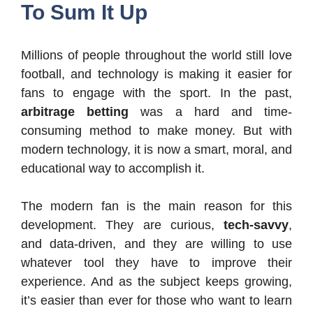
To Sum It Up
Millions of people throughout the world still love
football, and technology is making it easier for
fans to engage with the sport. In the past,
arbitrage betting
was a hard and time-
consuming method to make money. But with
modern technology, it is now a smart, moral, and
educational way to accomplish it.
The modern fan is the main reason for this
development. They are curious,
tech-savvy
,
and data-driven, and they are willing to use
whatever tool they have to improve their
experience. And as the subject keeps growing,
it’s easier than ever for those who want to learn