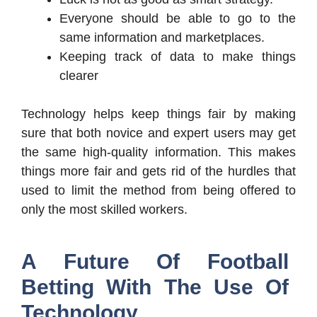
Everyone should be able to go to the
same information and marketplaces.
Keeping track of data to make things
clearer
Technology helps keep things fair by making
sure that both novice and expert users may get
the same high-quality information. This makes
things more fair and gets rid of the hurdles that
used to limit the method from being offered to
only the most skilled workers.
A Future Of Football
Betting With The Use Of
Technology