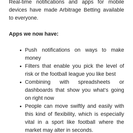
Real-time notifications and apps for mobile
devices have made Arbitrage Betting available
to everyone.
Apps we now have:
Push notifications on ways to make
money
Filters that enable you pick the level of
risk or the football league you like best
Combining with spreadsheets or
dashboards that show you what’s going
on right now
People can move swiftly and easily with
this kind of flexibility, which is especially
vital in a sport like football where the
market may alter in seconds.