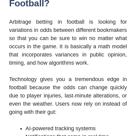
Football?
Arbitrage betting in football is looking for
variations in odds between different bookmakers
so that you can be sure to win no matter what
occurs in the game. It is basically a math model
that incorporates variances in public opinion,
timing, and how algorithms work.
Technology gives you a tremendous edge in
football because the odds can change quickly
due to player injuries, last-minute alterations, or
even the weather. Users now rely on instead of
going with their gut:
AI-powered tracking systems