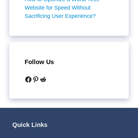
Website for Speed Without
Sacrificing User Experience?
Follow Us
Facebook
Pinterest
Reddit
Quick Links