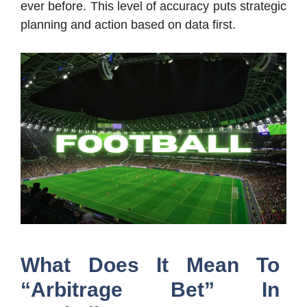
ever before. This level of accuracy puts strategic
planning and action based on data first.
What Does It Mean To
“Arbitrage Bet” In