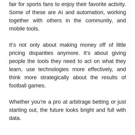
fair for sports fans to enjoy their favorite activity.
Some of these are AI and automation, working
together with others in the community, and
mobile tools.
It’s not only about making money off of little
pricing disparities anymore. It’s about giving
people the tools they need to act on what they
learn, use technologies more effectively, and
think more strategically about the results of
football games.
Whether you’re a pro at arbitrage betting or just
starting out, the future looks bright and full with
data.