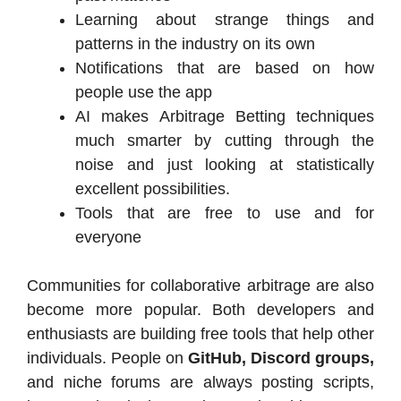
Learning about strange things and
patterns in the industry on its own
Notifications that are based on how
people use the app
AI makes Arbitrage Betting techniques
much smarter by cutting through the
noise and just looking at statistically
excellent possibilities.
Tools that are free to use and for
everyone
Communities for collaborative arbitrage are also
become more popular. Both developers and
enthusiasts are building free tools that help other
individuals. People on
GitHub, Discord groups,
and niche forums are always posting scripts,