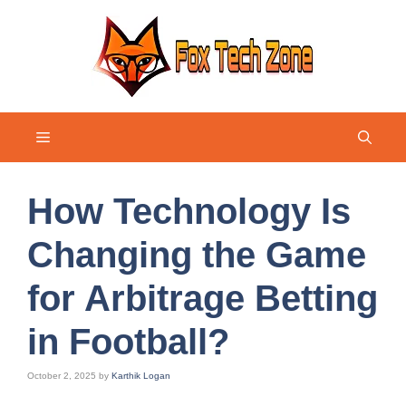
Skip
to
content
Menu
How Technology Is
Changing the Game
for Arbitrage Betting
in Football?
October 2, 2025
by
Karthik Logan