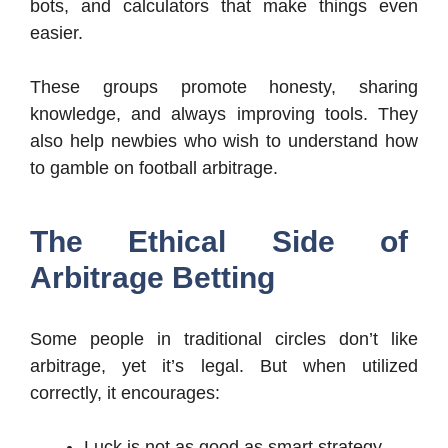
bots, and calculators that make things even
easier.
These groups promote honesty, sharing
knowledge, and always improving tools. They
also help newbies who wish to understand how
to gamble on football arbitrage.
The Ethical Side of
Arbitrage Betting
Some people in traditional circles don’t like
arbitrage, yet it’s legal. But when utilized
correctly, it encourages:
Luck is not as good as smart strategy.