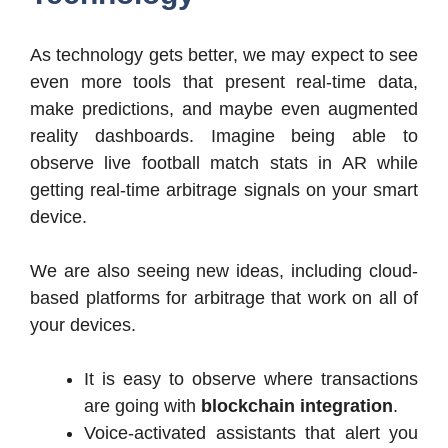
As technology gets better, we may expect to see
even more tools that present real-time data,
make predictions, and maybe even augmented
reality dashboards. Imagine being able to
observe live football match stats in AR while
getting real-time arbitrage signals on your smart
device.
We are also seeing new ideas, including cloud-
based platforms for arbitrage that work on all of
your devices.
It is easy to observe where transactions
are going with
blockchain integration
.
Voice-activated assistants that alert you