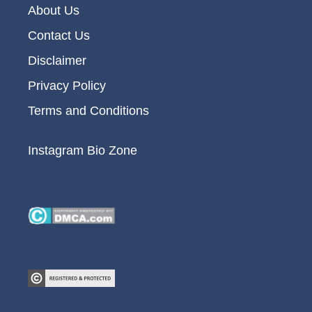
About Us
Contact Us
Disclaimer
Privacy Policy
Terms and Conditions
Instagram Bio Zone