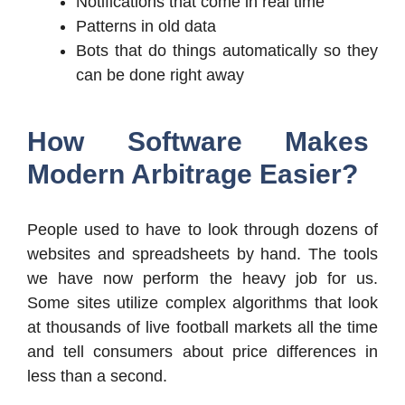
Notifications that come in real time
Patterns in old data
Bots that do things automatically so they
can be done right away
How Software Makes
Modern Arbitrage Easier?
People used to have to look through dozens of
websites and spreadsheets by hand. The tools
we have now perform the heavy job for us.
Some sites utilize complex algorithms that look
at thousands of live football markets all the time
and tell consumers about price differences in
less than a second.