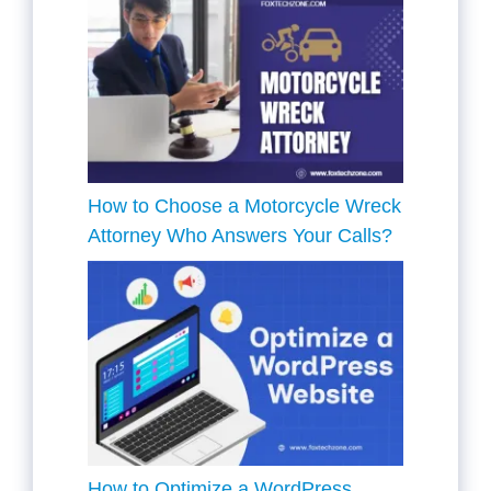
How to Choose a Motorcycle Wreck
Attorney Who Answers Your Calls?
How to Optimize a WordPress