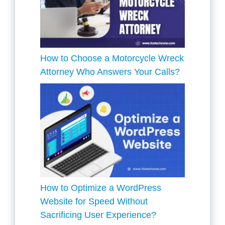
How to Choose a Motorcycle Wreck
Attorney Who Answers Your Calls?
How to Optimize a WordPress
Website for Speed Without
Sacrificing User Experience?