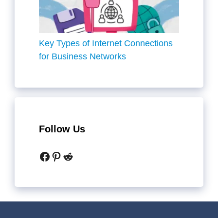
Key Types of Internet Connections
for Business Networks
Follow Us
Facebook
Pinterest
Reddit