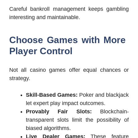
Careful bankroll management keeps gambling
interesting and maintainable.
Choose Games with More
Player Control
Not all casino games offer equal chances or
strategy.
Skill-Based Games:
Poker and blackjack
let expert play impact outcomes.
Provably Fair Slots:
Blockchain-
transparent slots limit the possibility of
biased algorithms.
Live Dealer Games:
These feature