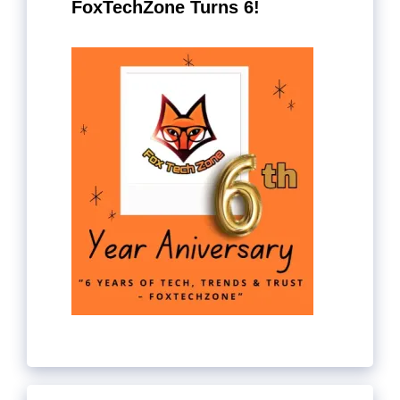
FoxTechZone Turns 6!