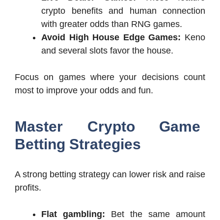
crypto benefits and human connection
with greater odds than RNG games.
Avoid High House Edge Games:
Keno
and several slots favor the house.
Focus on games where your decisions count
most to improve your odds and fun.
Master Crypto Game
Betting Strategies
A strong betting strategy can lower risk and raise
profits.
Flat gambling:
Bet the same amount