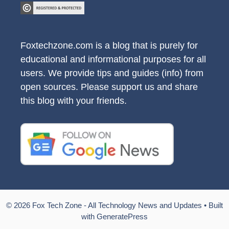
Foxtechzone.com is a blog that is purely for
educational and informational purposes for all
users. We provide tips and guides (info) from
open sources. Please support us and share
this blog with your friends.
© 2026 Fox Tech Zone - All Technology News and Updates
• Built
with
GeneratePress