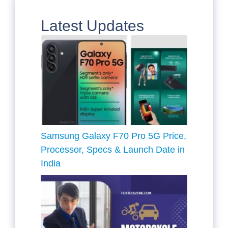
Latest Updates
Samsung Galaxy F70 Pro 5G Price,
Processor, Specs & Launch Date in
India