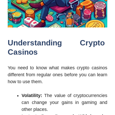
Understanding Crypto
Casinos
You need to know what makes crypto casinos
different from regular ones before you can learn
how to use them.
Volatility:
The value of cryptocurrencies
can change your gains in gaming and
other places.