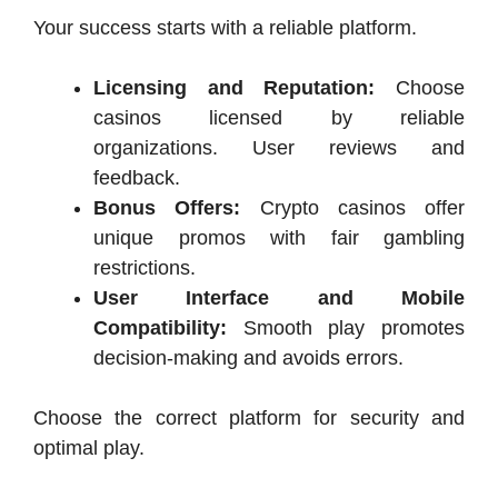
Your success starts with a reliable platform.
Licensing and Reputation:
Choose
casinos licensed by reliable
organizations. User reviews and
feedback.
Bonus Offers:
Crypto casinos offer
unique promos with fair gambling
restrictions.
User Interface and Mobile
Compatibility:
Smooth play promotes
decision-making and avoids errors.
Choose the correct platform for security and
optimal play.