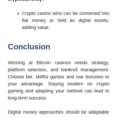
Crypto casino wins can be converted into
fiat money or held as digital assets,
adding value.
Conclusion
Winning at Bitcoin casinos needs strategy,
platform selection, and bankroll management.
Choose fair, skillful games and use bonuses to
your advantage. Staying modern on crypto
gaming and adapting your method can lead to
long-term success.
Digital money approaches should be adaptable