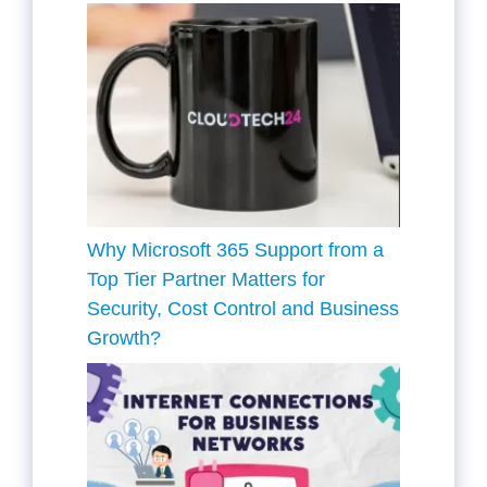
Why Microsoft 365 Support from a
Top Tier Partner Matters for
Security, Cost Control and Business
Growth?