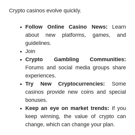
Crypto casinos evolve quickly.
Follow Online Casino News:
Learn
about new platforms, games, and
guidelines.
Join
Crypto Gambling Communities:
Forums and social media groups share
experiences.
Try New Cryptocurrencies:
Some
casinos provide new coins and special
bonuses.
Keep an eye on market trends:
If you
keep winning, the value of crypto can
change, which can change your plan.