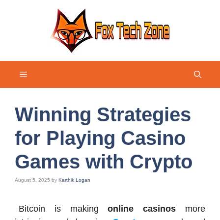
Skip
to
content
Menu
Winning Strategies
for Playing Casino
Games with Crypto
August 5, 2025
by
Karthik Logan
Bitcoin is making
online casinos
more