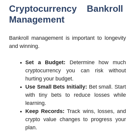
Cryptocurrency Bankroll
Management
Bankroll management is important to longevity
and winning.
Set a Budget:
Determine how much
cryptocurrency you can risk without
hurting your budget.
Use Small Bets Initially:
Bet small. Start
with tiny bets to reduce losses while
learning.
Keep Records:
Track wins, losses, and
crypto value changes to progress your
plan.