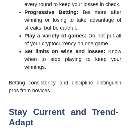
every round to keep your losses in check.
Progressive Betting:
Bet more after
winning or losing to take advantage of
streaks, but be careful.
Play a variety of games:
Do not put all
of your cryptocurrency on one game.
Set limits on wins and losses:
Know
when to stop playing to keep your
winnings.
Betting consistency and discipline distinguish
pros from novices.
Stay Current and Trend-
Adapt