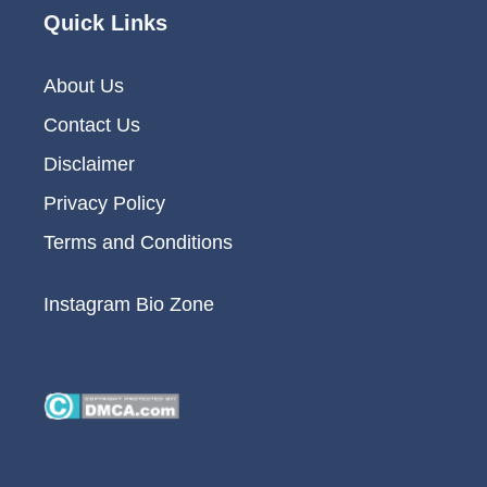
Quick Links
About Us
Contact Us
Disclaimer
Privacy Policy
Terms and Conditions
Instagram Bio Zone