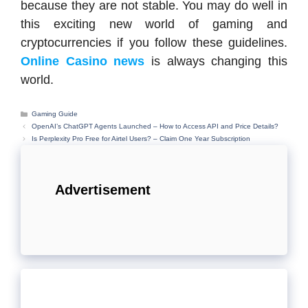
because they are not stable. You may do well in
this exciting new world of gaming and
cryptocurrencies if you follow these guidelines.
Online Casino news
is always changing this
world.
Categories
Gaming Guide
OpenAI’s ChatGPT Agents Launched – How to Access API and Price Details?
Is Perplexity Pro Free for Airtel Users? – Claim One Year Subscription
Advertisement