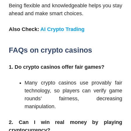
Being flexible and knowledgeable helps you stay
ahead and make smart choices.
Also Check:
AI Crypto Trading
FAQs on crypto casinos
1. Do crypto casinos offer fair games?
Many crypto casinos use provably fair
technology, so players can verify game
rounds’ fairness, decreasing
manipulation.
2. Can I win real money by playing
cryptocurrency?