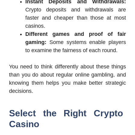
Instant Deposits and Withdrawals:
Crypto deposits and withdrawals are
faster and cheaper than those at most
casinos.
Different games and proof of fair
gaming:
Some systems enable players
to examine the fairness of each round.
You need to think differently about these things
than you do about regular online gambling, and
knowing them helps you make better strategic
decisions.
Select the Right Crypto
Casino