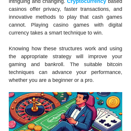
intriguing and changing.
Cryptocurrency
based
casinos offer privacy, faster transactions, and
innovative methods to play that cash games
cannot. Playing casino games with digital
currency takes a smart technique to win.
Knowing how these structures work and using
the appropriate strategy will improve your
gaming and bankroll. The suitable bitcoin
techniques can advance your performance,
whether you are a beginner or a pro.