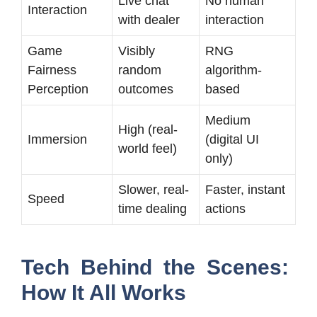
Live chat
No human
Interaction
with dealer
interaction
Game
Visibly
RNG
Fairness
random
algorithm-
Perception
outcomes
based
Medium
High (real-
Immersion
(digital UI
world feel)
only)
Slower, real-
Faster, instant
Speed
time dealing
actions
Tech Behind the Scenes:
How It All Works