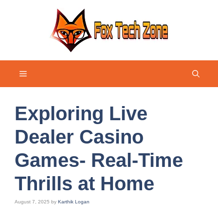
Skip
to
content
Menu
Exploring Live
Dealer Casino
Games- Real-Time
Thrills at Home
August 7, 2025
by
Karthik Logan