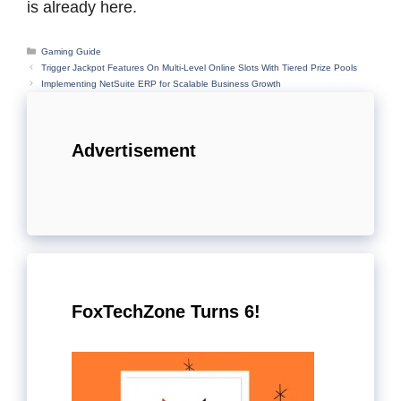
is already here.
Categories
Gaming Guide
Trigger Jackpot Features On Multi-Level Online Slots With Tiered Prize Pools
Implementing NetSuite ERP for Scalable Business Growth
Advertisement
FoxTechZone Turns 6!