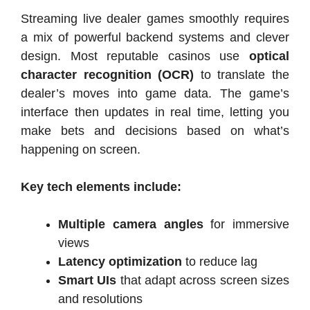
Streaming live dealer games smoothly requires
a mix of powerful backend systems and clever
design. Most reputable casinos use
optical
character recognition (OCR)
to translate the
dealer’s moves into game data. The game’s
interface then updates in real time, letting you
make bets and decisions based on what’s
happening on screen.
Key tech elements include:
Multiple camera angles
for immersive
views
Latency optimization
to reduce lag
Smart UIs
that adapt across screen sizes
and resolutions