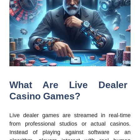
What Are Live Dealer
Casino Games?
Live dealer games are streamed in real-time
from professional studios or actual casinos.
Instead of playing against software or an