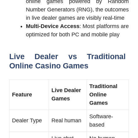
online games powered by Random
Number Generators (RNG), the outcomes
in live dealer games are visibly real-time
Multi-Device Access
: Most platforms are
optimized for both PC and mobile play
Live Dealer vs Traditional
Online Casino Games
Traditional
Live Dealer
Feature
Online
Games
Games
Software-
Dealer Type
Real human
based