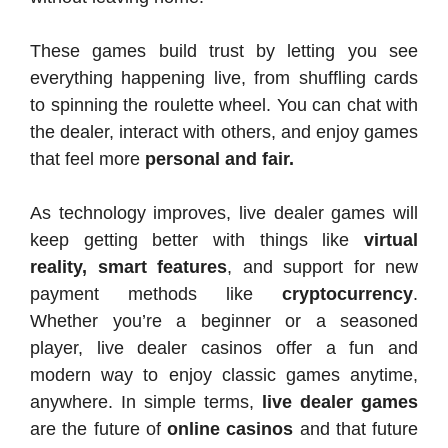
These games build trust by letting you see
everything happening live, from shuffling cards
to spinning the roulette wheel. You can chat with
the dealer, interact with others, and enjoy games
that feel more
personal and fair.
As technology improves, live dealer games will
keep getting better with things like
virtual
reality, smart features
, and support for new
payment methods like
cryptocurrency
.
Whether you’re a beginner or a seasoned
player, live dealer casinos offer a fun and
modern way to enjoy classic games anytime,
anywhere. In simple terms,
live dealer games
are the future of
online casinos
and that future