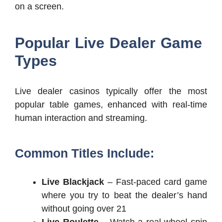
on a screen.
Popular Live Dealer Game
Types
Live dealer casinos typically offer the most
popular table games, enhanced with real-time
human interaction and streaming.
Common Titles Include:
Live Blackjack
– Fast-paced card game
where you try to beat the dealer’s hand
without going over 21