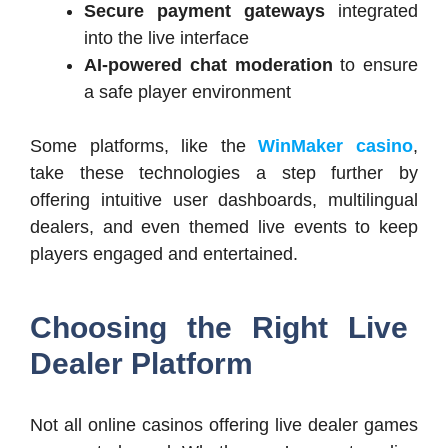
Secure payment gateways
integrated
into the live interface
AI-powered chat moderation
to ensure
a safe player environment
Some platforms, like the
WinMaker casino
,
take these technologies a step further by
offering intuitive user dashboards, multilingual
dealers, and even themed live events to keep
players engaged and entertained.
Choosing the Right Live
Dealer Platform
Not all online casinos offering live dealer games