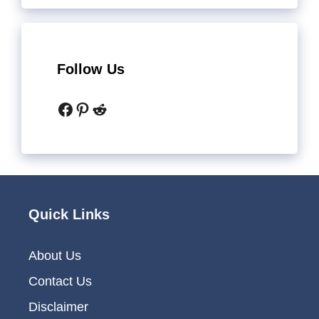
Follow Us
Facebook
Pinterest
Reddit
Quick Links
About Us
Contact Us
Disclaimer