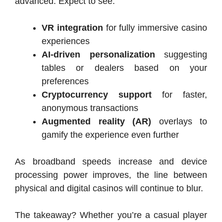
advanced. Expect to see:
VR integration
for fully immersive casino
experiences
AI-driven personalization
suggesting
tables or dealers based on your
preferences
Cryptocurrency support
for faster,
anonymous transactions
Augmented reality (AR)
overlays to
gamify the experience even further
As broadband speeds increase and device
processing power improves, the line between
physical and digital casinos will continue to blur.
The takeaway? Whether you’re a casual player