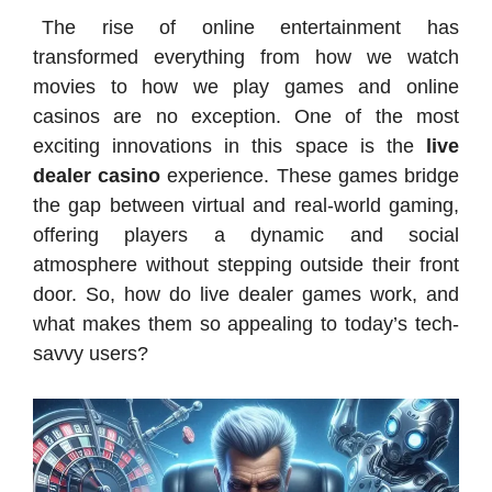
The rise of online entertainment has
transformed everything from how we watch
movies to how we play games and online
casinos are no exception. One of the most
exciting innovations in this space is the
live
dealer casino
experience. These games bridge
the gap between virtual and real-world gaming,
offering players a dynamic and social
atmosphere without stepping outside their front
door. So, how do live dealer games work, and
what makes them so appealing to today’s tech-
savvy users?