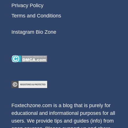
Privacy Policy
Terms and Conditions
Instagram Bio Zone
Foxtechzone.com is a blog that is purely for
educational and informational purposes for all
users. We provide tips and guides (info) from