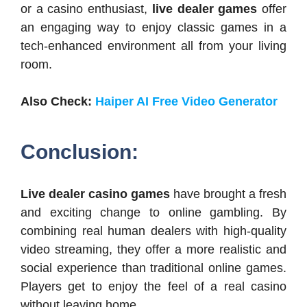
or a casino enthusiast,
live dealer games
offer
an engaging way to enjoy classic games in a
tech-enhanced environment all from your living
room.
Also Check:
Haiper AI Free Video Generator
Conclusion:
Live dealer casino games
have brought a fresh
and exciting change to online gambling. By
combining real human dealers with high-quality
video streaming, they offer a more realistic and
social experience than traditional online games.
Players get to enjoy the feel of a real casino
without leaving home.