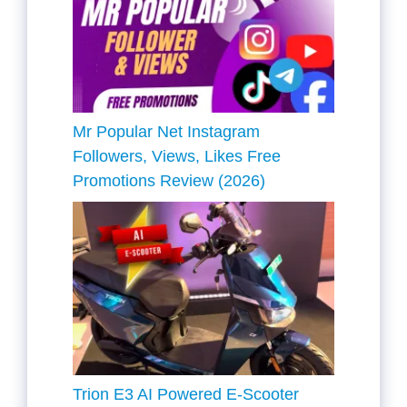
Mr Popular Net Instagram
Followers, Views, Likes Free
Promotions Review (2026)
Trion E3 AI Powered E-Scooter