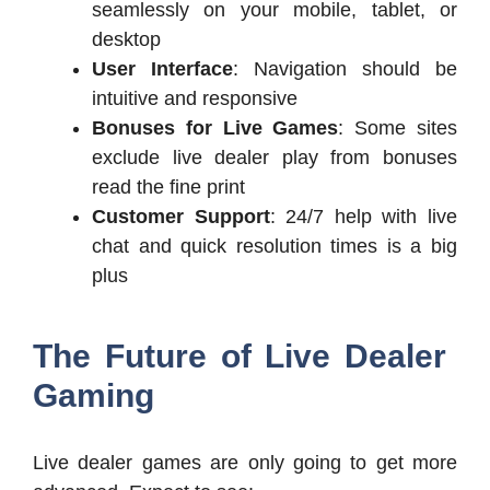
seamlessly on your mobile, tablet, or
desktop
User Interface
: Navigation should be
intuitive and responsive
Bonuses for Live Games
: Some sites
exclude live dealer play from bonuses
read the fine print
Customer Support
: 24/7 help with live
chat and quick resolution times is a big
plus
The Future of Live Dealer
Gaming
Live dealer games are only going to get more