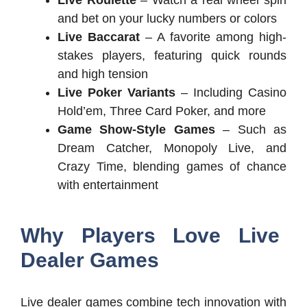
Live Roulette
– Watch a real wheel spin
and bet on your lucky numbers or colors
Live Baccarat
– A favorite among high-
stakes players, featuring quick rounds
and high tension
Live Poker Variants
– Including Casino
Hold’em, Three Card Poker, and more
Game Show-Style Games
– Such as
Dream Catcher, Monopoly Live, and
Crazy Time, blending games of chance
with entertainment
Why Players Love Live
Dealer Games
Live dealer games combine tech innovation with