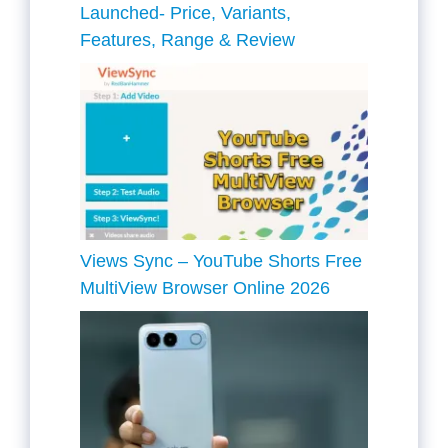
Launched- Price, Variants,
Features, Range & Review
Views Sync – YouTube Shorts Free
MultiView Browser Online 2026