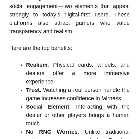
social engagement—two elements that appeal
strongly to today’s digital-first users. These
platforms also attract gamers who value
transparency and realism.
Here are the top benefits:
Realism
: Physical cards, wheels, and
dealers offer a more immersive
experience
Trust
: Watching a real person handle the
game increases confidence in fairness
Social Element
: Interacting with the
dealer or other players brings a human
touch
No RNG Worries
: Unlike traditional