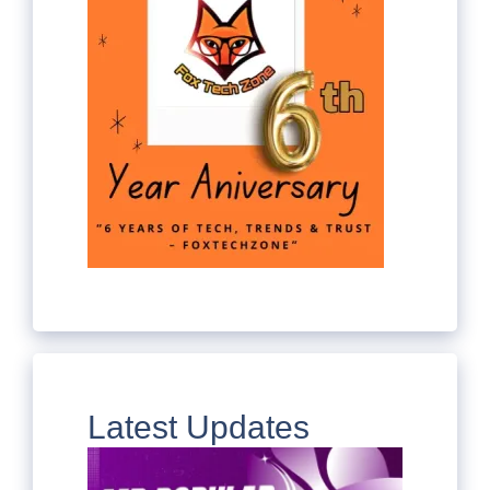
Latest Updates