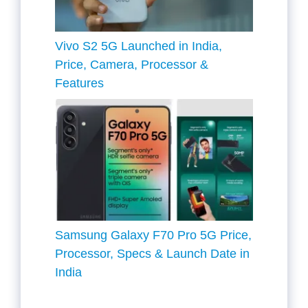
Vivo S2 5G Launched in India,
Price, Camera, Processor &
Features
Samsung Galaxy F70 Pro 5G Price,
Processor, Specs & Launch Date in
India