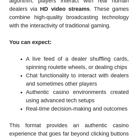
algorithm, players interact with real human
dealers via
HD video streams
. These games
combine high-quality broadcasting technology
with the interactivity of traditional gaming.
You can expect:
A live feed of a dealer shuffling cards,
spinning roulette wheels, or dealing chips
Chat functionality to interact with dealers
and sometimes other players
Authentic casino environments created
using advanced tech setups
Real-time decision-making and outcomes
This format provides an authentic casino
experience that goes far beyond clicking buttons