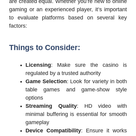
are created equal. Whether you’re new to online
gaming or an experienced player, it’s important
to evaluate platforms based on several key
factors:
Things to Consider:
Licensing
: Make sure the casino is
regulated by a trusted authority
Game Selection
: Look for variety in both
table games and game-show style
options
Streaming Quality
: HD video with
minimal buffering is essential for smooth
gameplay
Device Compatibility
: Ensure it works