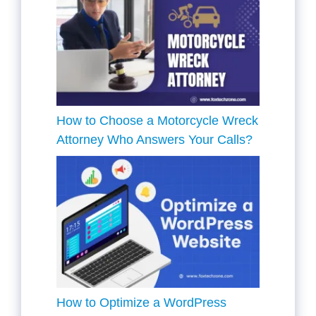
How to Choose a Motorcycle Wreck
Attorney Who Answers Your Calls?
How to Optimize a WordPress