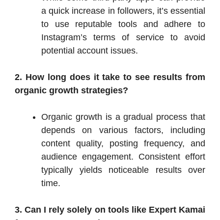
a quick increase in followers, it’s essential
to use reputable tools and adhere to
Instagram’s terms of service to avoid
potential account issues.​
2. How long does it take to see results from
organic growth strategies?
Organic growth is a gradual process that
depends on various factors, including
content quality, posting frequency, and
audience engagement. Consistent effort
typically yields noticeable results over
time.
3. Can I rely solely on tools like Expert Kamai