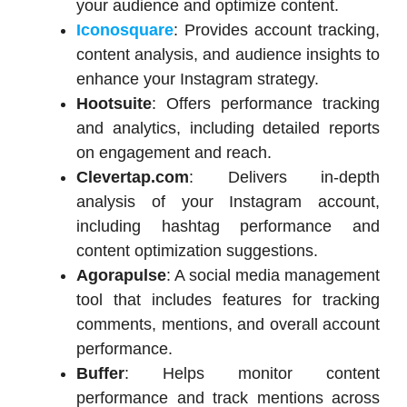
your audience and optimize content.​
Iconosquare
: Provides account tracking,
content analysis, and audience insights to
enhance your Instagram strategy.​
Hootsuite
: Offers performance tracking
and analytics, including detailed reports
on engagement and reach.​
Clevertap.com
: Delivers in-depth
analysis of your Instagram account,
including hashtag performance and
content optimization suggestions.​
Agorapulse
: A social media management
tool that includes features for tracking
comments, mentions, and overall account
performance.​
Buffer
: Helps monitor content
performance and track mentions across