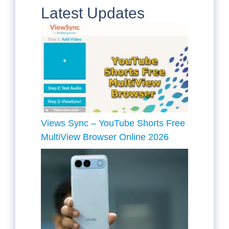
Latest Updates
Views Sync – YouTube Shorts Free
MultiView Browser Online 2026