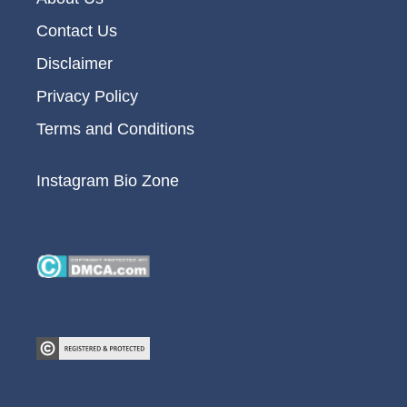
Contact Us
Disclaimer
Privacy Policy
Terms and Conditions
Instagram Bio Zone