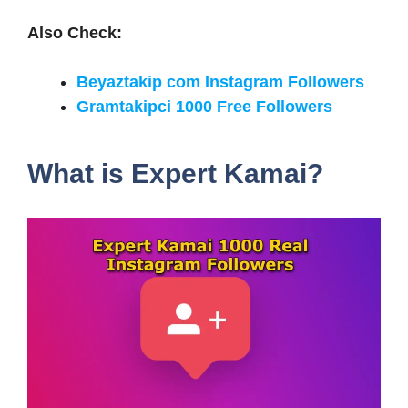
Also Check:
Beyaztakip com Instagram Followers
Gramtakipci 1000 Free Followers
What is Expert Kamai?