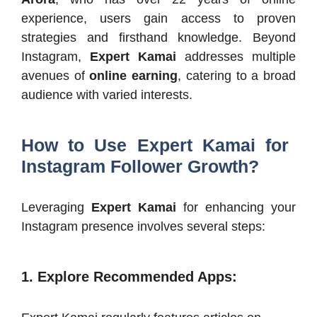
experience, users gain access to proven
strategies and firsthand knowledge.​ Beyond
Instagram,
Expert Kamai
addresses multiple
avenues of
online earning
, catering to a broad
audience with varied interests.​
How to Use Expert Kamai for
Instagram Follower Growth?
Leveraging
Expert Kamai
for enhancing your
Instagram presence involves several steps:​
1. Explore Recommended Apps
: