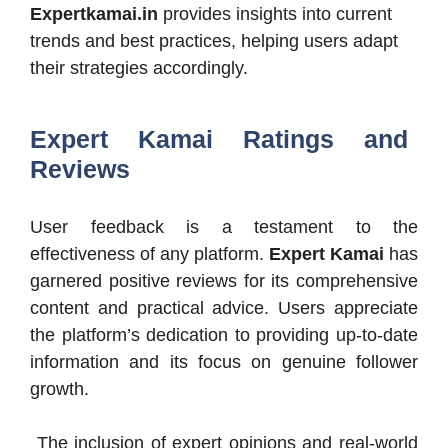
Expertkamai.in
provides insights into current
trends and best practices, helping users adapt
their strategies accordingly.​
Expert Kamai Ratings and
Reviews
User feedback is a testament to the
effectiveness of any platform.
Expert Kamai
has
garnered positive reviews for its comprehensive
content and practical advice. Users appreciate
the platform’s dedication to providing up-to-date
information and its focus on genuine follower
growth.
The inclusion of expert opinions and real-world