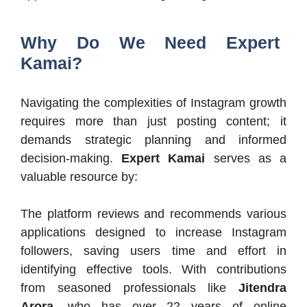
Why Do We Need Expert
Kamai?
Navigating the complexities of Instagram growth
requires more than just posting content; it
demands strategic planning and informed
decision-making.
Expert Kamai
serves as a
valuable resource by:​
The platform reviews and recommends various
applications designed to increase Instagram
followers, saving users time and effort in
identifying effective tools. With contributions
from seasoned professionals like
Jitendra
Arora
, who has over 22 years of online