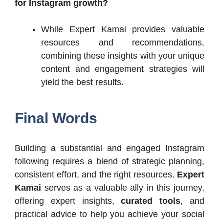
for Instagram growth?
While Expert Kamai provides valuable
resources and recommendations,
combining these insights with your unique
content and engagement strategies will
yield the best results.​
Final Words
Building a substantial and engaged Instagram
following requires a blend of strategic planning,
consistent effort, and the right resources.
Expert
Kamai
serves as a valuable ally in this journey,
offering expert insights,
curated tools
, and
practical advice to help you achieve your social