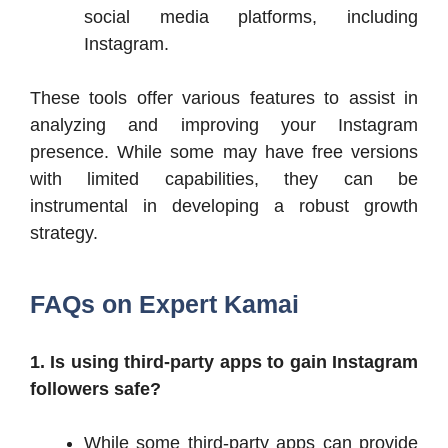
social media platforms, including
Instagram.​
These tools offer various features to assist in
analyzing and improving your Instagram
presence. While some may have free versions
with limited capabilities, they can be
instrumental in developing a robust growth
strategy.​
FAQs on Expert Kamai
1. Is using third-party apps to gain Instagram
followers safe?
While some third-party apps can provide