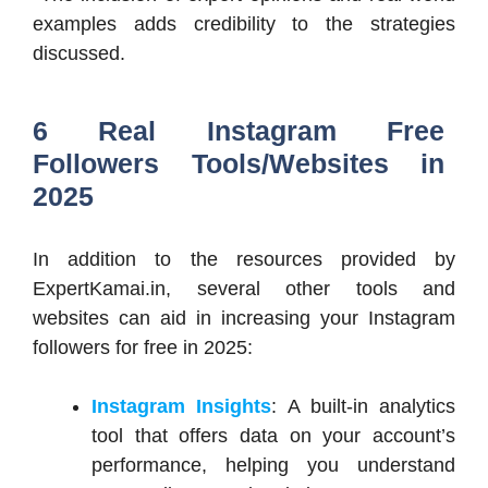
examples adds credibility to the strategies
discussed.​
6 Real Instagram Free
Followers Tools/Websites in
2025
In addition to the resources provided by
ExpertKamai.in, several other tools and
websites can aid in increasing your Instagram
followers for free in 2025:​
Instagram Insights
: A built-in analytics
tool that offers data on your account’s
performance, helping you understand