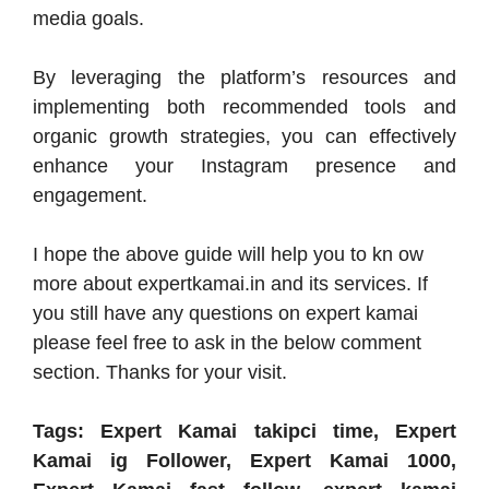
media goals.
By leveraging the platform’s resources and
implementing both recommended tools and
organic growth strategies, you can effectively
enhance your Instagram presence and
engagement.
I hope the above guide will help you to kn ow
more about expertkamai.in and its services. If
you still have any questions on expert kamai
please feel free to ask in the below comment
section. Thanks for your visit.
Tags: Expert Kamai takipci time, Expert
Kamai ig Follower, Expert Kamai 1000,