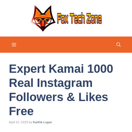
Skip
to
content
Menu
Expert Kamai 1000
Real Instagram
Followers & Likes
Free
April 10, 2025
by
Karthik Logan