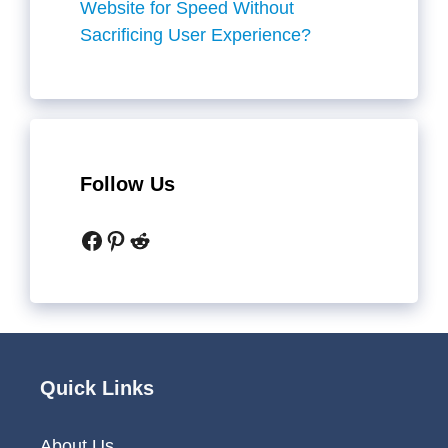
Website for Speed Without
Sacrificing User Experience?
Follow Us
Facebook
Pinterest
Reddit
Quick Links
About Us