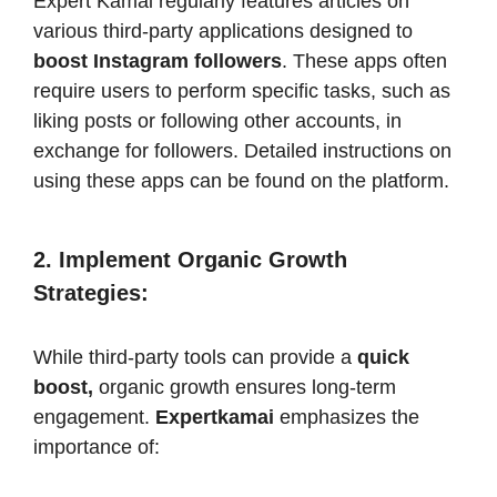
Expert Kamai regularly features articles on
various third-party applications designed to
boost Instagram followers
. These apps often
require users to perform specific tasks, such as
liking posts or following other accounts, in
exchange for followers. Detailed instructions on
using these apps can be found on the platform.​
2. Implement Organic Growth
Strategies
:
While third-party tools can provide a
quick
boost,
organic growth ensures long-term
engagement.
Expertkamai
emphasizes the
importance of:​