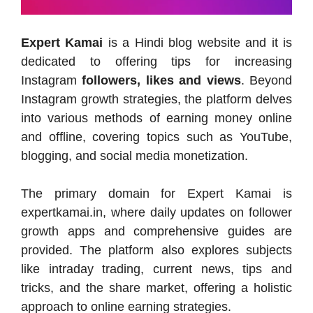
Expert Kamai
is a Hindi blog website and it is
dedicated to offering tips for increasing
Instagram
followers, likes and views
. Beyond
Instagram growth strategies, the platform delves
into various methods of earning money online
and offline, covering topics such as YouTube,
blogging, and social media monetization.
The primary domain for Expert Kamai is
expertkamai.in, where daily updates on follower
growth apps and comprehensive guides are
provided. The platform also explores subjects
like intraday trading, current news, tips and
tricks, and the share market, offering a holistic
approach to online earning strategies.​