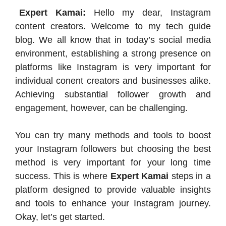
Expert Kamai:
Hello my dear, Instagram
content creators. Welcome to my tech guide
blog. We all know that in today’s social media
environment, establishing a strong presence on
platforms like Instagram is very important for
individual conent creators and businesses alike.
Achieving substantial follower growth and
engagement, however, can be challenging.
You can try many methods and tools to boost
your Instagram followers but choosing the best
method is very important for your long time
success. This is where
Expert Kamai
steps in a
platform designed to provide valuable insights
and tools to enhance your Instagram journey.​
Okay, let’s get started.