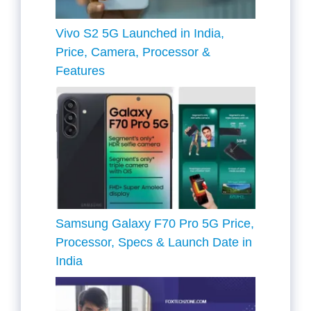
Vivo S2 5G Launched in India,
Price, Camera, Processor &
Features
Samsung Galaxy F70 Pro 5G Price,
Processor, Specs & Launch Date in
India