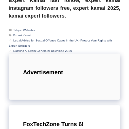
Expert Kamai fast follow, expert kamai
instagram followers free, expert kamai 2025,
kamai expert followers.
Categories
Takipci Websites
Tags
Expert Kamai
Legal Advice for Sexual Offence Cases in the UK- Protect Your Rights with
Expert Solicitors
Doctrina Ai Exam Generator Download 2025
Advertisement
FoxTechZone Turns 6!