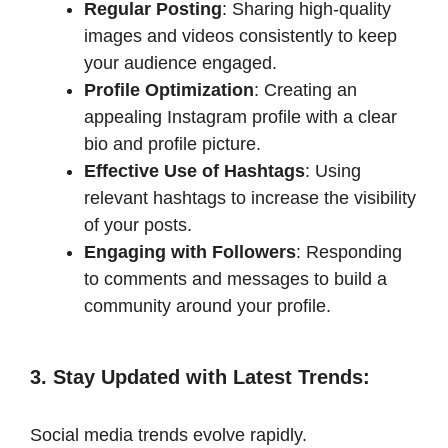
Regular Posting
: Sharing high-quality
images and videos consistently to keep
your audience engaged.​
Profile Optimization
: Creating an
appealing Instagram profile with a clear
bio and profile picture.​
Effective Use of Hashtags
: Using
relevant hashtags to increase the visibility
of your posts.​
Engaging with Followers
: Responding
to comments and messages to build a
community around your profile.​
3. Stay Updated with Latest Trends
:
Social media trends evolve rapidly.